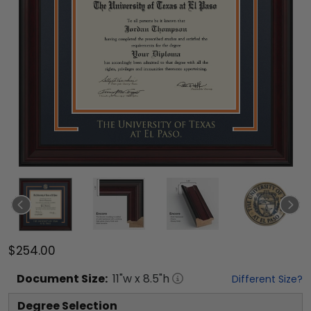
$254.00
Document
Size:
11
"w x
8.5
"h
Different Size?
Degree Selection