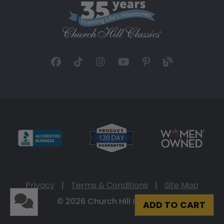
Privacy
|
Terms & Conditions
|
Site Map
© 2026 Church Hill Classics
ADD TO CART