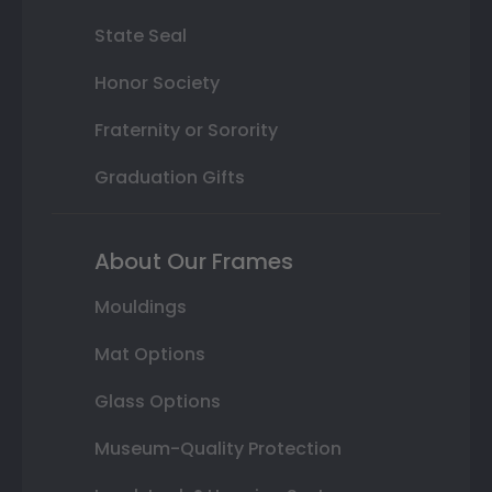
State Seal
Honor Society
Fraternity or Sorority
Graduation Gifts
About Our Frames
Mouldings
Mat Options
Glass Options
Museum-Quality Protection