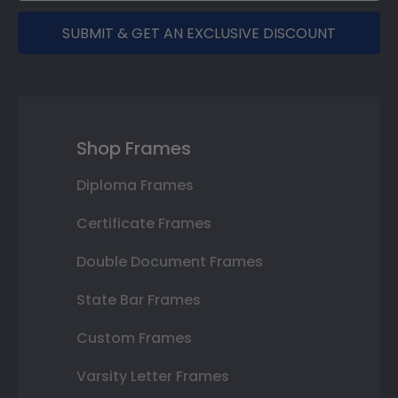
SUBMIT & GET AN EXCLUSIVE DISCOUNT
Shop Frames
Diploma Frames
Certificate Frames
Double Document Frames
State Bar Frames
Custom Frames
Varsity Letter Frames