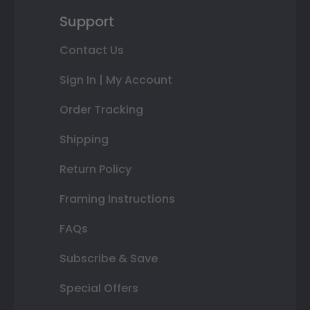
Support
Contact Us
Sign In | My Account
Order Tracking
Shipping
Return Policy
Framing Instructions
FAQs
Subscribe & Save
Special Offers