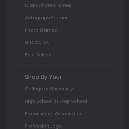
Class Photo Frames
Autograph Frames
Photo Frames
Gift Cards
Best Sellers
Shop By Your
College or University
High School or Prep School
Professional Association
Profession Logo