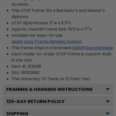
accents.
This UTEP frame fits a Bachelor's and Master's
diploma.
UTEP diploma size: 11"w x 8.5"h
Approx. Overall Frame Size: 19.5"w x 17"h
Includes our easy-to-use
Level-Lock Frame Hanging System
This frame ships in a branded
SMARTbox package
Each made-to-order UTEP frame is custom-built
in the USA.
Item #:
313008
SKU:
19030980
The University Of Texas At El Paso
Text.
FRAMING & HANGING INSTRUCTIONS
120
-DAY RETURN POLICY
SHIPPING