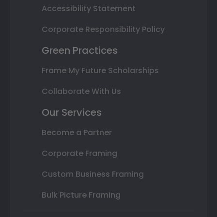
Accessibility Statement
Corporate Responsibility Policy
Green Practices
Frame My Future Scholarships
Collaborate With Us
Our Services
Become a Partner
Corporate Framing
Custom Business Framing
Bulk Picture Framing