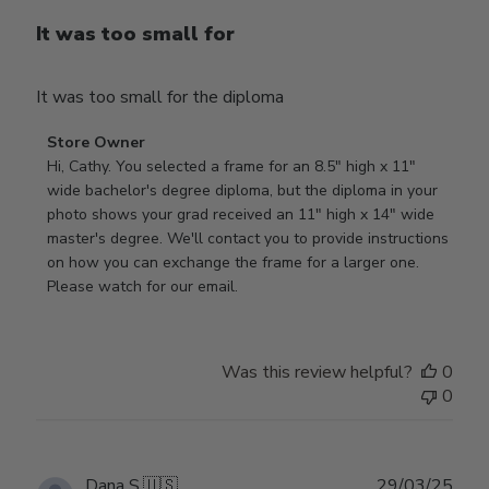
It was too small for
It was too small for the diploma
Comments
Store Owner
by
Hi, Cathy. You selected a frame for an 8.5" high x 11" 
Store
wide bachelor's degree diploma, but the diploma in your 
Owner
photo shows your grad received an 11" high x 14" wide 
on
master's degree. We'll contact you to provide instructions 
Review
on how you can exchange the frame for a larger one. 
by
Please watch for our email.
Store
Owner
on
Was this review helpful?
0
Tue
0
Dec
30
2025
Publ
Dana S.
🇺🇸
29/03/25