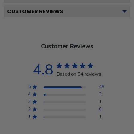
CUSTOMER REVIEWS
Customer Reviews
4.8
Based on 54 reviews
5
49
4
3
3
1
2
0
1
1