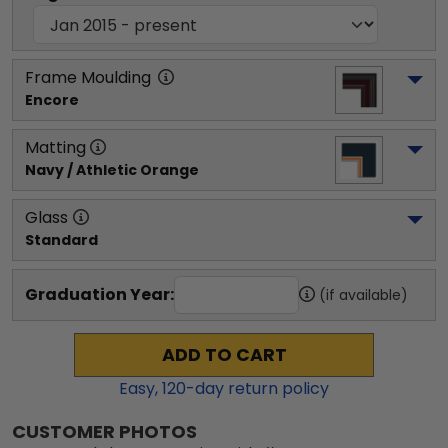
Frame Moulding
Encore
Matting
Navy / Athletic Orange
Glass
Standard
Graduation Year:
(if available)
ADD TO CART
Easy,
120
-day return policy
CUSTOMER PHOTOS