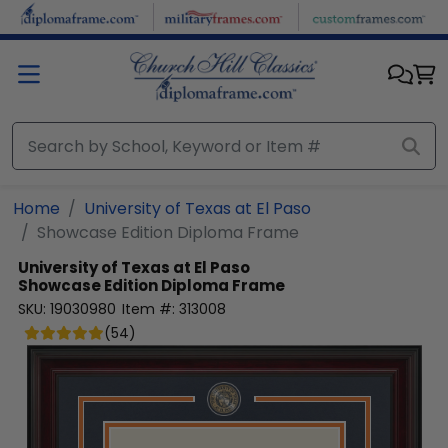
Skip to main content
Home
University of Texas at El Paso
Showcase Edition Diploma Frame
University of Texas at El Paso
Showcase Edition Diploma Frame
SKU:
19030980
Item #:
313008
(
54
)