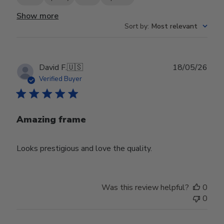
Show more
Sort by
:
Most relevant
Publ
David F.
🇺🇸
18/05/26
date
Verified Buyer
Amazing frame
Looks prestigious and love the quality.
Was this review helpful?
0
0