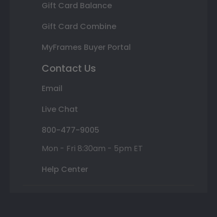
Gift Card Balance
Gift Card Combine
MyFrames Buyer Portal
Contact Us
Email
Live Chat
800-477-9005
Mon - Fri 8:30am - 5pm ET
Help Center