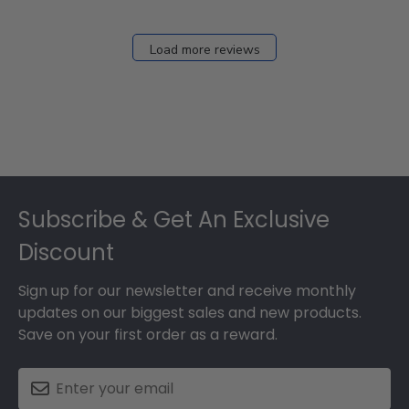
Load more reviews
Footer
Subscribe & Get An Exclusive
Discount
Sign up for our newsletter and receive monthly
updates on our biggest sales and new products.
Save on your first order as a reward.