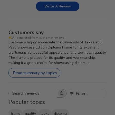
Write A Review
Customers say
AI-generated from customer reviews.
Customers highly appreciate the University of Texas at El
Paso Showcase Edition Diploma Frame for its excellent
craftsmanship, beautiful appearance, and top-notch quality.
The frame is praised for its quality and workmanship,
making it a great choice for showcasing diplomas.
Read summary by topics
Filters
Search reviews
Popular topics
frame
quality
looks
diploma