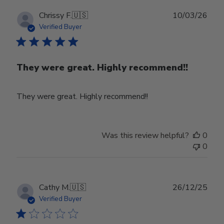
Publ
Chrissy F.
🇺🇸
10/03/26
date
Verified Buyer
They were great. Highly recommend!!
They were great. Highly recommend!!
Was this review helpful?
0
0
Publ
Cathy M.
🇺🇸
26/12/25
date
Verified Buyer