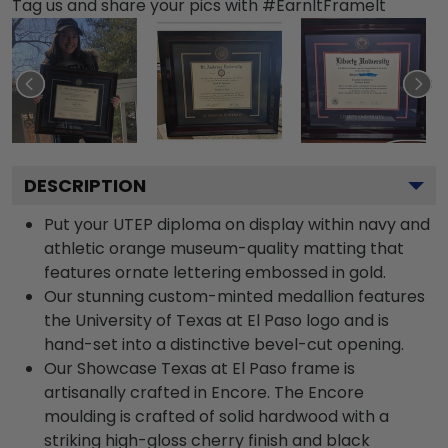
Tag us and share your pics with #EarnItFrameIt
DESCRIPTION
Put your UTEP diploma on display within navy and
athletic orange museum-quality matting that
features ornate lettering embossed in gold.
Our stunning custom-minted medallion features
the University of Texas at El Paso logo and is
hand-set into a distinctive bevel-cut opening.
Our Showcase Texas at El Paso frame is
artisanally crafted in Encore. The Encore
moulding is crafted of solid hardwood with a
striking high-gloss cherry finish and black