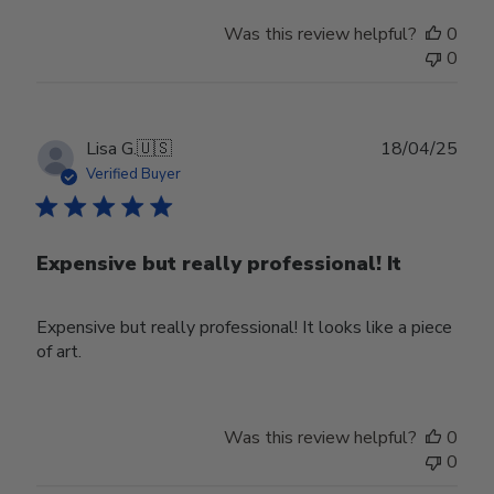
Store
Was this review helpful?
0
Owner
0
on
Mon
Mar
31
Publ
Lisa G.
🇺🇸
18/04/25
2025
date
Verified Buyer
Expensive but really professional! It
Expensive but really professional! It looks like a piece
of art.
Was this review helpful?
0
0