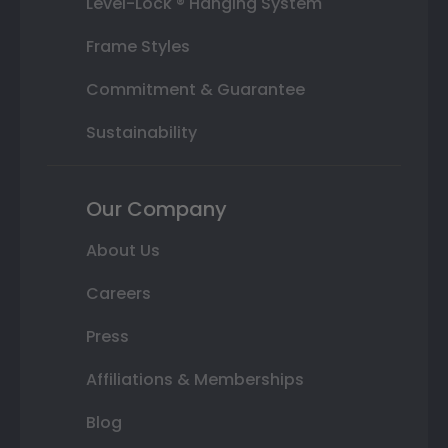
Level-Lock ® Hanging System
Frame Styles
Commitment & Guarantee
Sustainability
Our Company
About Us
Careers
Press
Affiliations & Memberships
Blog