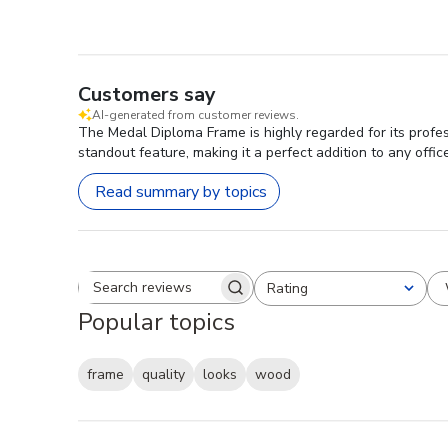
Customers say
AI-generated from customer reviews.
The Medal Diploma Frame is highly regarded for its profes
standout feature, making it a perfect addition to any office
Read summary by topics
Rating
Search reviews
All ratings
Popular topics
frame
quality
looks
wood