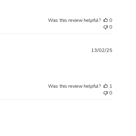
Was this review helpful?
0
0
Published
13/02/25
date
Was this review helpful?
1
0