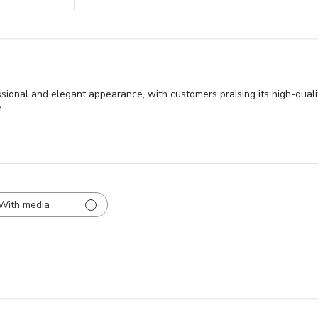
sional and elegant appearance, with customers praising its high-qualit
.
With media