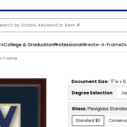
rs
College & Graduation
Professional
Create-A-Frame
Ou
a Frame
Document
Size:
11
"w x
8
Degree Selection
Glass:
Plexiglass
Standa
Standard
$0
Conserva