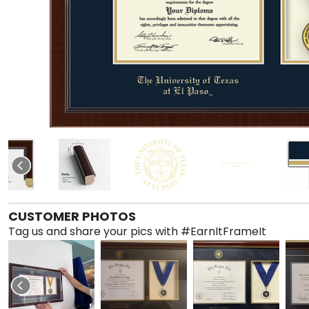
CUSTOMER PHOTOS
Tag us and share your pics with #EarnItFrameIt