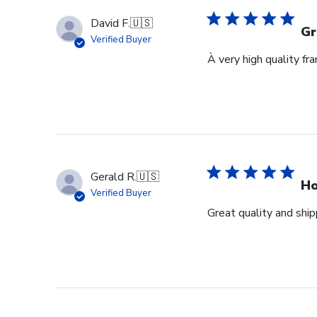
David F.
🇺🇸
Gr
Verified Buyer
À very high quality fr
Gerald R.
🇺🇸
Ho
Verified Buyer
Great quality and ship