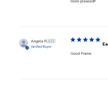
more pleased!!
Angela R.
🇺🇸
Ea
Verified Buyer
Good Frame.