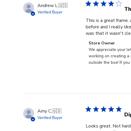
Andrew L.
🇺🇸
Th
Verified Buyer
This is a great frame,
before and I really l
was that it wasn't clea
Comments
Store Owner
by
We appreciate your let
Store
working on creating a s
Owner
outside the box! If yo
on
Review
by
Store
Owner
on
Thu
Amy C.
🇺🇸
Dec
Di
Verified Buyer
11
Looks great. Not hard
2025