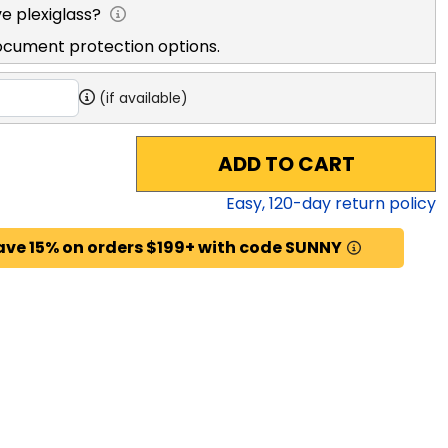
e plexiglass?
ocument protection options.
(if available)
ADD TO CART
Easy,
120
-day return policy
ave 15% on orders $199+ with code SUNNY