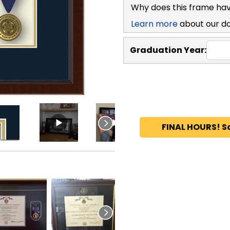
Why does this frame hav
Learn more
about our d
Graduation Year:
FINAL HOURS! S