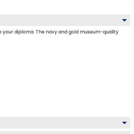
de your diploma. The navy and gold museum-quality