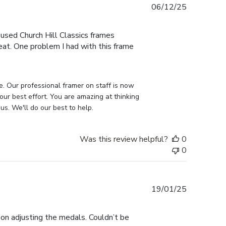
Published
06/12/25
date
e used Church Hill Classics frames
eat. One problem I had with this frame
e. Our professional framer on staff is now 
our best effort. You are amazing at thinking 
us. We'll do our best to help.
Was this review helpful?
0
0
Published
19/01/25
date
on adjusting the medals. Couldn’t be