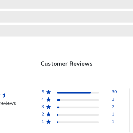
Customer Reviews
5
30
4
3
reviews
3
2
2
1
1
1