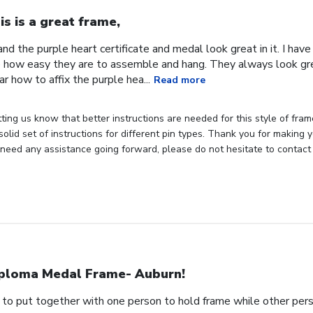
is is a great frame,
 and the purple heart certificate and medal look great in it. I hav
ike how easy they are to assemble and hang. They always look gr
r how to affix the purple hea...
Read more
ting us know that better instructions are needed for this style of fram
olid set of instructions for different pin types. Thank you for making y
u need any assistance going forward, please do not hesitate to contact 
ploma Medal Frame- Auburn!
 to put together with one person to hold frame while other pers