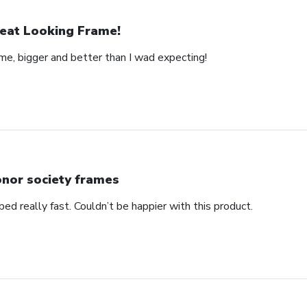
eat Looking Frame!
ame, bigger and better than I wad expecting!
nor society frames
ped really fast. Couldn’t be happier with this product.