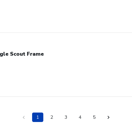
gle Scout Frame
1
2
3
4
5