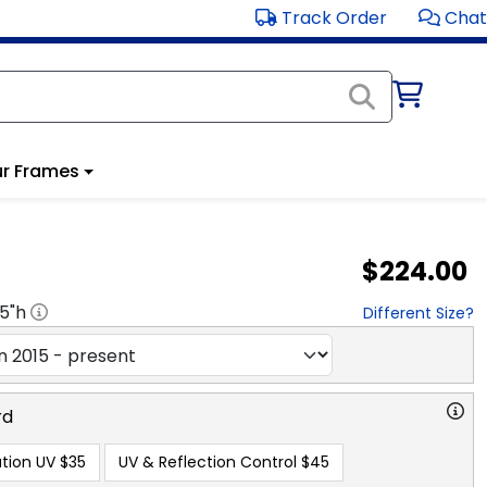
Track Order
Chat
r Frames
$224.00
.5
"h
Different Size?
rd
tion UV
$35
UV & Reflection Control
$45