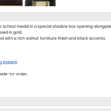
our school medal in a special shadow box opening alongsi
ed in gold.
d with a rich walnut furniture finish and black accents.
g System
made-to-order.