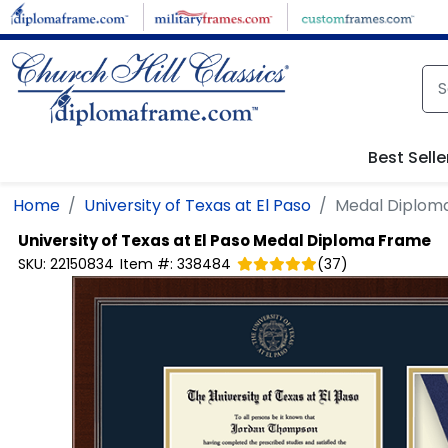
Skip to main content
Best Selle
Home
University of Texas at El Paso
Medal Diplom
University of Texas at El Paso
Medal Diploma Frame
SKU:
22150834
Item #:
338484
(
37
)