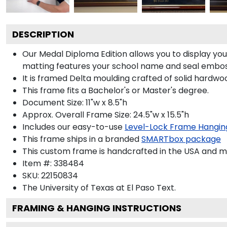
DESCRIPTION
Our Medal Diploma Edition allows you to display y
matting features your school name and seal emboss
It is framed Delta moulding crafted of solid hardwoo
This frame fits a Bachelor's or Master's degree.
Document Size: 11"w x 8.5"h
Approx. Overall Frame Size: 24.5"w x 15.5"h
Includes our easy-to-use
Level-Lock Frame Hangin
This frame ships in a branded
SMARTbox package
This custom frame is handcrafted in the USA and 
Item #:
338484
SKU:
22150834
The University of Texas at El Paso
Text.
FRAMING & HANGING INSTRUCTIONS