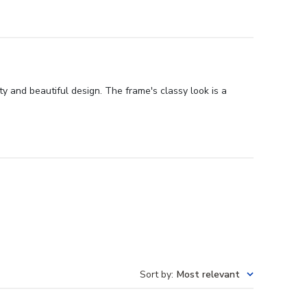
y and beautiful design. The frame's classy look is a
Sort by
:
Most relevant