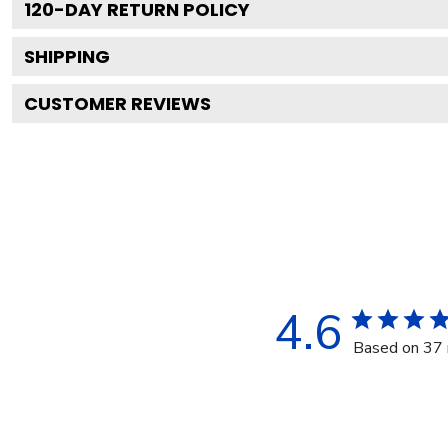
120
-DAY RETURN POLICY
SHIPPING
CUSTOMER REVIEWS
4.6
Based on 37 