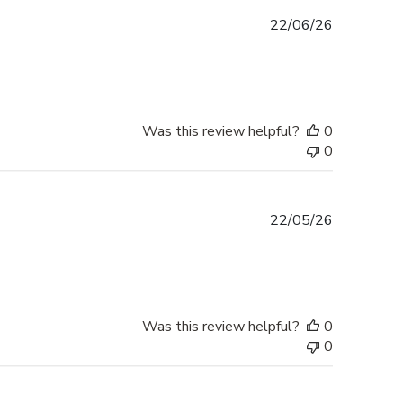
Published
22/06/26
date
Was this review helpful?
0
0
Published
22/05/26
date
Was this review helpful?
0
0