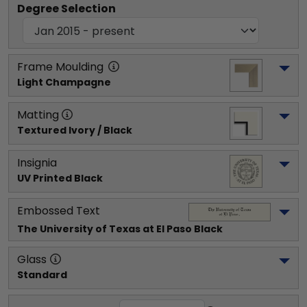
Degree Selection
Frame Moulding
Light Champagne
Matting
Textured Ivory / Black
Insignia
UV Printed Black
Embossed Text
The University of Texas at El Paso
 Black
Glass
Standard