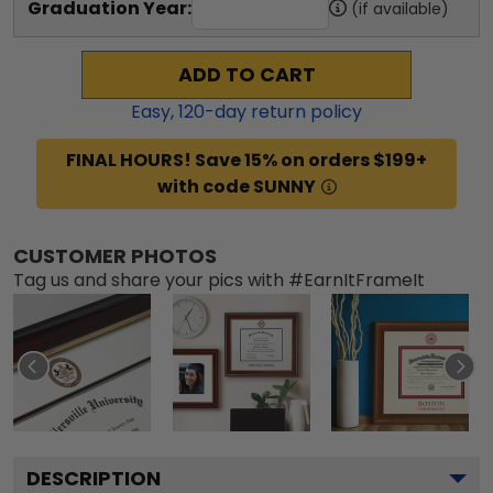
Graduation Year:
(if available)
ADD TO CART
Easy,
120
-day return policy
FINAL HOURS! Save 15% on orders $199+
with code SUNNY
CUSTOMER PHOTOS
Tag us and share your pics with #EarnItFrameIt
DESCRIPTION