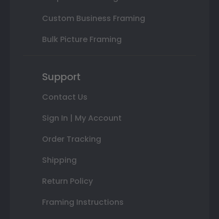
Custom Business Framing
Bulk Picture Framing
Support
Contact Us
Sign In | My Account
Order Tracking
Shipping
Return Policy
Framing Instructions