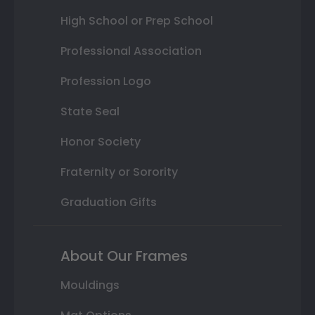
High School or Prep School
Professional Association
Profession Logo
State Seal
Honor Society
Fraternity or Sorority
Graduation Gifts
About Our Frames
Mouldings