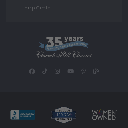
Help Center