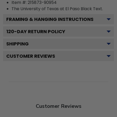
Item #:
215873-90954
The University of Texas at El Paso Black
Text.
FRAMING & HANGING INSTRUCTIONS
120
-DAY RETURN POLICY
SHIPPING
CUSTOMER REVIEWS
Customer Reviews