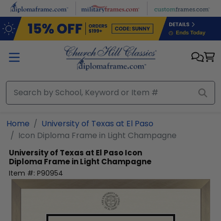
Skip to main content
Home
University of Texas at El Paso
Icon Diploma Frame in Light Champagne
University of Texas at El Paso
Icon
Diploma Frame in Light Champagne
Item #:
P90954