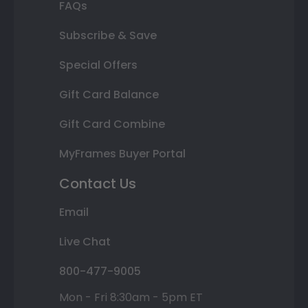
FAQs
Subscribe & Save
Special Offers
Gift Card Balance
Gift Card Combine
MyFrames Buyer Portal
Contact Us
Email
Live Chat
800-477-9005
Mon - Fri 8:30am - 5pm ET