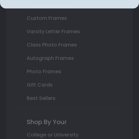
State Bar Frames
Custom Frames
Varsity Letter Frames
Class Photo Frames
Autograph Frames
Photo Frames
Gift Cards
Best Sellers
Shop By Your
College or University