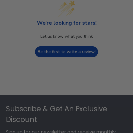
We’re looking for stars!
Let us know what you think
Be the first to write a review!
Footer
Subscribe & Get An Exclusive
Discount
Sign up for our newsletter and receive monthly