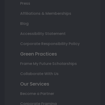
Press
Affiliations & Memberships
Blog
Accessibility Statement
Corporate Responsibility Policy
Green Practices
Frame My Future Scholarships
Collaborate With Us
Our Services
Become a Partner
Corporate Framing