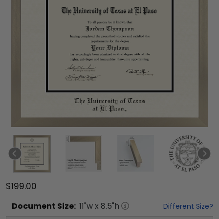
$199.00
Document
Size:
11
"w x
8.5
"h
Different Size?