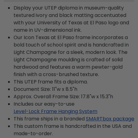
Display your UTEP diploma in museum-quality
textured ivory and black matting accentuated
with your University of Texas at El Paso logo and
name in UV-dimensional ink.
Our Icon Texas at El Paso frame incorporates a
bold touch of school spirit and is handcrafted in
Light Champagne for a sleek, modern look. The
Light Champagne moulding is crafted of solid
hardwood and features a warm pewter-gold
finish with a cross-brushed texture.
This UTEP frame fits a diploma.
Document Size: 11"w x 8.5"h
Approx. Overall Frame Size: 17.8"w x 15.3"h
Includes our easy-to-use
Level-Lock Frame Hanging System
This frame ships in a branded
SMARTbox package
This custom frame is handcrafted in the USA and
made-to-order.