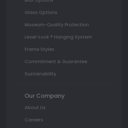
Mat Options
Glass Options
Museum-Quality Protection
Level-Lock ® Hanging System
Frame Styles
Commitment & Guarantee
Sustainability
Our Company
About Us
Careers