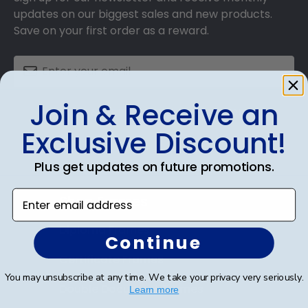
updates on our biggest sales and new products.
Save on your first order as a reward.
Join & Receive an
SUBMIT & GET AN EXCLUSIVE DISCOUNT
Exclusive Discount!
Plus get updates on future promotions.
Enter email address
Shop Frames
Diploma Frames
Continue
Certificate Frames
You may unsubscribe at any time. We take your privacy very seriously.
Double Document Frames
Learn more