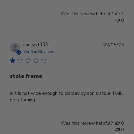
Was this review helpful?
1
0
Publ
nancy d.
🇺🇸
22/05/25
date
Verified Reviewer
stole frame
slit is not wide enough to display by son's stole. I will
be returning.
Was this review helpful?
0
0