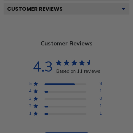
CUSTOMER REVIEWS
Customer Reviews
4.3
Based on 11 reviews
5
8
4
1
3
0
2
1
1
1