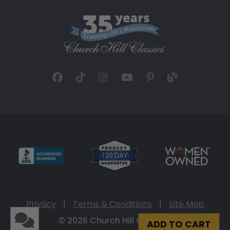
Privacy
|
Terms & Conditions
|
Site Map
© 2026 Church Hill Classics
ADD TO CART