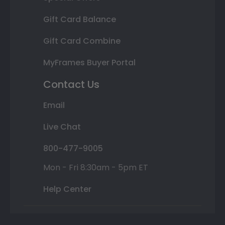
Gift Card Balance
Gift Card Combine
MyFrames Buyer Portal
Contact Us
Email
Live Chat
800-477-9005
Mon - Fri 8:30am - 5pm ET
Help Center