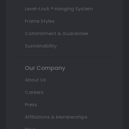
Level-Lock ® Hanging System
Frame Styles
Commitment & Guarantee
Sustainability
Our Company
About Us
Careers
Press
Affiliations & Memberships