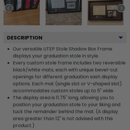
DESCRIPTION
Our versatile UTEP Stole Shadow Box Frame
displays your graduation stole in style.
Every custom stole frame includes two reversible
black/white mats, each with unique bevel-cut
openings for different graduation sash display
options. Each mat (single slot or V-shaped slot)
accommodates custom stoles up to 5" wide.
The display area is 11.75" long, allowing you to
position your graduation stole to your liking and
tuck the remainder behind the mat. (A display
area greater than 12" is not advised with this
product.)