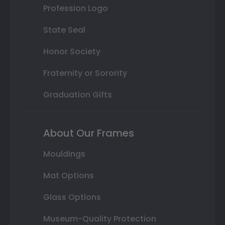
Profession Logo
State Seal
Honor Society
Fraternity or Sorority
Graduation Gifts
About Our Frames
Mouldings
Mat Options
Glass Options
Museum-Quality Protection