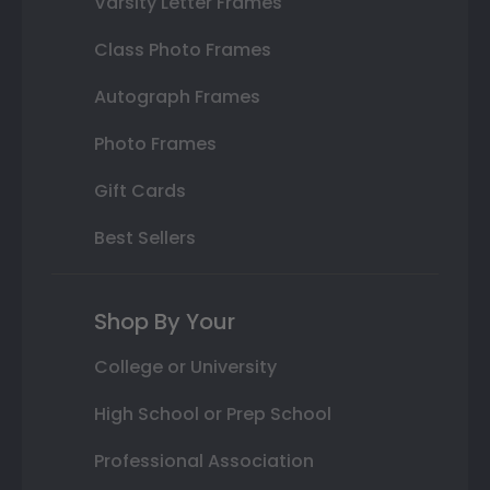
Varsity Letter Frames
Class Photo Frames
Autograph Frames
Photo Frames
Gift Cards
Best Sellers
Shop By Your
College or University
High School or Prep School
Professional Association