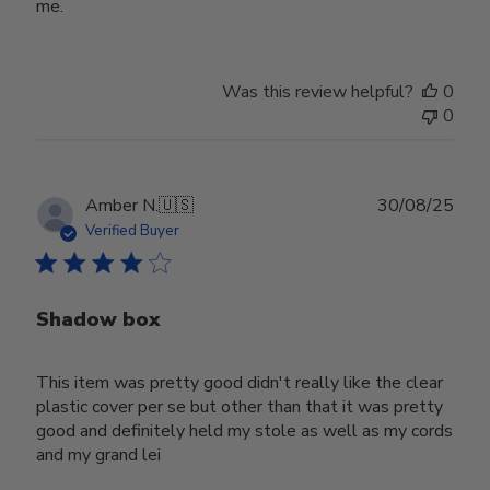
me.
Was this review helpful?
0
0
Publ
Amber N.
🇺🇸
30/08/25
date
Verified Buyer
Shadow box
This item was pretty good didn't really like the clear
plastic cover per se but other than that it was pretty
good and definitely held my stole as well as my cords
and my grand lei