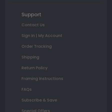
Support
Contact Us
Sign In | My Account
Order Tracking
Shipping
Return Policy
Framing Instructions
FAQs
Subscribe & Save
Special Offers