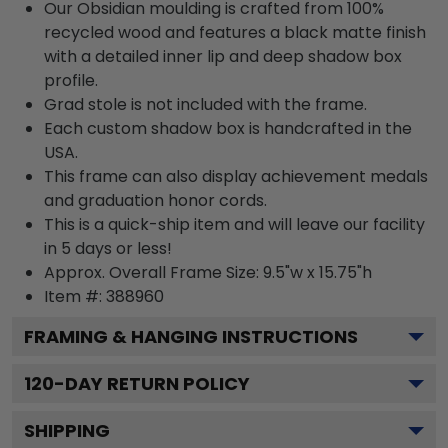
Our Obsidian moulding is crafted from 100%
recycled wood and features a black matte finish
with a detailed inner lip and deep shadow box
profile.
Grad stole is not included with the frame.
Each custom shadow box is handcrafted in the
USA.
This frame can also display achievement medals
and graduation honor cords.
This is a quick-ship item and will leave our facility
in 5 days or less!
Approx. Overall Frame Size: 9.5"w x 15.75"h
Item #: 388960
FRAMING & HANGING INSTRUCTIONS
120
-DAY RETURN POLICY
SHIPPING