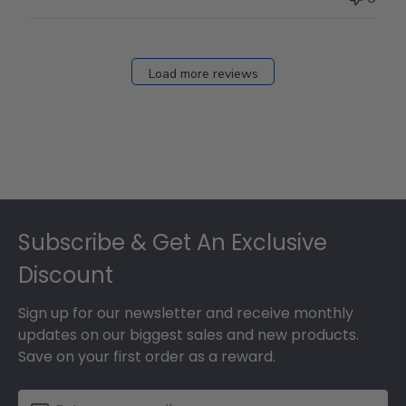
on
Fri
Dec
27
Load more reviews
2024
Footer
Subscribe & Get An Exclusive
Discount
Sign up for our newsletter and receive monthly
updates on our biggest sales and new products.
Save on your first order as a reward.