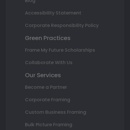
Blog
Accessibility Statement
Corporate Responsibility Policy
Green Practices
Frame My Future Scholarships
Collaborate With Us
Our Services
Become a Partner
Corporate Framing
Custom Business Framing
Bulk Picture Framing