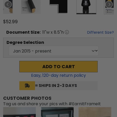
$52.99
Document
Size:
11
"w x
8.5
"h
Different Size?
Degree Selection
ADD TO CART
Easy,
120
-day return policy
= SHIPS IN 2-3 DAYS
CUSTOMER PHOTOS
Tag us and share your pics with #EarnItFrameIt