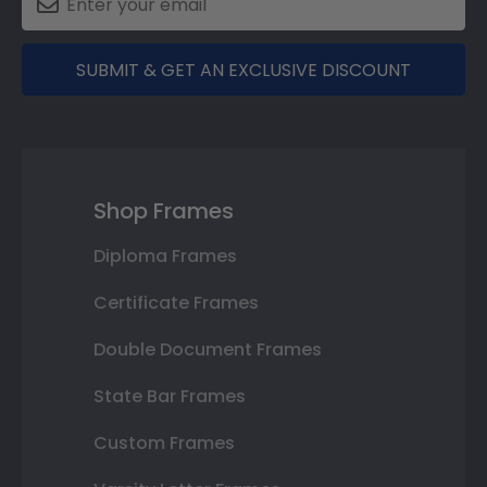
SUBMIT & GET AN EXCLUSIVE DISCOUNT
Shop Frames
Diploma Frames
Certificate Frames
Double Document Frames
State Bar Frames
Custom Frames