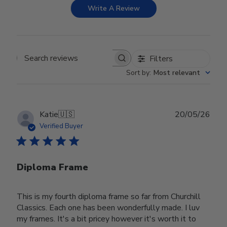
Write A Review
Filters
Search reviews
Sort by
:
Most relevant
Publ
Katie
🇺🇸
20/05/26
date
Verified Buyer
Diploma Frame
This is my fourth diploma frame so far from Churchill
Classics. Each one has been wonderfully made. I luv
my frames. It's a bit pricey however it's worth it to