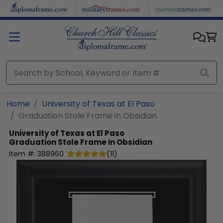
Skip to main content
Home
University of Texas at El Paso
Graduation Stole Frame in Obsidian
University of Texas at El Paso
Graduation Stole Frame in Obsidian
Item #:
388960
(
11
)