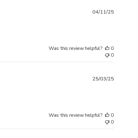
Published
04/11/25
date
Was this review helpful?
0
0
Published
25/03/25
date
Was this review helpful?
0
0