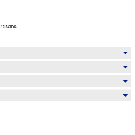
rtisans.