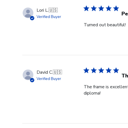
Lori L.
🇺🇸
Pe
Verified Buyer
Turned out beautiful!
David C.
🇺🇸
Th
Verified Buyer
The frame is excellent
diploma!