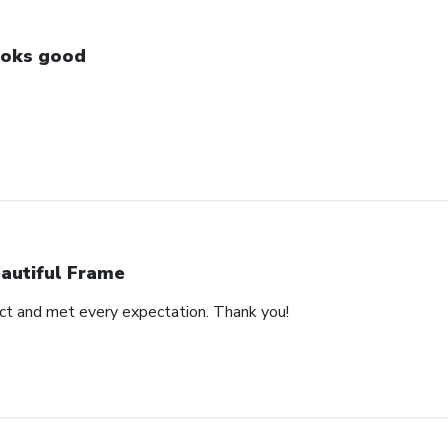
oks good
autiful Frame
duct and met every expectation. Thank you!