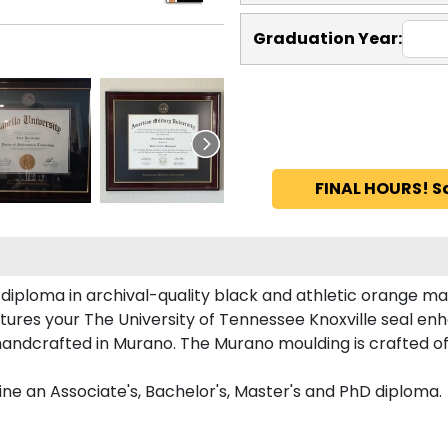
Graduation Year:
FINAL HOURS! S
iploma in archival-quality black and athletic orange ma
ures your The University of Tennessee Knoxville seal e
andcrafted in Murano. The Murano moulding is crafted of
ne an Associate's, Bachelor's, Master's and PhD diploma.