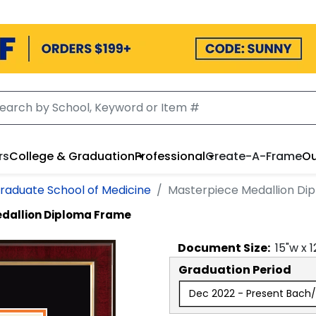
rs
College & Graduation
Professional
Create-A-Frame
Ou
raduate School of Medicine
Masterpiece Medallion Di
dallion Diploma Frame
Document
Size:
15
"w x
1
Graduation Period
Dec 2022 - Present Bach