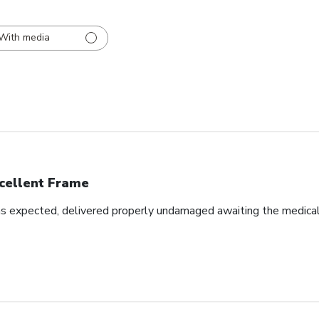
With media
cellent Frame
as expected, delivered properly undamaged awaiting the medical d