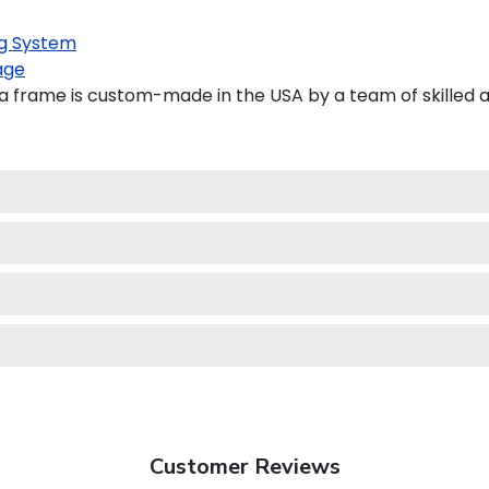
g System
age
 frame is custom-made in the USA by a team of skilled a
Customer Reviews