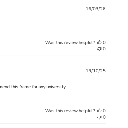
Published
16/03/26
date
Was this review helpful?
0
0
Published
19/10/25
date
mend this frame for any university
Was this review helpful?
0
0