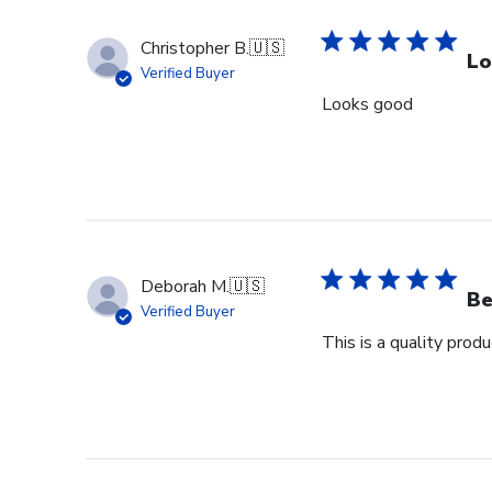
Christopher B.
🇺🇸
Lo
Verified Buyer
Looks good
Deborah M.
🇺🇸
Be
Verified Buyer
This is a quality pro