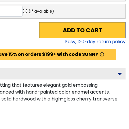
(if available)
ADD TO CART
Easy,
120
-day return policy
ave 15% on orders $199+ with code SUNNY
tting that features elegant gold embossing.
nhanced with hand-painted color enamel accents.
 solid hardwood with a high-gloss cherry transverse