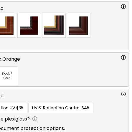
no
ic Orange
Black /
Gold
rd
tion UV
$35
UV & Reflection Control
$45
e plexiglass?
ocument protection options.