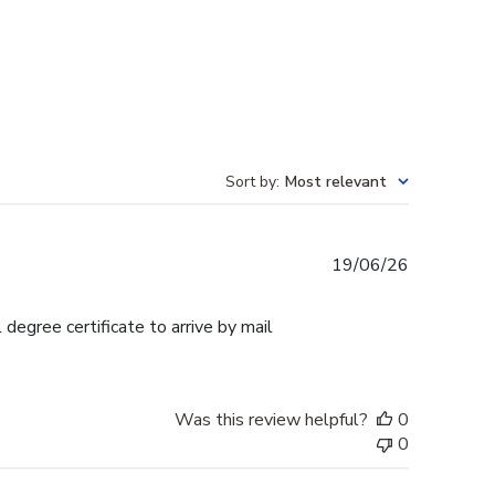
Sort by
:
Most relevant
Published
19/06/26
date
egree certificate to arrive by mail
Was this review helpful?
0
0