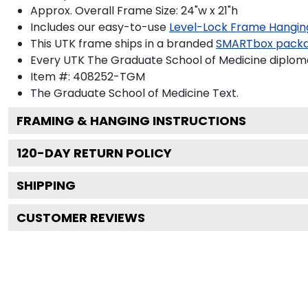
Approx. Overall Frame Size: 24"w x 21"h
Includes our easy-to-use
Level-Lock Frame Hangin
This UTK frame ships in a branded
SMARTbox pack
Every UTK The Graduate School of Medicine diploma
Item #:
408252-TGM
The Graduate School of Medicine
Text.
FRAMING & HANGING INSTRUCTIONS
120
-DAY RETURN POLICY
SHIPPING
CUSTOMER REVIEWS