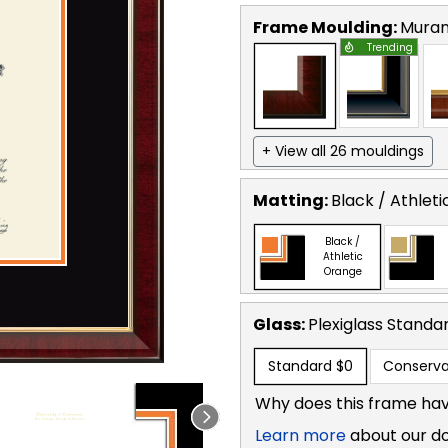
Frame Moulding:
Mura
Trending
+ View all 26 mouldings
Matting:
Black / Athlet
Black /
Athletic
Orange
Glass:
Plexiglass
Standa
Standard
$0
Conserva
Why does this frame hav
Learn more
about our d