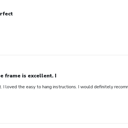
rfect
e frame is excellent. I
. I loved the easy to hang instructions. I would definitely recom