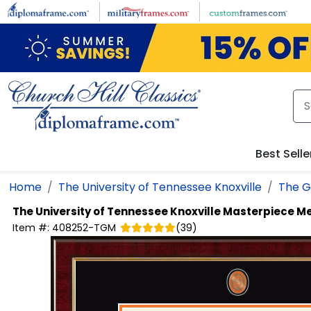
Skip to main content
Best Selle
Home
The University of Tennessee Knoxville
The G
The University of Tennessee Knoxville
Masterpiece Me
Item #:
408252-TGM
(
39
)