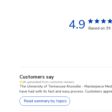
4.9
Based on 39 
Customers say
AI-generated from customer reviews.
The University of Tennessee Knoxville - Masterpiece Medal
have had with its fast and easy process. Customers apprec
Read summary by topics