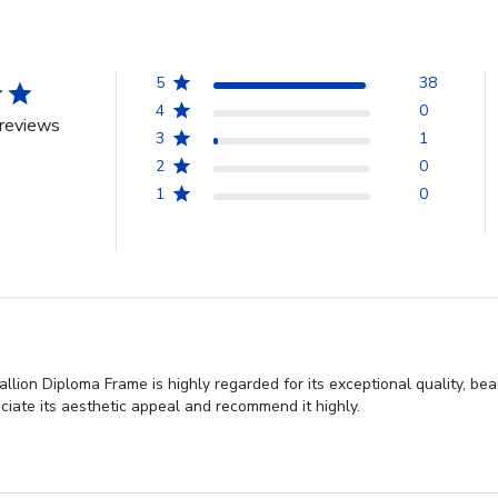
5
38
4
0
reviews
3
1
2
0
1
0
lion Diploma Frame is highly regarded for its exceptional quality, bea
iate its aesthetic appeal and recommend it highly.