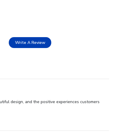
Write A Review
utiful design, and the positive experiences customers