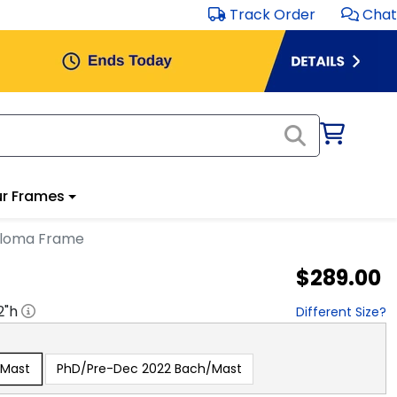
Track Order
Chat
r Frames
ploma Frame
$289.00
2
"h
Different Size?
/Mast
PhD/Pre-Dec 2022 Bach/Mast