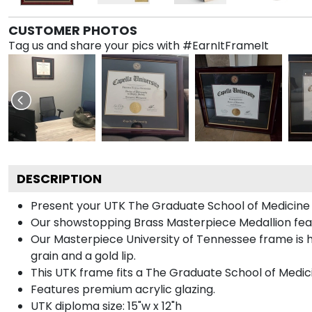
CUSTOMER PHOTOS
Tag us and share your pics with #EarnItFrameIt
DESCRIPTION
Present your UTK The Graduate School of Medicine d
Our showstopping Brass Masterpiece Medallion feat
Our Masterpiece University of Tennessee frame is h
grain and a gold lip.
This UTK frame fits a The Graduate School of Medici
Features premium acrylic glazing.
UTK diploma size: 15"w x 12"h