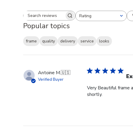
Rating
Search reviews
All ratings
Popular topics
frame
quality
delivery
service
looks
Antoine M.
🇺🇸
Ex
Verified Buyer
Very Beautiful frame 
shortly.