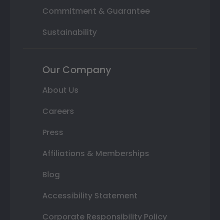
Commitment & Guarantee
Sustainability
Our Company
About Us
Careers
Press
Affiliations & Memberships
Blog
Accessibility Statement
Corporate Responsibility Policy