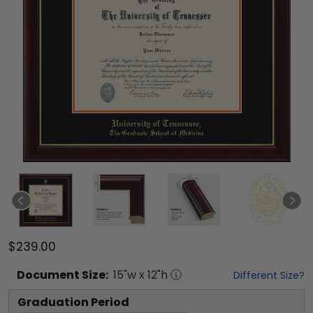
$239.00
Document
Size:
15
"w x
12
"h
Different Size?
Graduation Period