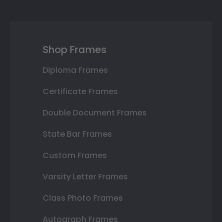
Shop Frames
Diploma Frames
Certificate Frames
Double Document Frames
State Bar Frames
Custom Frames
Varsity Letter Frames
Class Photo Frames
Autograph Frames