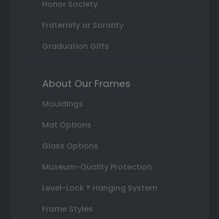
Honor Society
Fraternity or Sorority
Graduation Gifts
About Our Frames
Mouldings
Mat Options
Glass Options
Museum-Quality Protection
Level-Lock ® Hanging System
Frame Styles