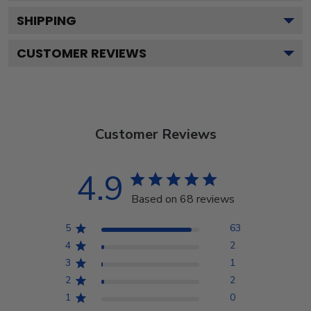
SHIPPING
CUSTOMER REVIEWS
Customer Reviews
4.9
Based on 68 reviews
5
63
4
2
3
1
2
2
1
0