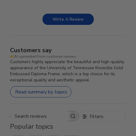
Write A Review
Customers say
AI-generated from customer reviews.
Customers highly appreciate the beautiful and high-quality
appearance of the University of Tennessee Knoxville Gold
Embossed Diploma Frame, which is a top choice for its
exceptional quality and aesthetic appeal.
Read summary by topics
Filters
Search reviews
Popular topics