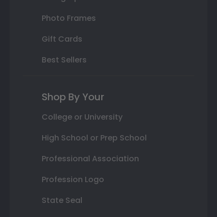
Photo Frames
Gift Cards
Best Sellers
Shop By Your
College or University
High School or Prep School
Professional Association
Profession Logo
State Seal