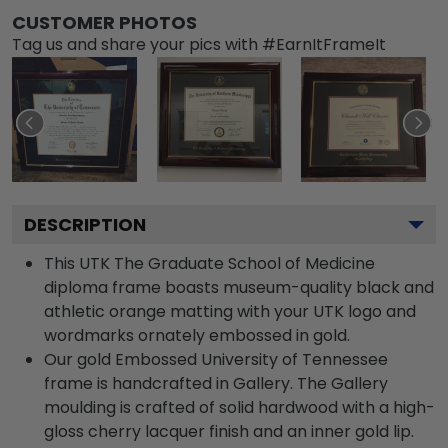
CUSTOMER PHOTOS
Tag us and share your pics with #EarnItFrameIt
DESCRIPTION
This UTK The Graduate School of Medicine
diploma frame boasts museum-quality black and
athletic orange matting with your UTK logo and
wordmarks ornately embossed in gold.
Our gold Embossed University of Tennessee
frame is handcrafted in Gallery. The Gallery
moulding is crafted of solid hardwood with a high-
gloss cherry lacquer finish and an inner gold lip.