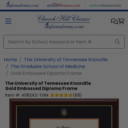
Skip to main content
Home
The University of Tennessee Knoxville
The Graduate School of Medicine
Gold Embossed Diploma Frame
The University of Tennessee Knoxville
Gold Embossed Diploma Frame
Item #:
408242-TGM
(
68
)