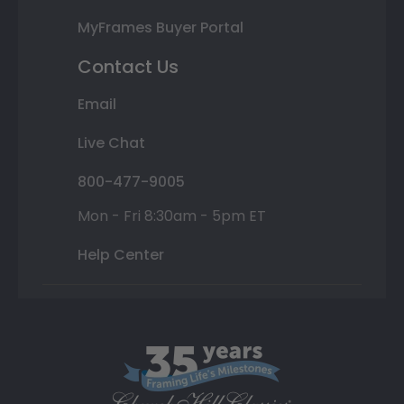
MyFrames Buyer Portal
Contact Us
Email
Live Chat
800-477-9005
Mon - Fri 8:30am - 5pm ET
Help Center