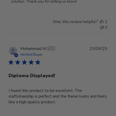
on
solution. Thank you for letting us know!
Review
by
Store
Was this review helpful?
2
Owner
0
on
Tue
Oct
28
Publ
Mohammad M.
🇺🇸
23/09/25
2025
date
Verified Buyer
Diploma Displayed!
I found this product to be excellent. The
craftsmanship is perfect and the frame looks and feels
like a high quality product.