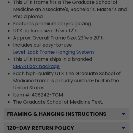
This UTK frame fits a The Graduate School of
Medicine an Associate's, Bachelor's, Master's and
PhD diploma.
Features premium acrylic glazing.
UTK diploma size: 15"w x 12"h
Approx. Overall Frame Size: 23"w x 20"h
Includes our easy-to-use
Level-Lock Frame Hanging System
This UTK frame ships in a branded
SMARTbox package
Each high-quality UTK The Graduate School of
Medicine frame is proudly custom-built in the
United States.
Item #:
408242-TGM
The Graduate School of Medicine
Text.
FRAMING & HANGING INSTRUCTIONS
120
-DAY RETURN POLICY