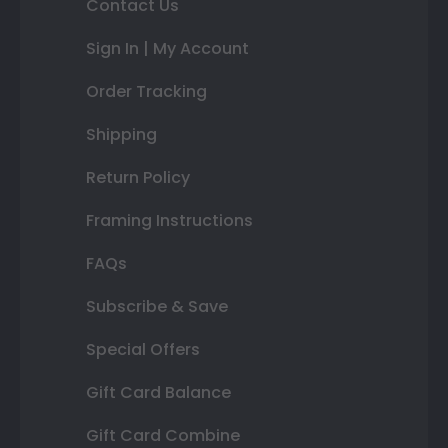
Contact Us
Sign In | My Account
Order Tracking
Shipping
Return Policy
Framing Instructions
FAQs
Subscribe & Save
Special Offers
Gift Card Balance
Gift Card Combine