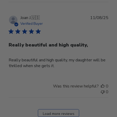
Publ
Joan J.
🇺🇸
11/08/25
date
Verified Buyer
Really beautiful and high quality,
Really beautiful and high quality, my daughter will be
thrilled when she gets it.
Was this review helpful?
0
0
Load more reviews