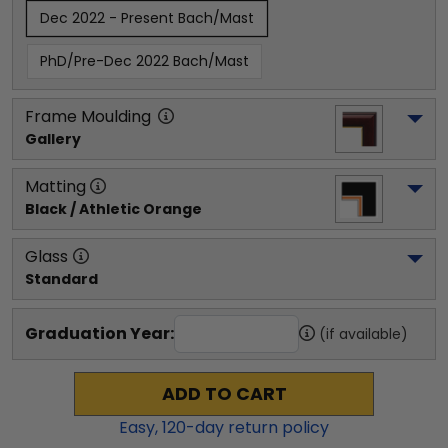
Dec 2022 - Present Bach/Mast
PhD/Pre-Dec 2022 Bach/Mast
Frame Moulding
Gallery
Matting
Black / Athletic Orange
Glass
Standard
Graduation Year:
(if available)
ADD TO CART
Easy,
120
-day return policy