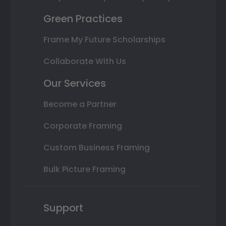
Green Practices
Frame My Future Scholarships
Collaborate With Us
Our Services
Become a Partner
Corporate Framing
Custom Business Framing
Bulk Picture Framing
Support