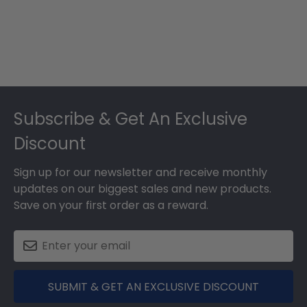
Footer
Subscribe & Get An Exclusive
Discount
Sign up for our newsletter and receive monthly
updates on our biggest sales and new products.
Save on your first order as a reward.
SUBMIT & GET AN EXCLUSIVE DISCOUNT