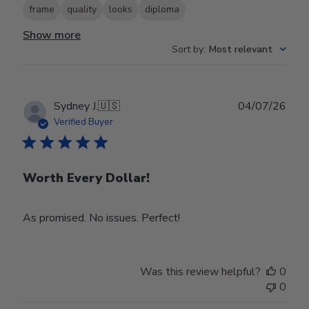
frame
quality
looks
diploma
Show more
Sort by
:
Most relevant
Publ
Sydney J.
🇺🇸
04/07/26
date
Verified Buyer
Worth Every Dollar!
As promised. No issues. Perfect!
Was this review helpful?
0
0