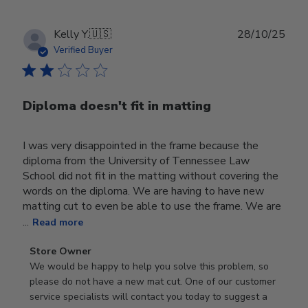
Publ
Kelly Y.
🇺🇸
28/10/25
date
Verified Buyer
Diploma doesn't fit in matting
I was very disappointed in the frame because the
diploma from the University of Tennessee Law
School did not fit in the matting without covering the
words on the diploma. We are having to have new
matting cut to even be able to use the frame. We are
...
Read more
Comments
Store Owner
by
We would be happy to help you solve this problem, so 
Store
please do not have a new mat cut. One of our customer 
Owner
service specialists will contact you today to suggest a 