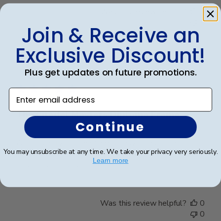
Was this review helpful?
0
0
Join & Receive an
Exclusive Discount!
Publ
James M.
🇺🇸
30/09/25
Plus get updates on future promotions.
date
Verified Buyer
Enter email address
The Citadel Masters Diploma Frame
Continue
A top quality diploma frame!! Easy to insert the
You may unsubscribe at any time. We take your privacy very seriously.
diploma and easy to hang on the wall. I recommend
Learn more
this product highly!!
Was this review helpful?
0
0