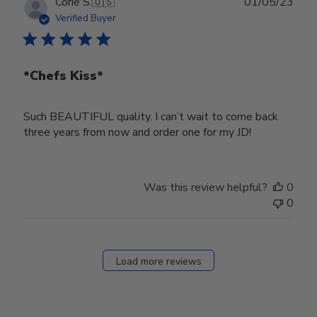
Publ
Corie S.
🇺🇸
01/05/23
date
Verified Buyer
*Chefs Kiss*
Such BEAUTIFUL quality. I can’t wait to come back
three years from now and order one for my JD!
Was this review helpful?
0
0
Load more reviews