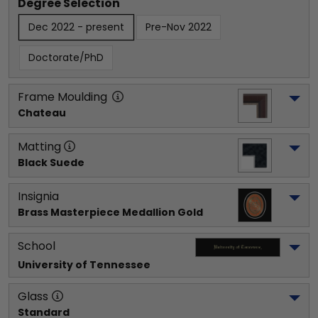
Degree Selection
Dec 2022 - present
Pre-Nov 2022
Doctorate/PhD
Frame Moulding
Chateau
Matting
Black Suede
Insignia
Brass Masterpiece Medallion Gold
School
University of Tennessee
Glass
Standard