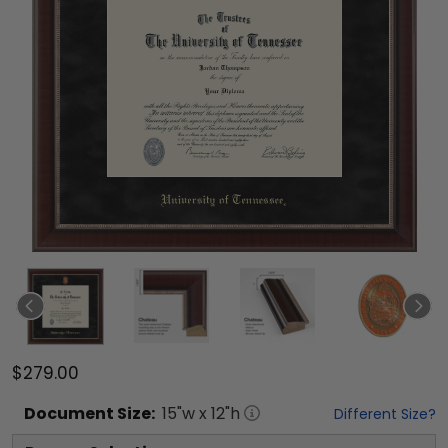
$279.00
Document
Size:
15
"w x
12
"h
Different Size?