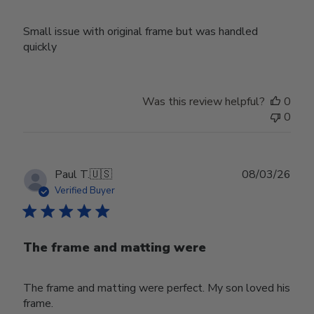
Small issue with original frame but was handled
quickly
Was this review helpful?
0
0
Publ
Paul T.
🇺🇸
08/03/26
date
Verified Buyer
The frame and matting were
The frame and matting were perfect. My son loved his
frame.