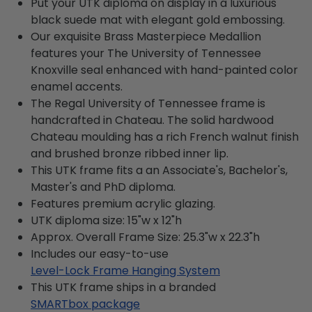
Put your UTK diploma on display in a luxurious
black suede mat with elegant gold embossing.
Our exquisite Brass Masterpiece Medallion
features your The University of Tennessee
Knoxville seal enhanced with hand-painted color
enamel accents.
The Regal University of Tennessee frame is
handcrafted in Chateau. The solid hardwood
Chateau moulding has a rich French walnut finish
and brushed bronze ribbed inner lip.
This UTK frame fits a an Associate's, Bachelor's,
Master's and PhD diploma.
Features premium acrylic glazing.
UTK diploma size: 15"w x 12"h
Approx. Overall Frame Size: 25.3"w x 22.3"h
Includes our easy-to-use
Level-Lock Frame Hanging System
This UTK frame ships in a branded
SMARTbox package