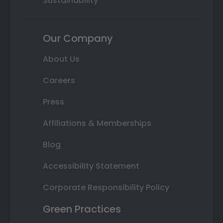
Sustainability
Our Company
About Us
Careers
Press
Affiliations & Memberships
Blog
Accessibility Statement
Corporate Responsibility Policy
Green Practices