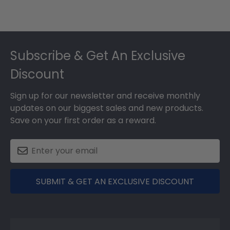
Footer
Subscribe & Get An Exclusive
Discount
Sign up for our newsletter and receive monthly
updates on our biggest sales and new products.
Save on your first order as a reward.
SUBMIT & GET AN EXCLUSIVE DISCOUNT