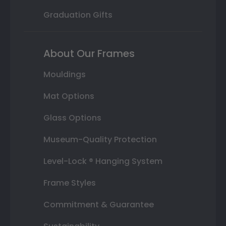
Graduation Gifts
About Our Frames
Mouldings
Mat Options
Glass Options
Museum-Quality Protection
Level-Lock ® Hanging System
Frame Styles
Commitment & Guarantee