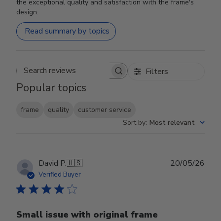
the exceptional quality and satisfaction with the frame's
design.
Read summary by topics
Filters
Search reviews
Popular topics
frame
quality
customer service
Sort by
:
Most relevant
Publ
David P.
🇺🇸
20/05/26
date
Verified Buyer
Small issue with original frame