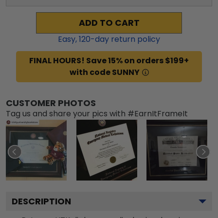
ADD TO CART
Easy,
120
-day return policy
FINAL HOURS! Save 15% on orders $199+
with code SUNNY
CUSTOMER PHOTOS
Tag us and share your pics with #EarnItFrameIt
DESCRIPTION