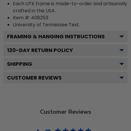
Each UTK frame is made-to-order and artisanally
crafted in the USA.
Item #:
408253
University of Tennessee
Text.
FRAMING & HANGING INSTRUCTIONS
120
-DAY RETURN POLICY
SHIPPING
CUSTOMER REVIEWS
Customer Reviews