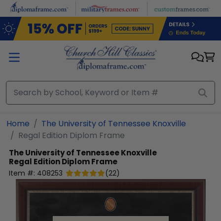
Skip to main content
Home
The University of Tennessee Knoxville
Regal Edition Diplom Frame
The University of Tennessee Knoxville
Regal Edition Diplom Frame
Item #:
408253
(
22
)