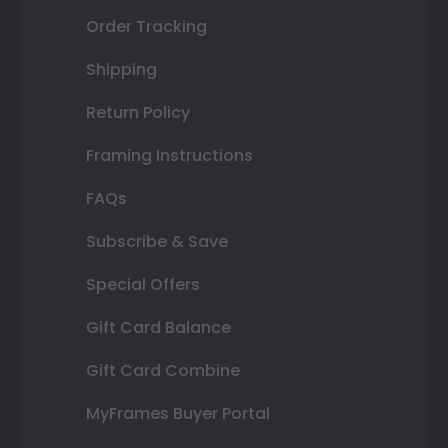
Order Tracking
Shipping
Return Policy
Framing Instructions
FAQs
Subscribe & Save
Special Offers
Gift Card Balance
Gift Card Combine
MyFrames Buyer Portal