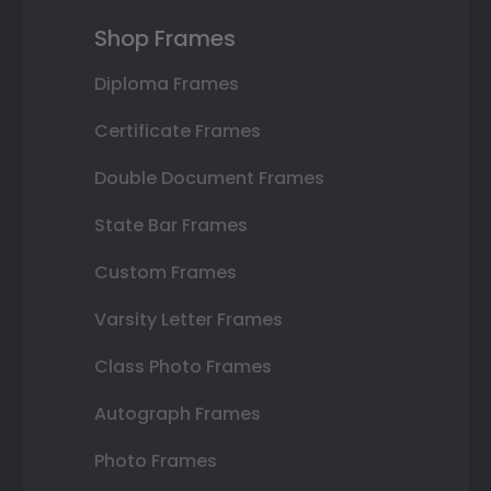
Shop Frames
Diploma Frames
Certificate Frames
Double Document Frames
State Bar Frames
Custom Frames
Varsity Letter Frames
Class Photo Frames
Autograph Frames
Photo Frames