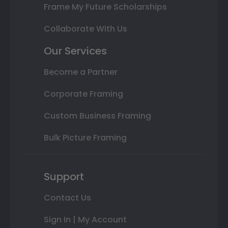
Frame My Future Scholarships
Collaborate With Us
Our Services
Become a Partner
Corporate Framing
Custom Business Framing
Bulk Picture Framing
Support
Contact Us
Sign In | My Account