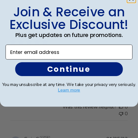
0
Join & Receive an
Exclusive Discount!
Publ
Tina W.
🇺🇸
15/10/23
date
Verified Buyer
Plus get updates on future promotions.
Enter email address
Beautiful Frame
Continue
My daughter wanted a way to showcase her diploma
and this is the perfect way!!
You may unsubscribe at any time. We take your privacy very seriously.
Learn more
Was this review helpful?
0
0