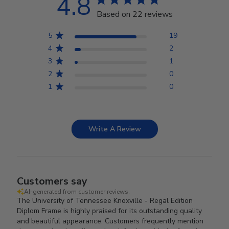
4.8
Based on 22 reviews
5
19
4
2
3
1
2
0
1
0
Write A Review
Customers say
AI-generated from customer reviews.
The University of Tennessee Knoxville - Regal Edition
Diplom Frame is highly praised for its outstanding quality
and beautiful appearance. Customers frequently mention