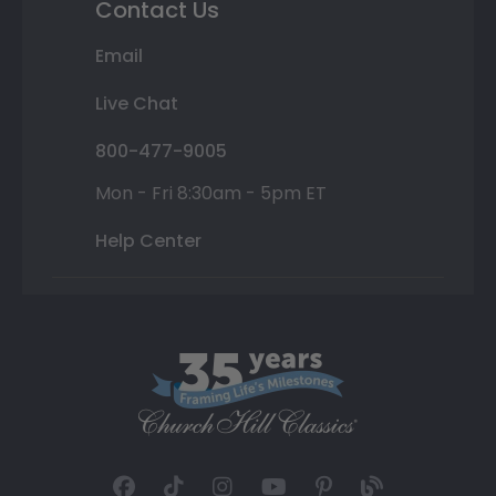
Contact Us
Email
Live Chat
800-477-9005
Mon - Fri 8:30am - 5pm ET
Help Center