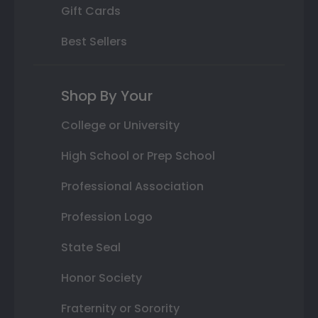
Gift Cards
Best Sellers
Shop By Your
College or University
High School or Prep School
Professional Association
Profession Logo
State Seal
Honor Society
Fraternity or Sorority