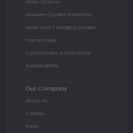
Glass Options
Museum-Quality Protection
Level-Lock ® Hanging System
Frame Styles
Commitment & Guarantee
Sustainability
Our Company
About Us
Careers
Press