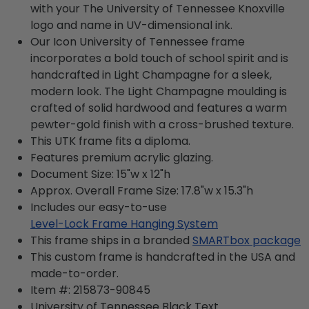
with your The University of Tennessee Knoxville
logo and name in UV-dimensional ink.
Our Icon University of Tennessee frame
incorporates a bold touch of school spirit and is
handcrafted in Light Champagne for a sleek,
modern look. The Light Champagne moulding is
crafted of solid hardwood and features a warm
pewter-gold finish with a cross-brushed texture.
This UTK frame fits a diploma.
Features premium acrylic glazing.
Document Size: 15"w x 12"h
Approx. Overall Frame Size: 17.8"w x 15.3"h
Includes our easy-to-use
Level-Lock Frame Hanging System
This frame ships in a branded
SMARTbox package
This custom frame is handcrafted in the USA and
made-to-order.
Item #:
215873-90845
University of Tennessee Black
Text.