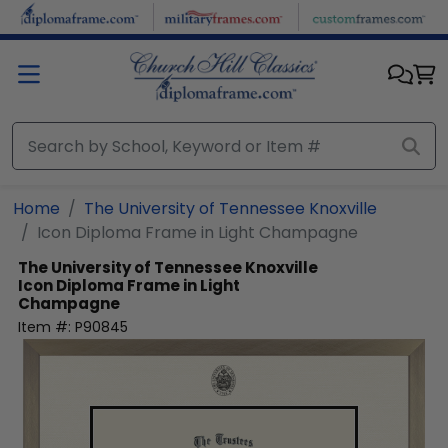
Skip to main content
Home
The University of Tennessee Knoxville
Icon Diploma Frame in Light Champagne
The University of Tennessee Knoxville
Icon Diploma Frame in Light
Champagne
Item #:
P90845