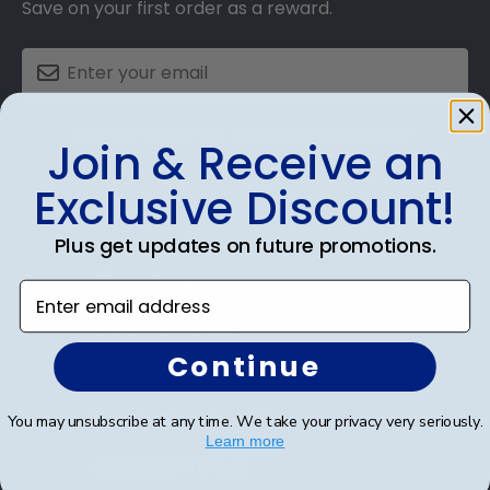
Save on your first order as a reward.
SUBMIT & GET AN EXCLUSIVE DISCOUNT
Join & Receive an
Exclusive Discount!
Plus get updates on future promotions.
Shop Frames
Enter email address
Diploma Frames
Continue
Certificate Frames
Double Document Frames
You may unsubscribe at any time. We take your privacy very seriously.
Learn more
State Bar Frames