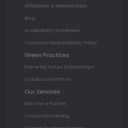
Affiliations & Memberships
Blog
Accessibility Statement
Corporate Responsibility Policy
Green Practices
Frame My Future Scholarships
Collaborate With Us
Our Services
Become a Partner
Corporate Framing