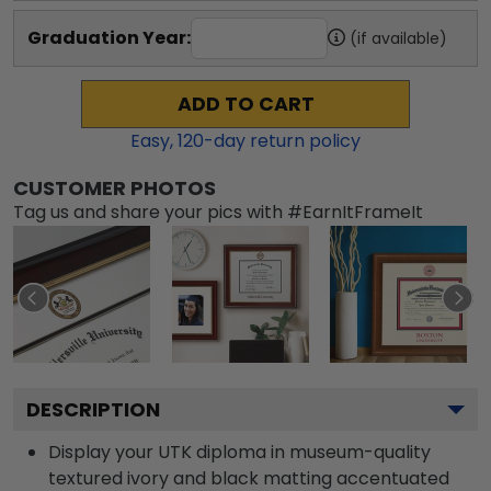
Graduation Year:
(if available)
ADD TO CART
Easy,
120
-day return policy
CUSTOMER PHOTOS
Tag us and share your pics with #EarnItFrameIt
DESCRIPTION
Display your UTK diploma in museum-quality
textured ivory and black matting accentuated