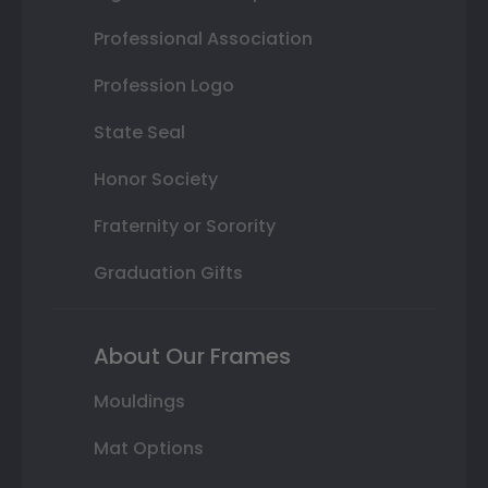
Professional Association
Profession Logo
State Seal
Honor Society
Fraternity or Sorority
Graduation Gifts
About Our Frames
Mouldings
Mat Options