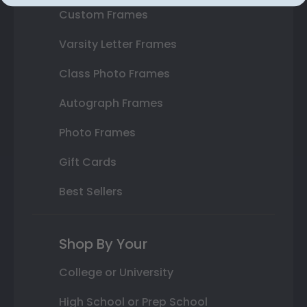
Custom Frames
Varsity Letter Frames
Class Photo Frames
Autograph Frames
Photo Frames
Gift Cards
Best Sellers
Shop By Your
College or University
High School or Prep School