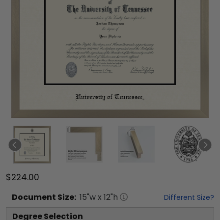
$224.00
Document
Size:
15
"w x
12
"h
Different Size?
Degree Selection