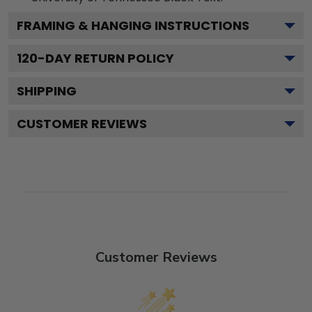
FRAMING & HANGING INSTRUCTIONS
120
-DAY RETURN POLICY
SHIPPING
CUSTOMER REVIEWS
Customer Reviews