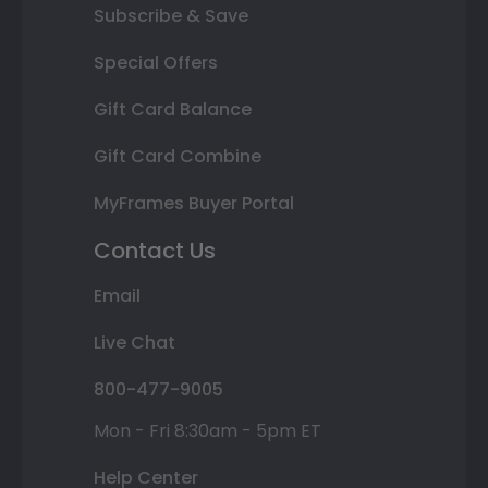
Subscribe & Save
Special Offers
Gift Card Balance
Gift Card Combine
MyFrames Buyer Portal
Contact Us
Email
Live Chat
800-477-9005
Mon - Fri 8:30am - 5pm ET
Help Center