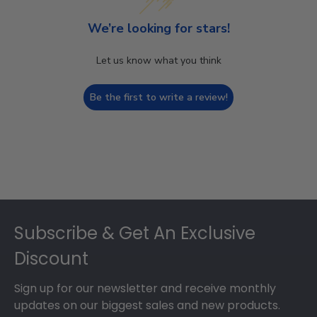
We’re looking for stars!
Let us know what you think
Be the first to write a review!
Footer
Subscribe & Get An Exclusive
Discount
Sign up for our newsletter and receive monthly
updates on our biggest sales and new products.