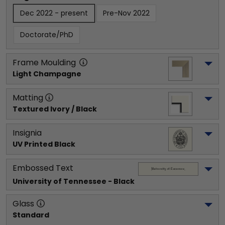
Dec 2022 - present
Pre-Nov 2022
Doctorate/PhD
Frame Moulding
Light Champagne
Matting
Textured Ivory / Black
Insignia
UV Printed Black
Embossed Text
University of Tennessee
 - Black
Glass
Standard