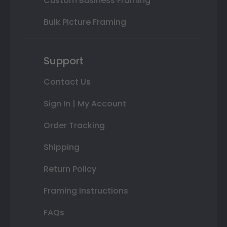
Custom Business Framing
Bulk Picture Framing
Support
Contact Us
Sign In | My Account
Order Tracking
Shipping
Return Policy
Framing Instructions
FAQs