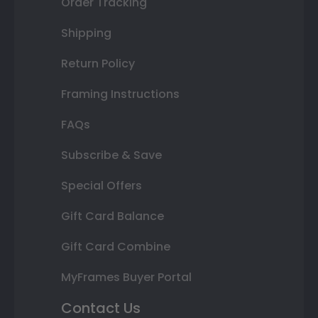
Order Tracking
Shipping
Return Policy
Framing Instructions
FAQs
Subscribe & Save
Special Offers
Gift Card Balance
Gift Card Combine
MyFrames Buyer Portal
Contact Us