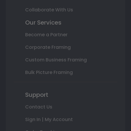
Collaborate With Us
Our Services
Become a Partner
Corporate Framing
Custom Business Framing
Bulk Picture Framing
Support
Contact Us
Sign In | My Account