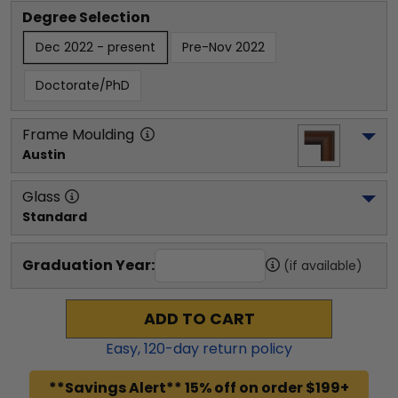
Degree Selection
Dec 2022 - present
Pre-Nov 2022
Doctorate/PhD
Frame Moulding
Austin
Glass
Standard
Graduation Year:
(if available)
ADD TO CART
Easy,
120
-day return policy
**Savings Alert** 15% off on order $199+