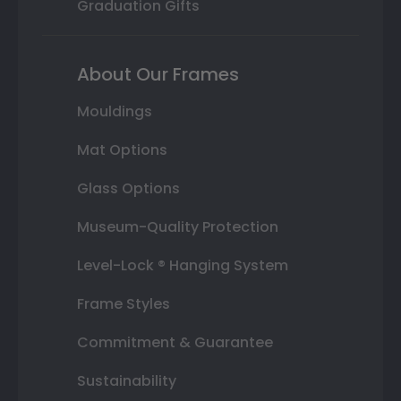
Graduation Gifts
About Our Frames
Mouldings
Mat Options
Glass Options
Museum-Quality Protection
Level-Lock ® Hanging System
Frame Styles
Commitment & Guarantee
Sustainability