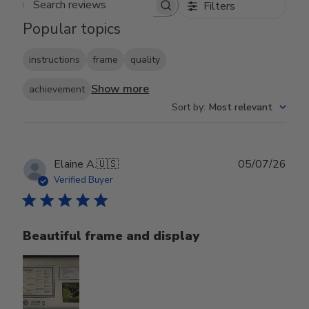
Filters
Search reviews
Popular topics
instructions
frame
quality
Show more
achievement
Sort by
:
Most relevant
Publ
Elaine A.
🇺🇸
05/07/26
date
Verified Buyer
Beautiful frame and display