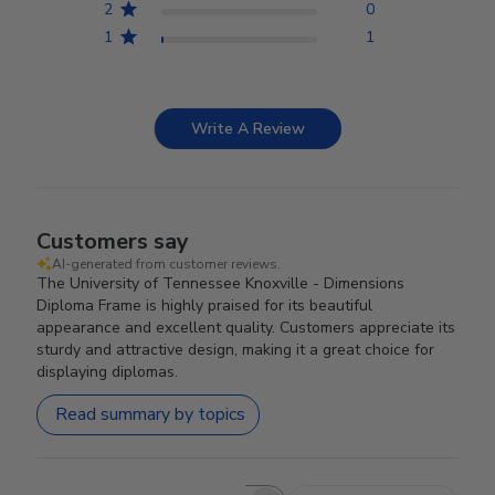
2
0
1
1
Write A Review
Customers say
AI-generated from customer reviews.
The University of Tennessee Knoxville - Dimensions
Diploma Frame is highly praised for its beautiful
appearance and excellent quality. Customers appreciate its
sturdy and attractive design, making it a great choice for
displaying diplomas.
Read summary by topics