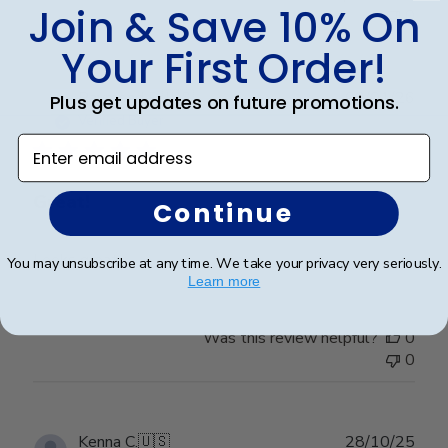
Join & Save 10% On
0
Your First Order!
Publ
Raymond R.
🇺🇸
08/01/26
Plus get updates on future promotions.
date
Verified Buyer
Enter email address
Great!
Continue
Looks great
You may unsubscribe at any time. We take your privacy very seriously.
Learn more
Was this review helpful?
0
0
Publ
Kenna C.
🇺🇸
28/10/25