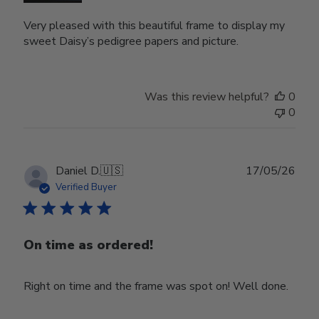
Very pleased with this beautiful frame to display my
sweet Daisy’s pedigree papers and picture.
Was this review helpful?
0
0
Publ
Daniel D.
🇺🇸
17/05/26
date
Verified Buyer
On time as ordered!
Right on time and the frame was spot on! Well done.