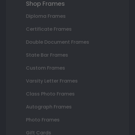
Shop Frames
Diploma Frames
Certificate Frames
Double Document Frames
State Bar Frames
Custom Frames
Varsity Letter Frames
Class Photo Frames
Autograph Frames
Photo Frames
Gift Cards