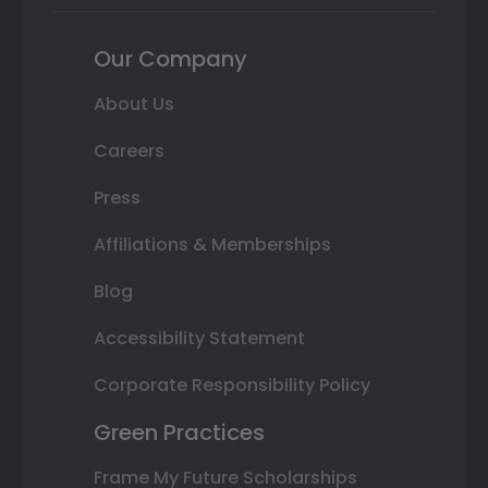
Our Company
About Us
Careers
Press
Affiliations & Memberships
Blog
Accessibility Statement
Corporate Responsibility Policy
Green Practices
Frame My Future Scholarships