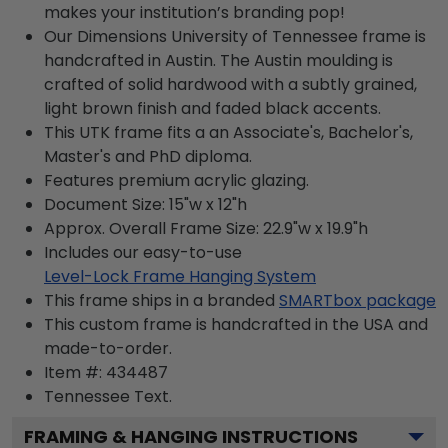
makes your institution’s branding pop!
Our Dimensions University of Tennessee frame is
handcrafted in Austin. The Austin moulding is
crafted of solid hardwood with a subtly grained,
light brown finish and faded black accents.
This UTK frame fits a an Associate's, Bachelor's,
Master's and PhD diploma.
Features premium acrylic glazing.
Document Size: 15"w x 12"h
Approx. Overall Frame Size: 22.9"w x 19.9"h
Includes our easy-to-use
Level-Lock Frame Hanging System
This frame ships in a branded
SMARTbox package
This custom frame is handcrafted in the USA and
made-to-order.
Item #:
434487
Tennessee
Text.
FRAMING & HANGING INSTRUCTIONS