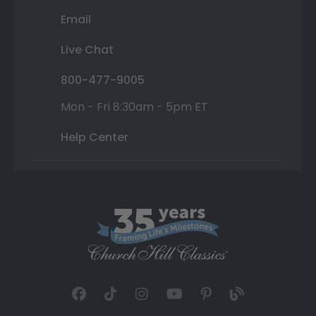
Email
Live Chat
800-477-9005
Mon - Fri 8:30am - 5pm ET
Help Center