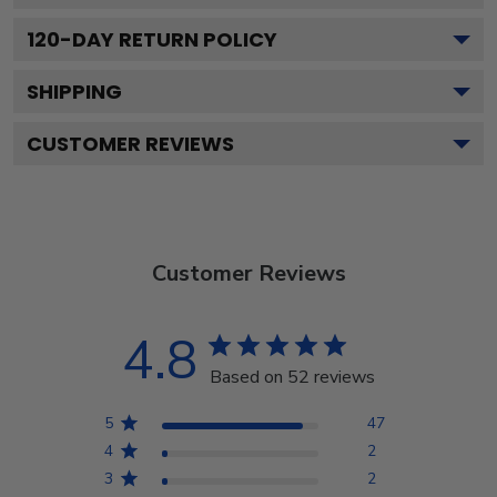
120
-DAY RETURN POLICY
SHIPPING
CUSTOMER REVIEWS
Customer Reviews
4.8
Based on 52 reviews
5
47
4
2
3
2