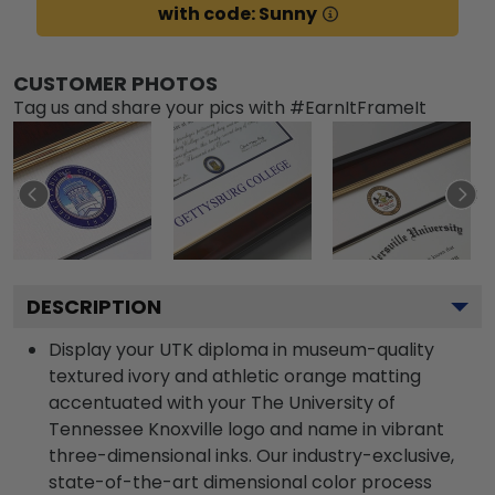
with code: Sunny
CUSTOMER PHOTOS
Tag us and share your pics with #EarnItFrameIt
DESCRIPTION
Display your UTK diploma in museum-quality
textured ivory and athletic orange matting
accentuated with your The University of
Tennessee Knoxville logo and name in vibrant
three-dimensional inks. Our industry-exclusive,
state-of-the-art dimensional color process