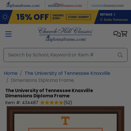
Skip to main content
Home
The University of Tennessee Knoxville
Dimensions Diploma Frame
The University of Tennessee Knoxville
Dimensions Diploma Frame
Item #:
434487
(
52
)