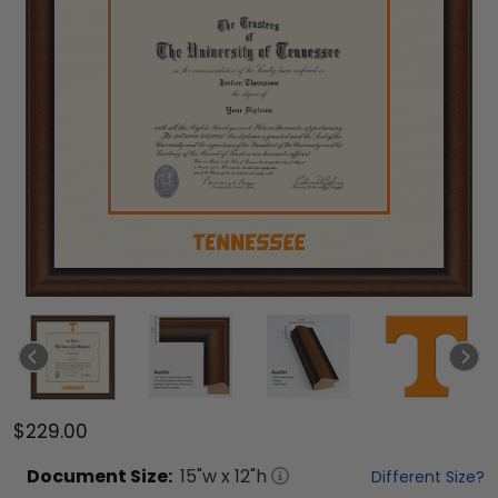
$229.00
Document
Size:
15
"w x
12
"h
Different Size?