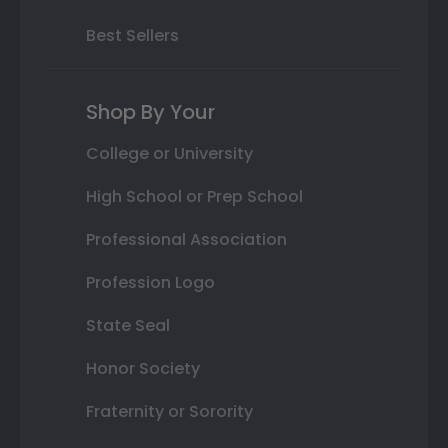
Best Sellers
Shop By Your
College or University
High School or Prep School
Professional Association
Profession Logo
State Seal
Honor Society
Fraternity or Sorority