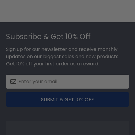
Footer
Subscribe & Get 10% Off
Sign up for our newsletter and receive monthly
updates on our biggest sales and new products.
Get 10% off your first order as a reward.
SUBMIT & GET 10% OFF