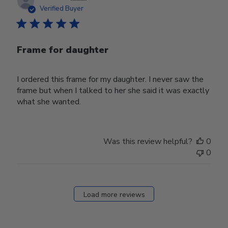
date
Verified Buyer
Frame for daughter
I ordered this frame for my daughter. I never saw the
frame but when I talked to her she said it was exactly
what she wanted.
Was this review helpful?
0
0
Load more reviews