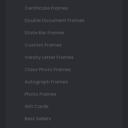
Certificate Frames
Double Document Frames
State Bar Frames
Custom Frames
Varsity Letter Frames
Class Photo Frames
Autograph Frames
Photo Frames
Gift Cards
Best Sellers