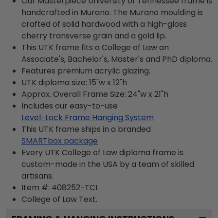
Our Masterpiece University of Tennessee frame is
handcrafted in Murano. The Murano moulding is
crafted of solid hardwood with a high-gloss
cherry transverse grain and a gold lip.
This UTK frame fits a College of Law an
Associate's, Bachelor's, Master's and PhD diploma.
Features premium acrylic glazing.
UTK diploma size: 15"w x 12"h
Approx. Overall Frame Size: 24"w x 21"h
Includes our easy-to-use
Level-Lock Frame Hanging System
This UTK frame ships in a branded
SMARTbox package
Every UTK College of Law diploma frame is
custom-made in the USA by a team of skilled
artisans.
Item #:
408252-TCL
College of Law
Text.