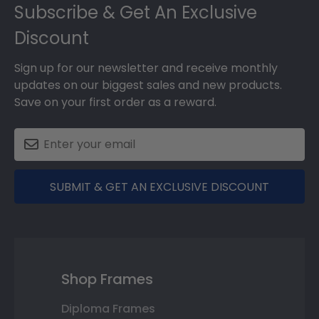
Subscribe & Get An Exclusive
Discount
Sign up for our newsletter and receive monthly
updates on our biggest sales and new products.
Save on your first order as a reward.
SUBMIT & GET AN EXCLUSIVE DISCOUNT
Shop Frames
Diploma Frames