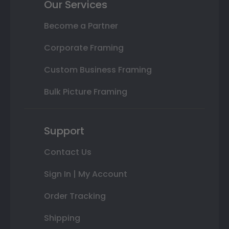
Our Services
Become a Partner
Corporate Framing
Custom Business Framing
Bulk Picture Framing
Support
Contact Us
Sign In | My Account
Order Tracking
Shipping