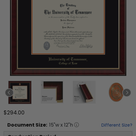
$294.00
Document
Size:
15
"w x
12
"h
Different Size?