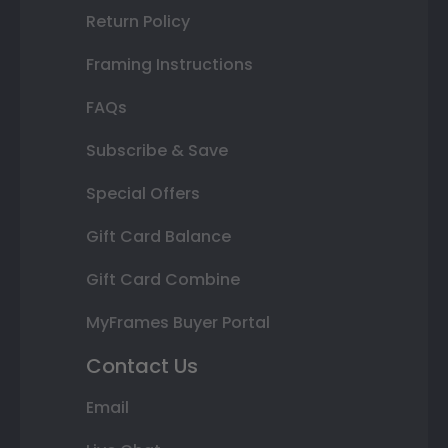
Return Policy
Framing Instructions
FAQs
Subscribe & Save
Special Offers
Gift Card Balance
Gift Card Combine
MyFrames Buyer Portal
Contact Us
Email