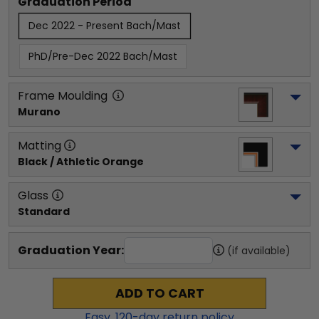
Graduation Period
Dec 2022 - Present Bach/Mast
PhD/Pre-Dec 2022 Bach/Mast
Frame Moulding
Murano
Matting
Black / Athletic Orange
Glass
Standard
Graduation Year:
(if available)
ADD TO CART
Easy,
120
-day return policy