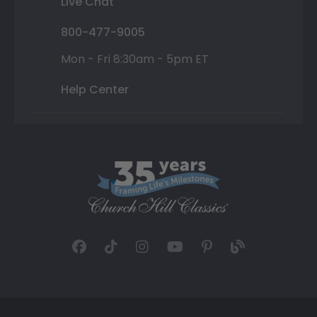
Live Chat
800-477-9005
Mon - Fri 8:30am - 5pm ET
Help Center