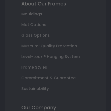
About Our Frames
Mouldings
Mat Options
Glass Options
Museum-Quality Protection
Level-Lock ® Hanging System
Frame Styles
Commitment & Guarantee
Sustainability
Our Company