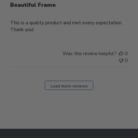
Beautiful Frame
This is a quality product and met every expectation.
Thank you!
Was this review helpful?
0
0
Load more reviews
Footer