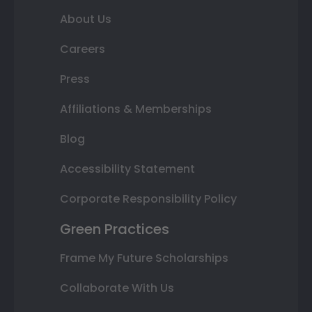
About Us
Careers
Press
Affiliations & Memberships
Blog
Accessibility Statement
Corporate Responsibility Policy
Green Practices
Frame My Future Scholarships
Collaborate With Us