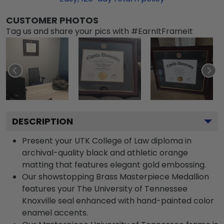
CUSTOMER PHOTOS
Tag us and share your pics with #EarnItFrameIt
DESCRIPTION
Present your UTK College of Law diploma in
archival-quality black and athletic orange
matting that features elegant gold embossing.
Our showstopping Brass Masterpiece Medallion
features your The University of Tennessee
Knoxville seal enhanced with hand-painted color
enamel accents.