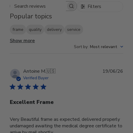
Filters
Search reviews
Popular topics
frame
quality
delivery
service
Show more
Sort by
:
Most relevant
Publ
Antoine M.
🇺🇸
19/06/26
date
Verified Buyer
Excellent Frame
Very Beautiful frame as expected, delivered properly
undamaged awaiting the medical degree certificate to
arrive by mail shortly.