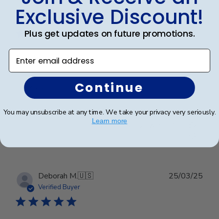
Publ
Christopher B.
🇺🇸
04/11/25
Exclusive Discount!
date
Verified Buyer
Plus get updates on future promotions.
Enter email address
Looks good
Continue
Looks good
You may unsubscribe at any time. We take your privacy very seriously.
Learn more
Was this review helpful?
0
0
Publ
Deborah M.
🇺🇸
25/03/25
date
Verified Buyer