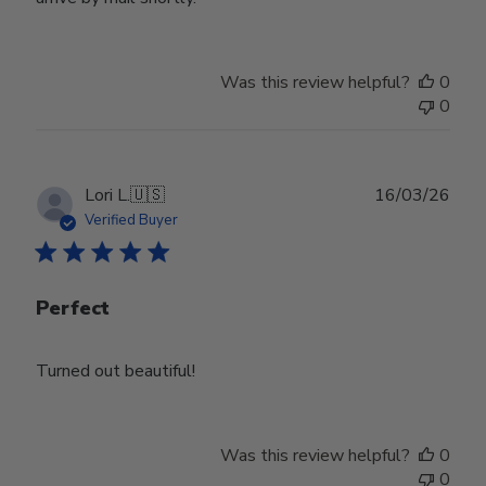
Was this review helpful?
0
0
Publ
Lori L.
🇺🇸
16/03/26
date
Verified Buyer
Perfect
Turned out beautiful!
Was this review helpful?
0
0