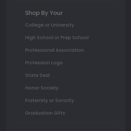
Shop By Your
College or University
High School or Prep School
Professional Association
Profession Logo
State Seal
Honor Society
Fraternity or Sorority
Graduation Gifts