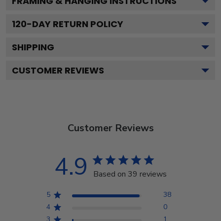
FRAMING & HANGING INSTRUCTIONS
120
-DAY RETURN POLICY
SHIPPING
CUSTOMER REVIEWS
Customer Reviews
4.9
Based on 39 reviews
5
38
4
0
3
1