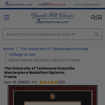
Skip to main content
Home
The University of Tennessee Knoxville
College of Law
Masterpiece Medallion Diploma Frame
The University of Tennessee Knoxville
Masterpiece Medallion Diploma
Frame
Item #:
408252-TCL
(
39
)