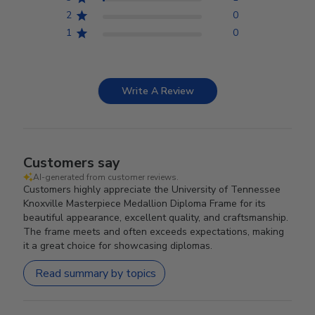
2
0
1
0
Write A Review
Customers say
AI-generated from customer reviews.
Customers highly appreciate the University of Tennessee
Knoxville Masterpiece Medallion Diploma Frame for its
beautiful appearance, excellent quality, and craftsmanship.
The frame meets and often exceeds expectations, making
it a great choice for showcasing diplomas.
Read summary by topics