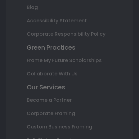
Blog
Accessibility Statement
Corporate Responsibility Policy
Green Practices
Frame My Future Scholarships
Collaborate With Us
Our Services
Become a Partner
Corporate Framing
Custom Business Framing