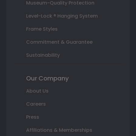
Museum-Quality Protection
Level-Lock ® Hanging System
Frame Styles
Commitment & Guarantee
Sustainability
Our Company
About Us
Careers
Press
Affiliations & Memberships