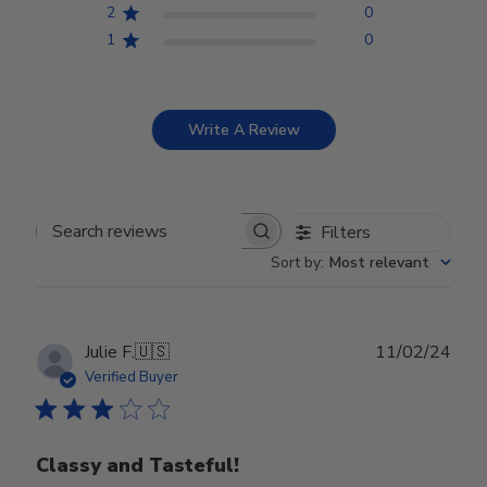
2
0
1
0
Write A Review
Filters
Search reviews
Sort by
:
Most relevant
Publ
Julie F.
🇺🇸
11/02/24
date
Verified Buyer
Classy and Tasteful!