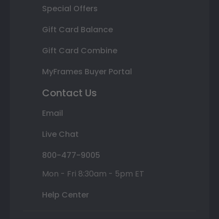
Special Offers
Gift Card Balance
Gift Card Combine
MyFrames Buyer Portal
Contact Us
Email
Live Chat
800-477-9005
Mon - Fri 8:30am - 5pm ET
Help Center