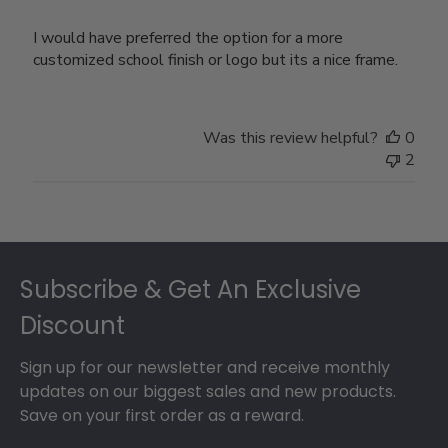
I would have preferred the option for a more
customized school finish or logo but its a nice frame.
Was this review helpful?
0
2
Footer
Subscribe & Get An Exclusive
Discount
Sign up for our newsletter and receive monthly
updates on our biggest sales and new products.
Save on your first order as a reward.