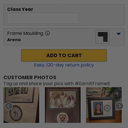
Class Year
Frame Moulding
Arena
ADD TO CART
Easy,
120
-day return policy
CUSTOMER PHOTOS
Tag us and share your pics with #EarnItFrameIt