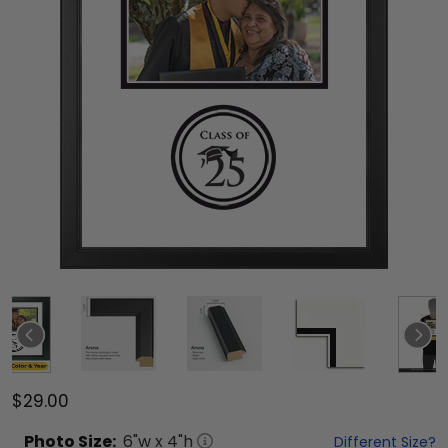
$29.00
Photo
Size:
6
"w x
4
"h
Different Size?