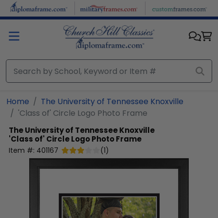
Skip to main content
Home
The University of Tennessee Knoxville
'Class of' Circle Logo Photo Frame
The University of Tennessee Knoxville
'Class of' Circle Logo Photo Frame
Item #:
401167
(
1
)