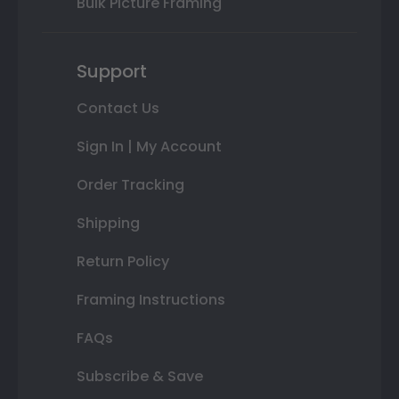
Bulk Picture Framing
Support
Contact Us
Sign In | My Account
Order Tracking
Shipping
Return Policy
Framing Instructions
FAQs
Subscribe & Save