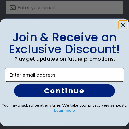
SUBMIT & GET AN EXCLUSIVE DISCOUNT
Join & Receive an
Exclusive Discount!
Plus get updates on future promotions.
Shop Frames
Enter email address
Diploma Frames
Certificate Frames
Continue
Double Document Frames
You may unsubscribe at any time. We take your privacy very seriously.
State Bar Frames
Learn more
Custom Frames