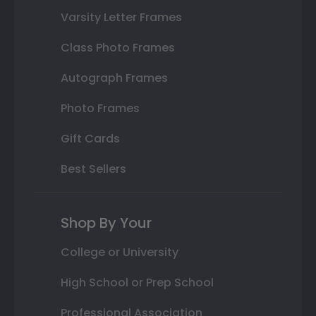
Varsity Letter Frames
Class Photo Frames
Autograph Frames
Photo Frames
Gift Cards
Best Sellers
Shop By Your
College or University
High School or Prep School
Professional Association