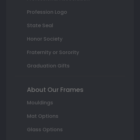
Profession Logo
State Seal
Honor Society
Fraternity or Sorority
Graduation Gifts
About Our Frames
Mouldings
Mat Options
Glass Options