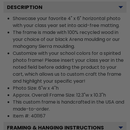
DESCRIPTION
Showcase your favorite 4" x 6" horizontal photo
with your class year set into acid-free matting.
The frame is made with 100% recycled wood in
your choice of our black Arena moulding or our
mahogany Sierra moulding.
Customize with your school colors for a spirited
photo frame! Please insert your class year in the
noted field before adding the product to your
cart, which allows us to custom craft the frame
and highlight your specific year!
Photo Size: 6"w x 4"h
Approx. Overall Frame Size: 12.3"w x 10.3"h
This custom frame is handcrafted in the USA and
made-to-order.
Item #:
401167
FRAMING & HANGING INSTRUCTIONS