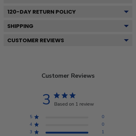
120
-DAY RETURN POLICY
SHIPPING
CUSTOMER REVIEWS
Customer Reviews
3
Based on 1 review
5
0
4
0
3
1