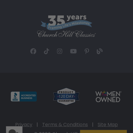
Privacy
|
Terms & Conditions
|
Site Map