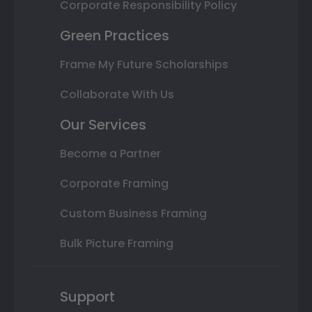
Corporate Responsibility Policy
Green Practices
Frame My Future Scholarships
Collaborate With Us
Our Services
Become a Partner
Corporate Framing
Custom Business Framing
Bulk Picture Framing
Support