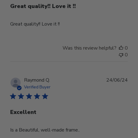
Great quality!! Love it !!
Great quality!! Love it !!
Was this review helpful?
0
0
Publ
Raymond Q.
24/06/24
date
Verified Buyer
Excellent
Is a Beautiful, well-made frame..