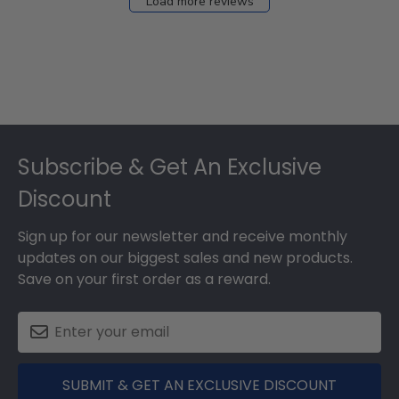
Load more reviews
Footer
Subscribe & Get An Exclusive
Discount
Sign up for our newsletter and receive monthly
updates on our biggest sales and new products.
Save on your first order as a reward.
SUBMIT & GET AN EXCLUSIVE DISCOUNT