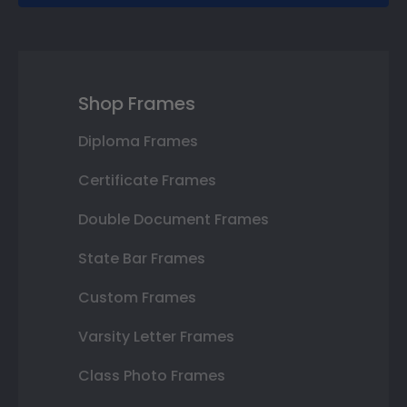
Shop Frames
Diploma Frames
Certificate Frames
Double Document Frames
State Bar Frames
Custom Frames
Varsity Letter Frames
Class Photo Frames