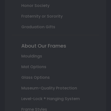
Honor Society
Fraternity or Sorority
Graduation Gifts
About Our Frames
Mouldings
Mat Options
Glass Options
Museum-Quality Protection
Level-Lock ® Hanging System
Frame Styles