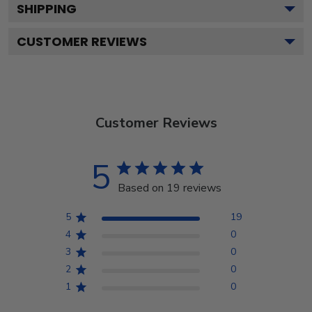
SHIPPING
CUSTOMER REVIEWS
Customer Reviews
5
Based on 19 reviews
5
19
4
0
3
0
2
0
1
0