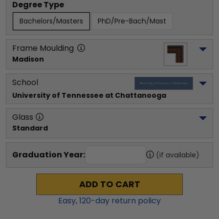
Degree Type
Bachelors/Masters
PhD/Pre-Bach/Mast
Frame Moulding
Madison
School
University of Tennessee at Chattanooga
Glass
Standard
Graduation Year:
(if available)
ADD TO CART
Easy,
120
-day return policy