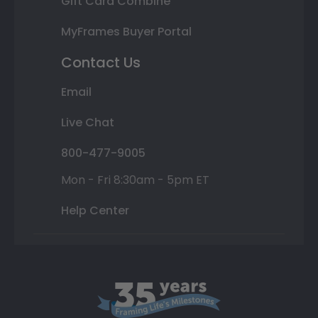
Gift Card Combine
MyFrames Buyer Portal
Contact Us
Email
Live Chat
800-477-9005
Mon - Fri 8:30am - 5pm ET
Help Center