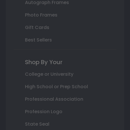
Autograph Frames
Photo Frames
Gift Cards
Best Sellers
Shop By Your
College or University
High School or Prep School
Professional Association
Profession Logo
State Seal