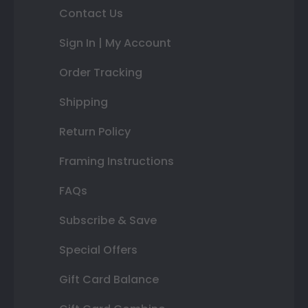
Contact Us
Sign In | My Account
Order Tracking
Shipping
Return Policy
Framing Instructions
FAQs
Subscribe & Save
Special Offers
Gift Card Balance