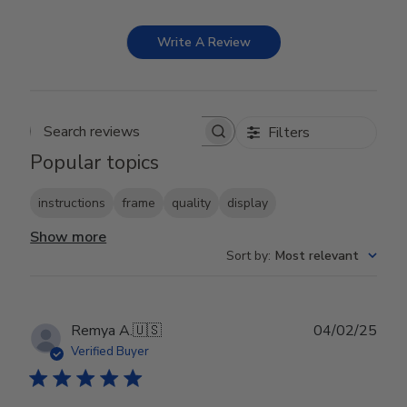
Write A Review
Filters
Search reviews
Popular topics
instructions
frame
quality
display
Show more
Sort by
:
Most relevant
Publ
Remya A.
🇺🇸
04/02/25
date
Verified Buyer