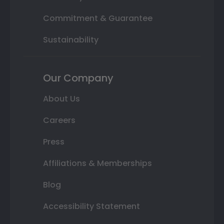
Commitment & Guarantee
Sustainability
Our Company
About Us
Careers
Press
Affiliations & Memberships
Blog
Accessibility Statement