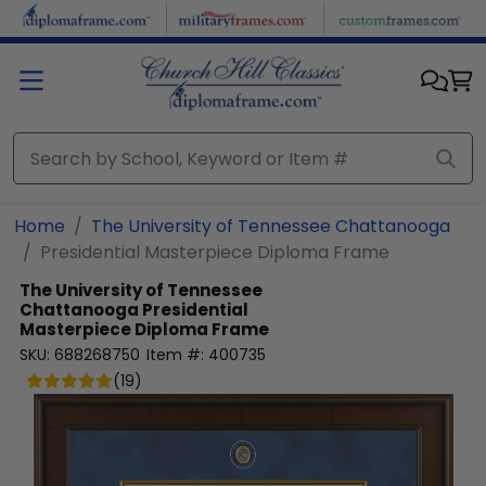
Skip to main content
Home
The University of Tennessee Chattanooga
Presidential Masterpiece Diploma Frame
The University of Tennessee
Chattanooga
Presidential
Masterpiece Diploma Frame
SKU:
688268750
Item #:
400735
(
19
)