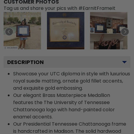
CUSTOMER PHOTOS
Tag us and share your pics with #EarnItFrameIt
DESCRIPTION
Showcase your UTC diploma in style with luxurious
royal suede matting, ornate gold fillet accents,
and exquisite gold embossing.
Our elegant Brass Masterpiece Medallion
features the The University of Tennessee
Chattanooga logo with hand-painted color
enamel accents.
Our Presidential Tennessee Chattanooga frame
is handcrafted in Madison. The solid hardwood