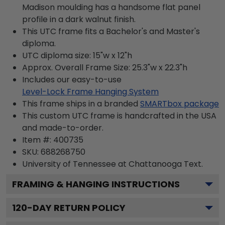
Madison moulding has a handsome flat panel
profile in a dark walnut finish.
This UTC frame fits a Bachelor's and Master's
diploma.
UTC diploma size: 15"w x 12"h
Approx. Overall Frame Size: 25.3"w x 22.3"h
Includes our easy-to-use
Level-Lock Frame Hanging System
This frame ships in a branded
SMARTbox package
This custom UTC frame is handcrafted in the USA
and made-to-order.
Item #:
400735
SKU:
688268750
University of Tennessee at Chattanooga
Text.
FRAMING & HANGING INSTRUCTIONS
120
-DAY RETURN POLICY