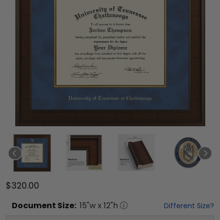
$320.00
Document
Size:
15
"w x
12
"h
Different Size?