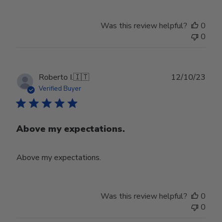
Was this review helpful?
0
0
Publ
Roberto I.
🇮🇹
12/10/23
date
Verified Buyer
Above my expectations.
Above my expectations.
Was this review helpful?
0
0