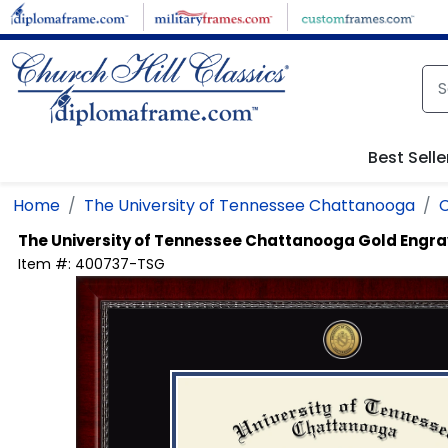
Skip to main content
Best Selle
Home
The University of Tennessee Chattanooga
C
The University of Tennessee Chattanooga
Gold Engra
Item #:
400737-TSG