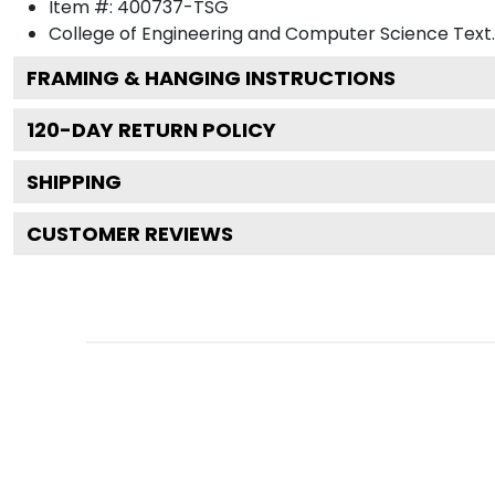
Item #:
400737-TSG
College of Engineering and Computer Science
Text.
FRAMING & HANGING INSTRUCTIONS
120
-DAY RETURN POLICY
SHIPPING
CUSTOMER REVIEWS