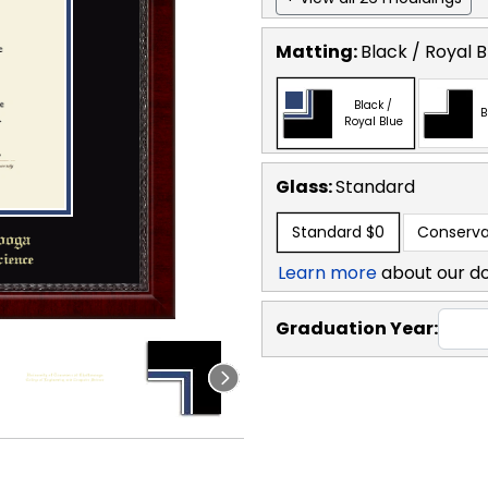
Matting:
Black / Royal B
Black /
B
Royal Blue
Glass:
Standard
Standard
$0
Conserva
Learn more
about our d
Graduation Year: