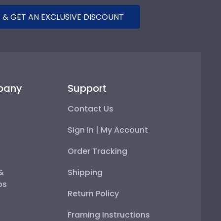
 & GET AN EXCLUSIVE DISCOUNT
pany
Support
Contact Us
Sign In | My Account
Order Tracking
 &
Shipping
ps
Return Policy
Framing Instructions