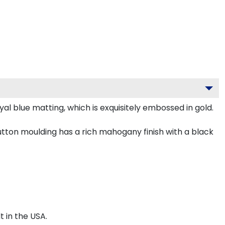
l blue matting, which is exquisitely embossed in gold.
ton moulding has a rich mahogany finish with a black
 in the USA.