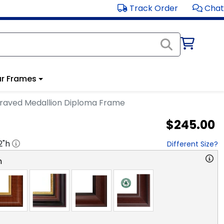
Track Order
Chat
r Frames
raved Medallion Diploma Frame
$245.00
2
"h
Different Size?
n