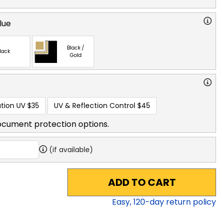
lue
Black /
lack
Gold
tion UV
$35
UV & Reflection Control
$45
ocument protection options.
(if available)
ADD TO CART
Easy,
120
-day return policy