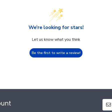
We’re looking for stars!
Let us know what you think
Be the first to write a review!
ount