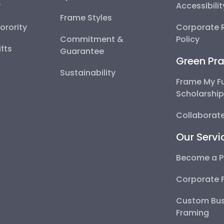
y
Accessibili
Frame Styles
Sorority
Corporate R
Commitment &
Policy
fts
Guarantee
Green Pra
Sustainability
Frame My F
Scholarshi
Collaborate
Our Servi
Become a P
Corporate 
Custom Bus
Framing