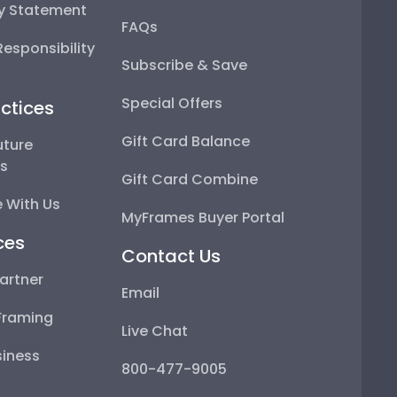
ty Statement
FAQs
esponsibility
Subscribe & Save
Special Offers
ctices
Gift Card Balance
uture
ps
Gift Card Combine
 With Us
MyFrames Buyer Portal
ces
Contact Us
artner
Email
Framing
Live Chat
iness
800-477-9005