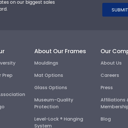
tes on our biggest sales
ard.
SUBMIT
ur
About Our Frames
Our Com
versity
Mouldings
About Us
r Prep
Mat Options
Careers
Glass Options
Press
Association
Museum-Quality
Affiliations
go
Protection
Membershi
Level-Lock ® Hanging
Blog
System