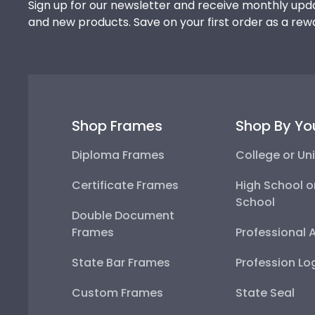
Sign up for our newsletter and receive monthly upda
and new products. Save on your first order as a rew
Shop Frames
Shop By Yo
Diploma Frames
College or Uni
Certificate Frames
High School o
School
Double Document
Frames
Professional 
State Bar Frames
Profession Lo
Custom Frames
State Seal