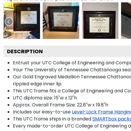
DESCRIPTION
Entrust your UTC College of Engineering and Comput
Your The University of Tennessee Chattanooga seal 
Our Gold Engraved Medallion Tennessee Chattanooga
rippled edge inner lip.
This UTC frame fits a College of Engineering and C
UTC diploma size: 15"w x 12"h
Approx. Overall Frame Size: 22.8"w x 19.8"h
Includes our easy-to-use
Level-Lock Frame Hangin
This UTC frame ships in a branded
SMARTbox pack
Every made-to-order UTC College of Engineering a