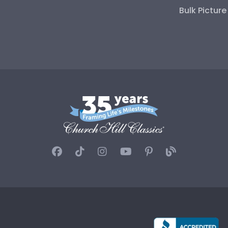
Bulk Pictur