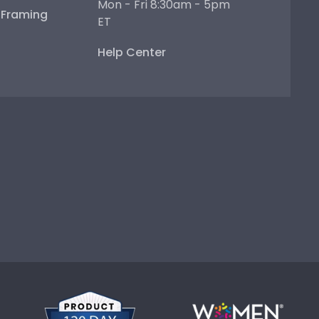
Mon - Fri 8:30am - 5pm
e Framing
ET
Help Center