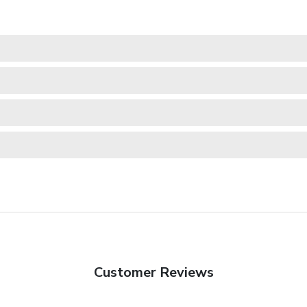
Customer Reviews