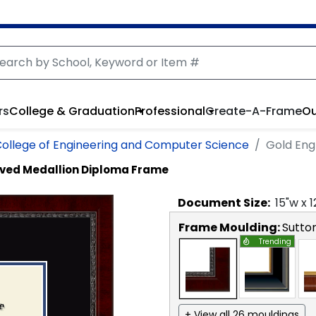
rs
College & Graduation
Professional
Create-A-Frame
Ou
ollege of Engineering and Computer Science
Gold Eng
ved Medallion Diploma Frame
Document
Size:
15
"w x
1
Frame Moulding:
Sutto
Trending
+ View all 26 mouldings