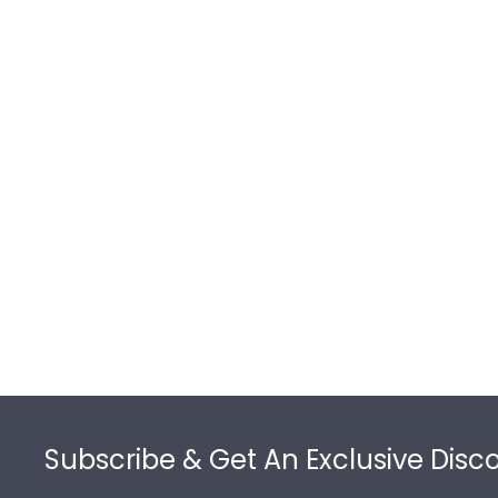
Footer
Subscribe & Get An Exclusive Disc