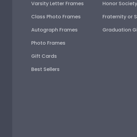
Varsity Letter Frames
Honor Societ
Class Photo Frames
Fraternity or 
Autograph Frames
Graduation Gi
Photo Frames
Gift Cards
Best Sellers