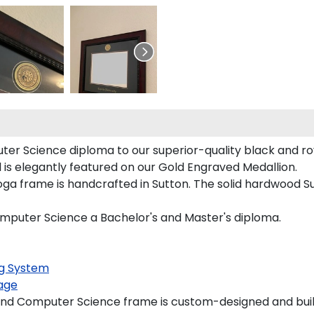
er Science diploma to our superior-quality black and roya
is elegantly featured on our Gold Engraved Medallion.
 frame is handcrafted in Sutton. The solid hardwood Sut
omputer Science a Bachelor's and Master's diploma.
g System
age
nd Computer Science frame is custom-designed and built