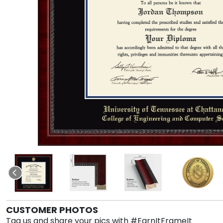
CUSTOMER PHOTOS
Tag us and share your pics with #EarnItFrameIt