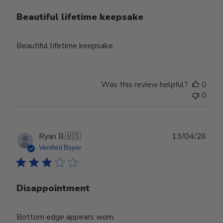
Beautiful lifetime keepsake
Beautiful lifetime keepsake
Was this review helpful?
0
0
Publ
Ryan B.
🇺🇸
13/04/26
date
Verified Buyer
Disappointment
Bottom edge appears worn.