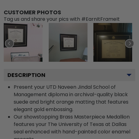
CUSTOMER PHOTOS
Tag us and share your pics with #EarnItFrameIt
DESCRIPTION
Present your UTD Naveen Jindal School of
Management diploma in archival-quality black
suede and bright orange matting that features
elegant gold embossing.
Our showstopping Brass Masterpiece Medallion
features your The University of Texas at Dallas
seal enhanced with hand-painted color enamel