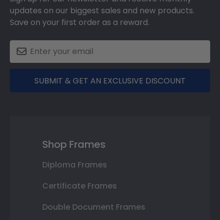
updates on our biggest sales and new products.
Save on your first order as a reward.
SUBMIT & GET AN EXCLUSIVE DISCOUNT
Shop Frames
Diploma Frames
Certificate Frames
Double Document Frames