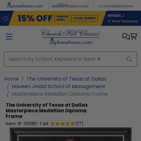
Skip to main content
Home
The University of Texas at Dallas
Naveen Jindal School of Management
Masterpiece Medallion Diploma Frame
The University of Texas at Dallas
Masterpiece Medallion Diploma
Frame
Item #:
310185-TJM
(
17
)