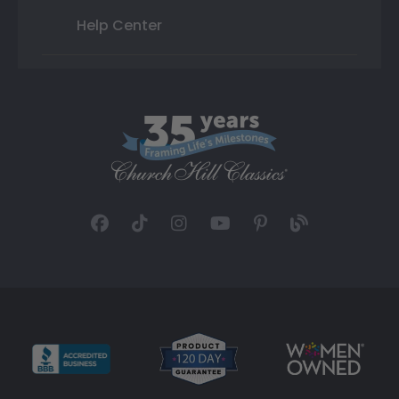
Help Center