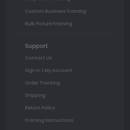
Custom Business Framing
Bulk Picture Framing
Support
Contact Us
Sign In | My Account
Order Tracking
Shipping
Return Policy
Framing Instructions