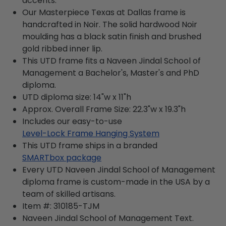
accents.
Our Masterpiece Texas at Dallas frame is
handcrafted in Noir. The solid hardwood Noir
moulding has a black satin finish and brushed
gold ribbed inner lip.
This UTD frame fits a Naveen Jindal School of
Management a Bachelor's, Master's and PhD
diploma.
UTD diploma size: 14"w x 11"h
Approx. Overall Frame Size: 22.3"w x 19.3"h
Includes our easy-to-use
Level-Lock Frame Hanging System
This UTD frame ships in a branded
SMARTbox package
Every UTD Naveen Jindal School of Management
diploma frame is custom-made in the USA by a
team of skilled artisans.
Item #:
310185-TJM
Naveen Jindal School of Management
Text.