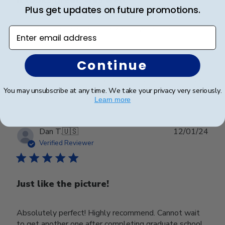
Plus get updates on future promotions.
It looks great, was well packaged with clear
Enter email address
instructions.
Continue
Was this review helpful?
0
0
You may unsubscribe at any time. We take your privacy very seriously.
Learn more
Publ
Dan T.
🇺🇸
12/01/24
date
Verified Reviewer
Just like the picture!
Absolutely perfect! Highly recommend. Cannot wait
to get another one after completing graduate school.