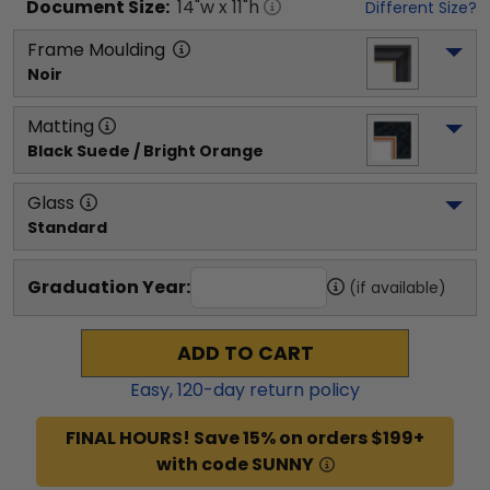
Document
Size:
14
"w x
11
"h
Different Size?
Frame Moulding
Noir
Matting
Black Suede / Bright Orange
Glass
Standard
Graduation Year:
(if available)
ADD TO CART
Easy,
120
-day return policy
FINAL HOURS! Save 15% on orders $199+
with code SUNNY