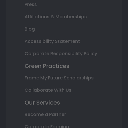
Press
Affiliations & Memberships
Blog
Accessibility Statement
Corporate Responsibility Policy
Green Practices
Frame My Future Scholarships
Collaborate With Us
Our Services
Become a Partner
Corporate Framing