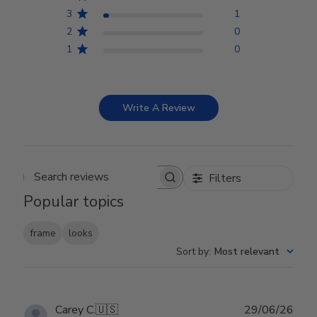
3
1
2
0
1
0
Write A Review
Filters
Search reviews
Popular topics
frame
looks
Sort by
:
Most relevant
Publ
Carey C.
🇺🇸
29/06/26