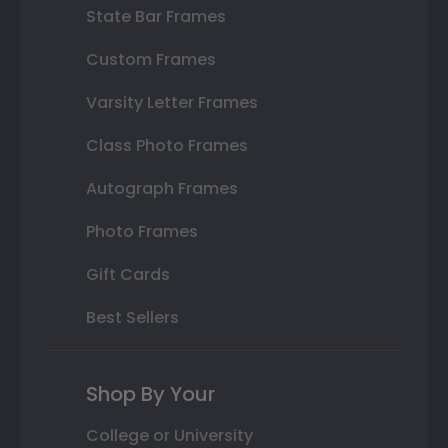
State Bar Frames
Custom Frames
Varsity Letter Frames
Class Photo Frames
Autograph Frames
Photo Frames
Gift Cards
Best Sellers
Shop By Your
College or University