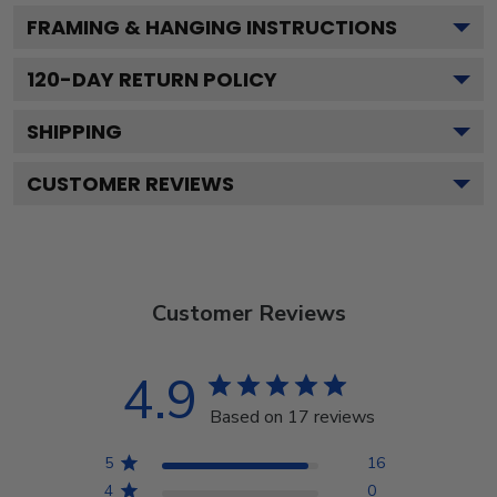
FRAMING & HANGING INSTRUCTIONS
120
-DAY RETURN POLICY
SHIPPING
CUSTOMER REVIEWS
Customer Reviews
4.9
Based on 17 reviews
5
16
4
0