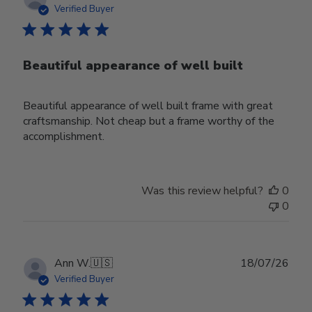
date
Verified Buyer
Beautiful appearance of well built
Beautiful appearance of well built frame with great
craftsmanship. Not cheap but a frame worthy of the
accomplishment.
Was this review helpful?
0
0
Publ
Ann W.
🇺🇸
18/07/26
date
Verified Buyer