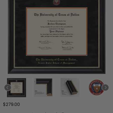
$279.00