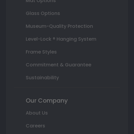
Mat Options
Glass Options
Museum-Quality Protection
Level-Lock ® Hanging System
Frame Styles
Commitment & Guarantee
Sustainability
Our Company
About Us
Careers