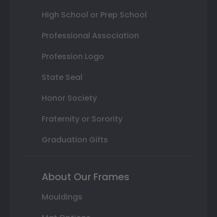
High School or Prep School
Professional Association
Profession Logo
State Seal
Honor Society
Fraternity or Sorority
Graduation Gifts
About Our Frames
Mouldings