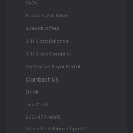
FAQs
Subscribe & Save
Special Offers
Gift Card Balance
Gift Card Combine
MyFrames Buyer Portal
Contact Us
Email
Live Chat
800-477-9005
Mon - Fri 8:30am - 5pm ET