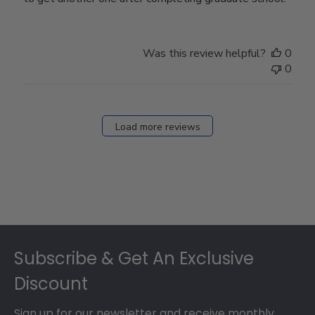
Was this review helpful?
0
0
Load more reviews
Footer
Subscribe & Get An Exclusive
Discount
Sign up for our newsletter and receive monthly