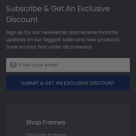
Subscribe & Get An Exclusive
Discount
Sign up for our newsletter and receive monthly
updates on our biggest sales and new products.
Save on your first order as a reward.
SUBMIT & GET AN EXCLUSIVE DISCOUNT
Shop Frames
Diploma Frames