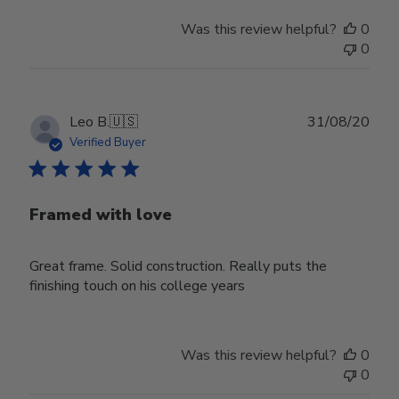
Was this review helpful?
0
0
Publ
Leo B.
🇺🇸
31/08/20
date
Verified Buyer
Framed with love
Great frame. Solid construction. Really puts the
finishing touch on his college years
Was this review helpful?
0
0