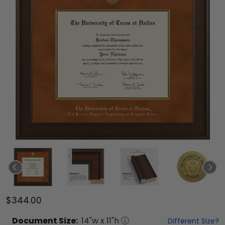
$344.00
Document
Size:
14
"w x
11
"h
Different Size?