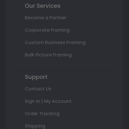
Our Services
Become a Partner
Corporate Framing
Custom Business Framing
Bulk Picture Framing
Support
Contact Us
Sign In | My Account
Order Tracking
Shipping