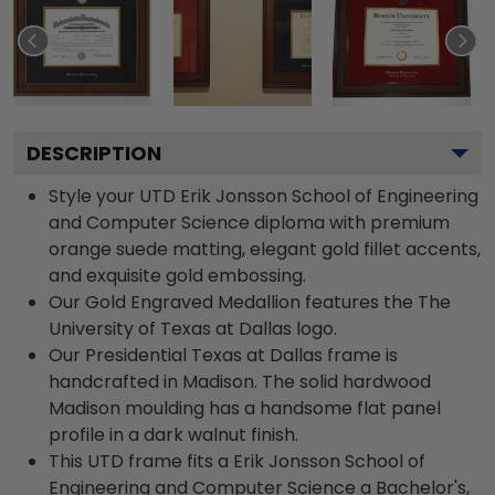
DESCRIPTION
Style your UTD Erik Jonsson School of Engineering
and Computer Science diploma with premium
orange suede matting, elegant gold fillet accents,
and exquisite gold embossing.
Our Gold Engraved Medallion features the The
University of Texas at Dallas logo.
Our Presidential Texas at Dallas frame is
handcrafted in Madison. The solid hardwood
Madison moulding has a handsome flat panel
profile in a dark walnut finish.
This UTD frame fits a Erik Jonsson School of
Engineering and Computer Science a Bachelor's,