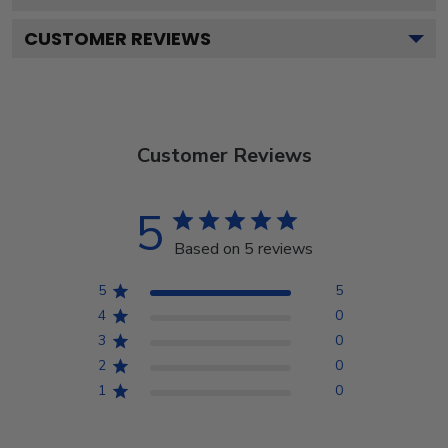
CUSTOMER REVIEWS
Customer Reviews
5
Based on 5 reviews
5
5
4
0
3
0
2
0
1
0