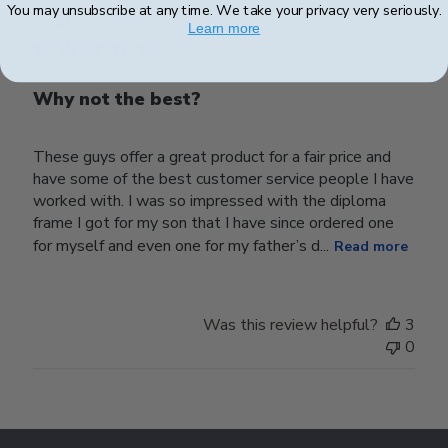
You may unsubscribe at any time. We take your privacy very seriously.
date
Verified Buyer
Learn more
Why not the best?
These guys offer a great product for a fair price and
have some of the best customer service people I have
worked with. I was so impressed with the diploma
frame I got for my son that I have since ordered one
for myself and even one for my father’s d...
Read more
Was this review helpful?
3
0
Footer