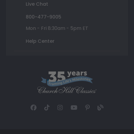
Live Chat
800-477-9005
Mon - Fri 8:30am - 5pm ET
Help Center