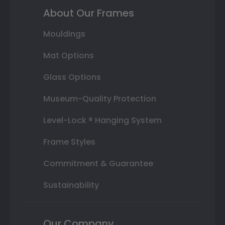
About Our Frames
Mouldings
Mat Options
Glass Options
Museum-Quality Protection
Level-Lock ® Hanging System
Frame Styles
Commitment & Guarantee
Sustainability
Our Company