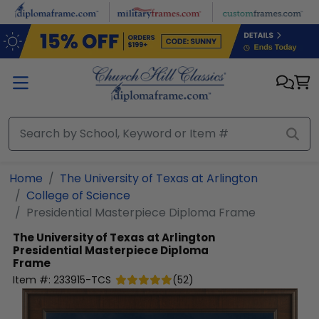
Skip to main content
Home
The University of Texas at Arlington
College of Science
Presidential Masterpiece Diploma Frame
The University of Texas at Arlington
Presidential Masterpiece Diploma
Frame
Item #:
233915-TCS
(
52
)