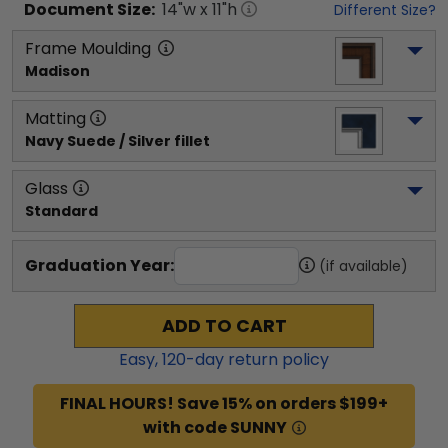
Document
Size:
14
"w x
11
"h
Different Size?
Frame Moulding
Madison
Matting
Navy Suede / Silver fillet
Glass
Standard
Graduation Year:
(if available)
ADD TO CART
Easy,
120
-day return policy
FINAL HOURS! Save 15% on orders $199+
with code SUNNY