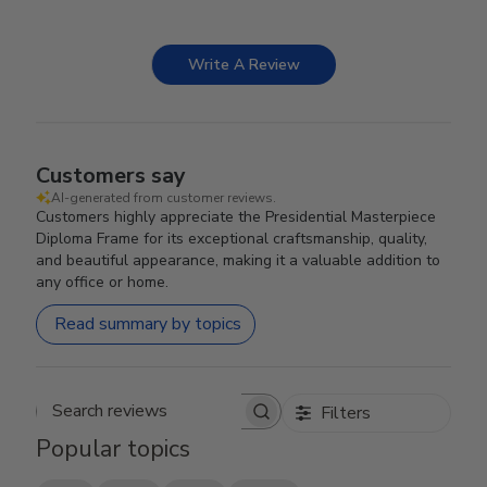
Write A Review
Customers say
AI-generated from customer reviews.
Customers highly appreciate the Presidential Masterpiece
Diploma Frame for its exceptional craftsmanship, quality,
and beautiful appearance, making it a valuable addition to
any office or home.
Read summary by topics
Filters
Search reviews
Popular topics