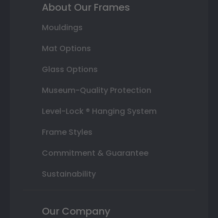
About Our Frames
Mouldings
Mat Options
Glass Options
Museum-Quality Protection
Level-Lock ® Hanging System
Frame Styles
Commitment & Guarantee
Sustainability
Our Company