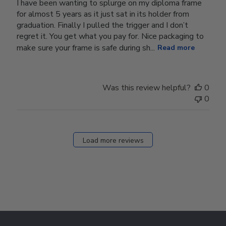
I have been wanting to splurge on my diploma frame
for almost 5 years as it just sat in its holder from
graduation. Finally I pulled the trigger and I don’t
regret it. You get what you pay for. Nice packaging to
make sure your frame is safe during sh...
Read more
Was this review helpful?
0
0
Load more reviews
Footer