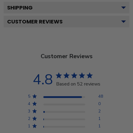
SHIPPING
CUSTOMER REVIEWS
Customer Reviews
4.8
Based on 52 reviews
5
48
4
0
3
2
2
1
1
1