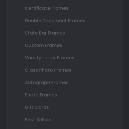
Certificate Frames
Double Document Frames
State Bar Frames
Custom Frames
Varsity Letter Frames
Class Photo Frames
Autograph Frames
Photo Frames
Gift Cards
Best Sellers