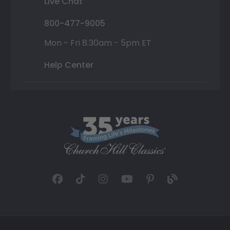
Live Chat
800-477-9005
Mon - Fri 8:30am - 5pm ET
Help Center