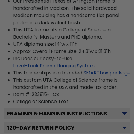
Our Presidential Texas at Arlington frame is
handcrafted in Madison. The solid hardwood
Madison moulding has a handsome flat panel
profile in a dark walnut finish.
This UTA frame fits a College of Science a
Bachelor's, Master's and PhD diploma.
UTA diploma size: 14"w x 11"h
Approx. Overall Frame Size: 24.3"w x 21.3"h
Includes our easy-to-use
Level-Lock Frame Hanging System
This frame ships in a branded
SMARTbox package
This custom UTA College of Science frame is
handcrafted in the USA and made-to-order.
Item #:
233915-TCS
College of Science
Text.
FRAMING & HANGING INSTRUCTIONS
120
-DAY RETURN POLICY