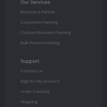
Our Services
Become a Partner
Corporate Framing
Custom Business Framing
Bulk Picture Framing
Support
Contact Us
Sign In | My Account
Order Tracking
Shipping