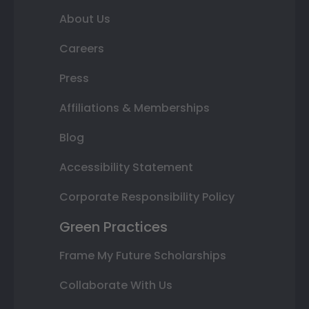
About Us
Careers
Press
Affiliations & Memberships
Blog
Accessibility Statement
Corporate Responsibility Policy
Green Practices
Frame My Future Scholarships
Collaborate With Us