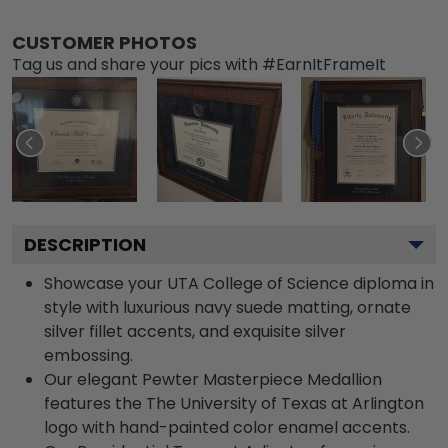
CUSTOMER PHOTOS
Tag us and share your pics with #EarnItFrameIt
DESCRIPTION
Showcase your UTA College of Science diploma in
style with luxurious navy suede matting, ornate
silver fillet accents, and exquisite silver
embossing.
Our elegant Pewter Masterpiece Medallion
features the The University of Texas at Arlington
logo with hand-painted color enamel accents.