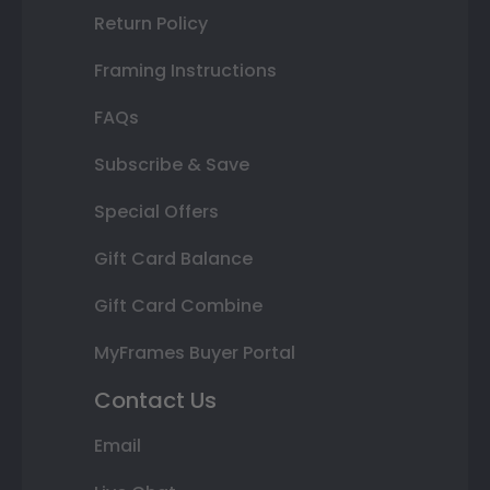
Return Policy
Framing Instructions
FAQs
Subscribe & Save
Special Offers
Gift Card Balance
Gift Card Combine
MyFrames Buyer Portal
Contact Us
Email