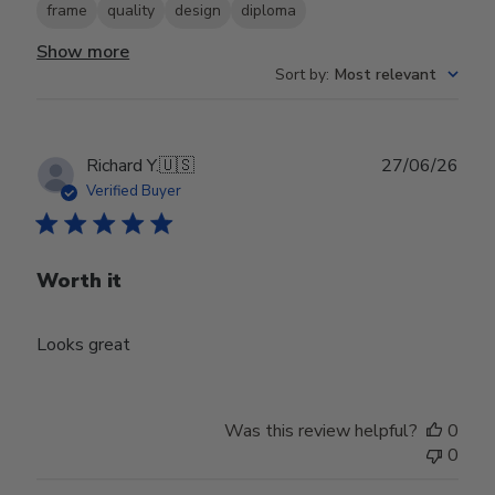
frame
quality
design
diploma
Show more
Sort by
:
Most relevant
Publ
Richard Y.
🇺🇸
27/06/26
date
Verified Buyer
Worth it
Looks great
Was this review helpful?
0
0