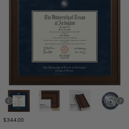
$344.00