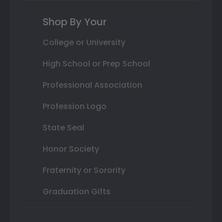
Shop By Your
College or University
High School or Prep School
Professional Association
Profession Logo
State Seal
Honor Society
Fraternity or Sorority
Graduation Gifts