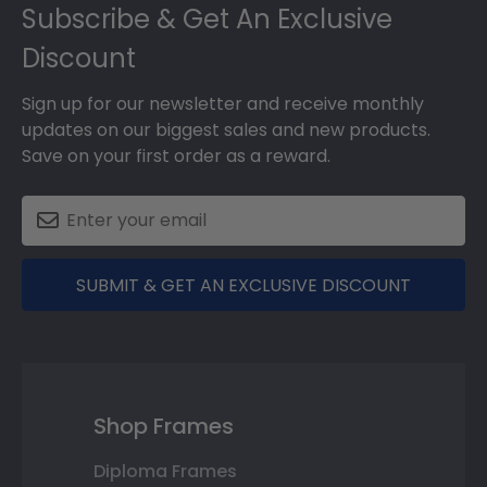
Subscribe & Get An Exclusive
Discount
Sign up for our newsletter and receive monthly
updates on our biggest sales and new products.
Save on your first order as a reward.
SUBMIT & GET AN EXCLUSIVE DISCOUNT
Shop Frames
Diploma Frames