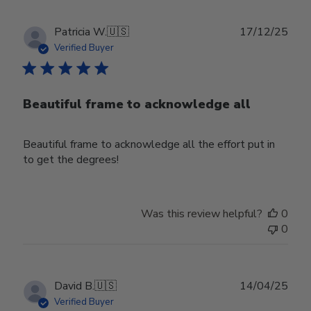
Publ
Patricia W.
🇺🇸
17/12/25
date
Verified Buyer
Beautiful frame to acknowledge all
Beautiful frame to acknowledge all the effort put in
to get the degrees!
Was this review helpful?
0
0
Publ
David B.
🇺🇸
14/04/25
date
Verified Buyer