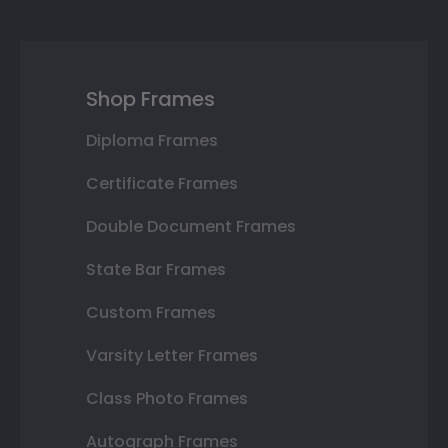
Shop Frames
Diploma Frames
Certificate Frames
Double Document Frames
State Bar Frames
Custom Frames
Varsity Letter Frames
Class Photo Frames
Autograph Frames