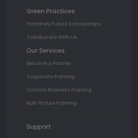
Green Practices
Frame My Future Scholarships
Collaborate With Us
Our Services
Become a Partner
Corporate Framing
Custom Business Framing
Bulk Picture Framing
Support