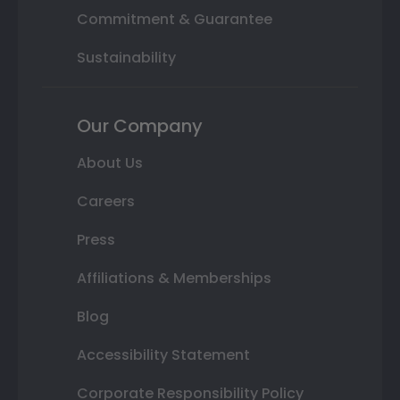
Commitment & Guarantee
Sustainability
Our Company
About Us
Careers
Press
Affiliations & Memberships
Blog
Accessibility Statement
Corporate Responsibility Policy