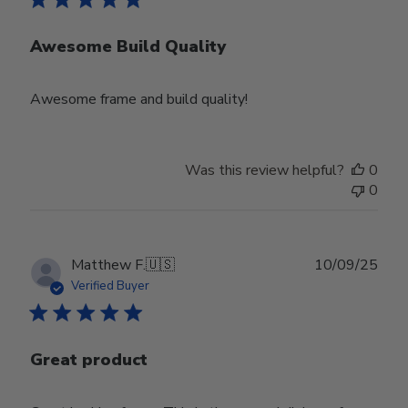
Awesome Build Quality
Awesome frame and build quality!
Was this review helpful?
0
0
Publ
Matthew F.
🇺🇸
10/09/25
date
Verified Buyer
Great product