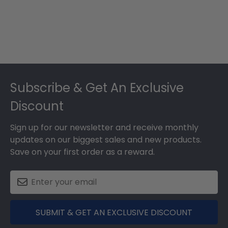
Footer
Subscribe & Get An Exclusive
Discount
Sign up for our newsletter and receive monthly
updates on our biggest sales and new products.
Save on your first order as a reward.
SUBMIT & GET AN EXCLUSIVE DISCOUNT