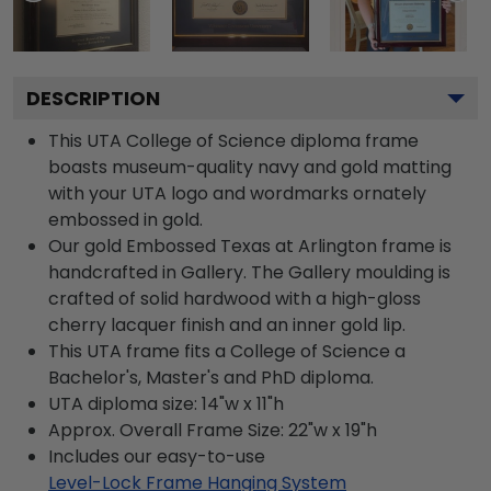
DESCRIPTION
This UTA College of Science diploma frame
boasts museum-quality navy and gold matting
with your UTA logo and wordmarks ornately
embossed in gold.
Our gold Embossed Texas at Arlington frame is
handcrafted in Gallery. The Gallery moulding is
crafted of solid hardwood with a high-gloss
cherry lacquer finish and an inner gold lip.
This UTA frame fits a College of Science a
Bachelor's, Master's and PhD diploma.
UTA diploma size: 14"w x 11"h
Approx. Overall Frame Size: 22"w x 19"h
Includes our easy-to-use
Level-Lock Frame Hanging System