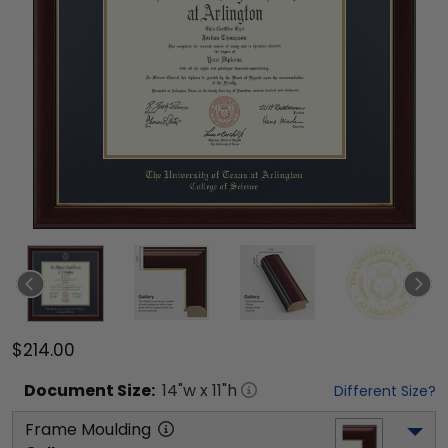
$214.00
Document
Size:
14
"w x
11
"h
Different Size?
Frame Moulding