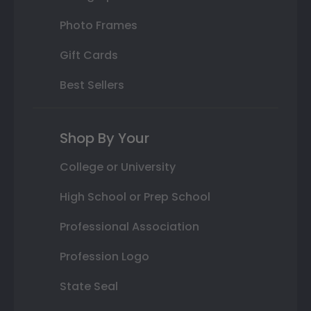
Photo Frames
Gift Cards
Best Sellers
Shop By Your
College or University
High School or Prep School
Professional Association
Profession Logo
State Seal