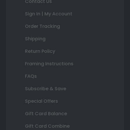
Contact Us
Sign In | My Account
Order Tracking
Shipping
Return Policy
Framing Instructions
FAQs
Subscribe & Save
Special Offers
Gift Card Balance
Gift Card Combine