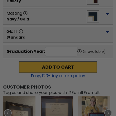
Gallery
Matting
Navy / Gold
Glass
Standard
Graduation Year:
(if available)
ADD TO CART
Easy,
120
-day return policy
CUSTOMER PHOTOS
Tag us and share your pics with #EarnItFrameIt