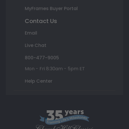
MyFrames Buyer Portal
Contact Us
Email
Live Chat
800-477-9005
Mon - Fri 8:30am - 5pm ET
Help Center