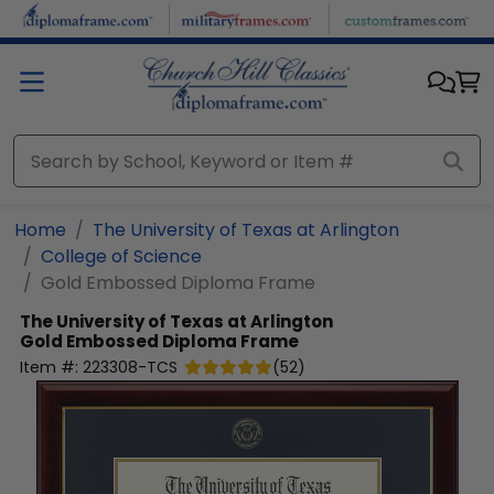
Skip to main content
Home
The University of Texas at Arlington
College of Science
Gold Embossed Diploma Frame
The University of Texas at Arlington
Gold Embossed Diploma Frame
Item #:
223308-TCS
(
52
)