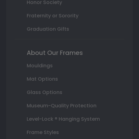
Honor Society
Fraternity or Sorority
Graduation Gifts
About Our Frames
Mouldings
Mat Options
Glass Options
Museum-Quality Protection
Level-Lock ® Hanging System
Frame Styles