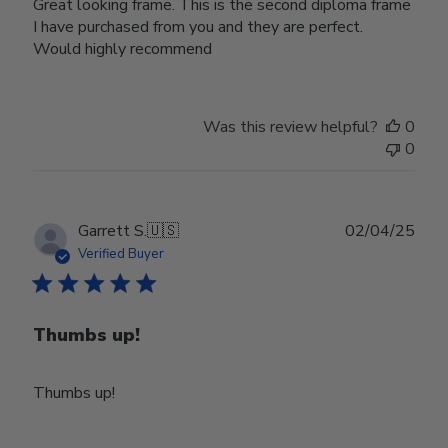
Great looking frame. This is the second diploma frame
I have purchased from you and they are perfect.
Would highly recommend
Was this review helpful?
0
0
Publ
Garrett S.
🇺🇸
02/04/25
date
Verified Buyer
Thumbs up!
Thumbs up!