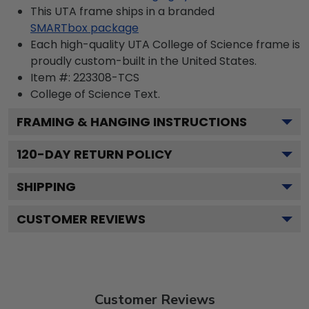
This UTA frame ships in a branded
SMARTbox package
Each high-quality UTA College of Science frame is
proudly custom-built in the United States.
Item #:
223308-TCS
College of Science
Text.
FRAMING & HANGING INSTRUCTIONS
120
-DAY RETURN POLICY
SHIPPING
CUSTOMER REVIEWS
Customer Reviews