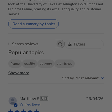
look of the University of Texas at Arlington Gold Embossed
Diploma Frame, praising its excellent quality and customer
service.
Read summary by topics
Filters
Search reviews
Popular topics
frame
quality
delivery
blemishes
Show more
Sort by
:
Most relevant
Publ
Matthew S.
🇺🇸
23/04/26
date
Verified Buyer