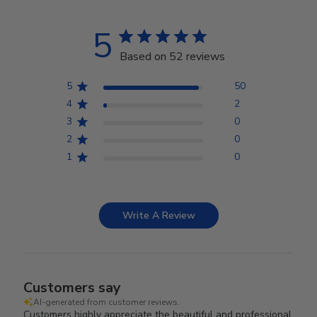
5
Based on 52 reviews
5
50
4
2
3
0
2
0
1
0
Write A Review
Customers say
AI-generated from customer reviews.
Customers highly appreciate the beautiful and professional