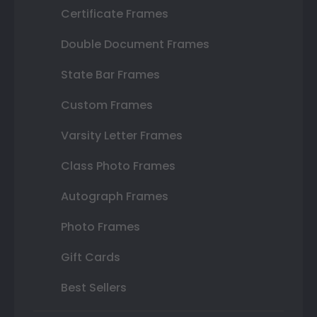
Certificate Frames
Double Document Frames
State Bar Frames
Custom Frames
Varsity Letter Frames
Class Photo Frames
Autograph Frames
Photo Frames
Gift Cards
Best Sellers