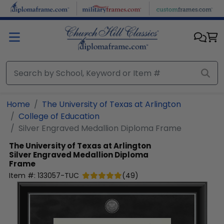
Skip to main content
Home
The University of Texas at Arlington
College of Education
Silver Engraved Medallion Diploma Frame
The University of Texas at Arlington
Silver Engraved Medallion Diploma
Frame
Item #:
133057-TUC
(
49
)