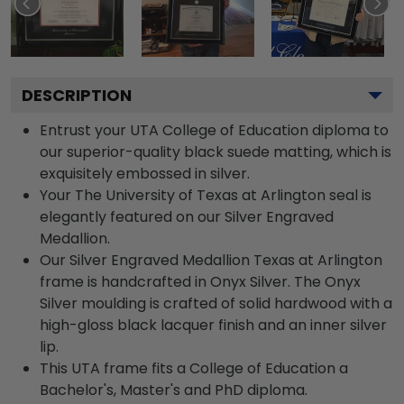
DESCRIPTION
Entrust your UTA College of Education diploma to
our superior-quality black suede matting, which is
exquisitely embossed in silver.
Your The University of Texas at Arlington seal is
elegantly featured on our Silver Engraved
Medallion.
Our Silver Engraved Medallion Texas at Arlington
frame is handcrafted in Onyx Silver. The Onyx
Silver moulding is crafted of solid hardwood with a
high-gloss black lacquer finish and an inner silver
lip.
This UTA frame fits a College of Education a
Bachelor's, Master's and PhD diploma.