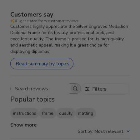
Customers say
AI-generated from customer reviews.
Customers highly appreciate the Silver Engraved Medallion
Diploma Frame for its beauty, professional look, and
excellent quality. The frame is praised for its high quality
and aesthetic appeal, making it a great choice for
displaying diplomas.
Read summary by topics
Filters
Search reviews
Popular topics
instructions
frame
quality
matting
Show more
Sort by
:
Most relevant