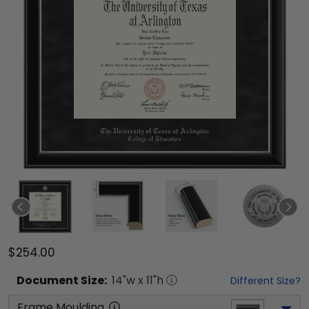
$254.00
Document
Size:
14
"w x
11
"h
Different Size?
Frame Moulding