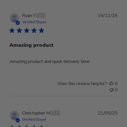
Publ
Ryan Y.
🇺🇸
24/11/25
date
Verified Buyer
Amazing product
Amazing product and quick delivery time
Was this review helpful?
0
0
Publ
Christopher M.
🇺🇸
21/05/25
date
Verified Buyer