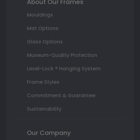
About Our Frames
Mouldings
Mat Options
Glass Options
Museum-Quality Protection
Level-Lock ® Hanging System
Frame Styles
Commitment & Guarantee
Sustainability
Our Company