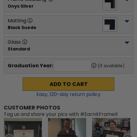
Onyx Silver
Matting
Black Suede
Glass
Standard
Graduation Year:
(if available)
ADD TO CART
Easy,
120
-day return policy
CUSTOMER PHOTOS
Tag us and share your pics with #EarnItFrameIt