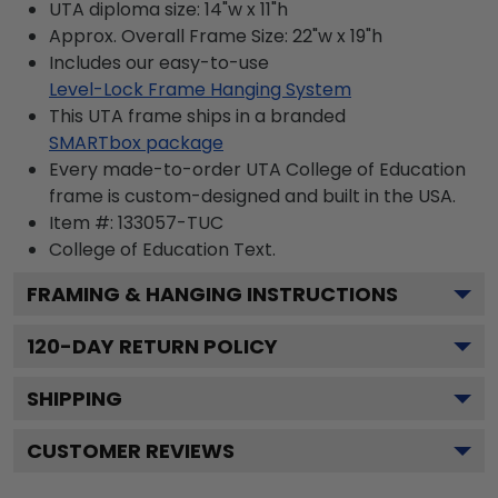
UTA diploma size: 14"w x 11"h
Approx. Overall Frame Size: 22"w x 19"h
Includes our easy-to-use
Level-Lock Frame Hanging System
This UTA frame ships in a branded
SMARTbox package
Every made-to-order UTA College of Education
frame is custom-designed and built in the USA.
Item #:
133057-TUC
College of Education
Text.
FRAMING & HANGING INSTRUCTIONS
120
-DAY RETURN POLICY
SHIPPING
CUSTOMER REVIEWS