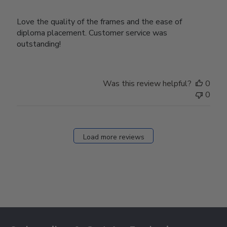
Love the quality of the frames and the ease of
diploma placement. Customer service was
outstanding!
Was this review helpful?
0
0
Load more reviews
Footer