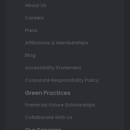
About Us
Careers
Press
Affiliations & Memberships
Blog
Accessibility Statement
Corporate Responsibility Policy
Green Practices
Frame My Future Scholarships
Collaborate With Us