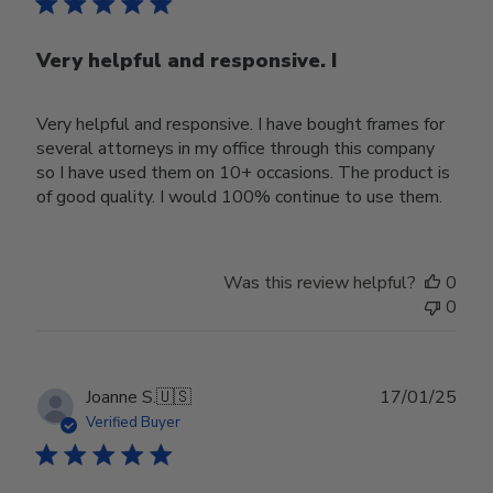
Very helpful and responsive. I
Very helpful and responsive. I have bought frames for
several attorneys in my office through this company
so I have used them on 10+ occasions. The product is
of good quality. I would 100% continue to use them.
Was this review helpful?
0
0
Publ
Joanne S.
🇺🇸
17/01/25
date
Verified Buyer