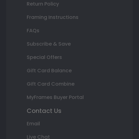
Return Policy
Framing Instructions
FAQs
Subscribe & Save
Special Offers
Gift Card Balance
Gift Card Combine
MyFrames Buyer Portal
Contact Us
Email
Live Chat