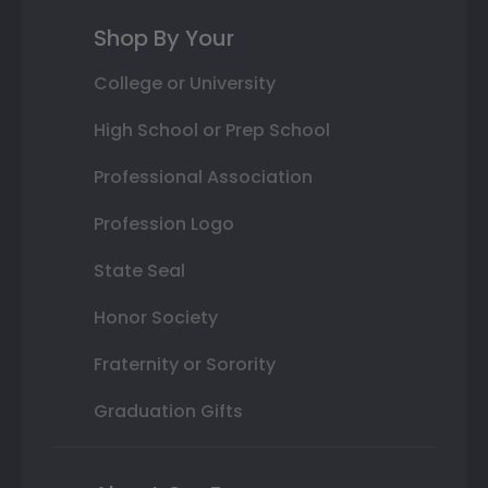
Shop By Your
College or University
High School or Prep School
Professional Association
Profession Logo
State Seal
Honor Society
Fraternity or Sorority
Graduation Gifts