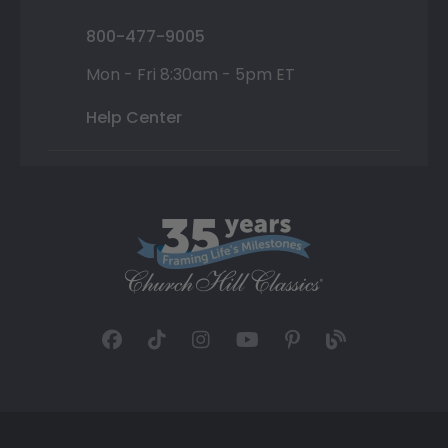
800-477-9005
Mon - Fri 8:30am - 5pm ET
Help Center