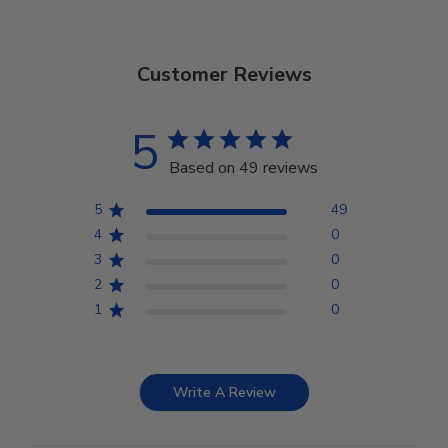
Customer Reviews
5
Based on 49 reviews
5
49
4
0
3
0
2
0
1
0
Write A Review