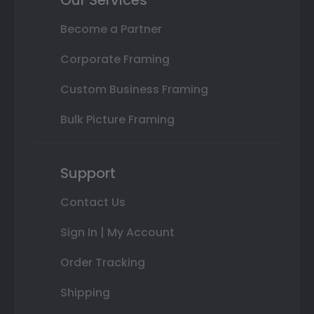
Our Services
Become a Partner
Corporate Framing
Custom Business Framing
Bulk Picture Framing
Support
Contact Us
Sign In | My Account
Order Tracking
Shipping