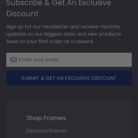
Subscribe & Get An Exclusive
Discount
Sign up for our newsletter and receive monthly
updates on our biggest sales and new products.
Save on your first order as a reward.
SUBMIT & GET AN EXCLUSIVE DISCOUNT
Shop Frames
Diploma Frames