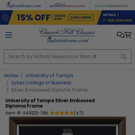
Skip to main content
Home
University of Tampa
Sykes College of Business
Silver Embossed Diploma Frame
University of Tampa
Silver Embossed
Diploma Frame
Item #:
449921-TBN
(
47
)