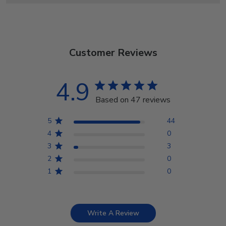
Customer Reviews
4.9
Based on 47 reviews
5
44
4
0
3
3
2
0
1
0
Write A Review