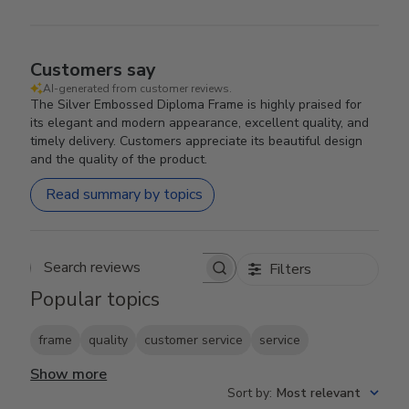
Customers say
AI-generated from customer reviews.
The Silver Embossed Diploma Frame is highly praised for
its elegant and modern appearance, excellent quality, and
timely delivery. Customers appreciate its beautiful design
and the quality of the product.
Read summary by topics
Filters
Search reviews
Popular topics
frame
quality
customer service
service
Show more
Sort by
:
Most relevant