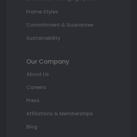
Frame Styles
Commitment & Guarantee
Sustainability
Our Company
About Us
Careers
Press
Affiliations & Memberships
Blog