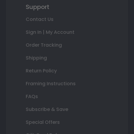
Support
Contact Us
Sign In | My Account
Order Tracking
Shipping
Return Policy
Framing Instructions
FAQs
Subscribe & Save
Special Offers