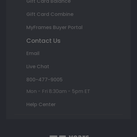
Gift Card Balance
Gift Card Combine
MyFrames Buyer Portal
Contact Us
Email
Live Chat
800-477-9005
Mon - Fri 8:30am - 5pm ET
Help Center