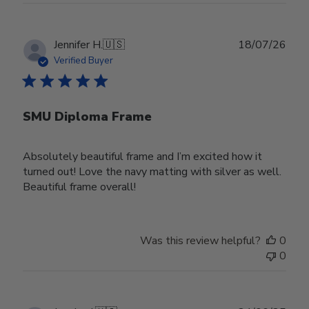
Publ
Jennifer H.
🇺🇸
18/07/26
date
Verified Buyer
SMU Diploma Frame
Absolutely beautiful frame and I’m excited how it
turned out! Love the navy matting with silver as well.
Beautiful frame overall!
Was this review helpful?
0
0