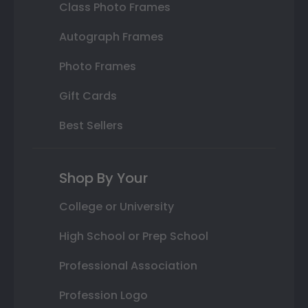
Class Photo Frames
Autograph Frames
Photo Frames
Gift Cards
Best Sellers
Shop By Your
College or University
High School or Prep School
Professional Association
Profession Logo