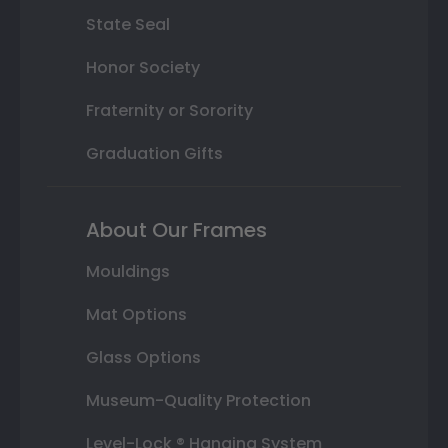
State Seal
Honor Society
Fraternity or Sorority
Graduation Gifts
About Our Frames
Mouldings
Mat Options
Glass Options
Museum-Quality Protection
Level-Lock ® Hanging System