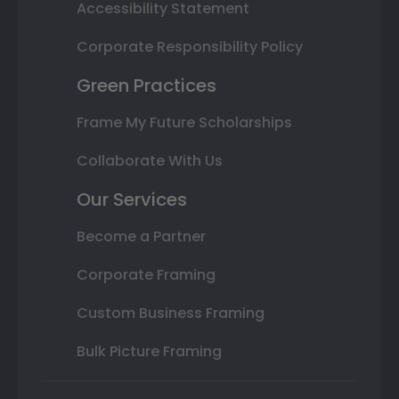
Accessibility Statement
Corporate Responsibility Policy
Green Practices
Frame My Future Scholarships
Collaborate With Us
Our Services
Become a Partner
Corporate Framing
Custom Business Framing
Bulk Picture Framing