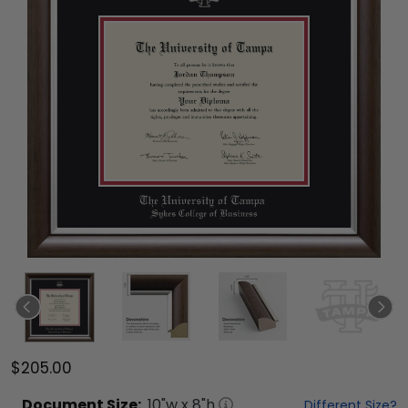
$205.00
Document
Size:
10
"w x
8
"h
Different Size?