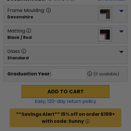
Frame Moulding
Devonshire
Matting
Black / Red
Glass
Standard
Graduation Year:
(if available)
ADD TO CART
Easy,
120
-day return policy
**Savings Alert** 15% off on order $199+
with code: Sunny