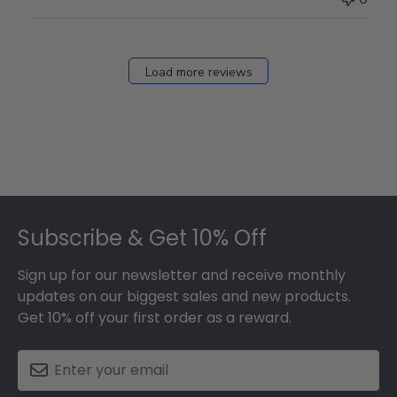
Load more reviews
Footer
Subscribe & Get 10% Off
Sign up for our newsletter and receive monthly
updates on our biggest sales and new products.
Get 10% off your first order as a reward.