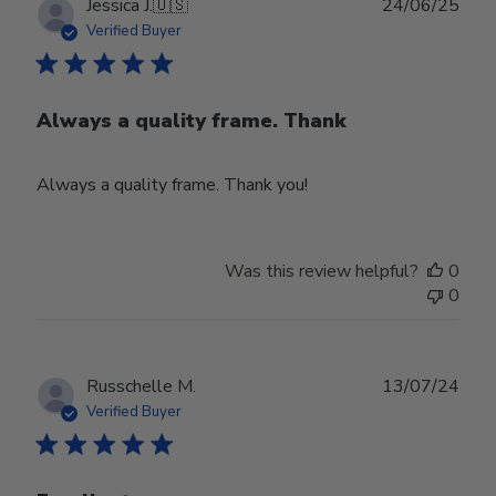
Publ
Jessica J.
🇺🇸
24/06/25
date
Verified Buyer
Always a quality frame. Thank
Always a quality frame. Thank you!
Was this review helpful?
0
0
Publ
Russchelle M.
13/07/24
date
Verified Buyer