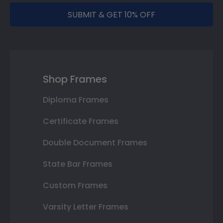
SUBMIT & GET 10% OFF
Shop Frames
Diploma Frames
Certificate Frames
Double Document Frames
State Bar Frames
Custom Frames
Varsity Letter Frames