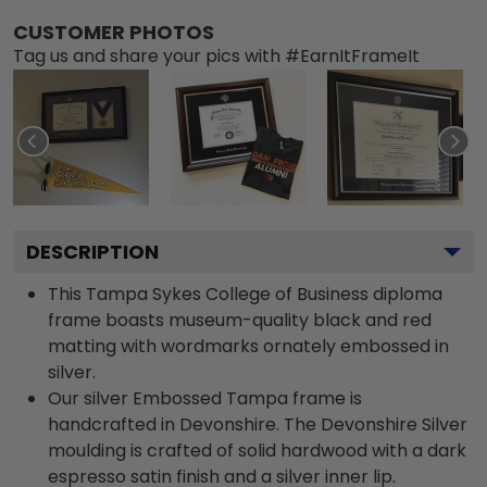
CUSTOMER PHOTOS
Tag us and share your pics with #EarnItFrameIt
DESCRIPTION
This Tampa Sykes College of Business diploma
frame boasts museum-quality black and red
matting with wordmarks ornately embossed in
silver.
Our silver Embossed Tampa frame is
handcrafted in Devonshire. The Devonshire Silver
moulding is crafted of solid hardwood with a dark
espresso satin finish and a silver inner lip.