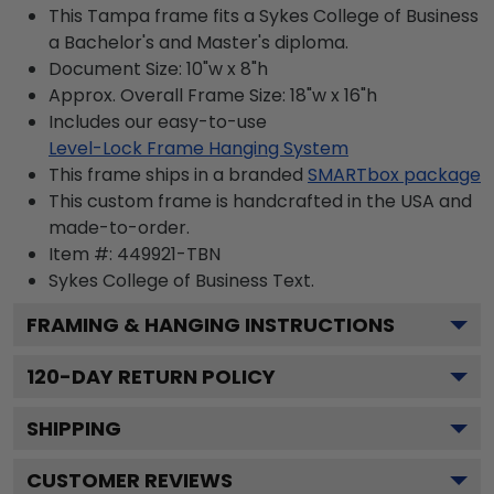
This Tampa frame fits a Sykes College of Business
a Bachelor's and Master's diploma.
Document Size: 10"w x 8"h
Approx. Overall Frame Size: 18"w x 16"h
Includes our easy-to-use
Level-Lock Frame Hanging System
This frame ships in a branded
SMARTbox package
This custom frame is handcrafted in the USA and
made-to-order.
Item #:
449921-TBN
Sykes College of Business
Text.
FRAMING & HANGING INSTRUCTIONS
120
-DAY RETURN POLICY
SHIPPING
CUSTOMER REVIEWS