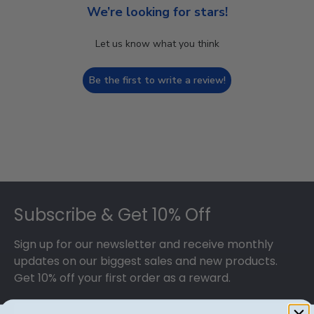
We’re looking for stars!
Let us know what you think
Be the first to write a review!
Footer
Subscribe & Get 10% Off
Sign up for our newsletter and receive monthly
updates on our biggest sales and new products.
Get 10% off your first order as a reward.