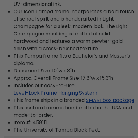
UV-dimensional ink.
Our Icon Tampa frame incorporates a bold touch
of school spirit and is handcrafted in Light
Champagne for a sleek, modern look. The Light
Champagne moulding is crafted of solid
hardwood and features a warm pewter-gold
finish with a cross-brushed texture.
This Tampa frame fits a Bachelor's and Master's
diploma.
Document Size: 10"w x 8"h
Approx. Overall Frame Size: 17.8"w x 15.3"h
Includes our easy-to-use
Level-Lock Frame Hanging System
This frame ships in a branded
SMARTbox package
This custom frame is handcrafted in the USA and
made-to-order.
Item #:
458111
The University of Tampa Black
Text.