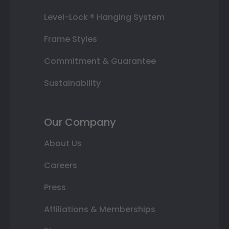
Level-Lock ® Hanging System
Frame Styles
Commitment & Guarantee
Sustainability
Our Company
About Us
Careers
Press
Affiliations & Memberships