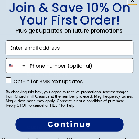
Join & Save 10% On
Your First Order!
SUBMIT & GET 10% OFF
Plus get updates on future promotions.
Enter email address
Shop Frames
phone number
Diploma Frames
Opt-in for SMS text updates
Opt-in for SMS text updates
Certificate Frames
By checking this box, you agree to receive promotional text messages
from Church Hill Classics at the number provided. Msg frequency varies.
Double Document Frames
Msg & data rates may apply. Consent is not a condition of purchase.
Reply STOP to cancel or HELP for help.
State Bar Frames
Continue
Custom Frames