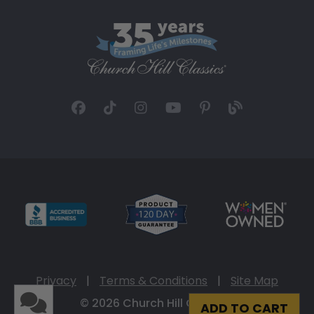
Privacy
|
Terms & Conditions
|
Site Map
© 2026 Church Hill Classics
ADD TO CART