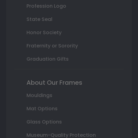
Profession Logo
State Seal
Honor Society
Fraternity or Sorority
Graduation Gifts
About Our Frames
Mouldings
Mat Options
Glass Options
Museum-Quality Protection