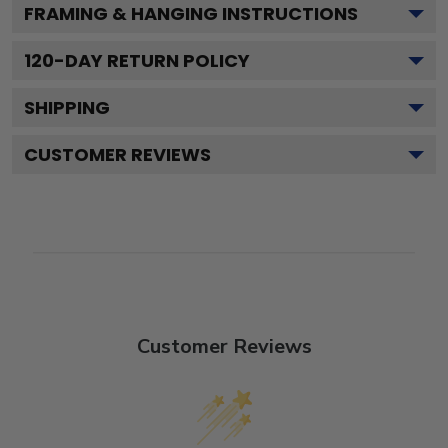
FRAMING & HANGING INSTRUCTIONS
120
-DAY RETURN POLICY
SHIPPING
CUSTOMER REVIEWS
Customer Reviews