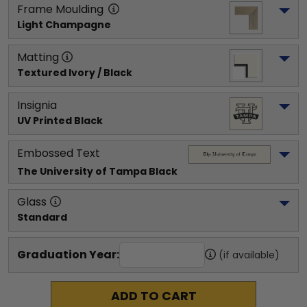
Frame Moulding
Light Champagne
Matting
Textured Ivory / Black
Insignia
UV Printed Black
Embossed Text
The University of Tampa
 Black
Glass
Standard
Graduation Year:
(if available)
ADD TO CART