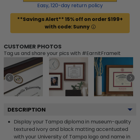
Easy,
120
-day return policy
**Savings Alert** 15% off on order $199+
with code: Sunny
CUSTOMER PHOTOS
Tag us and share your pics with #EarnItFrameIt
DESCRIPTION
Display your Tampa diploma in museum-quality
textured ivory and black matting accentuated
with your University of Tampa logo and name in