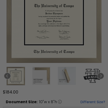
$184.00
Document
Size:
10
"w x
8
"h
Different Size?