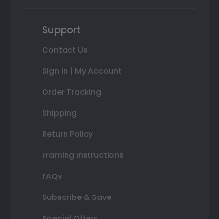
Support
Contact Us
Sign In | My Account
Order Tracking
Shipping
Return Policy
Framing Instructions
FAQs
Subscribe & Save
Special Offers