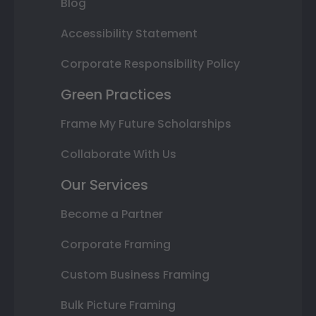
Blog
Accessibility Statement
Corporate Responsibility Policy
Green Practices
Frame My Future Scholarships
Collaborate With Us
Our Services
Become a Partner
Corporate Framing
Custom Business Framing
Bulk Picture Framing