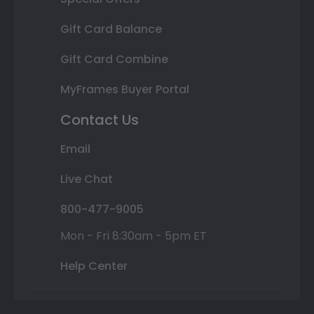
Gift Card Balance
Gift Card Combine
MyFrames Buyer Portal
Contact Us
Email
Live Chat
800-477-9005
Mon - Fri 8:30am - 5pm ET
Help Center