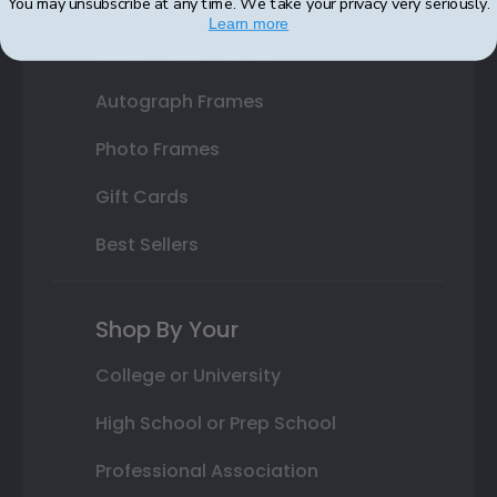
You may unsubscribe at any time. We take your privacy very seriously.
Varsity Letter Frames
Learn more
Class Photo Frames
Autograph Frames
Photo Frames
Gift Cards
Best Sellers
Shop By Your
College or University
High School or Prep School
Professional Association