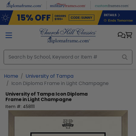
Skip to main content
Home
University of Tampa
Icon Diploma Frame in Light Champagne
University of Tampa
Icon Diploma
Frame in Light Champagne
Item #:
458111