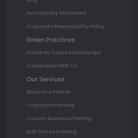
Accessibility Statement
Corporate Responsibility Policy
Green Practices
Frame My Future Scholarships
Collaborate With Us
Our Services
Become a Partner
Corporate Framing
Custom Business Framing
Bulk Picture Framing