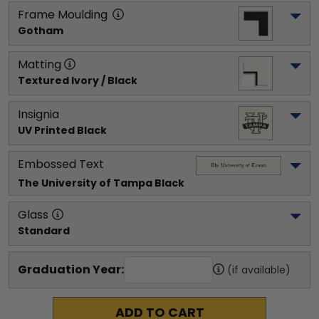
Frame Moulding
Gotham
Matting
Textured Ivory / Black
Insignia
UV Printed Black
Embossed Text
The University of Tampa
 Black
Glass
Standard
Graduation Year:
(if available)
ADD TO CART