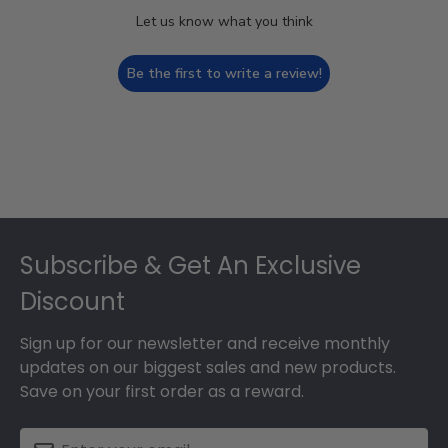
Let us know what you think
Be the first to write a review!
Footer
Subscribe & Get An Exclusive
Discount
Sign up for our newsletter and receive monthly
updates on our biggest sales and new products.
Save on your first order as a reward.