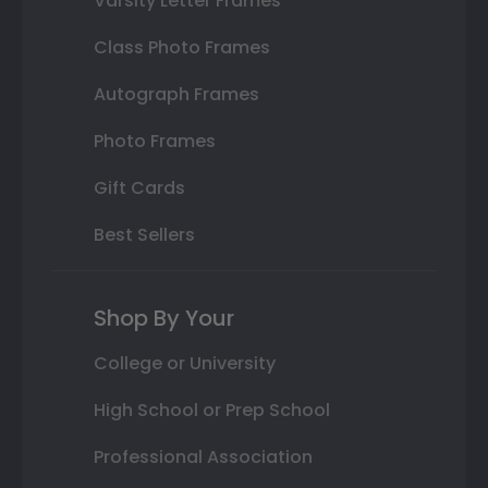
Varsity Letter Frames
Class Photo Frames
Autograph Frames
Photo Frames
Gift Cards
Best Sellers
Shop By Your
College or University
High School or Prep School
Professional Association