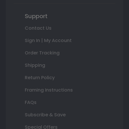
Support
Contact Us
Sign In | My Account
Order Tracking
Shipping
Return Policy
Framing Instructions
FAQs
Subscribe & Save
Special Offers