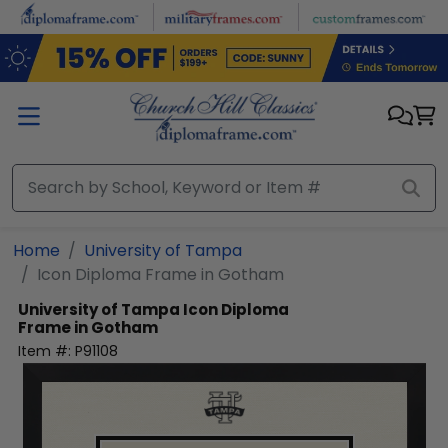
Skip to main content
Home
University of Tampa
Icon Diploma Frame in Gotham
University of Tampa
Icon Diploma
Frame in Gotham
Item #:
P91108