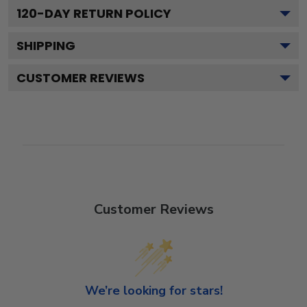
120
-DAY RETURN POLICY
SHIPPING
CUSTOMER REVIEWS
Customer Reviews
We’re looking for stars!