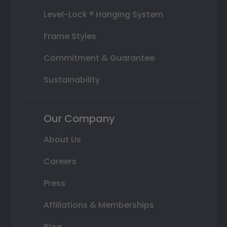
Level-Lock ® Hanging System
Frame Styles
Commitment & Guarantee
Sustainability
Our Company
About Us
Careers
Press
Affiliations & Memberships
Blog