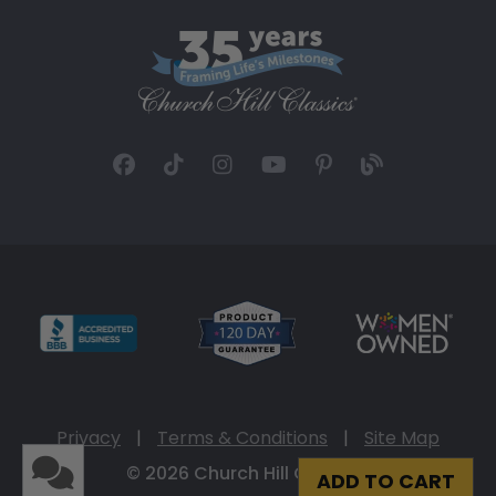
Privacy
|
Terms & Conditions
|
Site Map
© 2026 Church Hill Classics
ADD TO CART