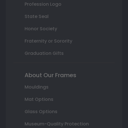
Profession Logo
State Seal
Honor Society
Fraternity or Sorority
Graduation Gifts
About Our Frames
Mouldings
Mat Options
Glass Options
Museum-Quality Protection