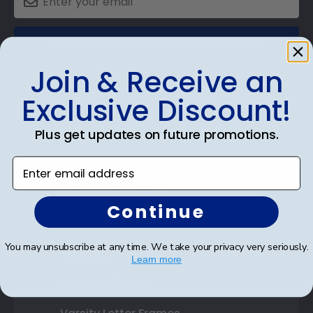
SUBMIT & GET AN EXCLUSIVE DISCOUNT
Join & Receive an
Exclusive Discount!
Shop Frames
Plus get updates on future promotions.
Diploma Frames
Enter email address
Certificate Frames
Continue
Double Document Frames
You may unsubscribe at any time. We take your privacy very seriously.
State Bar Frames
Learn more
Custom Frames