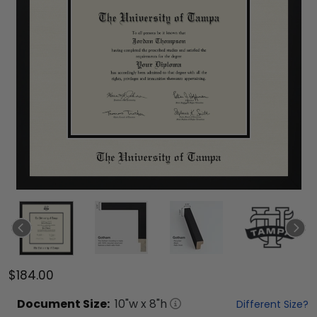
$184.00
Document
Size:
10
"w x
8
"h
Different Size?