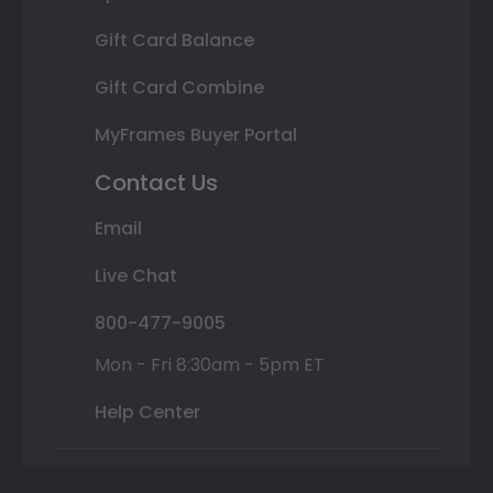
Gift Card Balance
Gift Card Combine
MyFrames Buyer Portal
Contact Us
Email
Live Chat
800-477-9005
Mon - Fri 8:30am - 5pm ET
Help Center