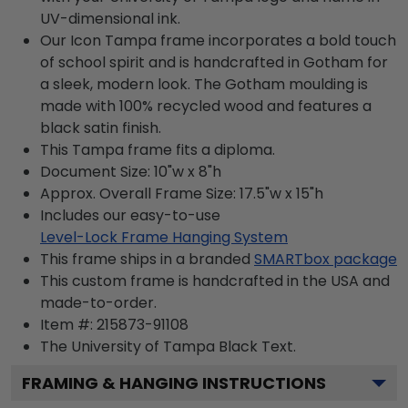
UV-dimensional ink.
Our Icon Tampa frame incorporates a bold touch
of school spirit and is handcrafted in Gotham for
a sleek, modern look. The Gotham moulding is
made with 100% recycled wood and features a
black satin finish.
This Tampa frame fits a diploma.
Document Size: 10"w x 8"h
Approx. Overall Frame Size: 17.5"w x 15"h
Includes our easy-to-use
Level-Lock Frame Hanging System
This frame ships in a branded
SMARTbox package
This custom frame is handcrafted in the USA and
made-to-order.
Item #:
215873-91108
The University of Tampa Black
Text.
FRAMING & HANGING INSTRUCTIONS