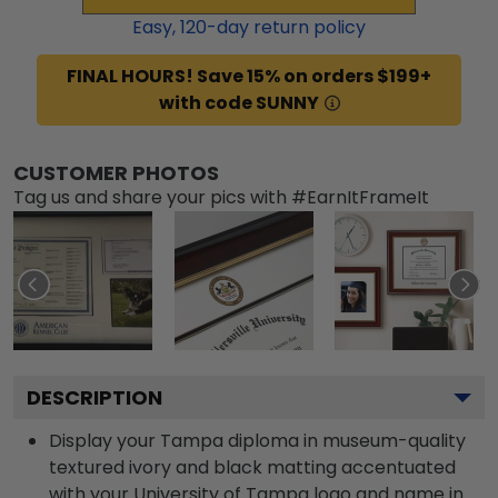
Easy,
120
-day return policy
FINAL HOURS! Save 15% on orders $199+
with code SUNNY
CUSTOMER PHOTOS
Tag us and share your pics with #EarnItFrameIt
DESCRIPTION
Display your Tampa diploma in museum-quality
textured ivory and black matting accentuated
with your University of Tampa logo and name in