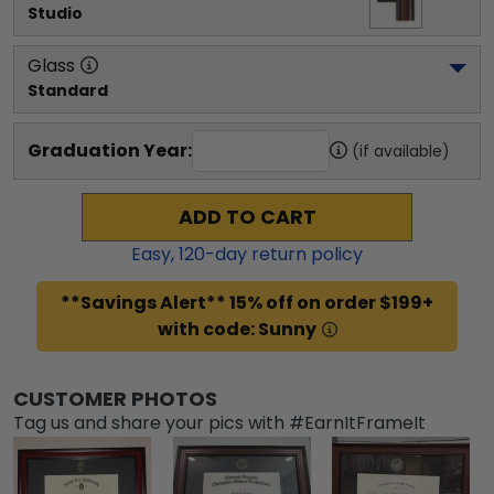
Studio
Glass
Standard
Graduation Year:
(if available)
ADD TO CART
Easy,
120
-day return policy
**Savings Alert** 15% off on order $199+
with code: Sunny
CUSTOMER PHOTOS
Tag us and share your pics with #EarnItFrameIt