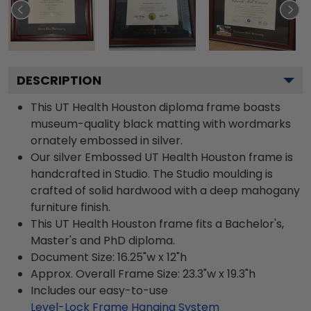
DESCRIPTION
This UT Health Houston diploma frame boasts
museum-quality black matting with wordmarks
ornately embossed in silver.
Our silver Embossed UT Health Houston frame is
handcrafted in Studio. The Studio moulding is
crafted of solid hardwood with a deep mahogany
furniture finish.
This UT Health Houston frame fits a Bachelor's,
Master's and PhD diploma.
Document Size: 16.25"w x 12"h
Approx. Overall Frame Size: 23.3"w x 19.3"h
Includes our easy-to-use
Level-Lock Frame Hanging System