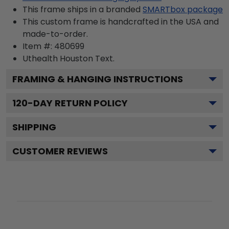
This frame ships in a branded
SMARTbox package
This custom frame is handcrafted in the USA and
made-to-order.
Item #:
480699
Uthealth Houston
Text.
FRAMING & HANGING INSTRUCTIONS
120
-DAY RETURN POLICY
SHIPPING
CUSTOMER REVIEWS