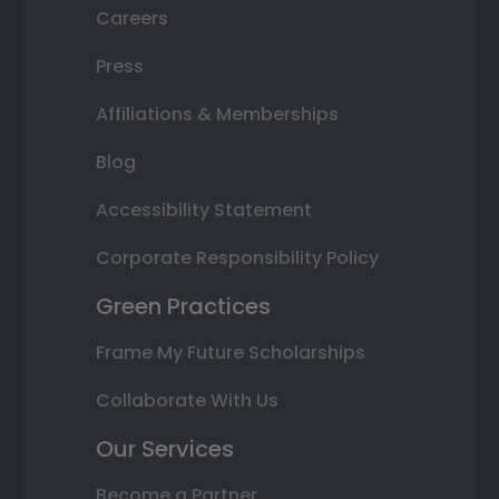
Careers
Press
Affiliations & Memberships
Blog
Accessibility Statement
Corporate Responsibility Policy
Green Practices
Frame My Future Scholarships
Collaborate With Us
Our Services
Become a Partner