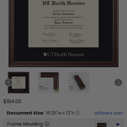
$194.00
Document
Size:
16.25
"w x
12
"h
Different Size?
Frame Moulding