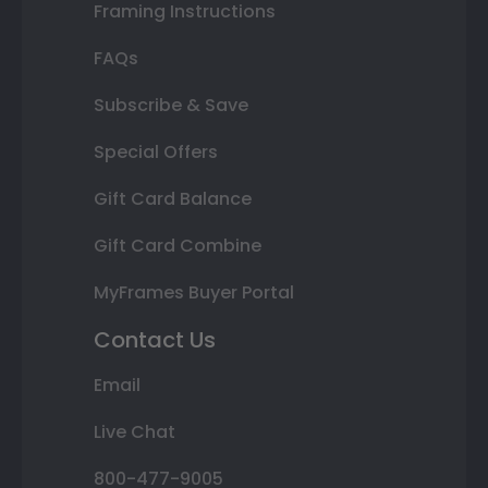
Framing Instructions
FAQs
Subscribe & Save
Special Offers
Gift Card Balance
Gift Card Combine
MyFrames Buyer Portal
Contact Us
Email
Live Chat
800-477-9005