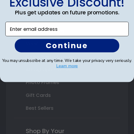
Exclusive Discount!
Double Document Frames
Plus get updates on future promotions.
State Bar Frames
Enter email address
Custom Frames
Continue
Varsity Letter Frames
Class Photo Frames
You may unsubscribe at any time. We take your privacy very seriously.
Learn more
Autograph Frames
Photo Frames
Gift Cards
Best Sellers
Shop By Your