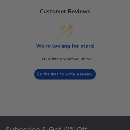
Customer Reviews
We’re looking for stars!
Let us know what you think
Be the first to write a review!
Footer
Subscribe & Get 10% Off