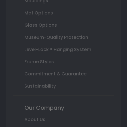
Mouldings
Mat Options
Glass Options
Museum-Quality Protection
Level-Lock ® Hanging System
Frame Styles
Commitment & Guarantee
Sustainability
Our Company
About Us