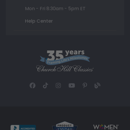
Mon - Fri 8:30am - 5pm ET
Help Center