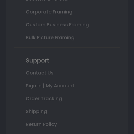
Corporate Framing
Custom Business Framing
Bulk Picture Framing
Support
Contact Us
Sign In | My Account
Order Tracking
Shipping
Return Policy