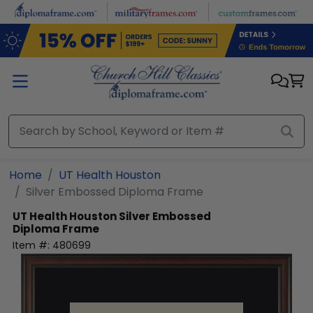
Skip to main content
Home
UT Health Houston
Silver Embossed Diploma Frame
UT Health Houston
Silver Embossed
Diploma Frame
Item #:
480699