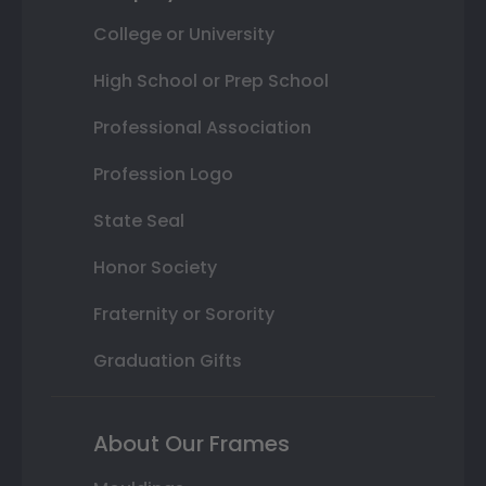
College or University
High School or Prep School
Professional Association
Profession Logo
State Seal
Honor Society
Fraternity or Sorority
Graduation Gifts
About Our Frames