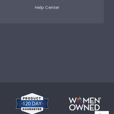
Help Center