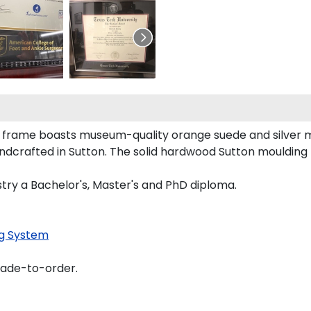
a frame boasts museum-quality orange suede and silver m
dcrafted in Sutton. The solid hardwood Sutton moulding 
stry a Bachelor's, Master's and PhD diploma.
g System
made-to-order.