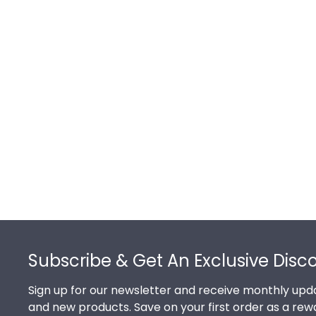
Footer
Subscribe & Get An Exclusive Disc
Sign up for our newsletter and receive monthly upda
and new products. Save on your first order as a rew