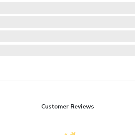
Customer Reviews