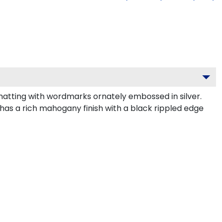
atting with wordmarks ornately embossed in silver.
has a rich mahogany finish with a black rippled edge