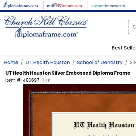
Skip to main content
Best Selle
Home
UT Health Houston
School of Dentistry
Si
UT Health Houston
Silver Embossed Diploma Frame
Item #:
480697-THY