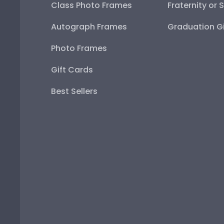
Class Photo Frames
Fraternity or 
Autograph Frames
Graduation Gi
Photo Frames
Gift Cards
Best Sellers