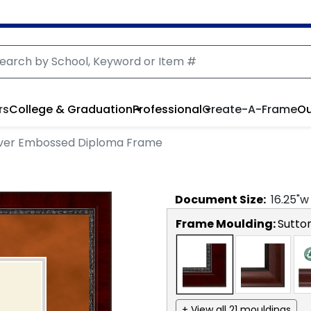
rs
College & Graduation
Professional
Create-A-Frame
Ou
lver Embossed Diploma Frame
Document
Size:
16.25
"w
Frame Moulding:
Sutto
+ View all 21 mouldings