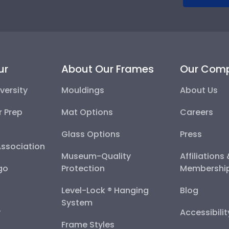
ur
About Our Frames
Our Com
versity
Mouldings
About Us
r Prep
Mat Options
Careers
Glass Options
Press
Association
Museum-Quality
Affiliations
go
Protection
Membershi
Level-Lock ® Hanging
Blog
System
y
Accessibili
Frame Styles