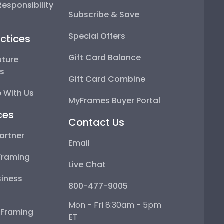
esponsibility
Subscribe & Save
Special Offers
ctices
Gift Card Balance
uture
ps
Gift Card Combine
 With Us
MyFrames Buyer Portal
ces
Contact Us
artner
Email
Framing
Live Chat
iness
800-477-9005
Mon - Fri 8:30am - 5pm
e Framing
ET