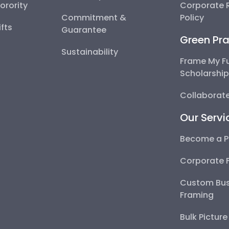
Sorority
Corporate R
Commitment &
Policy
fts
Guarantee
Green Pra
Sustainability
Frame My F
Scholarshi
Collaborate
Our Servi
Become a P
Corporate 
Custom Bus
Framing
Bulk Pictur