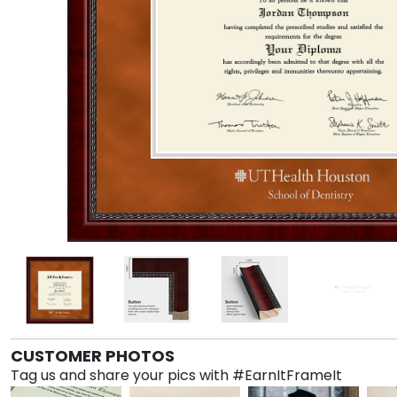
CUSTOMER PHOTOS
Tag us and share your pics with #EarnItFrameIt