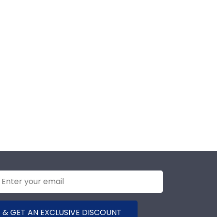
 & GET AN EXCLUSIVE DISCOUNT