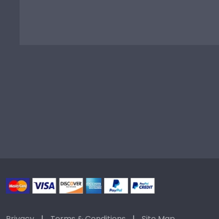
Privacy
|
Terms & Conditions
|
Site Map