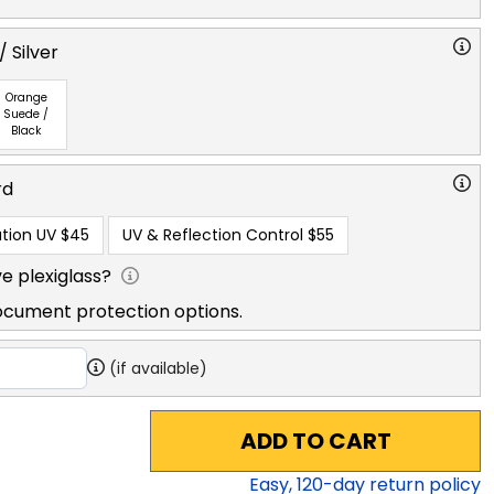
 Silver
Orange
Suede /
Black
rd
tion UV
$45
UV & Reflection Control
$55
e plexiglass?
ocument protection options.
(if available)
ADD TO CART
Easy,
120
-day return policy