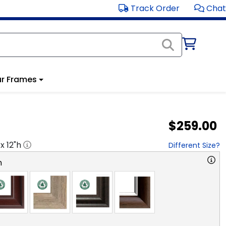
Track Order
Chat
r Frames
$259.00
 x
12
"h
Different Size?
n