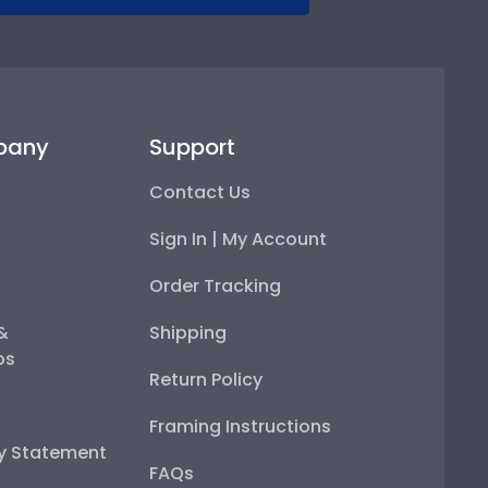
pany
Support
Contact Us
Sign In | My Account
Order Tracking
 &
Shipping
ps
Return Policy
Framing Instructions
ty Statement
FAQs