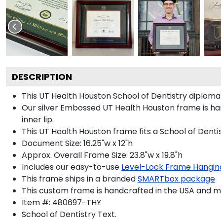
DESCRIPTION
This UT Health Houston School of Dentistry diplom
Our silver Embossed UT Health Houston frame is han
inner lip.
This UT Health Houston frame fits a School of Denti
Document Size: 16.25"w x 12"h
Approx. Overall Frame Size: 23.8"w x 19.8"h
Includes our easy-to-use
Level-Lock Frame Hangin
This frame ships in a branded
SMARTbox package
This custom frame is handcrafted in the USA and 
Item #:
480697-THY
School of Dentistry
Text.