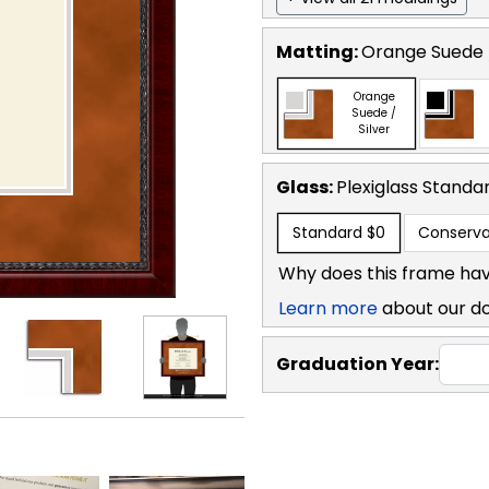
Matting:
Orange Suede /
Orange
Suede /
Silver
Glass:
Plexiglass
Standa
Standard
$0
Conserva
Why does this frame hav
Learn more
about our d
Graduation Year: