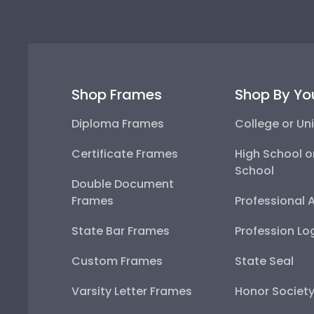
Shop Frames
Shop By Yo
Diploma Frames
College or Uni
Certificate Frames
High School o
School
Double Document
Frames
Professional 
State Bar Frames
Profession Lo
Custom Frames
State Seal
Varsity Letter Frames
Honor Societ