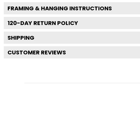
FRAMING & HANGING INSTRUCTIONS
120
-DAY RETURN POLICY
SHIPPING
CUSTOMER REVIEWS