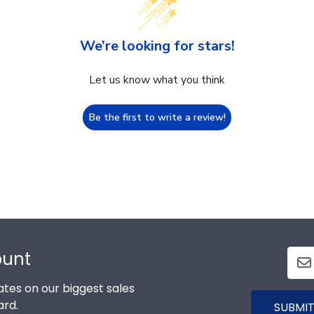
We’re looking for stars!
Let us know what you think
Be the first to write a review!
ount
tes on our biggest sales
ard.
SUBMIT