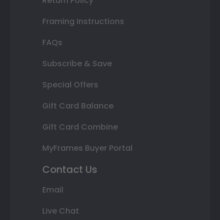
Return Policy
Framing Instructions
FAQs
Subscribe & Save
Special Offers
Gift Card Balance
Gift Card Combine
MyFrames Buyer Portal
Contact Us
Email
Live Chat