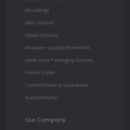
Mouldings
Mat Options
Glass Options
Museum-Quality Protection
Level-Lock ® Hanging System
Frame Styles
Commitment & Guarantee
Sustainability
Our Company