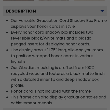
DESCRIPTION
Our versatile Graduation Cord Shadow Box Frame
displays your honor cords in style.
Every honor cord shadow box includes two
reversible black/white mats and a plastic
pegged insert for displaying honor cords.
The display area is 11.75" long, allowing you room
to position wrapped honor cords in various
layouts.
Our Obsidian moulding is crafted from 100%
recycled wood and features a black matte finish
with a detailed inner lip and deep shadow box
profile.
Honor cord is not included with the frame.
This frame can also display graduation stoles and
achievement medals.