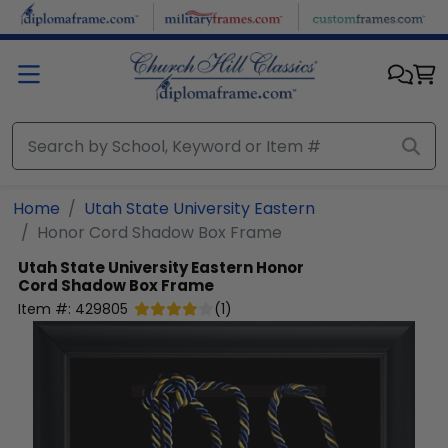
Skip to main content
Home
Utah State University Eastern
Honor Cord Shadow Box Frame
Utah State University Eastern
Honor
Cord Shadow Box Frame
Item #:
429805
(
1
)