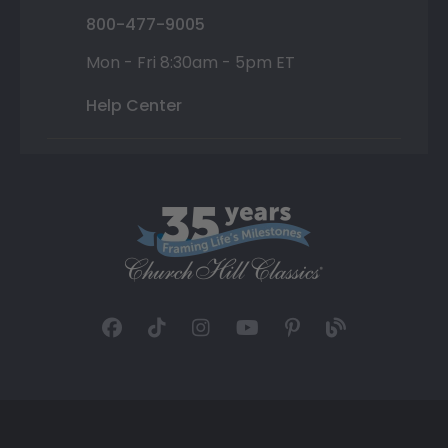
800-477-9005
Mon - Fri 8:30am - 5pm ET
Help Center