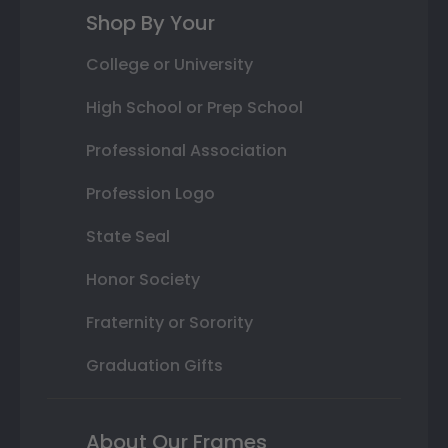
Shop By Your
College or University
High School or Prep School
Professional Association
Profession Logo
State Seal
Honor Society
Fraternity or Sorority
Graduation Gifts
About Our Frames