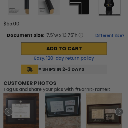
$55.00
Document
Size:
7.5
"w x
13.75
"h
Different Size?
ADD TO CART
Easy,
120
-day return policy
= SHIPS IN 2-3 DAYS
CUSTOMER PHOTOS
Tag us and share your pics with #EarnItFrameIt