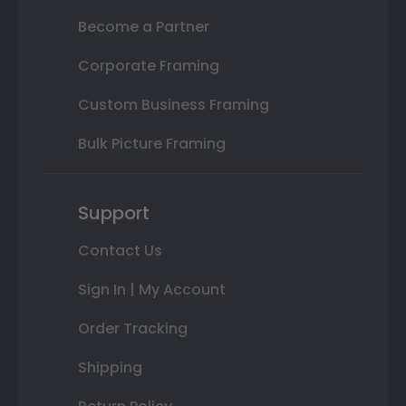
Become a Partner
Corporate Framing
Custom Business Framing
Bulk Picture Framing
Support
Contact Us
Sign In | My Account
Order Tracking
Shipping