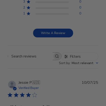
3
0
2
0
1
0
Write A Review
Filters
Search reviews
Sort by
:
Most relevant
Publ
Jessie P.
🇺🇸
10/07/25
date
Verified Buyer