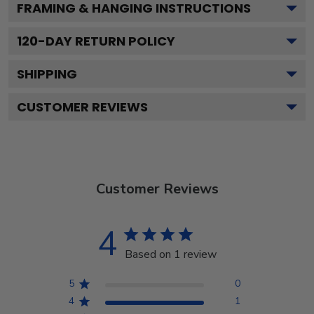
FRAMING & HANGING INSTRUCTIONS
120
-DAY RETURN POLICY
SHIPPING
CUSTOMER REVIEWS
Customer Reviews
4
Based on 1 review
5
0
4
1