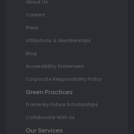
About Us
Careers
Press
Affiliations & Memberships
Blog
Accessibility Statement
Corporate Responsibility Policy
Green Practices
Frame My Future Scholarships
Collaborate With Us
Our Services