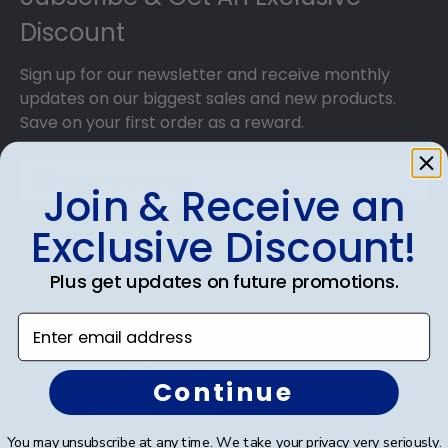
Discount
Sign up for our newsletter and receive monthly
updates on our biggest sales and new products.
Save on your first order as a reward.
Join & Receive an
Exclusive Discount!
SUBMIT & GET AN EXCLUSIVE DISCOUNT
Plus get updates on future promotions.
Enter email address
Shop Frames
Continue
Diploma Frames
You may unsubscribe at any time. We take your privacy very seriously.