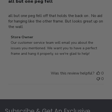
all but one peg fell
all but one peg fell off that holds the back on . No aid
for hanging like the other frame. But looks great up on
the wall
Comments
Store Owner
by
Our customer service team will email you about the 
Store
issues you mentioned. We want you to have a perfect 
Owner
frame and hang it properly, so we're glad to help!
on
Review
by
Was this review helpful?
0
Store
0
Owner
on
Thu
Jul
Footer
10
2025
Subscribe & Get An Exclusive