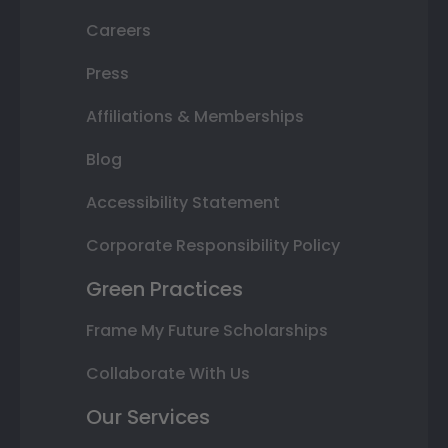
Careers
Press
Affiliations & Memberships
Blog
Accessibility Statement
Corporate Responsibility Policy
Green Practices
Frame My Future Scholarships
Collaborate With Us
Our Services