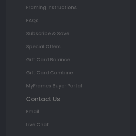
Framing Instructions
FAQs
Subscribe & Save
Special Offers
Gift Card Balance
Gift Card Combine
MyFrames Buyer Portal
Contact Us
Email
Live Chat