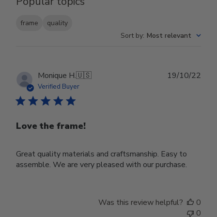
Popular topics
frame
quality
Sort by
:
Most relevant
Publ
Monique H.
🇺🇸
19/10/22
date
Verified Buyer
Love the frame!
Great quality materials and craftsmanship. Easy to
assemble. We are very pleased with our purchase.
Was this review helpful?
0
0