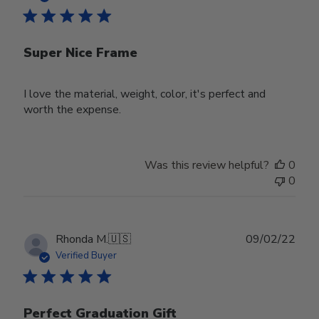
Super Nice Frame
I love the material, weight, color, it's perfect and
worth the expense.
Was this review helpful?
0
0
Publ
Rhonda M.
🇺🇸
09/02/22
date
Verified Buyer
Perfect Graduation Gift