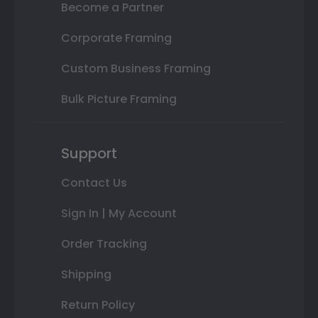
Become a Partner
Corporate Framing
Custom Business Framing
Bulk Picture Framing
Support
Contact Us
Sign In | My Account
Order Tracking
Shipping
Return Policy