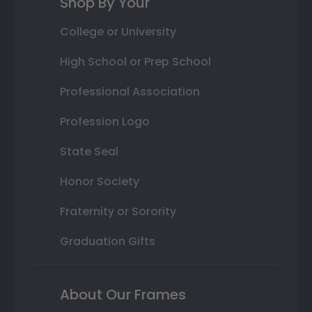
Shop By Your
College or University
High School or Prep School
Professional Association
Profession Logo
State Seal
Honor Society
Fraternity or Sorority
Graduation Gifts
About Our Frames