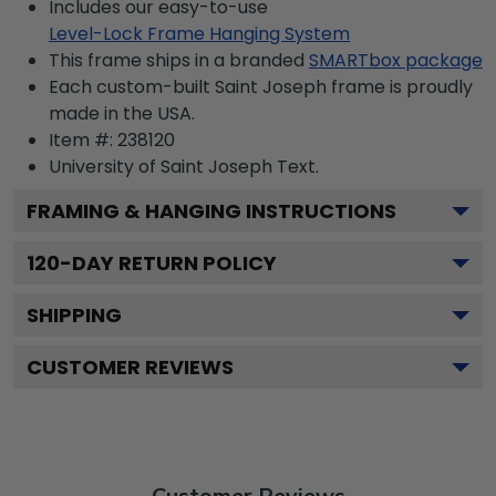
Includes our easy-to-use
Level-Lock Frame Hanging System
This frame ships in a branded
SMARTbox package
Each custom-built Saint Joseph frame is proudly
made in the USA.
Item #:
238120
University of Saint Joseph
Text.
FRAMING & HANGING INSTRUCTIONS
120
-DAY RETURN POLICY
SHIPPING
CUSTOMER REVIEWS