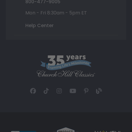
800-477-9005
Mon - Fri 8:30am - 5pm ET
Help Center