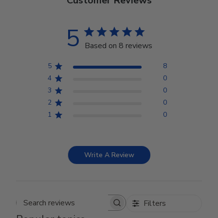
Customer Reviews
5
Based on 8 reviews
5
8
4
0
3
0
2
0
1
0
Write A Review
Filters
Search reviews