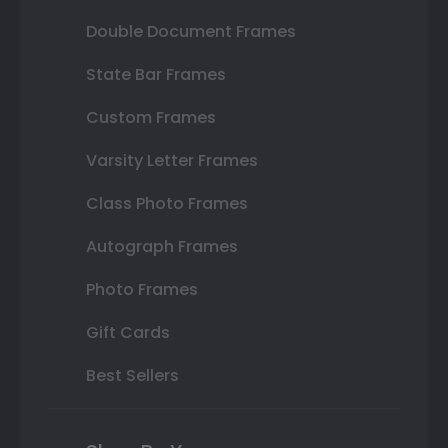
Double Document Frames
State Bar Frames
Custom Frames
Varsity Letter Frames
Class Photo Frames
Autograph Frames
Photo Frames
Gift Cards
Best Sellers