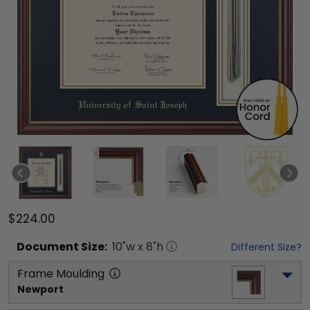
$224.00
Document
Size:
10
"w x
8
"h
Different Size?
Frame Moulding
Newport