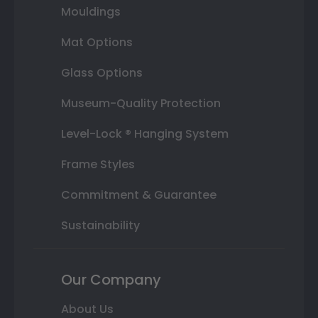
Mouldings
Mat Options
Glass Options
Museum-Quality Protection
Level-Lock ® Hanging System
Frame Styles
Commitment & Guarantee
Sustainability
Our Company
About Us