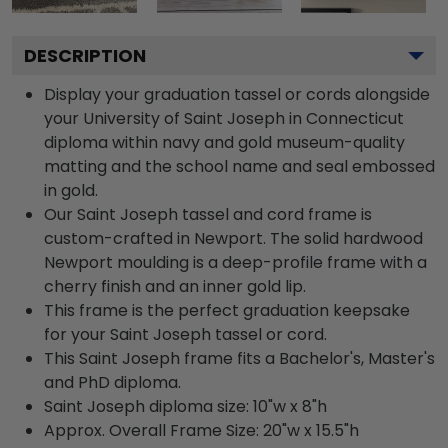
DESCRIPTION
Display your graduation tassel or cords alongside
your University of Saint Joseph in Connecticut
diploma within navy and gold museum-quality
matting and the school name and seal embossed
in gold.
Our Saint Joseph tassel and cord frame is
custom-crafted in Newport. The solid hardwood
Newport moulding is a deep-profile frame with a
cherry finish and an inner gold lip.
This frame is the perfect graduation keepsake
for your Saint Joseph tassel or cord.
This Saint Joseph frame fits a Bachelor's, Master's
and PhD diploma.
Saint Joseph diploma size: 10"w x 8"h
Approx. Overall Frame Size: 20"w x 15.5"h