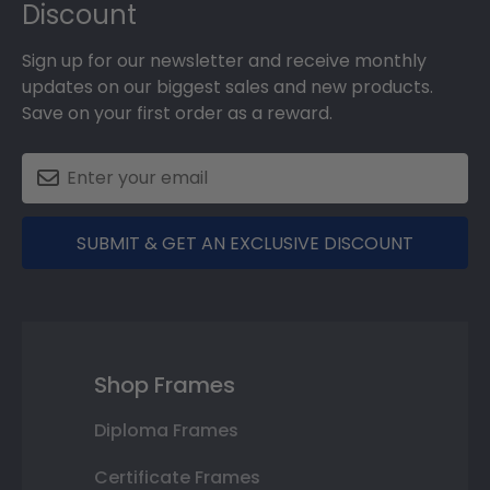
Discount
Sign up for our newsletter and receive monthly
updates on our biggest sales and new products.
Save on your first order as a reward.
SUBMIT & GET AN EXCLUSIVE DISCOUNT
Shop Frames
Diploma Frames
Certificate Frames