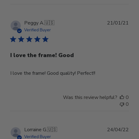
Publ
Peggy A.
🇺🇸
21/01/21
date
Verified Buyer
I love the frame! Good
I love the frame! Good quality! Perfect!!
Was this review helpful?
0
0
Publ
Lorraine G.
🇺🇸
24/04/22
date
Verified Buyer