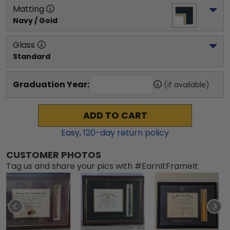
Matting
Navy / Gold
Glass
Standard
Graduation Year:
(if available)
ADD TO CART
Easy,
120
-day return policy
CUSTOMER PHOTOS
Tag us and share your pics with #EarnItFrameIt