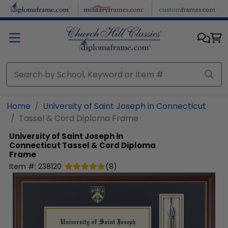
Skip to main content
Home
University of Saint Joseph in Connecticut
Tassel & Cord Diploma Frame
University of Saint Joseph in
Connecticut
Tassel & Cord Diploma
Frame
Item #:
238120
(
8
)