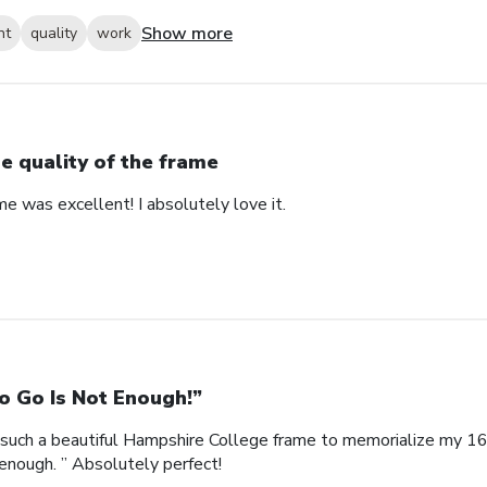
Show more
nt
quality
work
e quality of the frame
me was excellent! I absolutely love it.
o Go Is Not Enough!”
such a beautiful Hampshire College frame to memorialize my 16
enough. ” Absolutely perfect!