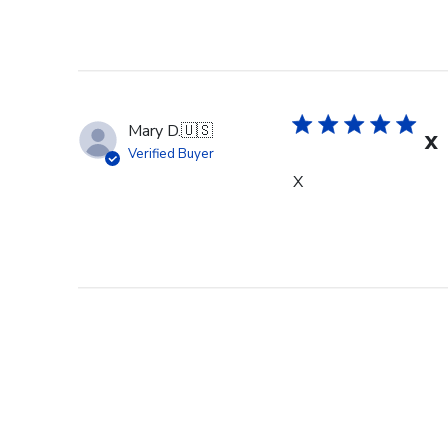
Mary D.
🇺🇸
X
Verified Buyer
X