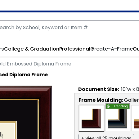
rs
College & Graduation
Professional
Create-A-Frame
Ou
ld Embossed Diploma Frame
sed Diploma Frame
Document
Size:
10
"w x
Frame Moulding:
Galle
Trending
+ View all 25 mouldings