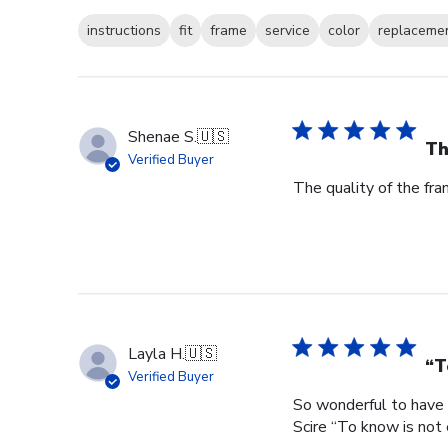
instructions
fit
frame
service
color
replaceme
Shenae S.
🇺🇸
Th
Verified Buyer
The quality of the fra
Layla H.
🇺🇸
“T
Verified Buyer
So wonderful to have 
Scire “To know is not 