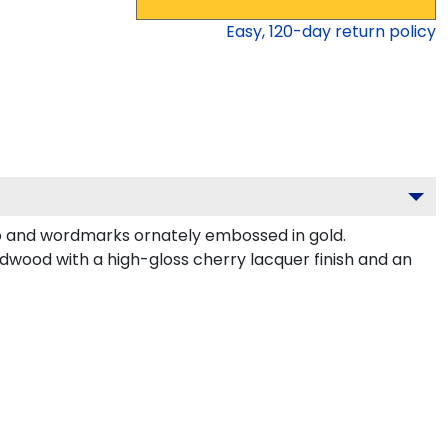
Easy,
120
-day return policy
o and wordmarks ornately embossed in gold.
rdwood with a high-gloss cherry lacquer finish and an