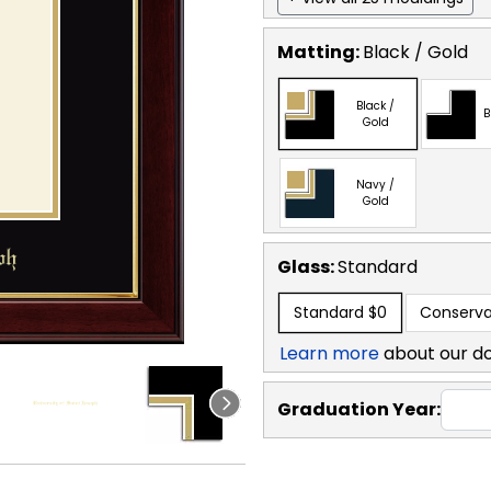
Matting:
Black / Gold
Black /
B
Gold
Navy /
Gold
Glass:
Standard
Standard
$0
Conserva
Learn more
about our d
Graduation Year: