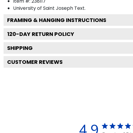
Item #:
238117
University of Saint Joseph
Text.
FRAMING & HANGING INSTRUCTIONS
120
-DAY RETURN POLICY
SHIPPING
CUSTOMER REVIEWS
4.9