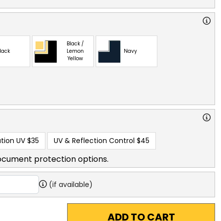
Black /
lack
Lemon
Navy
Yellow
tion UV
$35
UV & Reflection Control
$45
ocument protection options.
(if available)
ADD TO CART