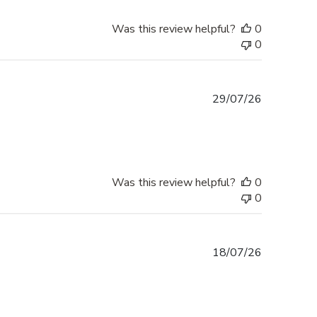
Was this review helpful?
0
0
Published
29/07/26
date
Was this review helpful?
0
0
Published
18/07/26
date