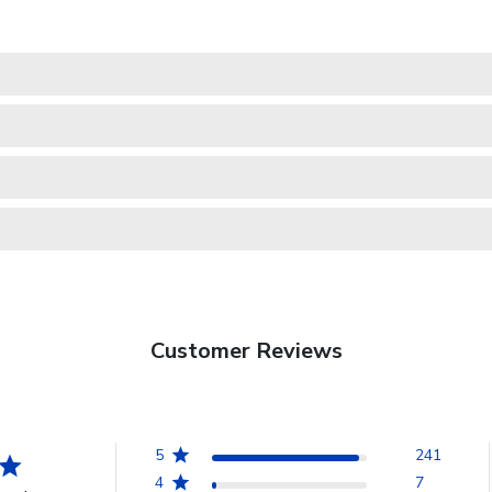
Customer Reviews
5
241
4
7