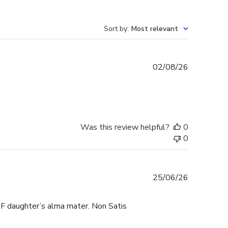
Sort by
:
Most relevant
Published
02/08/26
date
Was this review helpful?
0
0
Published
25/06/26
date
F daughter’s alma mater. Non Satis