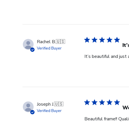
Rachel B.
🇺🇸
It
Verified Buyer
It’s beautiful and just
Joseph J.
🇺🇸
Wo
Verified Buyer
Beautiful frame!! Qual