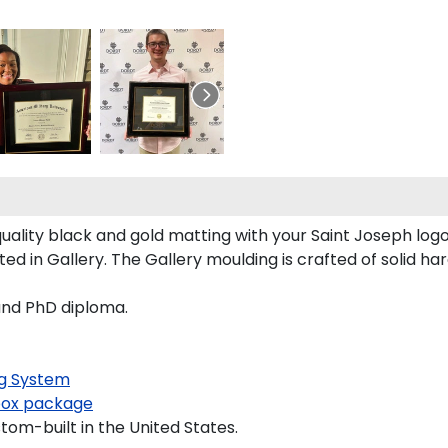
ality black and gold matting with your Saint Joseph log
 in Gallery. The Gallery moulding is crafted of solid ha
 and PhD diploma.
g System
ox package
tom-built in the United States.