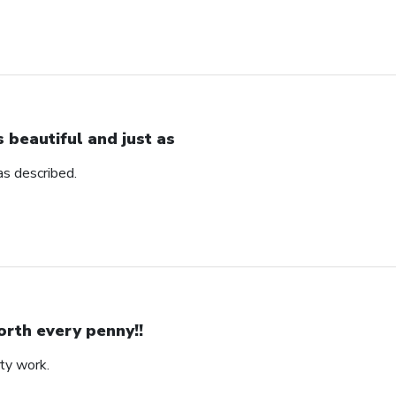
’s beautiful and just as
 as described.
rth every penny!!
ity work.