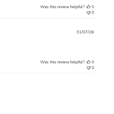
Was this review helpful?
0
0
Published
31/07/26
date
Was this review helpful?
0
0