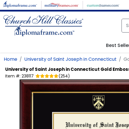
Skip to main content
Best Selle
Home
University of Saint Joseph in Connecticut
Go
University of Saint Joseph in Connecticut
Gold Embos
Item #:
238117
(
254
)