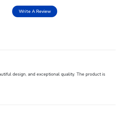
Write A Review
utiful design, and exceptional quality. The product is