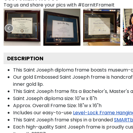
Tag us and share your pics with #EarnItFrameIt
DESCRIPTION
This Saint Joseph diploma frame boasts museum-qu
Our gold Embossed Saint Joseph frame is handcrafted
inner gold lip.
This Saint Joseph frame fits a Bachelor's, Master's
Saint Joseph diploma size: 10"w x 8"h
Approx. Overall Frame Size: 18"w x 16"h
Includes our easy-to-use
Level-Lock Frame Hangin
This Saint Joseph frame ships in a branded
SMARTb
Each high-quality Saint Joseph frame is proudly cus