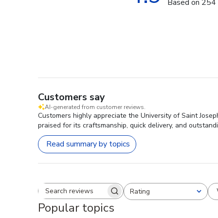
Based on 254 
Customers say
AI-generated from customer reviews.
Customers highly appreciate the University of Saint Joseph
praised for its craftsmanship, quick delivery, and outstan
Read summary by topics
Rating
Search reviews
All ratings
Popular topics