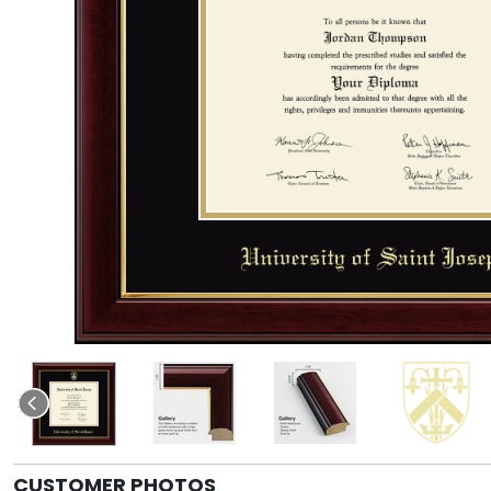
CUSTOMER PHOTOS