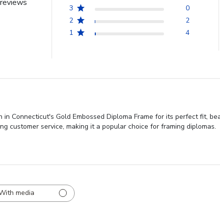
reviews
3
0
2
2
1
4
 in Connecticut's Gold Embossed Diploma Frame for its perfect fit, bea
ding customer service, making it a popular choice for framing diplomas.
With media