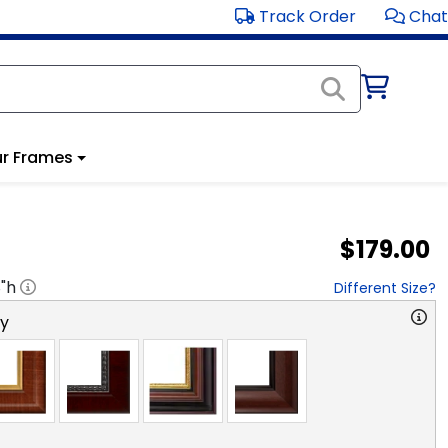
Track Order
Chat
r Frames
$179.00
8
"h
Different Size?
ry