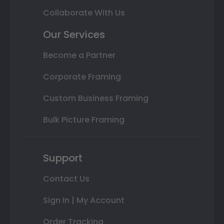
Collaborate With Us
Our Services
Become a Partner
Corporate Framing
Custom Business Framing
Bulk Picture Framing
Support
Contact Us
Sign In | My Account
Order Tracking