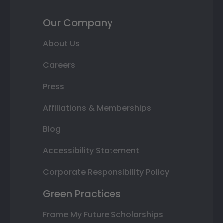
Our Company
About Us
Careers
Press
Affiliations & Memberships
Blog
Accessibility Statement
Corporate Responsibility Policy
Green Practices
Frame My Future Scholarships