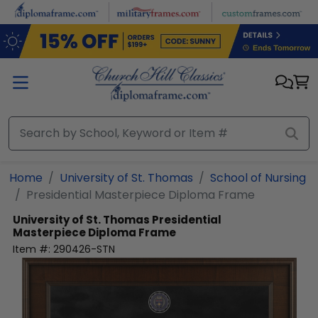
Skip to main content
Home
University of St. Thomas
School of Nursing
Presidential Masterpiece Diploma Frame
University of St. Thomas
Presidential
Masterpiece Diploma Frame
Item #:
290426-STN