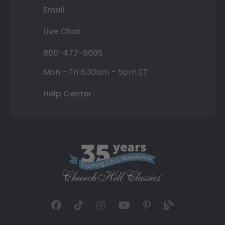
Email
Live Chat
800-477-9005
Mon - Fri 8:30am - 5pm ET
Help Center