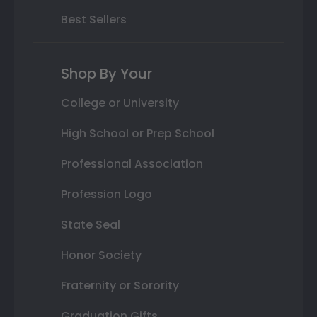
Best Sellers
Shop By Your
College or University
High School or Prep School
Professional Association
Profession Logo
State Seal
Honor Society
Fraternity or Sorority
Graduation Gifts