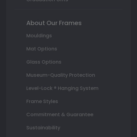
About Our Frames
Mouldings
Mat Options
Glass Options
Museum-Quality Protection
Level-Lock ® Hanging System
Frame Styles
Commitment & Guarantee
Sustainability