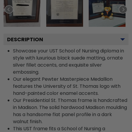
DESCRIPTION
Showcase your UST School of Nursing diploma in
style with luxurious black suede matting, ornate
silver fillet accents, and exquisite silver
embossing.
Our elegant Pewter Masterpiece Medallion
features the University of St. Thomas logo with
hand-painted color enamel accents.
Our Presidential St. Thomas frame is handcrafted
in Madison. The solid hardwood Madison moulding
has a handsome flat panel profile in a dark
walnut finish.
This UST frame fits a School of Nursing a