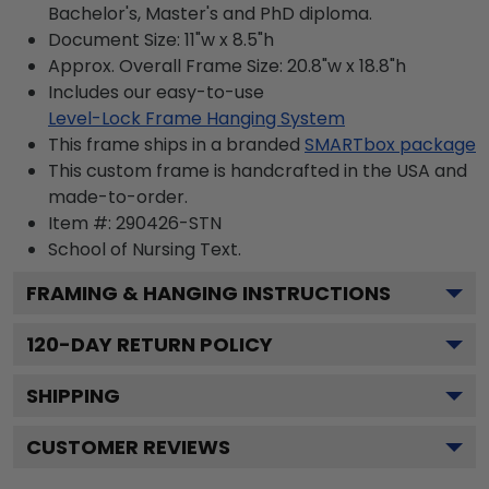
Bachelor's, Master's and PhD diploma.
Document Size: 11"w x 8.5"h
Approx. Overall Frame Size: 20.8"w x 18.8"h
Includes our easy-to-use
Level-Lock Frame Hanging System
This frame ships in a branded
SMARTbox package
This custom frame is handcrafted in the USA and
made-to-order.
Item #:
290426-STN
School of Nursing
Text.
FRAMING & HANGING INSTRUCTIONS
120
-DAY RETURN POLICY
SHIPPING
CUSTOMER REVIEWS