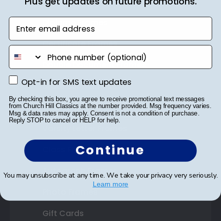
Plus get updates on future promotions.
Shop Frames
Enter email address
Diploma Frames
Certificate Frames
phone number
Double Document Frames
Opt-in for SMS text updates
Opt-in for SMS text updates
State Bar Frames
By checking this box, you agree to receive promotional text messages
Custom Frames
from Church Hill Classics at the number provided. Msg frequency varies.
Msg & data rates may apply. Consent is not a condition of purchase.
Reply STOP to cancel or HELP for help.
Varsity Letter Frames
Continue
Class Photo Frames
Autograph Frames
You may unsubscribe at any time. We take your privacy very seriously.
Learn more
Photo Frames
Gift Cards