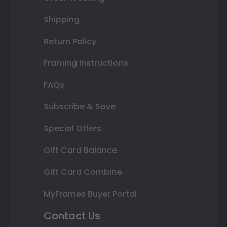
Shipping
Return Policy
Framing Instructions
FAQs
Subscribe & Save
Special Offers
Gift Card Balance
Gift Card Combine
MyFrames Buyer Portal
Contact Us