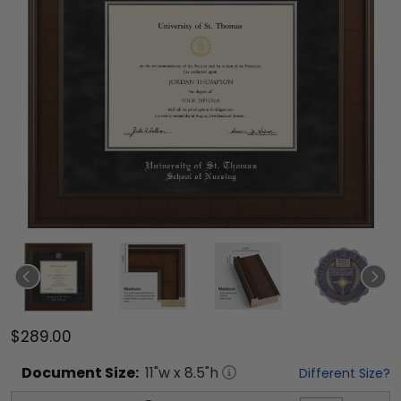
$289.00
Document
Size:
11
"w x
8.5
"h
Different Size?