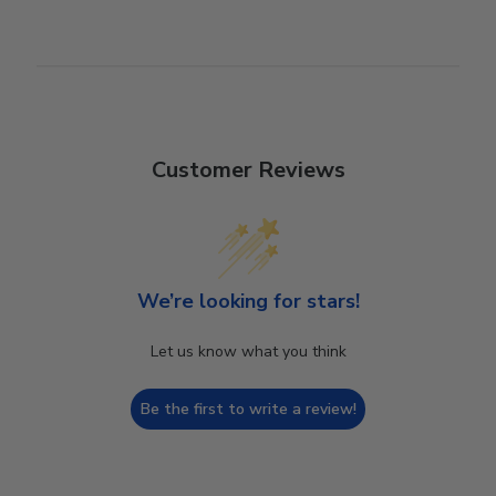
Customer Reviews
We’re looking for stars!
Let us know what you think
Be the first to write a review!