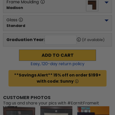
Frame Moulding
Madison
Glass
Standard
Graduation Year:
(if available)
ADD TO CART
Easy,
120
-day return policy
**Savings Alert** 15% off on order $199+
with code: Sunny
CUSTOMER PHOTOS
Tag us and share your pics with #EarnItFrameIt