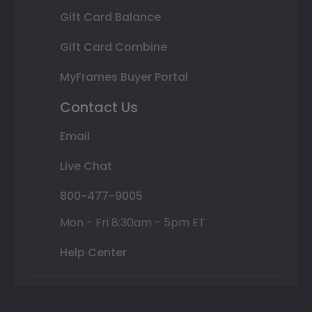
Gift Card Balance
Gift Card Combine
MyFrames Buyer Portal
Contact Us
Email
Live Chat
800-477-9005
Mon - Fri 8:30am - 5pm ET
Help Center