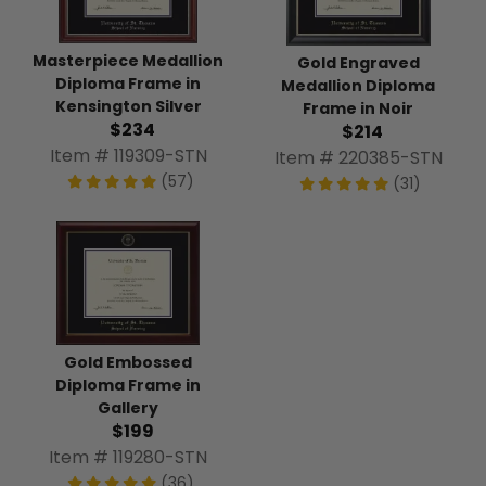
Masterpiece Medallion
Gold Engraved
Diploma Frame in
Medallion Diploma
Kensington Silver
Frame in Noir
$234
$214
Item # 119309-STN
Item # 220385-STN
(57)
(31)
Gold Embossed
Diploma Frame in
Gallery
$199
Item # 119280-STN
(36)