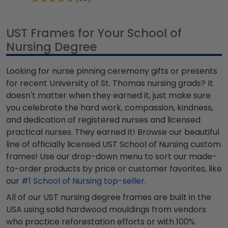
UST Frames for Your School of
Nursing Degree
Looking for nurse pinning ceremony gifts or presents
for recent University of St. Thomas nursing grads? It
doesn't matter when they earned it, just make sure
you celebrate the hard work, compassion, kindness,
and dedication of registered nurses and licensed
practical nurses. They earned it! Browse our beautiful
line of officially licensed UST School of Nursing custom
frames! Use our drop-down menu to sort our made-
to-order products by price or customer favorites, like
our
#1 School of Nursing top-seller
.
All of our UST nursing degree frames are built in the
USA using solid hardwood mouldings from vendors
who practice reforestation efforts or with 100%