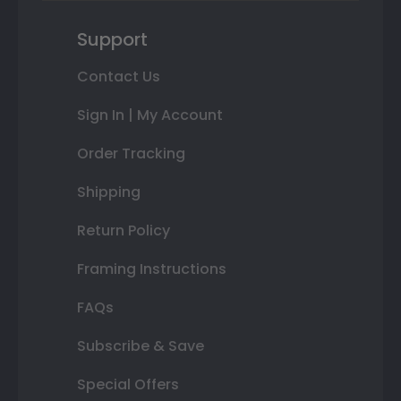
Support
Contact Us
Sign In | My Account
Order Tracking
Shipping
Return Policy
Framing Instructions
FAQs
Subscribe & Save
Special Offers