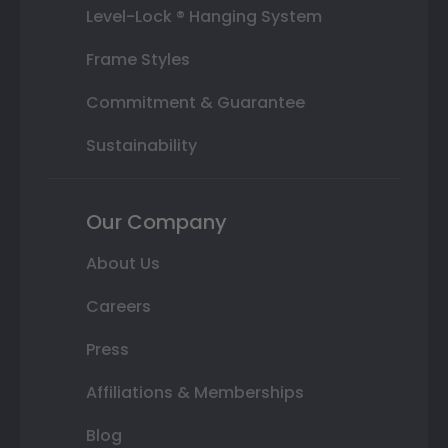
Level-Lock ® Hanging System
Frame Styles
Commitment & Guarantee
Sustainability
Our Company
About Us
Careers
Press
Affiliations & Memberships
Blog