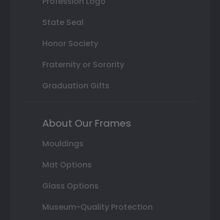
Profession Logo
State Seal
Honor Society
Fraternity or Sorority
Graduation Gifts
About Our Frames
Mouldings
Mat Options
Glass Options
Museum-Quality Protection