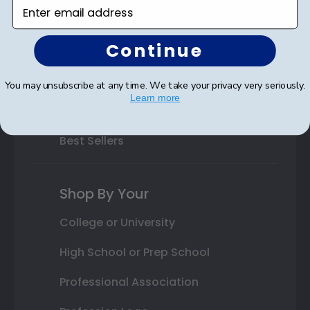
Enter email address
Class Photo Frames
Continue
Autograph Frames
Photo Frames
You may unsubscribe at any time. We take your privacy very seriously.
Learn more
Gift Cards
Best Sellers
Shop By Your
College or University
High School or Prep School
Professional Association