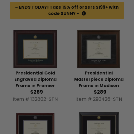
~ ENDS TODAY! Take 15% off orders $199+ with
code SUNNY ~
Presidential
Presidential Gold
Masterpiece Diploma
Engraved Diploma
Frame in Madison
Frame in Premier
$289
$289
Item # 290426-STN
Item # 132802-STN