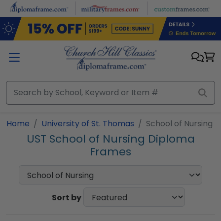
Skip to main content
Home
University of St. Thomas
School of Nursing
UST School of Nursing Diploma
Frames
Sort by