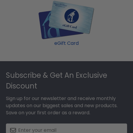
eGift Card
Footer
Subscribe & Get An Exclusive
Discount
Sign up for our newsletter and receive monthly
updates on our biggest sales and new products.
Save on your first order as a reward.