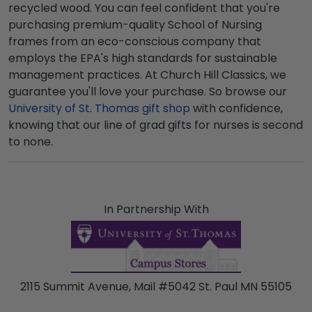
recycled wood. You can feel confident that you're
purchasing premium-quality School of Nursing
frames from an eco-conscious company that
employs the EPA's high standards for sustainable
management practices. At Church Hill Classics, we
guarantee you'll love your purchase. So browse our
University of St. Thomas gift shop
with confidence,
knowing that our line of grad gifts for nurses is second
to none.
In Partnership With
2115 Summit Avenue, Mail #5042 St. Paul MN 55105