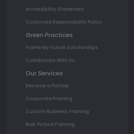
Accessibility Statement
Corporate Responsibility Policy
Green Practices
Frame My Future Scholarships
Collaborate With Us
Our Services
Become a Partner
Corporate Framing
Custom Business Framing
Bulk Picture Framing