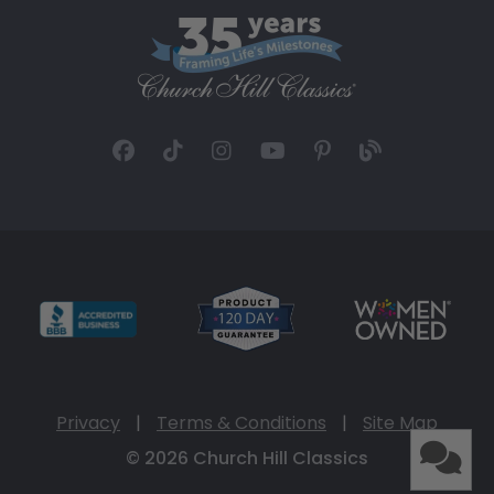
Privacy
|
Terms & Conditions
|
Site Map
© 2026 Church Hill Classics