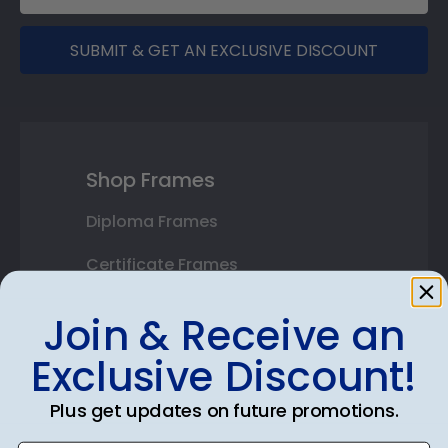
SUBMIT & GET AN EXCLUSIVE DISCOUNT
Shop Frames
Diploma Frames
Certificate Frames
Double Document Frames
Join & Receive an
State Bar Frames
Exclusive Discount!
Custom Frames
Plus get updates on future promotions.
Varsity Letter Frames