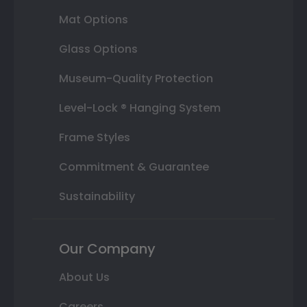
Mat Options
Glass Options
Museum-Quality Protection
Level-Lock ® Hanging System
Frame Styles
Commitment & Guarantee
Sustainability
Our Company
About Us
Careers