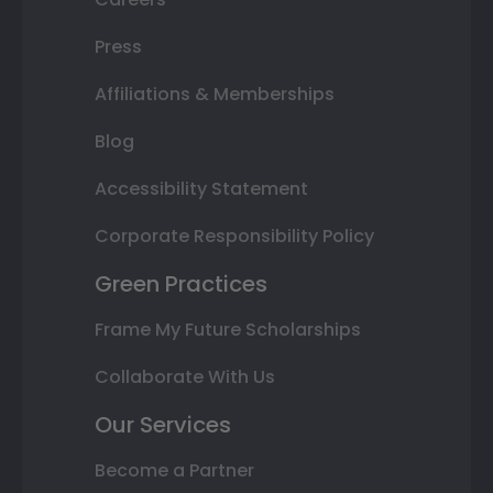
Press
Affiliations & Memberships
Blog
Accessibility Statement
Corporate Responsibility Policy
Green Practices
Frame My Future Scholarships
Collaborate With Us
Our Services
Become a Partner