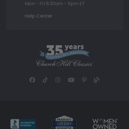
Mon - Fri 8:30am - 5pm ET
Help Center