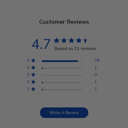
Customer Reviews
4.7
Based on 31 reviews
5
28
4
1
3
0
2
1
1
1
Write A Review