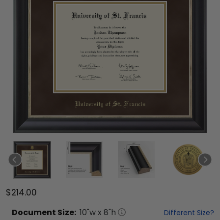
$214.00
Document
Size:
10
"w x
8
"h
Different Size?