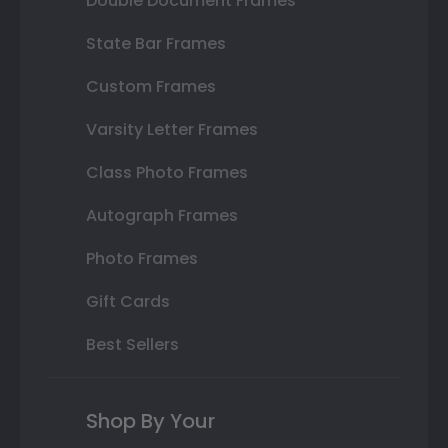
Double Document Frames
State Bar Frames
Custom Frames
Varsity Letter Frames
Class Photo Frames
Autograph Frames
Photo Frames
Gift Cards
Best Sellers
Shop By Your