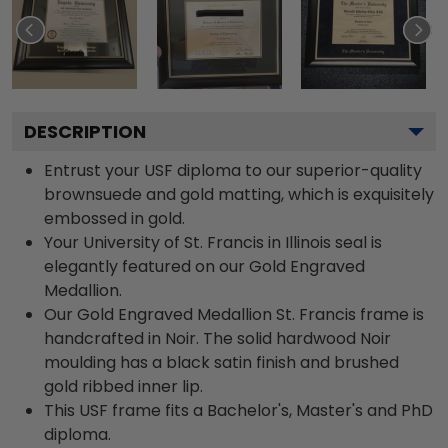
DESCRIPTION
Entrust your USF diploma to our superior-quality
brownsuede and gold matting, which is exquisitely
embossed in gold.
Your University of St. Francis in Illinois seal is
elegantly featured on our Gold Engraved
Medallion.
Our Gold Engraved Medallion St. Francis frame is
handcrafted in Noir. The solid hardwood Noir
moulding has a black satin finish and brushed
gold ribbed inner lip.
This USF frame fits a Bachelor's, Master's and PhD
diploma.