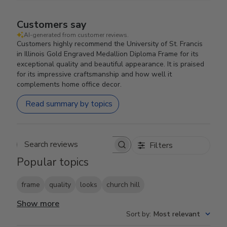
Customers say
AI-generated from customer reviews.
Customers highly recommend the University of St. Francis
in Illinois Gold Engraved Medallion Diploma Frame for its
exceptional quality and beautiful appearance. It is praised
for its impressive craftsmanship and how well it
complements home office decor.
Read summary by topics
Filters
Search reviews
Popular topics
frame
quality
looks
church hill
Show more
Sort by
:
Most relevant