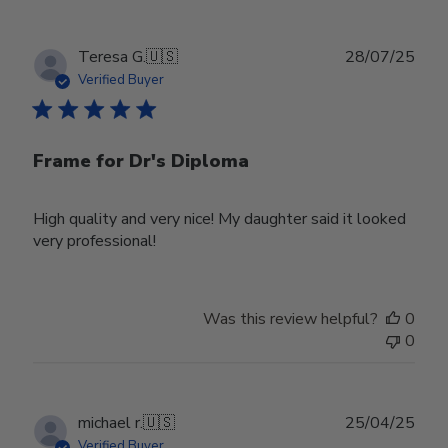
Publ
Teresa G.
🇺🇸
28/07/25
date
Verified Buyer
Frame for Dr's Diploma
High quality and very nice! My daughter said it looked
very professional!
Was this review helpful?
0
0
Publ
michael r.
🇺🇸
25/04/25
date
Verified Buyer