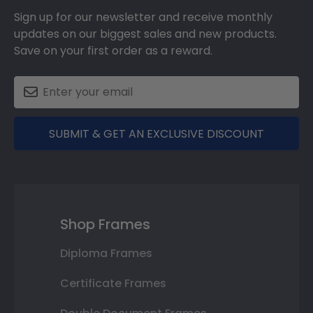
Sign up for our newsletter and receive monthly
updates on our biggest sales and new products.
Save on your first order as a reward.
SUBMIT & GET AN EXCLUSIVE DISCOUNT
Shop Frames
Diploma Frames
Certificate Frames