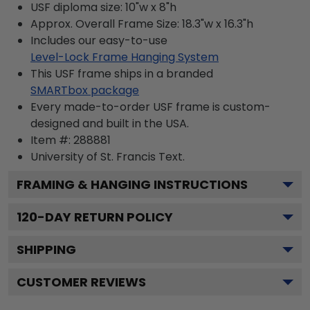
USF diploma size: 10"w x 8"h
Approx. Overall Frame Size: 18.3"w x 16.3"h
Includes our easy-to-use
Level-Lock Frame Hanging System
This USF frame ships in a branded
SMARTbox package
Every made-to-order USF frame is custom-
designed and built in the USA.
Item #:
288881
University of St. Francis
Text.
FRAMING & HANGING INSTRUCTIONS
120
-DAY RETURN POLICY
SHIPPING
CUSTOMER REVIEWS