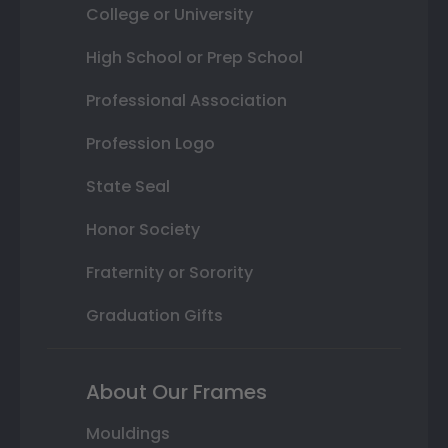
College or University
High School or Prep School
Professional Association
Profession Logo
State Seal
Honor Society
Fraternity or Sorority
Graduation Gifts
About Our Frames
Mouldings