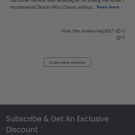
customer service was amazing at rectifying the issue. I
recommend Church Hills Classic withou...
Read more
Was this review helpful?
0
0
Load more reviews
Footer
Subscribe & Get An Exclusive
Discount