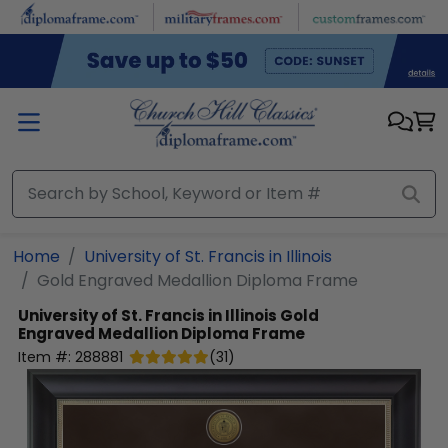
Skip to main content
Home
University of St. Francis in Illinois
Gold Engraved Medallion Diploma Frame
University of St. Francis in Illinois
Gold
Engraved Medallion Diploma Frame
Item #:
288881
(
31
)