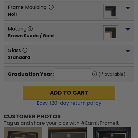
Frame Moulding
Noir
Matting
Brown Suede / Gold
Glass
Standard
Graduation Year:
(if available)
ADD TO CART
Easy,
120
-day return policy
CUSTOMER PHOTOS
Tag us and share your pics with #EarnItFrameIt