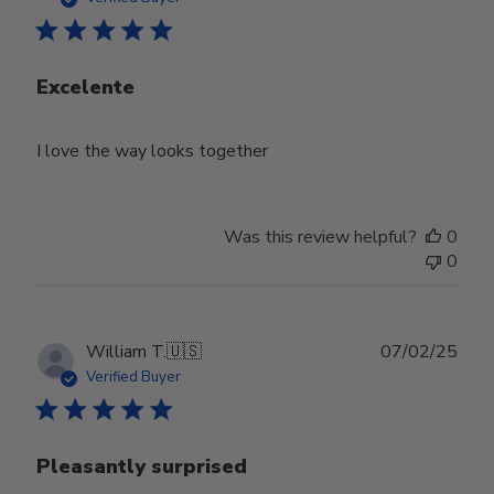
Excelente
I love the way looks together
Was this review helpful?
0
0
Publ
William T.
🇺🇸
07/02/25
date
Verified Buyer
Pleasantly surprised