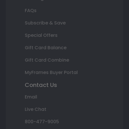
FAQs
Subscribe & Save
Special Offers
Gift Card Balance
Gift Card Combine
MyFrames Buyer Portal
Contact Us
Email
Live Chat
800-477-9005