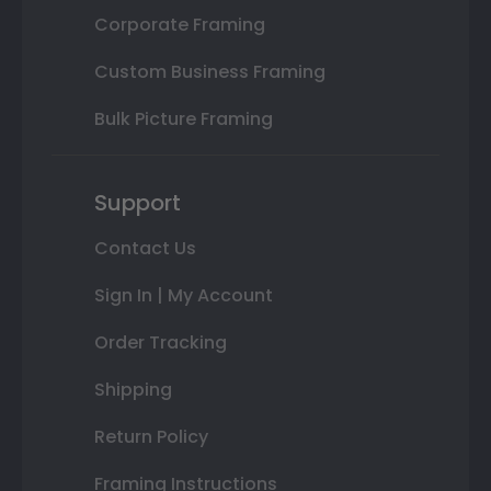
Corporate Framing
Custom Business Framing
Bulk Picture Framing
Support
Contact Us
Sign In | My Account
Order Tracking
Shipping
Return Policy
Framing Instructions