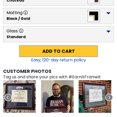
Chateau
Matting
Black / Gold
Glass
Standard
ADD TO CART
Easy,
120
-day return policy
CUSTOMER PHOTOS
Tag us and share your pics with #EarnItFrameIt