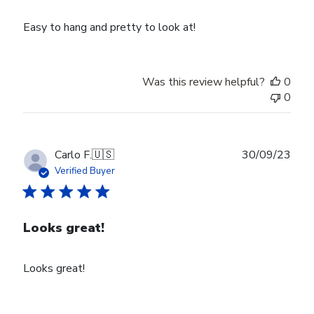
Easy to hang and pretty to look at!
Was this review helpful?
0
0
Publ
Carlo F.
🇺🇸
30/09/23
date
Verified Buyer
Looks great!
Looks great!