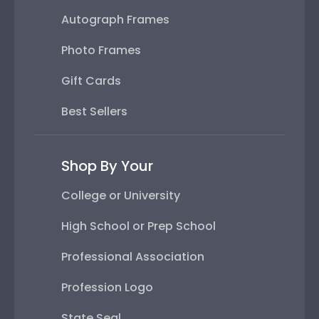
Autograph Frames
Photo Frames
Gift Cards
Best Sellers
Shop By Your
College or University
High School or Prep School
Professional Association
Profession Logo
State Seal