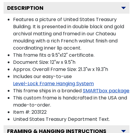
DESCRIPTION
Features a picture of United States Treasury
Building. It is presented in double black and gold
archival matting and framed in our Chateau
moulding with a rich French walnut finish and
coordinating inner lip accent.
This frame fits a 9.5"x12" certificate.
Document Size: 12"w x 9.5"h
Approx. Overall Frame Size: 21.3"w x 19.3"h
Includes our easy-to-use
Level-Lock Frame Hanging System
This frame ships in a branded
SMARTbox package
This custom frame is handcrafted in the USA and
made-to-order.
Item #:
203122
United States Treasury Department
Text.
FRAMING & HANGING INSTRUCTIONS