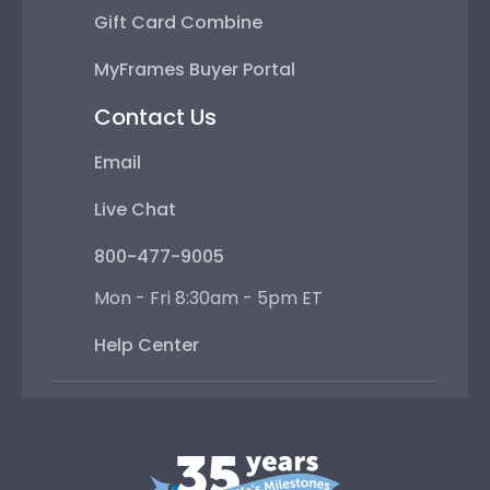
Gift Card Combine
MyFrames Buyer Portal
Contact Us
Email
Live Chat
800-477-9005
Mon - Fri 8:30am - 5pm ET
Help Center