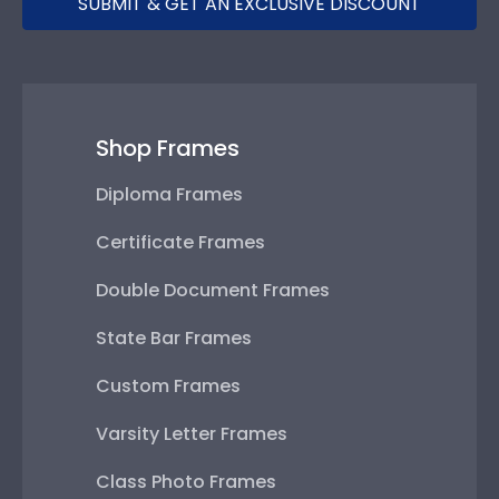
SUBMIT & GET AN EXCLUSIVE DISCOUNT
Shop Frames
Diploma Frames
Certificate Frames
Double Document Frames
State Bar Frames
Custom Frames
Varsity Letter Frames
Class Photo Frames