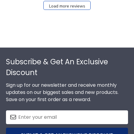
Load more reviews
Footer
Subscribe & Get An Exclusive
Discount
Sign up for our newsletter and receive monthly
updates on our biggest sales and new products.
Save on your first order as a reward.