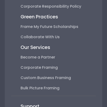
Corporate Responsibility Policy
Green Practices
Frame My Future Scholarships
Collaborate With Us
Our Services
Become a Partner
Corporate Framing
Custom Business Framing
Bulk Picture Framing
Support