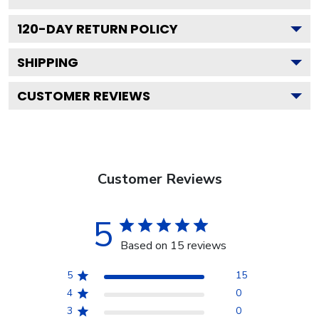
120
-DAY RETURN POLICY
SHIPPING
CUSTOMER REVIEWS
Customer Reviews
5
Based on 15 reviews
5
15
4
0
3
0