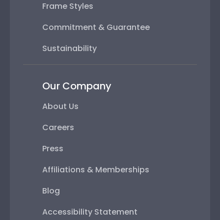
Frame Styles
Commitment & Guarantee
Sustainability
Our Company
About Us
Careers
Press
Affiliations & Memberships
Blog
Accessibility Statement