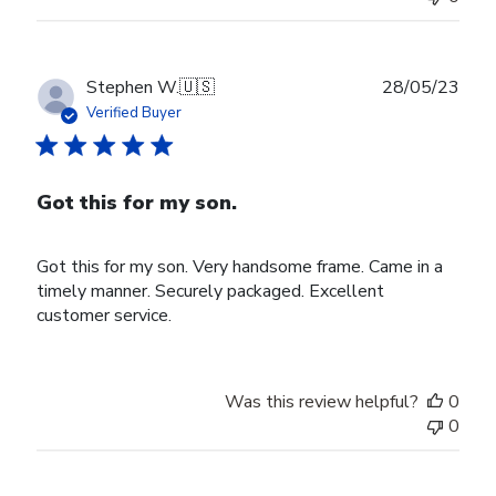
Publ
Stephen W.
🇺🇸
28/05/23
date
Verified Buyer
Got this for my son.
Got this for my son. Very handsome frame. Came in a
timely manner. Securely packaged. Excellent
customer service.
Was this review helpful?
0
0