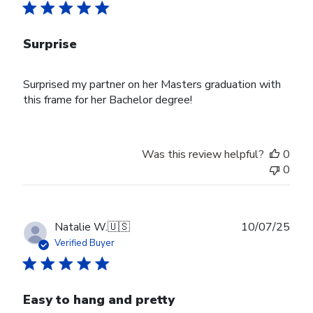
Surprise
Surprised my partner on her Masters graduation with
this frame for her Bachelor degree!
Was this review helpful?
0
0
Publ
Natalie W.
🇺🇸
10/07/25
date
Verified Buyer
Easy to hang and pretty