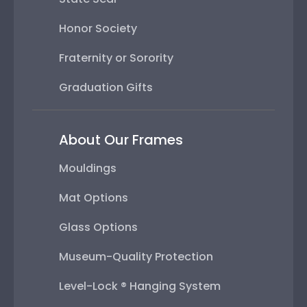
Honor Society
Fraternity or Sorority
Graduation Gifts
About Our Frames
Mouldings
Mat Options
Glass Options
Museum-Quality Protection
Level-Lock ® Hanging System