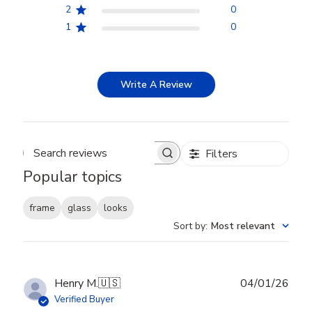
2
0
1
0
Write A Review
Filters
Search reviews
Popular topics
frame
glass
looks
Sort by
:
Most relevant
Publ
Henry M.
🇺🇸
04/01/26
date
Verified Buyer