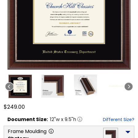
$249.00
Document
Size:
12
"w x
9.5
"h
Different Size?
Frame Moulding