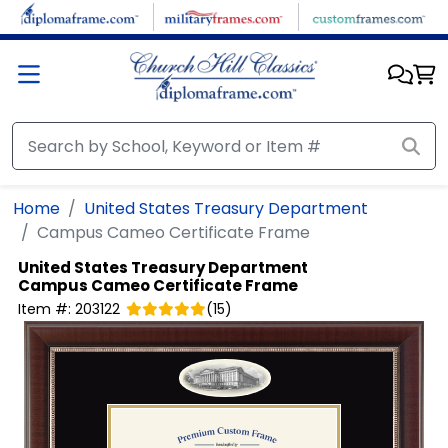
Skip to main content
Home
United States Treasury Department
Campus Cameo Certificate Frame
United States Treasury Department
Campus Cameo Certificate Frame
Item #:
203122
(
15
)