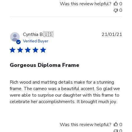
Was this review helpful?
0
0
Publ
Cynthia B.
🇺🇸
21/01/21
date
Verified Buyer
Gorgeous Diploma Frame
Rich wood and matting details make for a stunning
frame. The cameo was a beautiful accent. So glad we
were able to surprise our daughter with this frame to
celebrate her accomplishments. It brought much joy.
Was this review helpful?
0
0