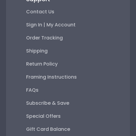
Contact Us
Sign In | My Account
Order Tracking
Shipping
Return Policy
Framing Instructions
FAQs
Subscribe & Save
Special Offers
Gift Card Balance