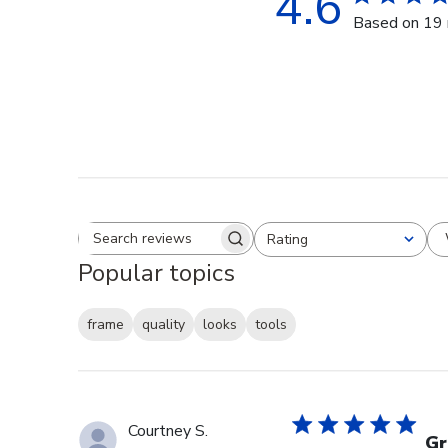
4.6
Based on 19 
Rating
Search reviews
All ratings
Popular topics
frame
quality
looks
tools
Courtney S.
Gr