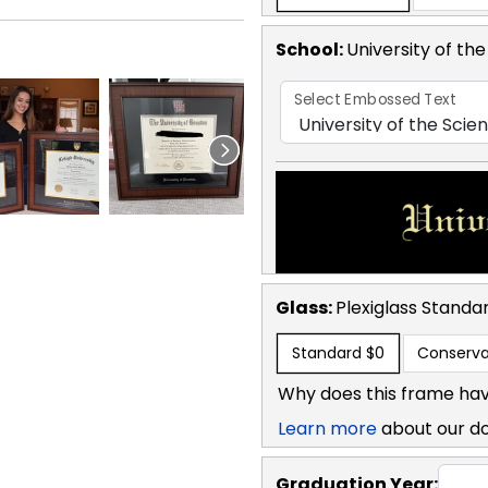
School
:
University of th
Select Embossed Text
Glass:
Plexiglass
Standa
Standard
$0
Conserva
Why does this frame hav
Learn more
about our d
Graduation Year: