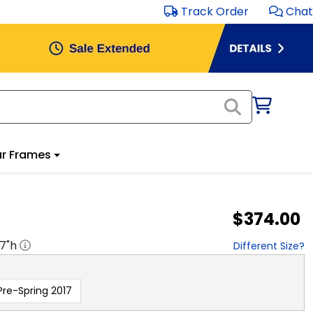
Track Order
Chat
r Frames
$374.00
17
"h
Different Size?
Pre-Spring 2017