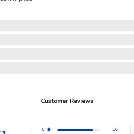
Customer Reviews
5
16