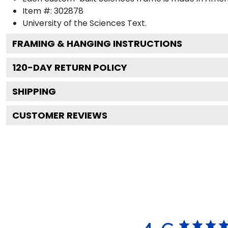
Item #:
302878
University of the Sciences
Text.
FRAMING & HANGING INSTRUCTIONS
120
-DAY RETURN POLICY
SHIPPING
CUSTOMER REVIEWS