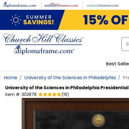
Skip to main content
Best Selle
Home
University of the Sciences in Philadelphia
Pr
University of the Sciences in Philadelphia
Presidentia
Item #:
302878
(
19
)