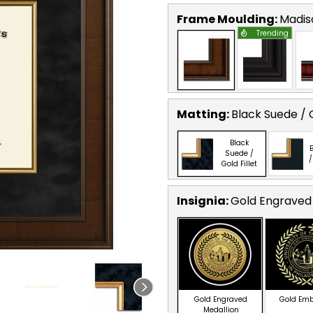
Frame Moulding:
Madis
Trending
Matting:
Black Suede / G
Black
B
Suede /
/
Gold Fillet
Insignia:
Gold Engraved
Gold Engraved
Gold Em
Medallion