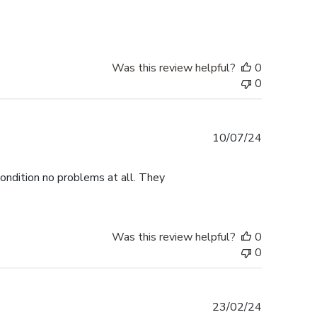
Was this review helpful?
0
0
Published
10/07/24
date
ondition no problems at all. They
Was this review helpful?
0
0
Published
23/02/24