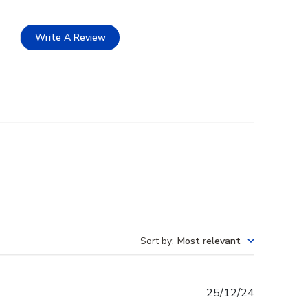
Write A Review
Sort by
:
Most relevant
Published
25/12/24
date