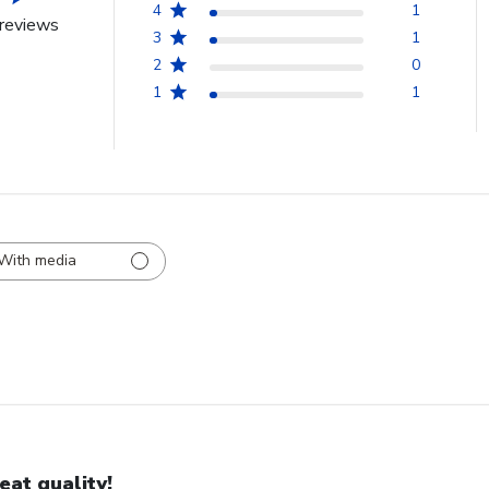
4
1
reviews
3
1
2
0
1
1
With media
eat quality!