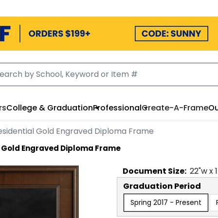
rs
College & Graduation
Professional
Create-A-Frame
Ou
esidential Gold Engraved Diploma Frame
l Gold Engraved Diploma Frame
Document
Size:
22
"w x
Graduation Period
Spring 2017 - Present