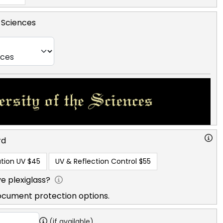
e Sciences
rd
tion UV
$45
UV & Reflection Control
$55
e plexiglass?
ocument protection options.
(if available)