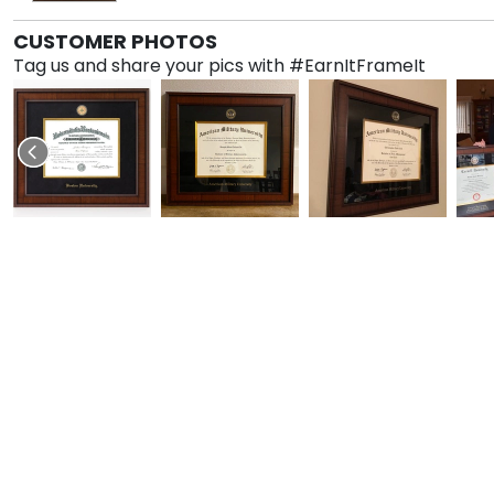
CUSTOMER PHOTOS
Tag us and share your pics with #EarnItFrameIt