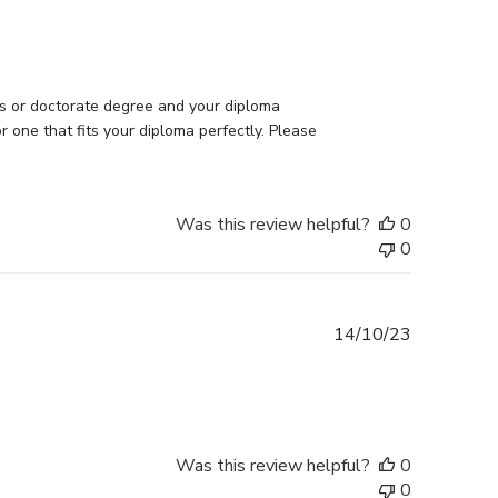
date
s or doctorate degree and your diploma 
one that fits your diploma perfectly. Please 
Was this review helpful?
0
0
Published
14/10/23
date
Was this review helpful?
0
0