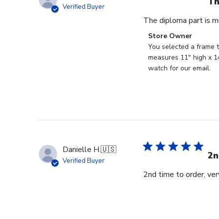
Th
Verified Buyer
The diploma part is m
Comments
Store Owner
by
You selected a frame t
Store
measures 11" high x 14
Owner
watch for our email.
on
Review
by
Store
Owner
on
Fri
Danielle H.
🇺🇸
Feb
2n
Verified Buyer
23
2nd time to order, ve
2024