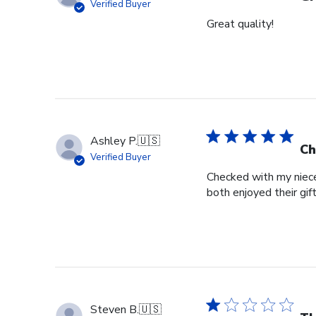
Verified Buyer
Great quality!
Ashley P.
🇺🇸
Ch
Verified Buyer
Checked with my niece
both enjoyed their gif
Steven B.
🇺🇸