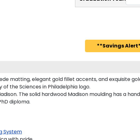
**Savings Alert*
de matting, elegant gold fillet accents, and exquisite go
 of the Sciences in Philadelphia logo.
adison. The solid hardwood Madison moulding has a handsom
 PhD diploma.
g System
ca with pride.