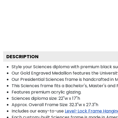
DESCRIPTION
Style your Sciences diploma with premium black sue
Our Gold Engraved Medallion features the University
Our Presidential Sciences frame is handcrafted in M
This Sciences frame fits a Bachelor's, Master's and
Features premium acrylic glazing.
Sciences diploma size: 22"w x 17"h
Approx. Overall Frame Size: 32.3"w x 27.3"h
Includes our easy-to-use
Level-Lock Frame Hangin
Each custom-built Sciences frame is made in Ameri