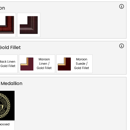
on
old Fillet
Maroon
Maroon
lack Linen
Linen /
Suede /
 Gold Fillet
Gold Fillet
Gold Fillet
 Medallion
bossed