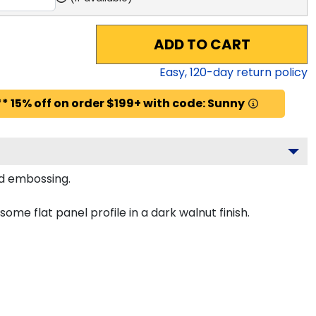
ADD TO CART
Easy,
120
-day return policy
* 15% off on order $199+ with code: Sunny
ld embossing.
e flat panel profile in a dark walnut finish.