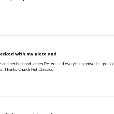
ecked with my niece and
 and her husband James Peters and everything arrived in great c
ts. Thanks Church Hill Classics.