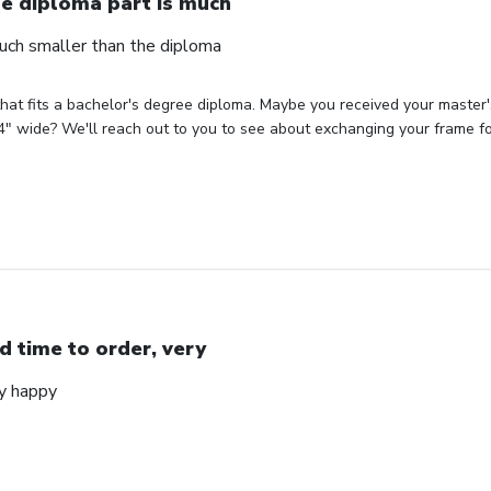
e diploma part is much
uch smaller than the diploma
hat fits a bachelor's degree diploma. Maybe you received your master'
" wide? We'll reach out to you to see about exchanging your frame for 
d time to order, very
ry happy