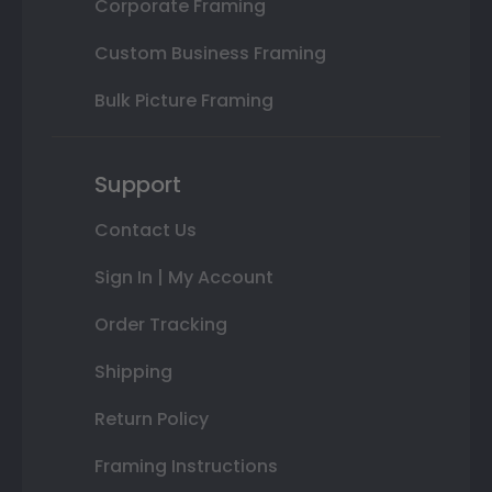
Corporate Framing
Custom Business Framing
Bulk Picture Framing
Support
Contact Us
Sign In | My Account
Order Tracking
Shipping
Return Policy
Framing Instructions