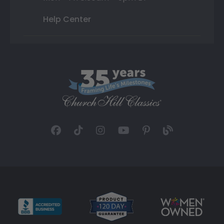
Help Center