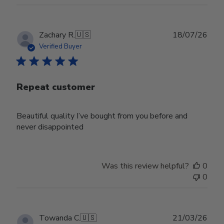
Publ
Zachary R.
🇺🇸
18/07/26
date
Verified Buyer
Repeat customer
Beautiful quality I’ve bought from you before and
never disappointed
Was this review helpful?
0
0
Publ
Towanda C.
🇺🇸
21/03/26