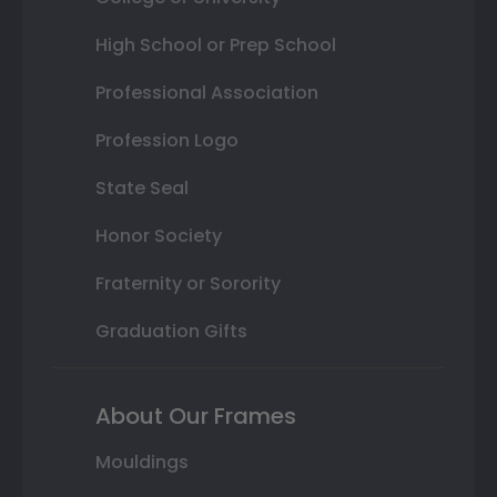
High School or Prep School
Professional Association
Profession Logo
State Seal
Honor Society
Fraternity or Sorority
Graduation Gifts
About Our Frames
Mouldings