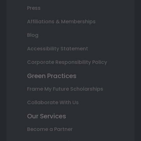
Press
Affiliations & Memberships
Blog
Accessibility Statement
Corporate Responsibility Policy
Green Practices
Frame My Future Scholarships
Collaborate With Us
Our Services
Become a Partner