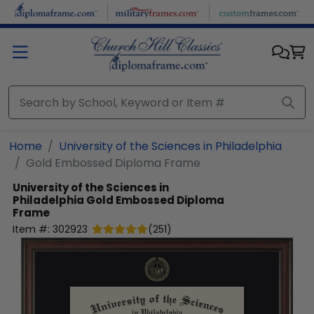
Skip to main content
Home
University of the Sciences in Philadelphia
Gold Embossed Diploma Frame
University of the Sciences in
Philadelphia
Gold Embossed Diploma
Frame
Item #:
302923
(
251
)