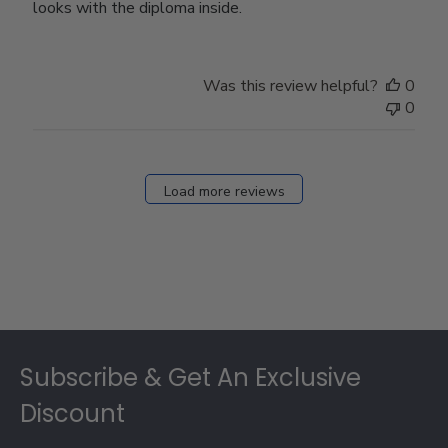
looks with the diploma inside.
Was this review helpful?
0
0
Load more reviews
Footer
Subscribe & Get An Exclusive
Discount