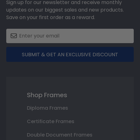
Sign up for our newsletter and receive monthly
updates on our biggest sales and new products.
Save on your first order as a reward.
SUBMIT & GET AN EXCLUSIVE DISCOUNT
Shop Frames
Diploma Frames
Certificate Frames
Double Document Frames