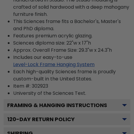
crafted of solid hardwood with a deep mahogany
furniture finish.
This Sciences frame fits a Bachelor's, Master's
and PhD diploma.
Features premium acrylic glazing.
Sciences diploma size: 22"w x 17"h
Approx. Overall Frame Size: 29.3"w x 24.3"h
Includes our easy-to-use
Level-Lock Frame Hanging System
Each high-quality Sciences frame is proudly
custom-built in the United States.
Item #:
302923
University of the Sciences
Text.
FRAMING & HANGING INSTRUCTIONS
120
-DAY RETURN POLICY
SHIPPING