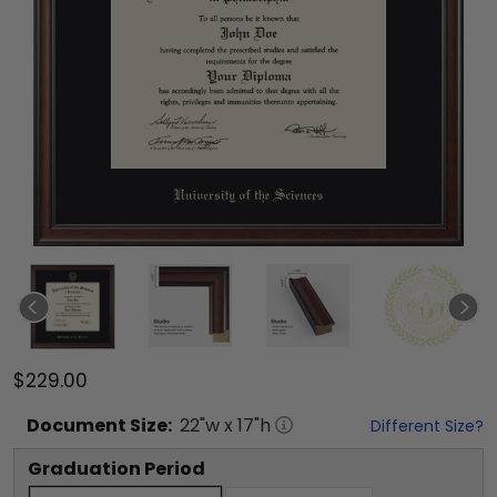
$229.00
Document
Size:
22
"w x
17
"h
Different Size?
Graduation Period