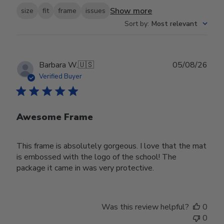
Show more
size
fit
frame
issues
Sort by
:
Most relevant
Publ
Barbara W.
🇺🇸
05/08/26
date
Verified Buyer
Awesome Frame
This frame is absolutely gorgeous. I love that the mat
is embossed with the logo of the school! The
package it came in was very protective.
Was this review helpful?
0
0