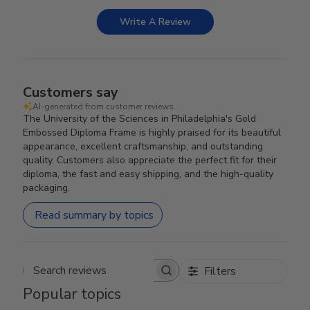
Write A Review
Customers say
AI-generated from customer reviews.
The University of the Sciences in Philadelphia's Gold
Embossed Diploma Frame is highly praised for its beautiful
appearance, excellent craftsmanship, and outstanding
quality. Customers also appreciate the perfect fit for their
diploma, the fast and easy shipping, and the high-quality
packaging.
Read summary by topics
Filters
Search reviews
Popular topics