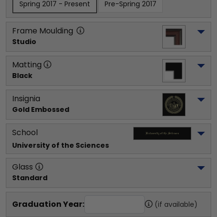
Spring 2017 - Present
Pre-Spring 2017
Frame Moulding
Studio
Matting
Black
Insignia
Gold Embossed
School
University of the Sciences
Glass
Standard
Graduation Year:
(if available)