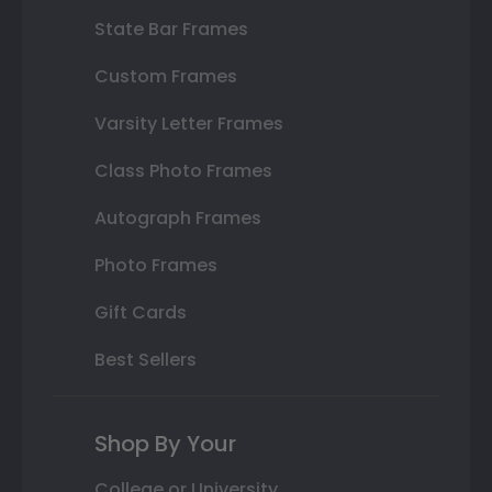
State Bar Frames
Custom Frames
Varsity Letter Frames
Class Photo Frames
Autograph Frames
Photo Frames
Gift Cards
Best Sellers
Shop By Your
College or University