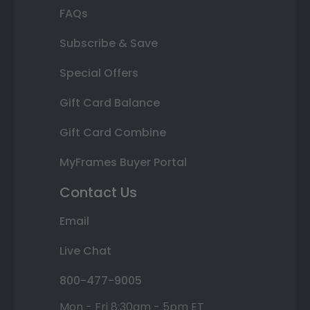
FAQs
Subscribe & Save
Special Offers
Gift Card Balance
Gift Card Combine
MyFrames Buyer Portal
Contact Us
Email
Live Chat
800-477-9005
Mon - Fri 8:30am - 5pm ET