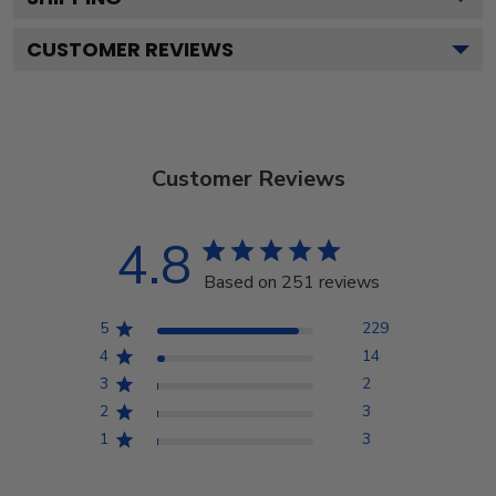
CUSTOMER REVIEWS
Customer Reviews
4.8
Based on 251 reviews
5
229
4
14
3
2
2
3
1
3