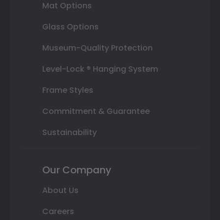
Mat Options
Glass Options
Museum-Quality Protection
Level-Lock ® Hanging System
Frame Styles
Commitment & Guarantee
Sustainability
Our Company
About Us
Careers