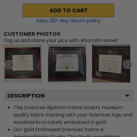
ADD TO CART
Easy,
120
-day return policy
CUSTOMER PHOTOS
Tag us and share your pics with #EarnItFrameIt
DESCRIPTION
This Sciences diploma frame boasts museum-
quality black matting with your Sciences logo and
wordmarks ornately embossed in gold.
Our gold Embossed Sciences frame is
handcrafted in Studio. The Studio moulding is