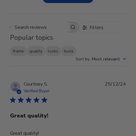
Filters
Search reviews
Popular topics
frame
quality
looks
tools
Sort by
:
Most relevant
Publ
Courtney S.
25/12/24
date
Verified Buyer
Great quality!
Great quality!