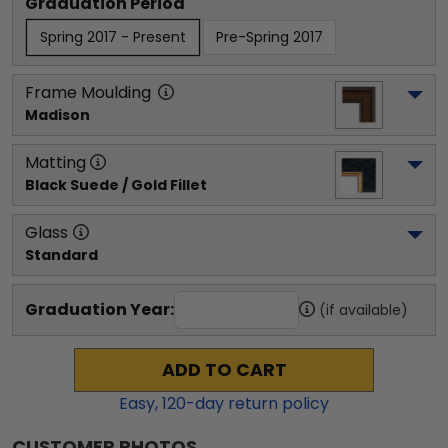
Graduation Period
Spring 2017 - Present
Pre-Spring 2017
Frame Moulding
Madison
Matting
Black Suede / Gold Fillet
Glass
Standard
Graduation Year:
(if available)
ADD TO CART
Easy,
120
-day return policy
CUSTOMER PHOTOS