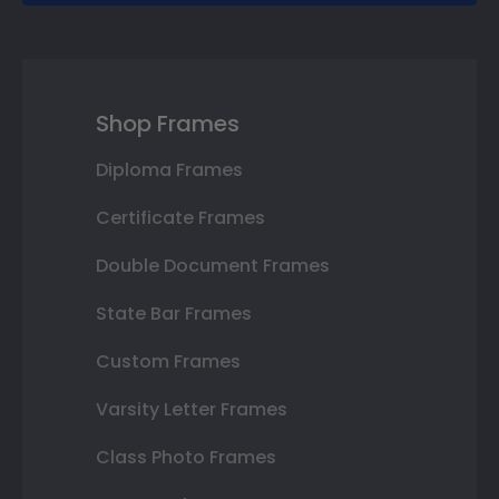
Shop Frames
Diploma Frames
Certificate Frames
Double Document Frames
State Bar Frames
Custom Frames
Varsity Letter Frames
Class Photo Frames