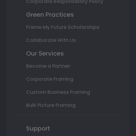
Corporate Responsibility Policy
Green Practices
Frame My Future Scholarships
Collaborate With Us
Our Services
Become a Partner
Corporate Framing
Custom Business Framing
Bulk Picture Framing
Support