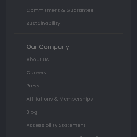
Commitment & Guarantee
Sustainability
Our Company
About Us
Careers
Press
Affiliations & Memberships
Blog
Accessibility Statement