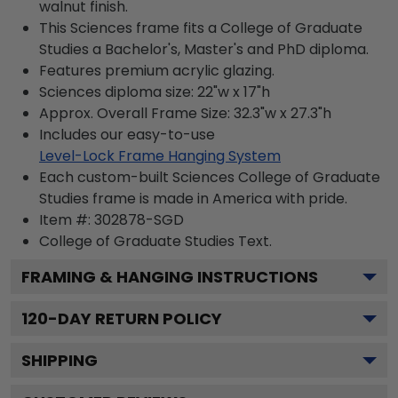
walnut finish.
This Sciences frame fits a College of Graduate
Studies a Bachelor's, Master's and PhD diploma.
Features premium acrylic glazing.
Sciences diploma size: 22"w x 17"h
Approx. Overall Frame Size: 32.3"w x 27.3"h
Includes our easy-to-use
Level-Lock Frame Hanging System
Each custom-built Sciences College of Graduate
Studies frame is made in America with pride.
Item #:
302878-SGD
College of Graduate Studies
Text.
FRAMING & HANGING INSTRUCTIONS
120
-DAY RETURN POLICY
SHIPPING