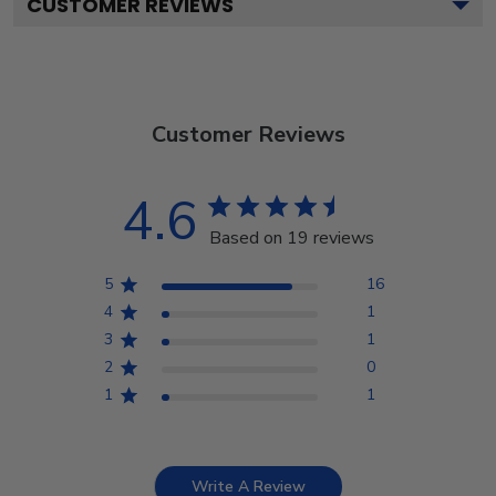
CUSTOMER REVIEWS
Customer Reviews
4.6
Based on 19 reviews
5
16
4
1
3
1
2
0
1
1
Write A Review