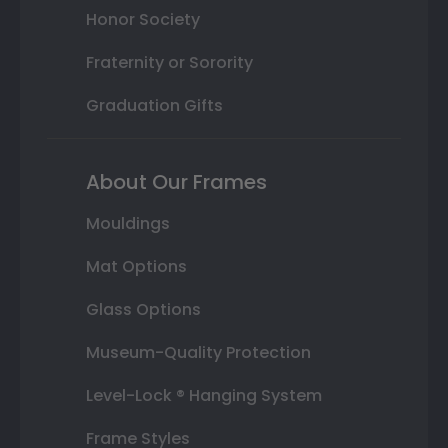
Honor Society
Fraternity or Sorority
Graduation Gifts
About Our Frames
Mouldings
Mat Options
Glass Options
Museum-Quality Protection
Level-Lock ® Hanging System
Frame Styles