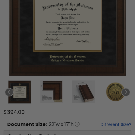
$394.00
Document
Size:
22
"w x
17
"h
Different Size?