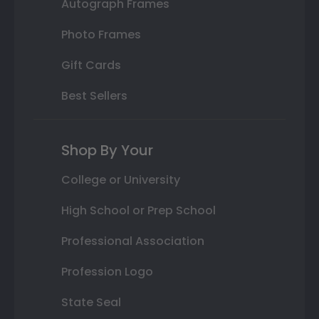
Autograph Frames
Photo Frames
Gift Cards
Best Sellers
Shop By Your
College or University
High School or Prep School
Professional Association
Profession Logo
State Seal