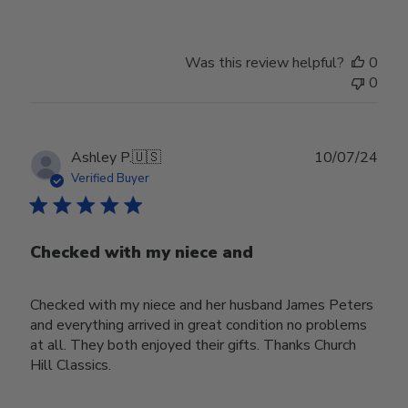
Was this review helpful?
0
0
Publ
Ashley P.
🇺🇸
10/07/24
date
Verified Buyer
Checked with my niece and
Checked with my niece and her husband James Peters
and everything arrived in great condition no problems
at all. They both enjoyed their gifts. Thanks Church
Hill Classics.