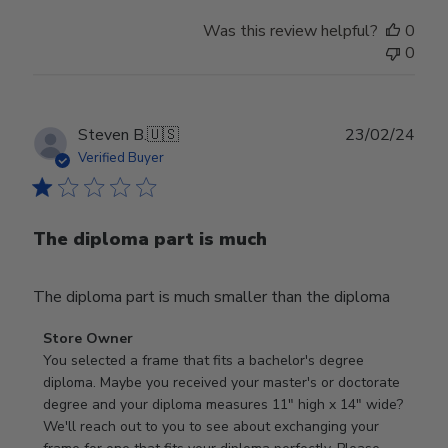
Was this review helpful?
0
0
Publ
Steven B.
🇺🇸
23/02/24
date
Verified Buyer
The diploma part is much
The diploma part is much smaller than the diploma
Comments
Store Owner
by
You selected a frame that fits a bachelor's degree 
Store
diploma. Maybe you received your master's or doctorate 
Owner
degree and your diploma measures 11" high x 14" wide? 
on
We'll reach out to you to see about exchanging your 