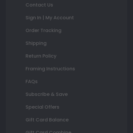
Contact Us
Sign In | My Account
Order Tracking
Shipping
Return Policy
Framing Instructions
FAQs
Subscribe & Save
Special Offers
Gift Card Balance
Gift Card Combine