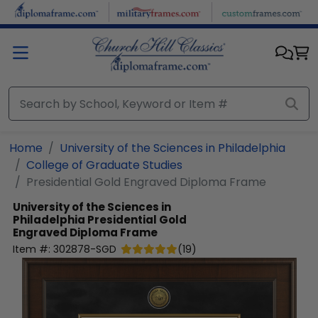
Skip to main content
Home
University of the Sciences in Philadelphia
College of Graduate Studies
Presidential Gold Engraved Diploma Frame
University of the Sciences in
Philadelphia
Presidential Gold
Engraved Diploma Frame
Item #:
302878-SGD
(
19
)