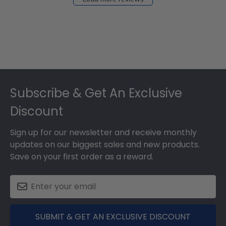
Footer
Subscribe & Get An Exclusive
Discount
Sign up for our newsletter and receive monthly
updates on our biggest sales and new products.
Save on your first order as a reward.
SUBMIT & GET AN EXCLUSIVE DISCOUNT