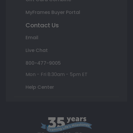
MyFrames Buyer Portal
Contact Us
Email
Live Chat
800-477-9005
Mon - Fri 8:30am - 5pm ET
Help Center