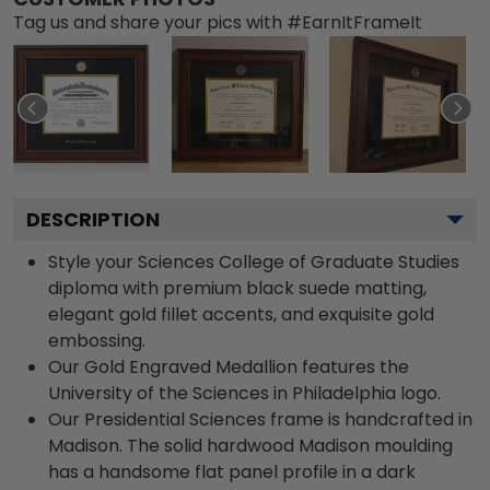
Tag us and share your pics with #EarnItFrameIt
DESCRIPTION
Style your Sciences College of Graduate Studies
diploma with premium black suede matting,
elegant gold fillet accents, and exquisite gold
embossing.
Our Gold Engraved Medallion features the
University of the Sciences in Philadelphia logo.
Our Presidential Sciences frame is handcrafted in
Madison. The solid hardwood Madison moulding
has a handsome flat panel profile in a dark