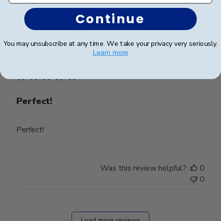
0
Continue
You may unsubscribe at any time. We take your privacy very seriously.
Publ
Michael L.
🇺🇸
18/08/23
Learn more
date
Verified Buyer
Perfect!
Perfect!
Was this review helpful?
0
0
Load more reviews