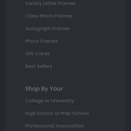
Varsity Letter Frames
Class Photo Frames
Autograph Frames
Photo Frames
Gift Cards
Best Sellers
Shop By Your
College or University
High School or Prep School
Professional Association