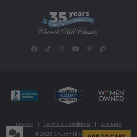
Privacy
|
Terms & Conditions
|
Site Map
© 2026 Church Hill Classics
ADD TO CART