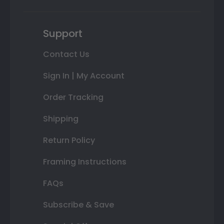
Support
Contact Us
Sign In | My Account
Order Tracking
Shipping
Return Policy
Framing Instructions
FAQs
Subscribe & Save