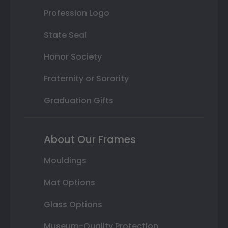
Profession Logo
State Seal
Honor Society
Fraternity or Sorority
Graduation Gifts
About Our Frames
Mouldings
Mat Options
Glass Options
Museum-Quality Protection