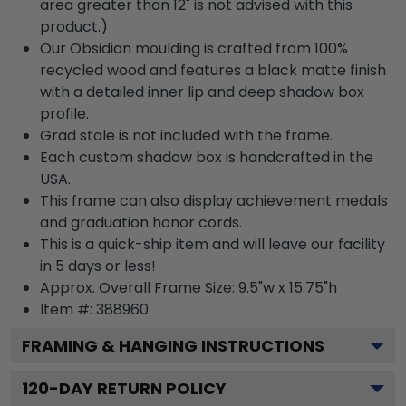
area greater than 12" is not advised with this
product.)
Our Obsidian moulding is crafted from 100%
recycled wood and features a black matte finish
with a detailed inner lip and deep shadow box
profile.
Grad stole is not included with the frame.
Each custom shadow box is handcrafted in the
USA.
This frame can also display achievement medals
and graduation honor cords.
This is a quick-ship item and will leave our facility
in 5 days or less!
Approx. Overall Frame Size: 9.5"w x 15.75"h
Item #: 388960
FRAMING & HANGING INSTRUCTIONS
120
-DAY RETURN POLICY