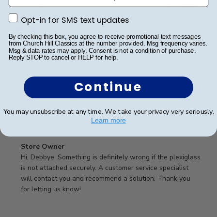
Publ
Debbye R.
24/12/24
date
Verified Reviewer
Opt-in for SMS text updates
Opt-in for SMS text updates
By checking this box, you agree to receive promotional text messages
from Church Hill Classics at the number provided. Msg frequency varies.
Msg & data rates may apply. Consent is not a condition of purchase.
Served purpose
Reply STOP to cancel or HELP for help.
Guess I didn’t read description well, didn’t realize it
Continue
was plastic, not glass, would have been ok but the
plastic falls into the frame if you touch it. Was a little
You may unsubscribe at any time. We take your privacy very seriously.
difficult getting it into the slot and into the frame in
Learn more
the proper position. Expect...
Read more
Comments
Store Owner
by
Hi, Debbye. Something is definitely wrong if the plexiglass 
Store
is not attached securely. A customer service specialist 
Owner
will contact you and recommend a solution. Thank you 
on
for letting us know!
Review
by