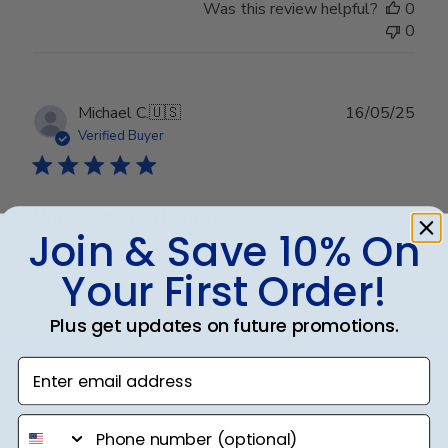
Was this review helpful?
0
0
Publ
Michael C.
🇺🇸
16/05/25
date
Verified Buyer
University of Nevada
Join & Save 10% On
Your First Order!
Great quality!
Plus get updates on future promotions.
Was this review helpful?
0
Enter email address
0
phone number