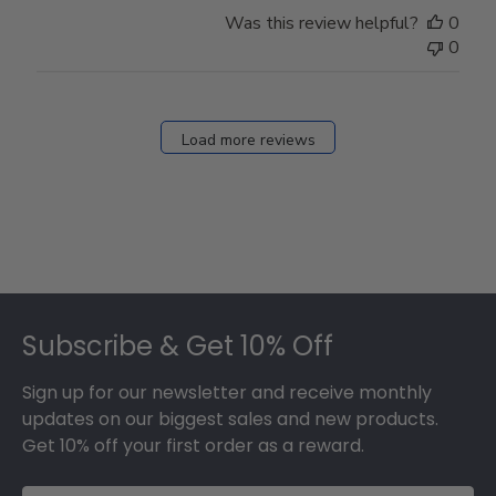
Store
Was this review helpful?
0
Owner
0
on
Fri
Dec
27
Load more reviews
2024
Footer
Subscribe & Get 10% Off
Sign up for our newsletter and receive monthly
updates on our biggest sales and new products.
Get 10% off your first order as a reward.