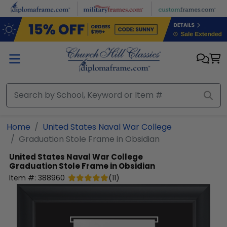
Skip to main content
Home
United States Naval War College
Graduation Stole Frame in Obsidian
United States Naval War College
Graduation Stole Frame in Obsidian
Item #:
388960
(
11
)