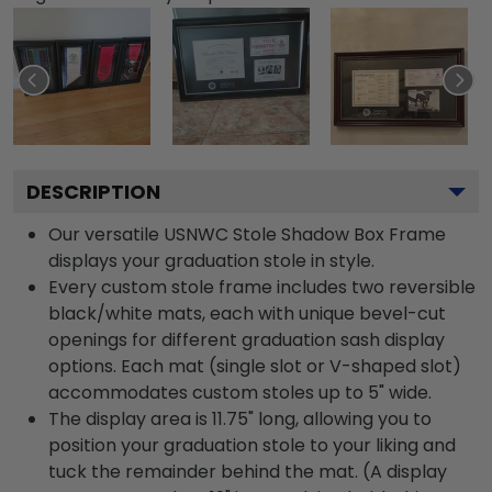
DESCRIPTION
Our versatile USNWC Stole Shadow Box Frame
displays your graduation stole in style.
Every custom stole frame includes two reversible
black/white mats, each with unique bevel-cut
openings for different graduation sash display
options. Each mat (single slot or V-shaped slot)
accommodates custom stoles up to 5" wide.
The display area is 11.75" long, allowing you to
position your graduation stole to your liking and
tuck the remainder behind the mat. (A display