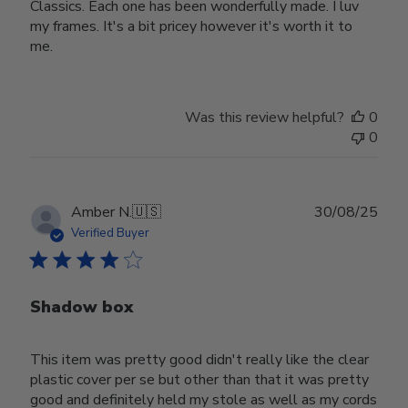
Classics. Each one has been wonderfully made. I luv
my frames. It's a bit pricey however it's worth it to
me.
Was this review helpful?
0
0
Publ
Amber N.
🇺🇸
30/08/25
date
Verified Buyer
Shadow box
This item was pretty good didn't really like the clear
plastic cover per se but other than that it was pretty
good and definitely held my stole as well as my cords