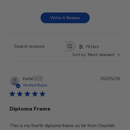
Write A Review
Filters
Search reviews
Sort by
:
Most relevant
Publ
Katie
🇺🇸
20/05/26
date
Verified Buyer
Diploma Frame
This is my fourth diploma frame so far from Churchill