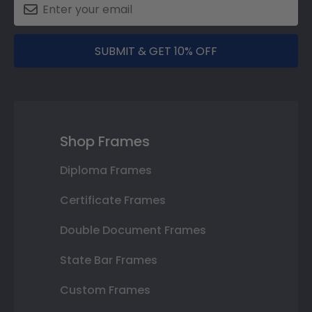
SUBMIT & GET 10% OFF
Shop Frames
Diploma Frames
Certificate Frames
Double Document Frames
State Bar Frames
Custom Frames