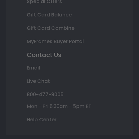
Special Offers
Gift Card Balance
Gift Card Combine
MyFrames Buyer Portal
Contact Us
Email
Live Chat
800-477-9005
Mon - Fri 8:30am - 5pm ET
Help Center