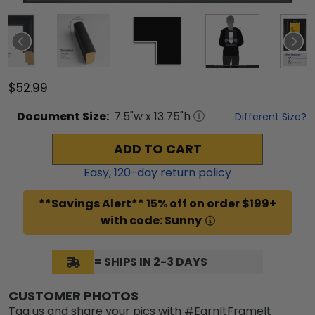
$52.99
Document
Size:
7.5
"w x
13.75
"h
Different Size?
ADD TO CART
Easy,
120
-day return policy
**Savings Alert** 15% off on order $199+
with code: Sunny
= SHIPS IN 2-3 DAYS
CUSTOMER PHOTOS
Tag us and share your pics with #EarnItFrameIt