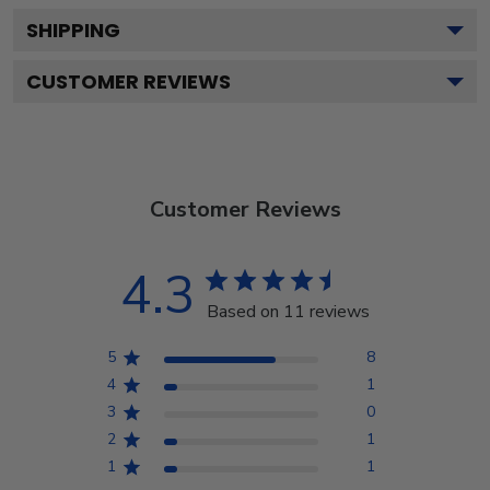
SHIPPING
CUSTOMER REVIEWS
Customer Reviews
4.3
Based on 11 reviews
5
8
4
1
3
0
2
1
1
1