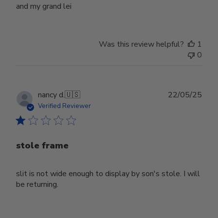
and my grand lei
Was this review helpful?
1
0
Publ
nancy d.
🇺🇸
22/05/25
date
Verified Reviewer
stole frame
slit is not wide enough to display by son's stole. I will
be returning.