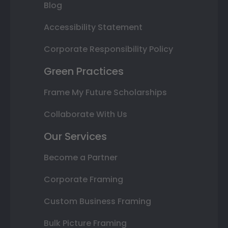
Blog
Accessibility Statement
Corporate Responsibility Policy
Green Practices
Frame My Future Scholarships
Collaborate With Us
Our Services
Become a Partner
Corporate Framing
Custom Business Framing
Bulk Picture Framing