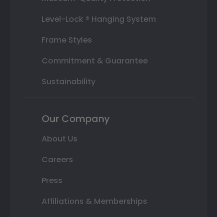
Level-Lock ® Hanging System
Frame Styles
Commitment & Guarantee
Sustainability
Our Company
About Us
Careers
Press
Affiliations & Memberships