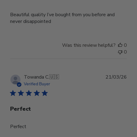
Beautiful quality I’ve bought from you before and
never disappointed
Was this review helpful?
0
0
Publ
Towanda C.
🇺🇸
21/03/26
date
Verified Buyer
Perfect
Perfect