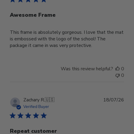
Awesome Frame
This frame is absolutely gorgeous. I love that the mat
is embossed with the logo of the school! The
package it came in was very protective.
Was this review helpful?
0
0
Publ
Zachary R.
🇺🇸
18/07/26
date
Verified Buyer
Repeat customer