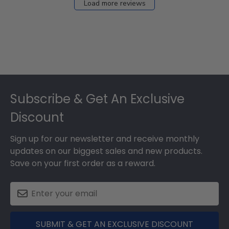
Load more reviews
Footer
Subscribe & Get An Exclusive
Discount
Sign up for our newsletter and receive monthly
updates on our biggest sales and new products.
Save on your first order as a reward.
SUBMIT & GET AN EXCLUSIVE DISCOUNT