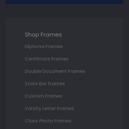
Shop Frames
Diploma Frames
Certificate Frames
Double Document Frames
State Bar Frames
Custom Frames
Varsity Letter Frames
Class Photo Frames