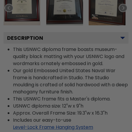
DESCRIPTION
This USNWC diploma frame boasts museum-
quality black matting with your USNWC logo and
wordmarks ornately embossed in gold.
Our gold Embossed United States Naval War
frame is handcrafted in Studio. The Studio
moulding is crafted of solid hardwood with a deep
mahogany furniture finish.
This USNWC frame fits a Master's diploma.
USNWC diploma size: 12"w x 9"h
Approx. Overall Frame Size: 19.3"w x 16.3"h
Includes our easy-to-use
Level-Lock Frame Hanging System