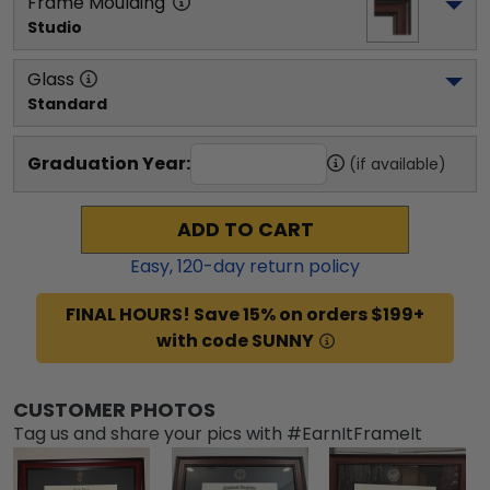
Frame Moulding
Studio
Glass
Standard
Graduation Year:
(if available)
ADD TO CART
Easy,
120
-day return policy
FINAL HOURS! Save 15% on orders $199+
with code SUNNY
CUSTOMER PHOTOS
Tag us and share your pics with #EarnItFrameIt