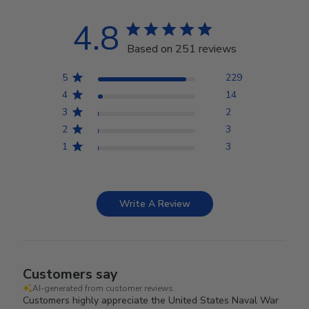
4.8
Based on 251 reviews
5
229
4
14
3
2
2
3
1
3
Write A Review
Customers say
AI-generated from customer reviews.
Customers highly appreciate the United States Naval War