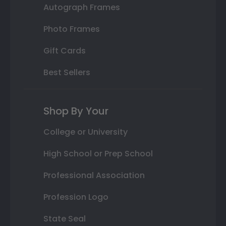
Autograph Frames
Photo Frames
Gift Cards
Best Sellers
Shop By Your
College or University
High School or Prep School
Professional Association
Profession Logo
State Seal