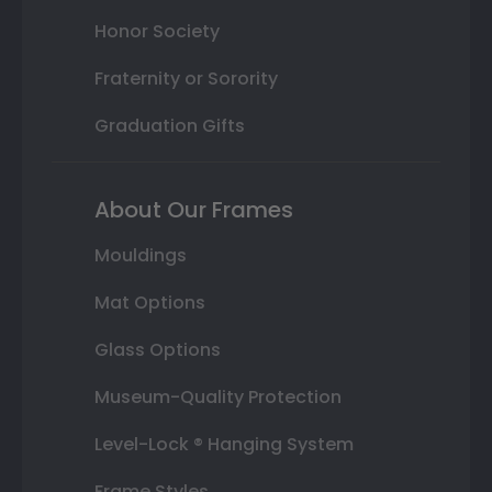
Honor Society
Fraternity or Sorority
Graduation Gifts
About Our Frames
Mouldings
Mat Options
Glass Options
Museum-Quality Protection
Level-Lock ® Hanging System
Frame Styles