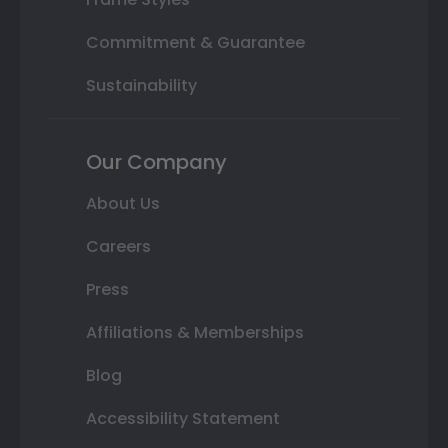
Commitment & Guarantee
Sustainability
Our Company
About Us
Careers
Press
Affiliations & Memberships
Blog
Accessibility Statement