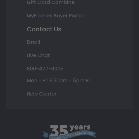
Gift Card Combine
MyFrames Buyer Portal
Contact Us
Email
Live Chat
800-477-9005
Mon - Fri 8:30am - 5pm ET
Help Center