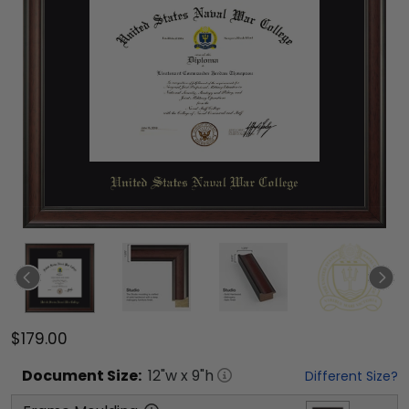
$179.00
Document
Size:
12
"w x
9
"h
Different Size?