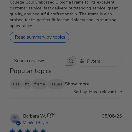
College Gold Embossed Diploma Frame for its excellent
customer service, fast delivery, outstanding service, great
quality, and beautiful craftsmanship. The frame is also
praised for its perfect fit for the diploma and its stunning
appearance.
Read summary by topics
Filters
Search reviews
Popular topics
Show more
size
fit
frame
issues
Sort by
:
Most relevant
Publ
Barbara W.
🇺🇸
05/08/26
date
Verified Buyer