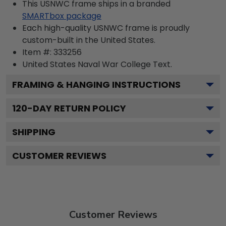
This USNWC frame ships in a branded
SMARTbox package
Each high-quality USNWC frame is proudly
custom-built in the United States.
Item #:
333256
United States Naval War College
Text.
FRAMING & HANGING INSTRUCTIONS
120
-DAY RETURN POLICY
SHIPPING
CUSTOMER REVIEWS
Customer Reviews