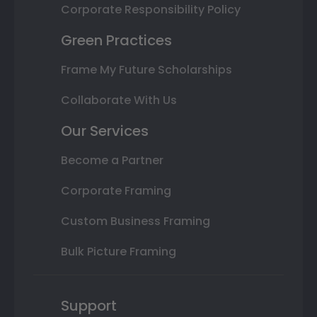
Corporate Responsibility Policy
Green Practices
Frame My Future Scholarships
Collaborate With Us
Our Services
Become a Partner
Corporate Framing
Custom Business Framing
Bulk Picture Framing
Support