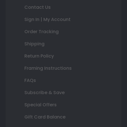
Contact Us
Sign In | My Account
Order Tracking
Shipping
Return Policy
Framing Instructions
FAQs
Subscribe & Save
Special Offers
Gift Card Balance