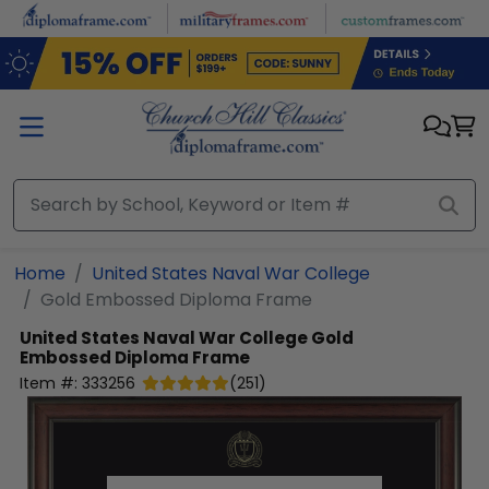
Skip to main content
Home
United States Naval War College
Gold Embossed Diploma Frame
United States Naval War College
Gold
Embossed Diploma Frame
Item #:
333256
(
251
)