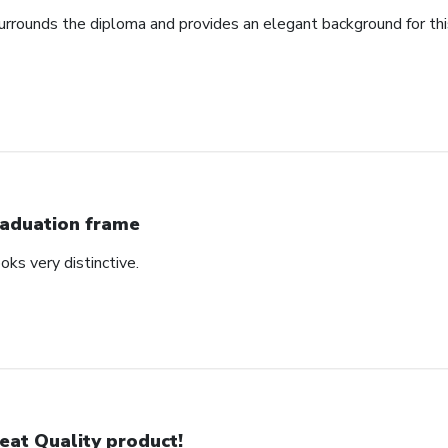
urrounds the diploma and provides an elegant background for th
aduation frame
oks very distinctive.
eat Quality product!