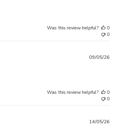
Was this review helpful?
0
0
Published
09/05/26
date
Was this review helpful?
0
0
Published
14/05/26
date