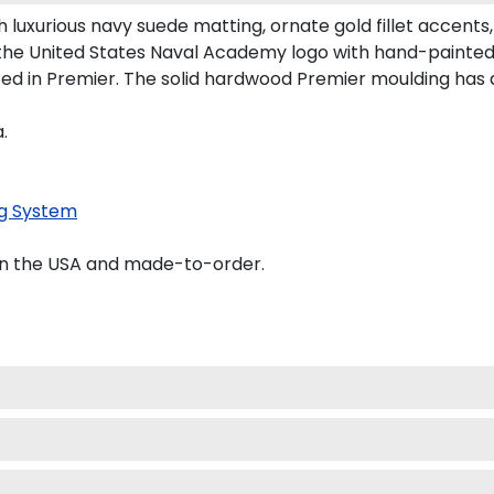
luxurious navy suede matting, ornate gold fillet accents,
 the United States Naval Academy logo with hand-painte
ed in Premier. The solid hardwood Premier moulding has 
.
g System
in the USA and made-to-order.