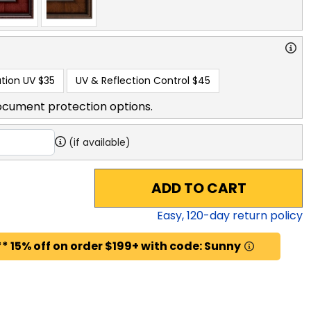
tion UV
$35
UV & Reflection Control
$45
ocument protection options.
(if available)
ADD TO CART
Easy,
120
-day return policy
* 15% off on order $199+ with code: Sunny