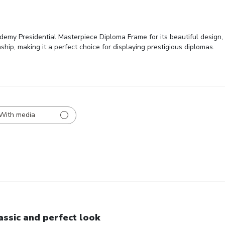
emy Presidential Masterpiece Diploma Frame for its beautiful design, 
nship, making it a perfect choice for displaying prestigious diplomas.
With media
assic and perfect look