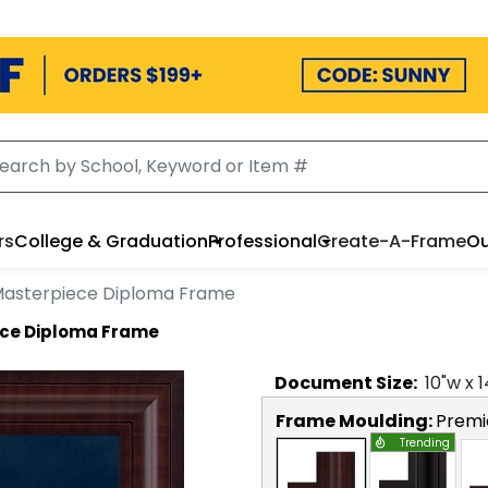
rs
College & Graduation
Professional
Create-A-Frame
Ou
 Masterpiece Diploma Frame
ece Diploma Frame
Document
Size:
10
"w x
1
Frame Moulding:
Premi
Trending