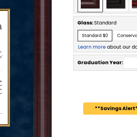
Glass:
Standard
Standard
$0
Conserva
Learn more
about our d
Graduation Year:
**Savings Alert*