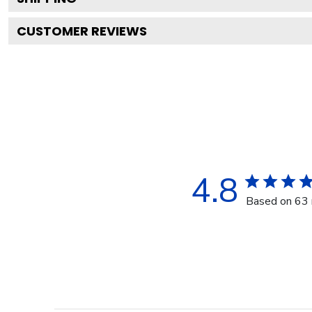
CUSTOMER REVIEWS
4.8
Based on 63 