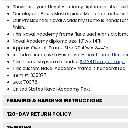
Showcase your Naval Academy diploma in style with 
Our elegant Brass Masterpiece Medallion features
Our Presidential Naval Academy frame is handcraft
finish.
This Naval Academy frame fits a Bachelor's diploma
Naval Academy diploma size: 10"w x 14"h
Approx. Overall Frame Size: 20.4"w x 24.4"h
Includes our easy-to-use
Level-Lock Frame Hangin
This frame ships in a branded
SMARTbox package
This custom Naval Academy frame is handcrafted 
Item #:
335377
SKU:
70076
United States Naval Academy
Text.
FRAMING & HANGING INSTRUCTIONS
120
-DAY RETURN POLICY
SHIPPING