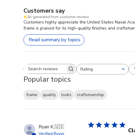
Customers say
AI-generated from customer reviews.
Customers highly appreciate the United States Naval Acad
frame is praised for its high-quality finishes and craftsma
Read summary by topics
Rating
Search reviews
All ratings
Popular topics
frame
quality
looks
craftsmanship
Ryan K.
🇺🇸
Cl
Verified Buyer