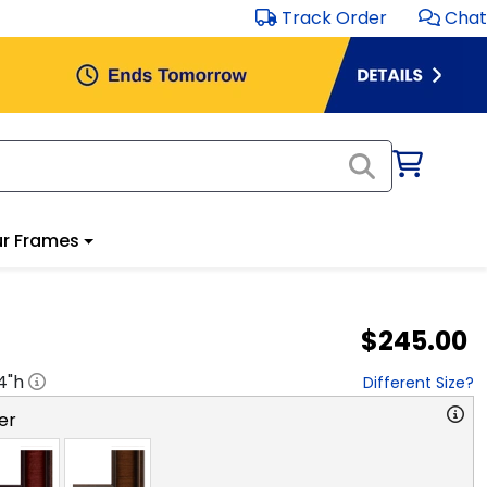
Track Order
Chat
r Frames
$245.00
4
"h
Different Size?
er