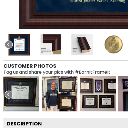
CUSTOMER PHOTOS
Tag us and share your pics with #EarnItFrameIt
DESCRIPTION