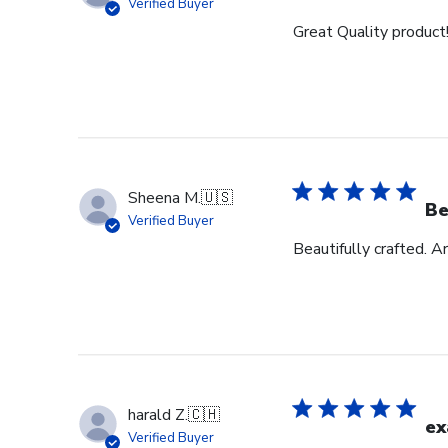
Verified Buyer
Great Quality product
Sheena M.
🇺🇸
Be
Verified Buyer
Beautifully crafted. A
harald Z.
🇨🇭
ex
Verified Buyer