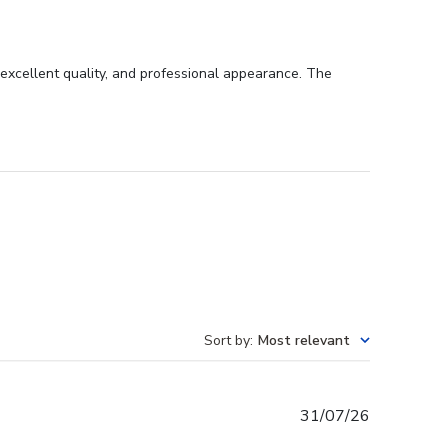
excellent quality, and professional appearance. The
Sort by
:
Most relevant
Published
31/07/26
date