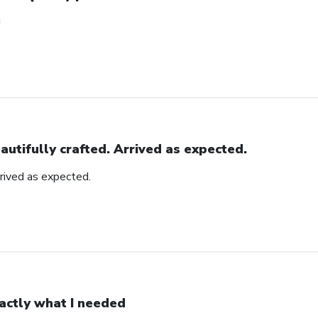
!
autifully crafted. Arrived as expected.
rrived as expected.
actly what I needed