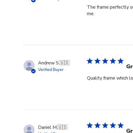
The frame perfectly s
me.
Andrew S.
🇺🇸
Gr
Verified Buyer
Quality frame which lo
Daniel M.
🇺🇸
Gr