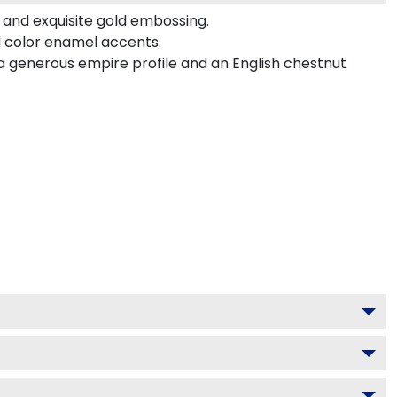
 and exquisite gold embossing.
d color enamel accents.
a generous empire profile and an English chestnut