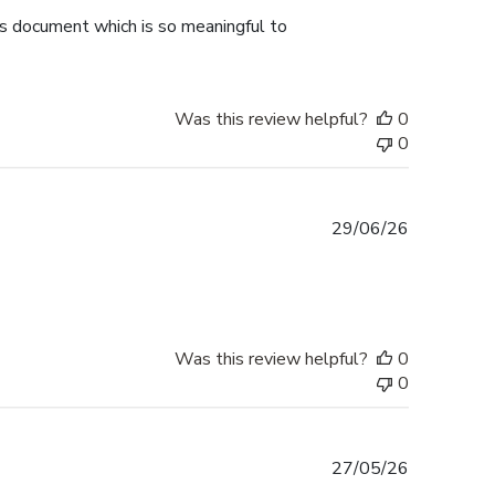
is document which is so meaningful to
Was this review helpful?
0
0
Published
29/06/26
date
Was this review helpful?
0
0
Published
27/05/26
date