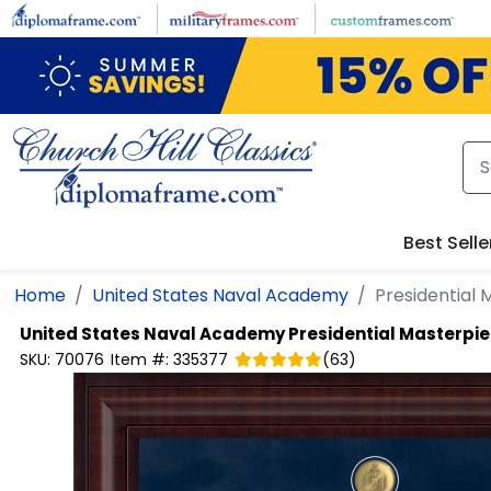
Skip to main content
Best Selle
Home
United States Naval Academy
Presidential
United States Naval Academy
Presidential Masterpi
SKU:
70076
Item #:
335377
(
63
)