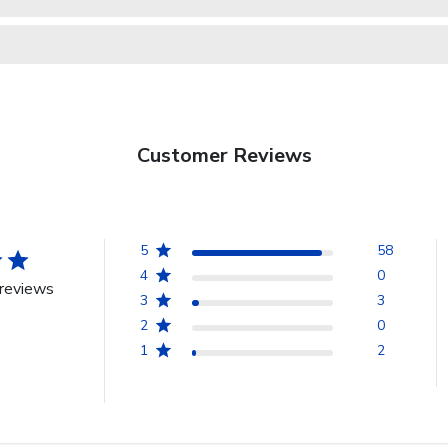
Customer Reviews
5
58
4
0
reviews
3
3
2
0
1
2