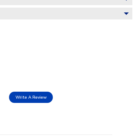
Write A Review