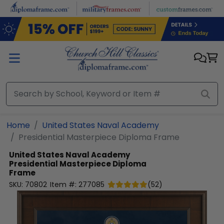
Skip to main content
Home
United States Naval Academy
Presidential Masterpiece Diploma Frame
United States Naval Academy
Presidential Masterpiece Diploma
Frame
SKU:
70802
Item #:
277085
(
52
)