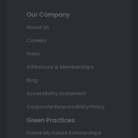
Our Company
About Us
Careers
Press
Affiliations & Memberships
Blog
Accessibility Statement
Corporate Responsibility Policy
Green Practices
Frame My Future Scholarships