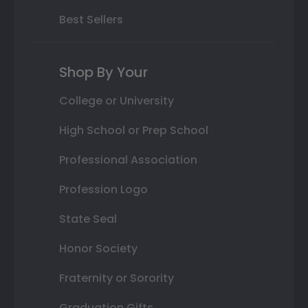
Best Sellers
Shop By Your
College or University
High School or Prep School
Professional Association
Profession Logo
State Seal
Honor Society
Fraternity or Sorority
Graduation Gifts