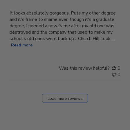
It looks absolutely gorgeous. Puts my other degree
and it's frame to shame even though it's a graduate
degree. I needed a new frame after my old one was
destroyed and the company that used to make my
school's old ones went bankrupt. Church Hill took ...
Read more
Was this review helpful?
0
0
Load more reviews