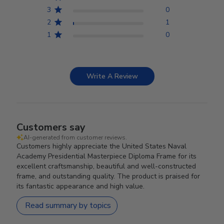
3
0
2
1
1
0
Write A Review
Customers say
AI-generated from customer reviews.
Customers highly appreciate the United States Naval
Academy Presidential Masterpiece Diploma Frame for its
excellent craftsmanship, beautiful and well-constructed
frame, and outstanding quality. The product is praised for
its fantastic appearance and high value.
Read summary by topics