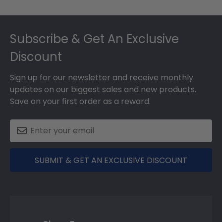
Footer
Subscribe & Get An Exclusive
Discount
Sign up for our newsletter and receive monthly
updates on our biggest sales and new products.
Save on your first order as a reward.
SUBMIT & GET AN EXCLUSIVE DISCOUNT