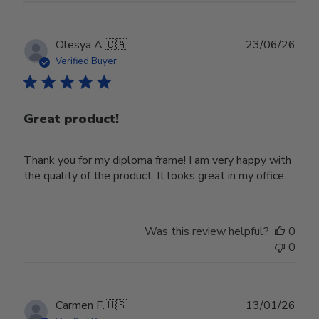
Publ
Olesya A.
🇨🇦
23/06/26
date
Verified Buyer
Great product!
Thank you for my diploma frame! I am very happy with
the quality of the product. It looks great in my office.
Was this review helpful?
0
0
Publ
Carmen F.
🇺🇸
13/01/26