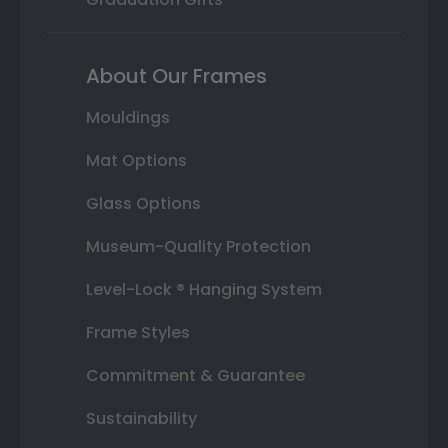
About Our Frames
Mouldings
Mat Options
Glass Options
Museum-Quality Protection
Level-Lock ® Hanging System
Frame Styles
Commitment & Guarantee
Sustainability