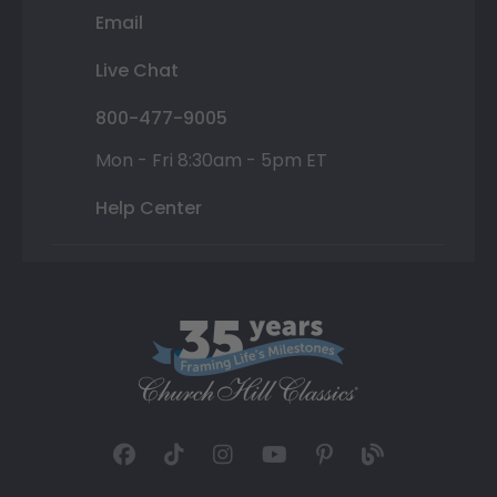
Email
Live Chat
800-477-9005
Mon - Fri 8:30am - 5pm ET
Help Center