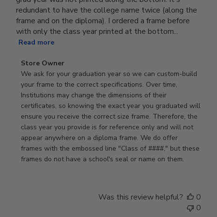
redundant to have the college name twice (along the
frame and on the diploma). I ordered a frame before
with only the class year printed at the bottom...
Read more
Comments
Store Owner
by
We ask for your graduation year so we can custom-build 
Store
your frame to the correct specifications. Over time, 
Owner
Institutions may change the dimensions of their 
on
certificates, so knowing the exact year you graduated will 
Review
ensure you receive the correct size frame. Therefore, the 
by
class year you provide is for reference only and will not 
Store
appear anywhere on a diploma frame. We do offer 
Owner
frames with the embossed line "Class of ####," but these 
on
frames do not have a school's seal or name on them.
Fri
Jun
05
Was this review helpful?
0
2026
0