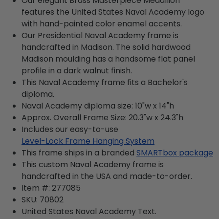
Our elegant Brass Masterpiece Medallion
features the United States Naval Academy logo
with hand-painted color enamel accents.
Our Presidential Naval Academy frame is
handcrafted in Madison. The solid hardwood
Madison moulding has a handsome flat panel
profile in a dark walnut finish.
This Naval Academy frame fits a Bachelor's
diploma.
Naval Academy diploma size: 10"w x 14"h
Approx. Overall Frame Size: 20.3"w x 24.3"h
Includes our easy-to-use
Level-Lock Frame Hanging System
This frame ships in a branded
SMARTbox package
This custom Naval Academy frame is
handcrafted in the USA and made-to-order.
Item #:
277085
SKU:
70802
United States Naval Academy
Text.