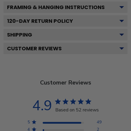
FRAMING & HANGING INSTRUCTIONS
120
-DAY RETURN POLICY
SHIPPING
CUSTOMER REVIEWS
Customer Reviews
4.9
Based on 52 reviews
5
49
4
2