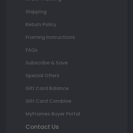
Shipping
Return Policy
Framing Instructions
FAQs
Subscribe & Save
Special Offers
Gift Card Balance
Gift Card Combine
MyFrames Buyer Portal
Contact Us