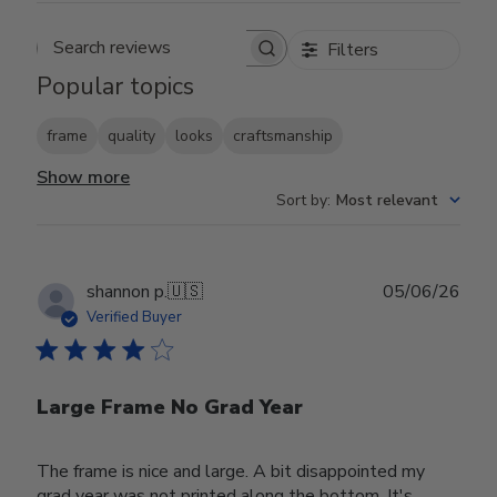
Filters
Search reviews
Popular topics
frame
quality
looks
craftsmanship
Show more
Sort by
:
Most relevant
Publ
shannon p.
🇺🇸
05/06/26
date
Verified Buyer
Large Frame No Grad Year
The frame is nice and large. A bit disappointed my
grad year was not printed along the bottom. It's