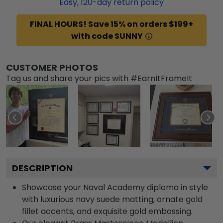
Easy,
120
-day return policy
FINAL HOURS! Save 15% on orders $199+
with code SUNNY
CUSTOMER PHOTOS
Tag us and share your pics with #EarnItFrameIt
DESCRIPTION
Showcase your Naval Academy diploma in style
with luxurious navy suede matting, ornate gold
fillet accents, and exquisite gold embossing.