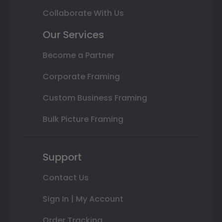
Collaborate With Us
Our Services
Become a Partner
Corporate Framing
Custom Business Framing
Bulk Picture Framing
Support
Contact Us
Sign In | My Account
Order Tracking