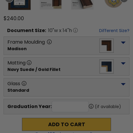
$240.00
Document
Size:
10
"w x
14
"h
Different Size?
Frame Moulding
Madison
Matting
Navy Suede / Gold Fillet
Glass
Standard
Graduation Year:
(if available)
ADD TO CART