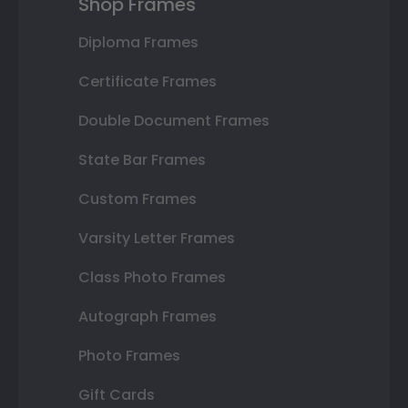
Shop Frames
Diploma Frames
Certificate Frames
Double Document Frames
State Bar Frames
Custom Frames
Varsity Letter Frames
Class Photo Frames
Autograph Frames
Photo Frames
Gift Cards