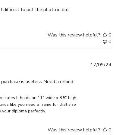
 difficult to put the photo in but
Was this review helpful?
0
0
Published
17/09/24
date
e purchase is useless Need a refund
icates It holds an 11" wide x 8.5" high 
nds like you need a frame for that size 
s your diploma perfectly.
Was this review helpful?
0