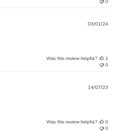
0
Published
03/01/24
date
Was this review helpful?
1
0
Published
14/07/23
date
Was this review helpful?
0
0