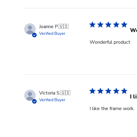
Store
Owner
on
Wed
Joanne P.
🇺🇸
Sep
Wo
Verified Buyer
18
Wonderful product
2024
Victoria S.
🇺🇸
I 
Verified Buyer
I like the frame work.