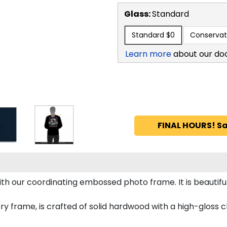
Glass:
Standard
Standard
$0
Conservat
Learn more
about our do
FINAL HOURS! Sa
h our coordinating embossed photo frame. It is beautifu
ry frame, is crafted of solid hardwood with a high-gloss ch