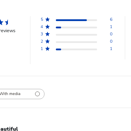
5
6
4
1
reviews
3
0
2
0
1
1
With media
autiful