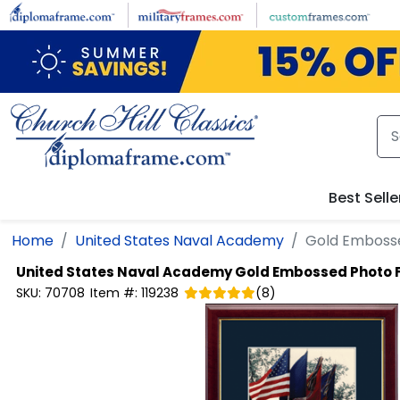
Skip to main content
Best Selle
Home
United States Naval Academy
Gold Emboss
United States Naval Academy
Gold Embossed Photo
SKU:
70708
Item #:
119238
(
8
)