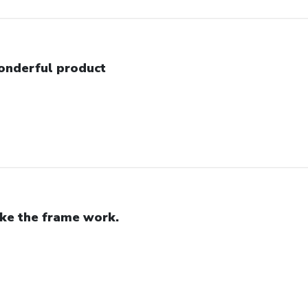
nderful product
like the frame work.