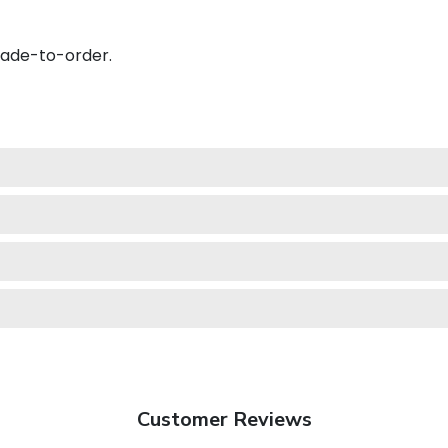
made-to-order.
Customer Reviews