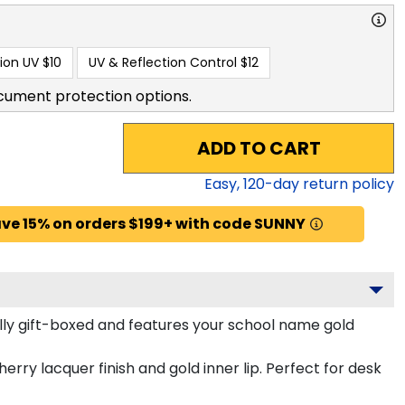
ion UV
$10
UV & Reflection Control
$12
cument protection options.
ADD TO CART
Easy,
120
-day return policy
ve 15% on orders $199+ with code SUNNY
lly gift-boxed and features your school name gold
erry lacquer finish and gold inner lip. Perfect for desk