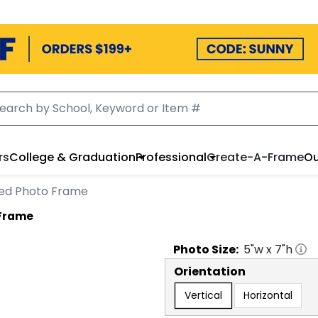
rs
College & Graduation
Professional
Create-A-Frame
Ou
ed Photo Frame
 Frame
Photo
Size:
5
"w x
7
"h
Orientation
Vertical
Horizontal