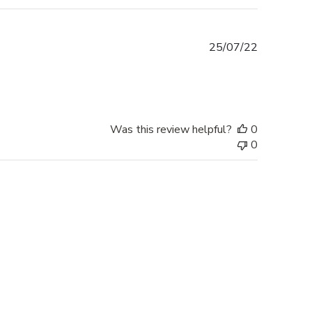
Published
25/07/22
date
Was this review helpful?
0
0