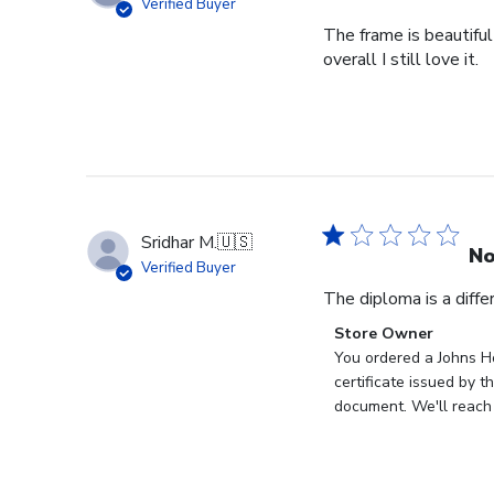
Verified Buyer
The frame is beautiful
overall I still love it.
Sridhar M.
🇺🇸
No
Verified Buyer
The diploma is a diff
Comments
Store Owner
by
You ordered a Johns Ho
Store
certificate issued by 
Owner
document. We'll reach 
on
Review
by