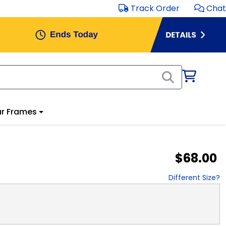
Track Order
Chat
r Frames
$68.00
Different Size?