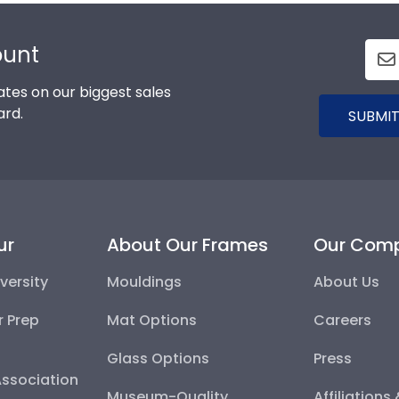
ount
tes on our biggest sales
ard.
SUBMIT
ur
About Our Frames
Our Com
versity
Mouldings
About Us
r Prep
Mat Options
Careers
Glass Options
Press
Association
Museum-Quality
Affiliations