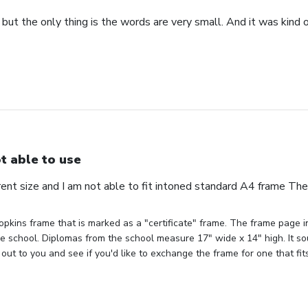
 but the only thing is the words are very small. And it was kind of
t able to use
erent size and I am not able to fit intoned standard A4 frame Th
pkins frame that is marked as a "certificate" frame. The frame page ind
the school. Diplomas from the school measure 17" wide x 14" high. It sou
out to you and see if you'd like to exchange the frame for one that fit