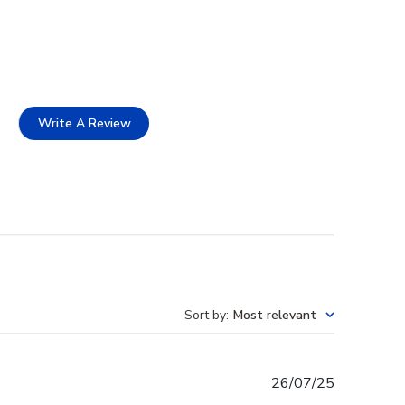
Write A Review
Sort by
:
Most relevant
Published
26/07/25
date