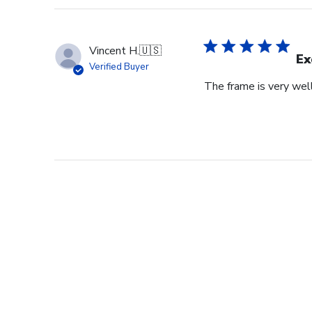
Vincent H.
🇺🇸
Ex
Verified Buyer
The frame is very wel