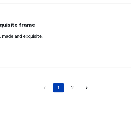
quisite frame
l made and exquisite.
1
2