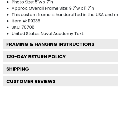
Photo Size: 5"w x 7"h
Approx. Overall Frame Size: 9.7"w x 11.7"h
This custom frame is handcrafted in the USA and 
Item #:
119238
SKU:
70708
United States Naval Academy
Text.
FRAMING & HANGING INSTRUCTIONS
120
-DAY RETURN POLICY
SHIPPING
CUSTOMER REVIEWS