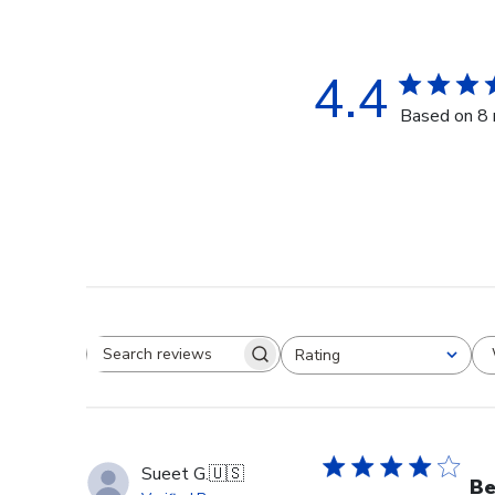
4.4
Based on 8 
Rating
Search reviews
All ratings
Sueet G.
🇺🇸
Be