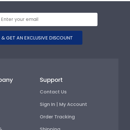
 & GET AN EXCLUSIVE DISCOUNT
pany
Support
Contact Us
Sign In | My Account
Order Tracking
 &
Shipping