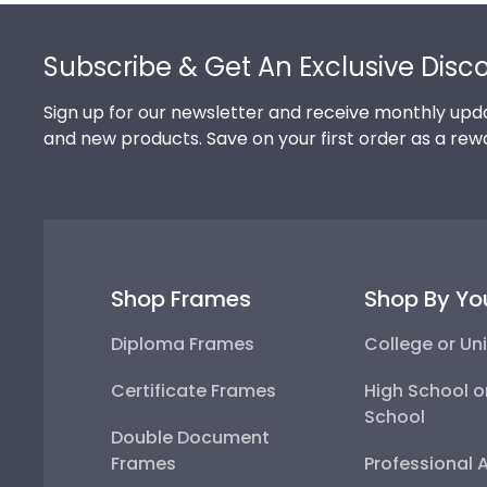
Footer
Subscribe & Get An Exclusive Disc
Sign up for our newsletter and receive monthly upda
and new products. Save on your first order as a rew
Shop Frames
Shop By Yo
Diploma Frames
College or Uni
Certificate Frames
High School o
School
Double Document
Frames
Professional 