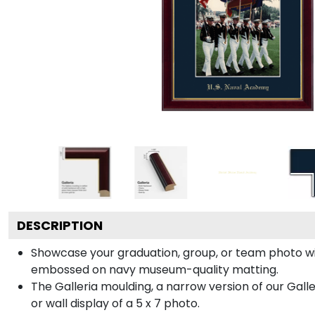
DESCRIPTION
Showcase your graduation, group, or team photo wit
embossed on navy museum-quality matting.
The Galleria moulding, a narrow version of our Galle
or wall display of a 5 x 7 photo.