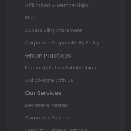
Affiliations & Memberships
Blog
Accessibility Statement
Corporate Responsibility Policy
Green Practices
Frame My Future Scholarships
Collaborate With Us
Our Services
Become a Partner
Corporate Framing
Custom Business Framing