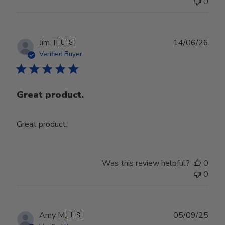
0
Jul
29
2026
Publ
Jim T.
🇺🇸
14/06/26
date
Verified Buyer
Great product.
Great product.
Was this review helpful?
0
0
Publ
Amy M.
🇺🇸
05/09/25