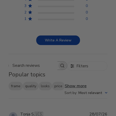
3
0
2
0
1
0
Write A Review
Filters
Search reviews
Popular topics
Show more
frame
quality
looks
price
Sort by
:
Most relevant
Publ
Tonja S.
🇺🇸
28/07/26