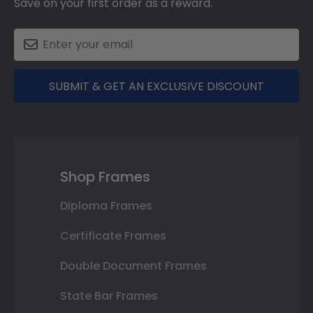
Save on your first order as a reward.
SUBMIT & GET AN EXCLUSIVE DISCOUNT
Shop Frames
Diploma Frames
Certificate Frames
Double Document Frames
State Bar Frames