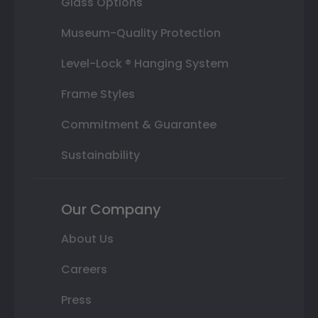
Glass Options
Museum-Quality Protection
Level-Lock ® Hanging System
Frame Styles
Commitment & Guarantee
Sustainability
Our Company
About Us
Careers
Press