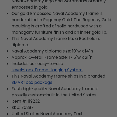
Naval Academy logo and wordmarks ornately
embossed in gold.
Our gold Embossed Naval Academy frame is
handcrafted in Regency Gold. The Regency Gold
moulding is crafted of solid hardwood with a
mahogany furniture finish and an inner gold lip.
This Naval Academy frame fits a Bachelor's
diploma.
Naval Academy diploma size: 10"w x 14"h
Approx. Overall Frame Size: 17.5"w x 21"h
Includes our easy-to-use
Level-Lock Frame Hanging System
This Naval Academy frame ships in a branded
SMARTbox package
Each high-quality Naval Academy frame is
proudly custom-built in the United States.
Item #:
119232
SKU:
70397
United States Naval Academy
Text.