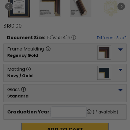
$180.00
Document
Size:
10
"w x
14
"h
Different Size?
Frame Moulding
Regency Gold
Matting
Navy / Gold
Glass
Standard
Graduation Year:
(if available)
ADD TO CART