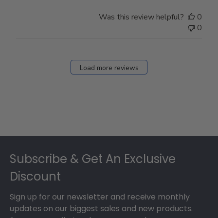
Was this review helpful?
0
0
Load more reviews
Footer
Subscribe & Get An Exclusive
Discount
Sign up for our newsletter and receive monthly
updates on our biggest sales and new products.