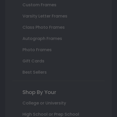
Custom Frames
Varsity Letter Frames
Class Photo Frames
Autograph Frames
Photo Frames
Gift Cards
Best Sellers
Shop By Your
College or University
High School or Prep School