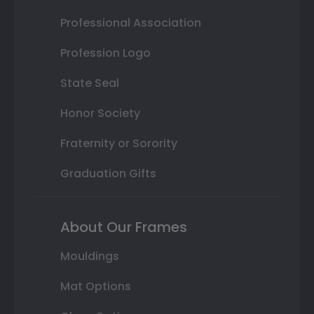
Professional Association
Profession Logo
State Seal
Honor Society
Fraternity or Sorority
Graduation Gifts
About Our Frames
Mouldings
Mat Options