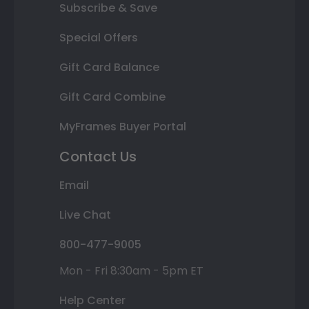
Subscribe & Save
Special Offers
Gift Card Balance
Gift Card Combine
MyFrames Buyer Portal
Contact Us
Email
Live Chat
800-477-9005
Mon - Fri 8:30am - 5pm ET
Help Center