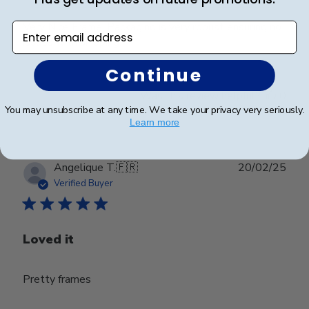
Very Nice Frame. Packaging is very robust ensuring no
Enter email address
issues with shipping.
Continue
Was this review helpful?
0
0
You may unsubscribe at any time. We take your privacy very seriously.
Learn more
Publ
Angelique T.
🇫🇷
20/02/25
date
Verified Buyer
Loved it
Pretty frames