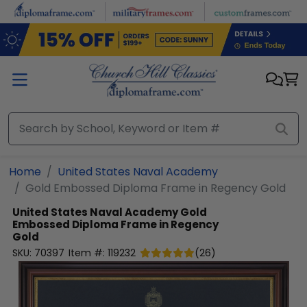
Skip to main content
Home
United States Naval Academy
Gold Embossed Diploma Frame in Regency Gold
United States Naval Academy
Gold
Embossed Diploma Frame in Regency
Gold
SKU:
70397
Item #:
119232
(
26
)