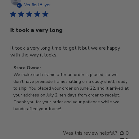
date
Verified Buyer
It took a very long
It took a very long time to get it but we are happy
with the way it looks.
Comments
Store Owner
by
We make each frame after an order is placed, so we 
Store
don't have premade frames sitting on a dusty shelf, ready 
Owner
to ship. You placed your order on June 22, and it arrived at 
on
your address on July 2, ten days from order to receipt. 
Review
Thank you for your order and your patience while we 
by
handcrafted your frame!
Store
Owner
on
Was this review helpful?
0
Wed