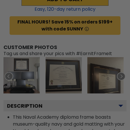
Easy,
120
-day return policy
FINAL HOURS! Save 15% on orders $199+
with code SUNNY
CUSTOMER PHOTOS
Tag us and share your pics with #EarnItFrameIt
DESCRIPTION
This Naval Academy diploma frame boasts
museum-quality navy and gold matting with your