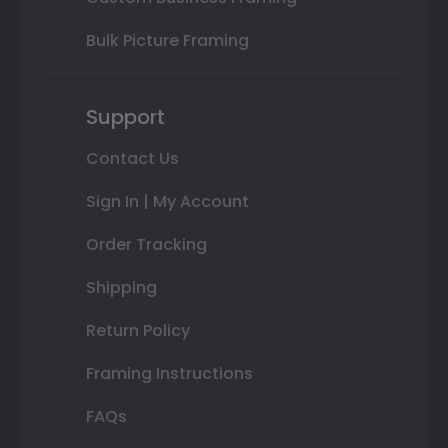
Bulk Picture Framing
Support
Contact Us
Sign In | My Account
Order Tracking
Shipping
Return Policy
Framing Instructions
FAQs