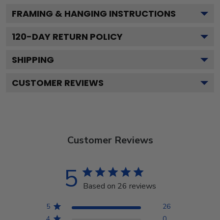
FRAMING & HANGING INSTRUCTIONS
120
-DAY RETURN POLICY
SHIPPING
CUSTOMER REVIEWS
Customer Reviews
5
Based on 26 reviews
5
26
4
0