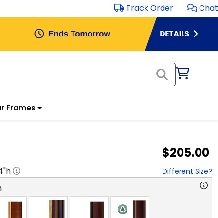
Track Order
Chat
r Frames
$205.00
4
"h
Different Size?
n