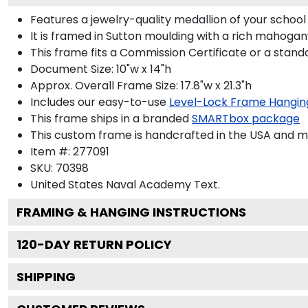
Features a jewelry-quality medallion of your scho
It is framed in Sutton moulding with a rich mahogany
This frame fits a Commission Certificate or a stand
Document Size: 10"w x 14"h
Approx. Overall Frame Size: 17.8"w x 21.3"h
Includes our easy-to-use
Level-Lock Frame Hangin
This frame ships in a branded
SMARTbox package
This custom frame is handcrafted in the USA and 
Item #:
277091
SKU:
70398
United States Naval Academy
Text.
FRAMING & HANGING INSTRUCTIONS
120
-DAY RETURN POLICY
SHIPPING