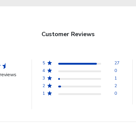
Customer Reviews
5
27
4
0
reviews
3
1
2
2
1
0