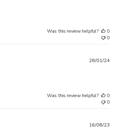
date
Was this review helpful?
0
0
Published
28/01/24
date
Was this review helpful?
0
0
Published
16/08/23
date