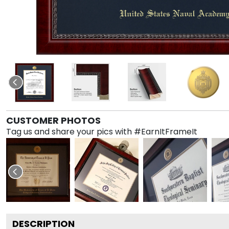
CUSTOMER PHOTOS
Tag us and share your pics with #EarnItFrameIt
DESCRIPTION