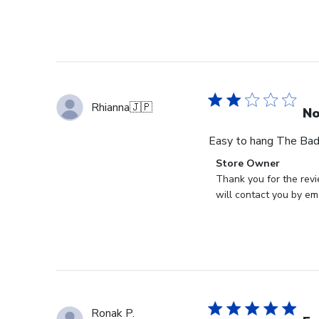
Rhianna
🇯🇵
No
Easy to hang The Bad: 
Comments
Store Owner
by
Thank you for the revi
Store
will contact you by ema
Owner
on
Review
by
Store
Owner
on
Ronak P.