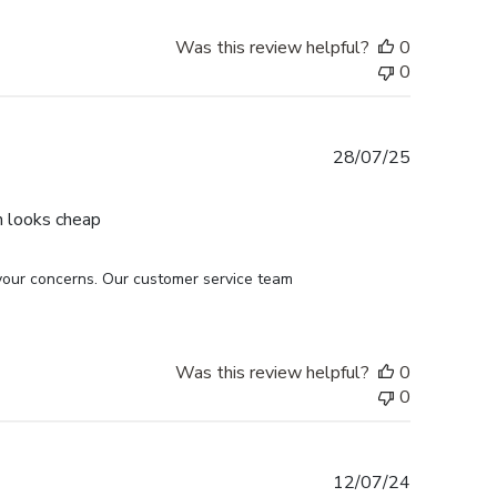
Was this review helpful?
0
0
Published
28/07/25
date
h looks cheap
your concerns. Our customer service team 
Was this review helpful?
0
0
Published
12/07/24