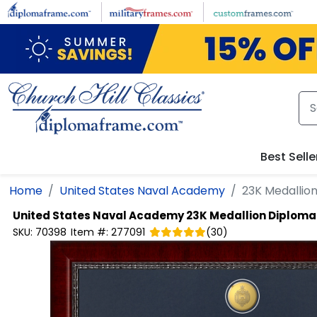
Skip to main content
Best Selle
Home
United States Naval Academy
23K Medallio
United States Naval Academy
23K Medallion Diplom
SKU:
70398
Item #:
277091
(
30
)