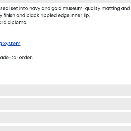
ol seal set into navy and gold museum-quality matting a
 finish and black rippled edge inner lip.
ard diploma.
g System
made-to-order.