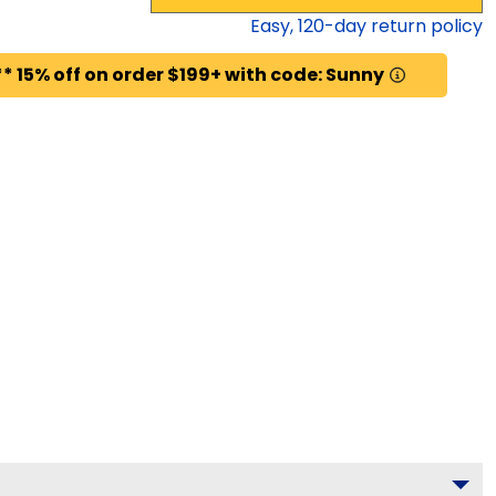
Easy,
120
-day return policy
* 15% off on order $199+ with code: Sunny