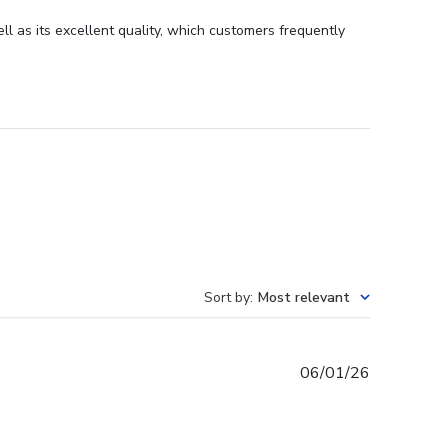
 as its excellent quality, which customers frequently
Sort by
:
Most relevant
Published
06/01/26
date