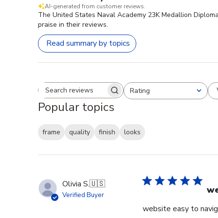
AI-generated from customer reviews.
The United States Naval Academy 23K Medallion Diploma Fr
praise in their reviews.
Read summary by topics
Rating
Search reviews
All ratings
Popular topics
frame
quality
finish
looks
Olivia S.
🇺🇸
we
Verified Buyer
website easy to navig