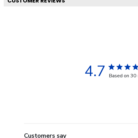
CUSTOMER REVIEWS
4.7
Based on 30 
Customers say