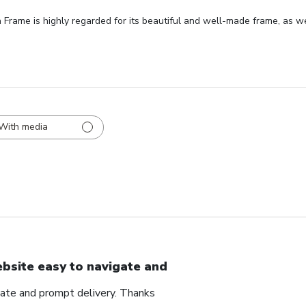
ame is highly regarded for its beautiful and well-made frame, as well
With media
bsite easy to navigate and
ate and prompt delivery. Thanks