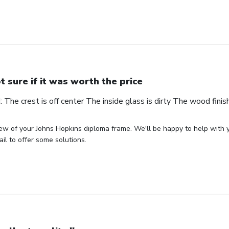
t sure if it was worth the price
The crest is off center The inside glass is dirty The wood finis
ew of your Johns Hopkins diploma frame. We'll be happy to help with 
il to offer some solutions.