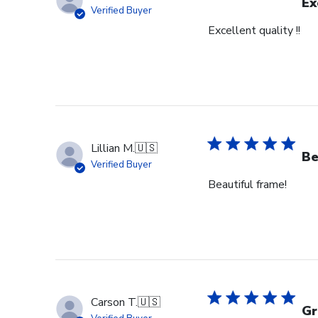
Mon
Ex
Verified Buyer
Jul
Excellent quality !!
28
2025
Lillian M.
🇺🇸
Be
Verified Buyer
Beautiful frame!
Carson T.
🇺🇸
Gr