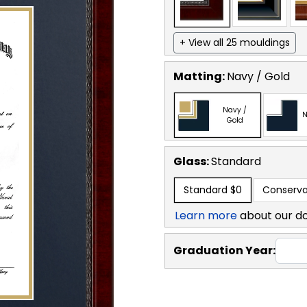
+ View all 25 mouldings
Matting:
Navy / Gold
Navy /
N
Gold
Glass:
Standard
Standard
$0
Conserva
Learn more
about our d
Graduation Year: