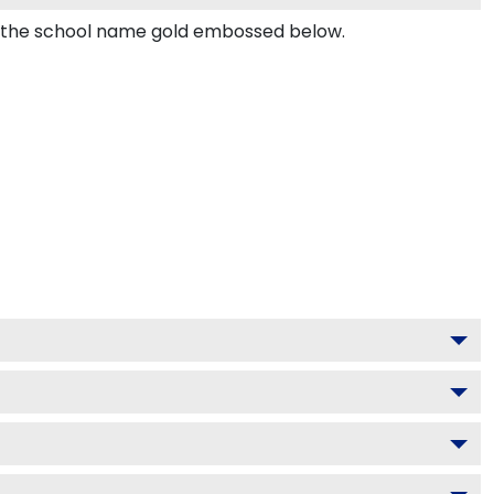
nd the school name gold embossed below.