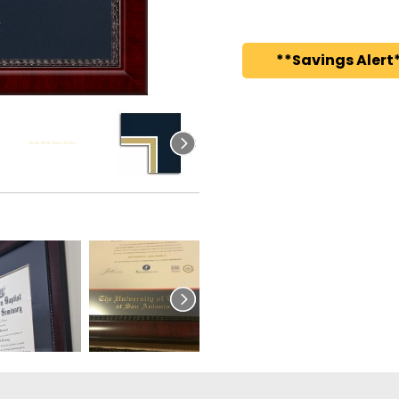
**Savings Alert*