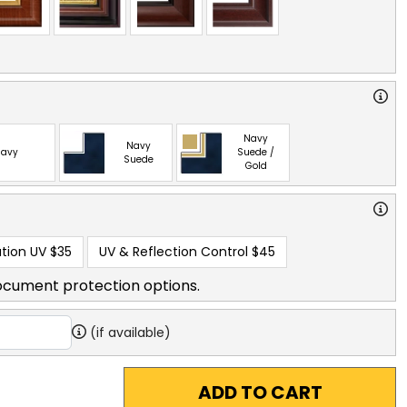
Navy
Navy
avy
Suede /
Suede
Gold
tion UV
$35
UV & Reflection Control
$45
ocument protection options.
(if available)
ADD TO CART