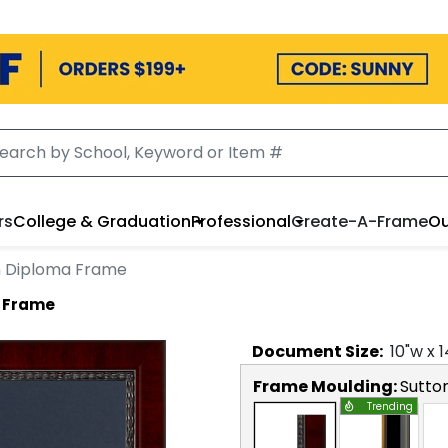
rs
College & Graduation
Professional
Create-A-Frame
Ou
n Diploma Frame
a Frame
Document
Size:
10
"w x
1
Frame Moulding:
Sutto
Trending