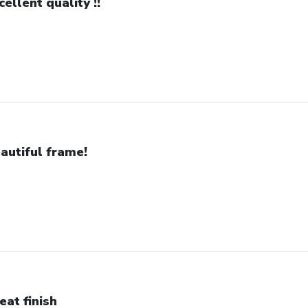
cellent quality !!
autiful frame!
eat finish