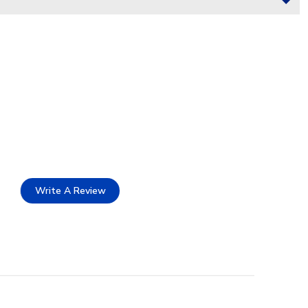
Write A Review