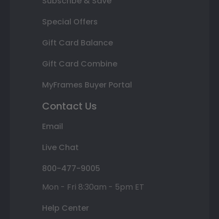
Subscribe & Save
Special Offers
Gift Card Balance
Gift Card Combine
MyFrames Buyer Portal
Contact Us
Email
Live Chat
800-477-9005
Mon - Fri 8:30am - 5pm ET
Help Center