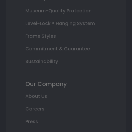
Museum-Quality Protection
Level-Lock ® Hanging System
Frame Styles
Commitment & Guarantee
Sustainability
Our Company
About Us
Careers
Press