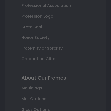
Professional Association
Profession Logo
State Seal
Honor Society
Fraternity or Sorority
Graduation Gifts
About Our Frames
Mouldings
Mat Options
Glass Options