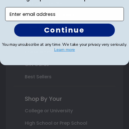
Custom Frames
Enter email address
Varsity Letter Frames
Class Photo Frames
Continue
Autograph Frames
You may unsubscribe at any time. We take your privacy very seriously.
Learn more
Photo Frames
Gift Cards
Best Sellers
Shop By Your
College or University
High School or Prep School