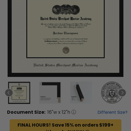
Document
Size:
16
"w x
12
"h
Different Size?
FINAL HOURS! Save 15% on orders $199+