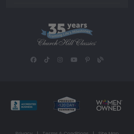
Privacy
|
Terms & Conditions
|
Site Map