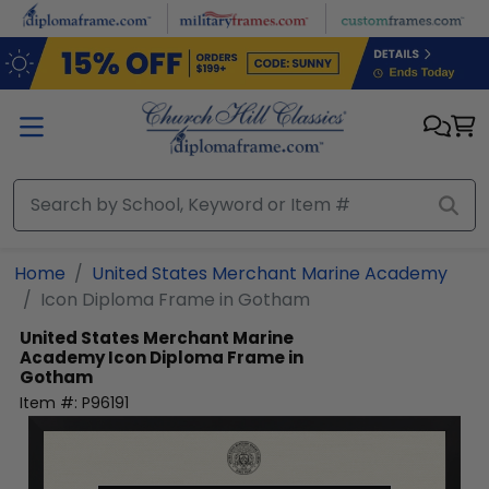
Skip to main content
Home
United States Merchant Marine Academy
Icon Diploma Frame in Gotham
United States Merchant Marine
Academy
Icon Diploma Frame in
Gotham
Item #:
P96191