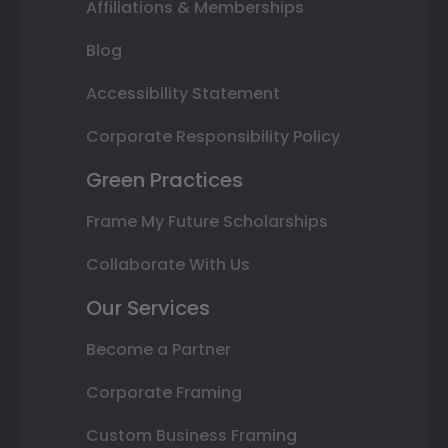
Affiliations & Memberships
Blog
Accessibility Statement
Corporate Responsibility Policy
Green Practices
Frame My Future Scholarships
Collaborate With Us
Our Services
Become a Partner
Corporate Framing
Custom Business Framing