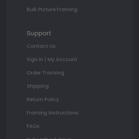
Bulk Picture Framing
Support
Contact Us
Sign In | My Account
Order Tracking
Shipping
Return Policy
Framing Instructions
FAQs