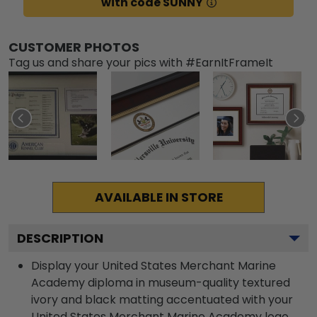
with code SUNNY
CUSTOMER PHOTOS
Tag us and share your pics with #EarnItFrameIt
AVAILABLE IN STORE
DESCRIPTION
Display your United States Merchant Marine
Academy diploma in museum-quality textured
ivory and black matting accentuated with your
United States Merchant Marine Academy logo