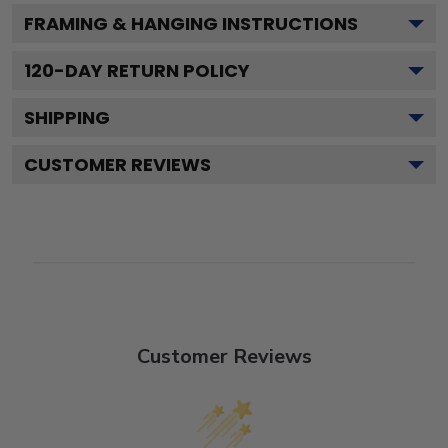
FRAMING & HANGING INSTRUCTIONS
120
-DAY RETURN POLICY
SHIPPING
CUSTOMER REVIEWS
Customer Reviews