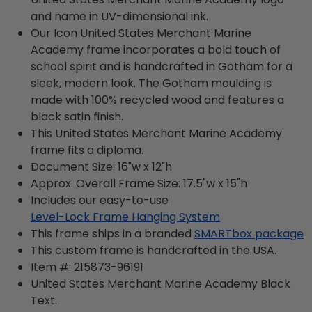
and name in UV-dimensional ink.
Our Icon United States Merchant Marine
Academy frame incorporates a bold touch of
school spirit and is handcrafted in Gotham for a
sleek, modern look. The Gotham moulding is
made with 100% recycled wood and features a
black satin finish.
This United States Merchant Marine Academy
frame fits a diploma.
Document Size: 16"w x 12"h
Approx. Overall Frame Size: 17.5"w x 15"h
Includes our easy-to-use
Level-Lock Frame Hanging System
This frame ships in a branded
SMARTbox package
This custom frame is handcrafted in the USA.
Item #:
215873-96191
United States Merchant Marine Academy Black
Text.