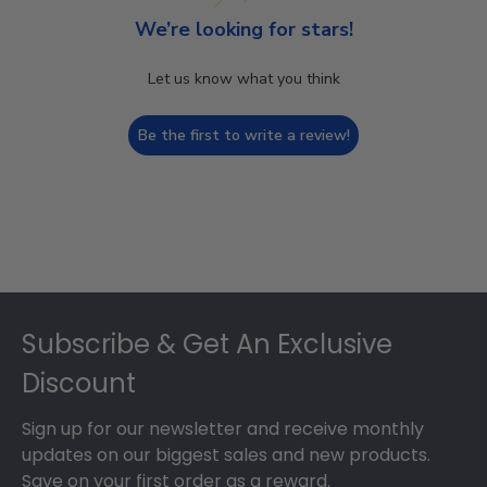
We’re looking for stars!
Let us know what you think
Be the first to write a review!
Footer
Subscribe & Get An Exclusive
Discount
Sign up for our newsletter and receive monthly
updates on our biggest sales and new products.
Save on your first order as a reward.