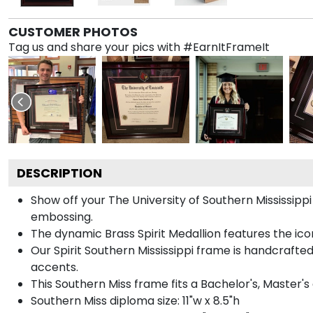
CUSTOMER PHOTOS
Tag us and share your pics with #EarnItFrameIt
DESCRIPTION
Show off your The University of Southern Mississip
embossing.
The dynamic Brass Spirit Medallion features the i
Our Spirit Southern Mississippi frame is handcrafted
accents.
This Southern Miss frame fits a Bachelor's, Master'
Southern Miss diploma size: 11"w x 8.5"h