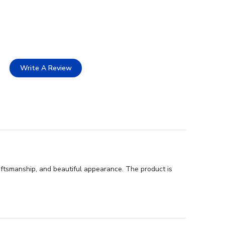
Write A Review
raftsmanship, and beautiful appearance. The product is