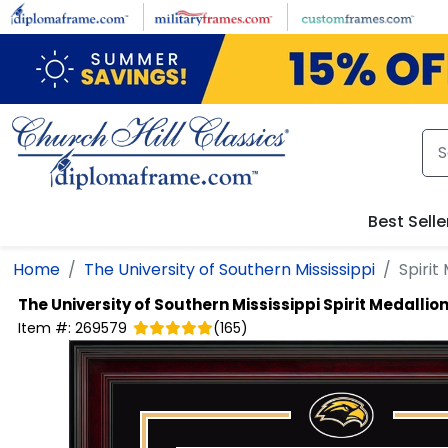
Skip to main content
Best Selle
Home
The University of Southern Mississippi
Spirit
The University of Southern Mississippi
Spirit Medalli
Item #:
269579
(
165
)