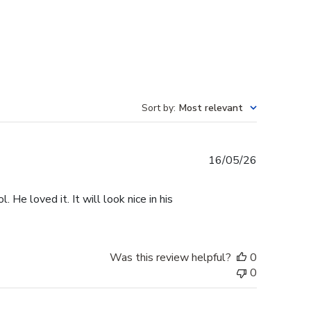
Sort by
:
Most relevant
Published
16/05/26
date
He loved it. It will look nice in his
Was this review helpful?
0
0