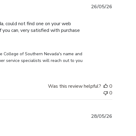
Published
26/05/26
date
, could not find one on your web
 you can, very satisfied with purchase
he College of Southern Nevada's name and 
 service specialists will reach out to you 
Was this review helpful?
0
0
Published
28/05/26
date