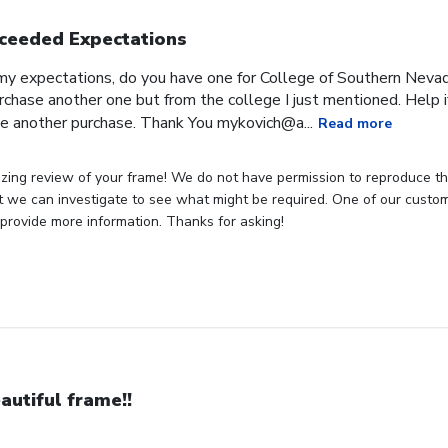
ceeded Expectations
expectations, do you have one for College of Southern Nevada
rchase another one but from the college I just mentioned. Help if
e another purchase. Thank You mykovich@a...
Read more
zing review of your frame! We do not have permission to reproduce t
t we can investigate to see what might be required. One of our customer
provide more information. Thanks for asking!
autiful frame!!