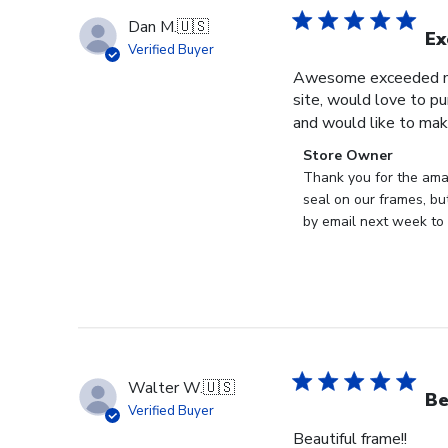
Dan M.
🇺🇸
Ex
Verified Buyer
Awesome exceeded my 
site, would love to pu
and would like to mak
Comments
Store Owner
by
Thank you for the ama
Store
seal on our frames, bu
Owner
by email next week to 
on
Review
by
Store
Owner
on
Thu
Walter W.
🇺🇸
May
Be
Verified Buyer
28
Beautiful frame!!
2026