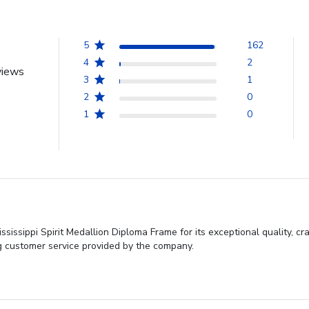
5
162
4
2
views
3
1
2
0
1
0
sissippi Spirit Medallion Diploma Frame for its exceptional quality, c
ing customer service provided by the company.