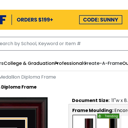
rs
College & Graduation
Professional
Create-A-Frame
Ou
 Medallion Diploma Frame
on Diploma Frame
Document
Size:
11
"w x
8
Frame Moulding:
Encor
Trending