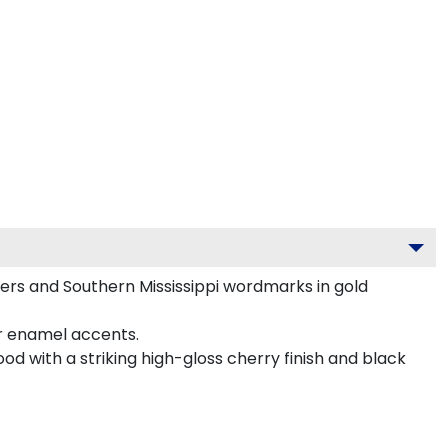
ders and Southern Mississippi wordmarks in gold
or enamel accents.
od with a striking high-gloss cherry finish and black