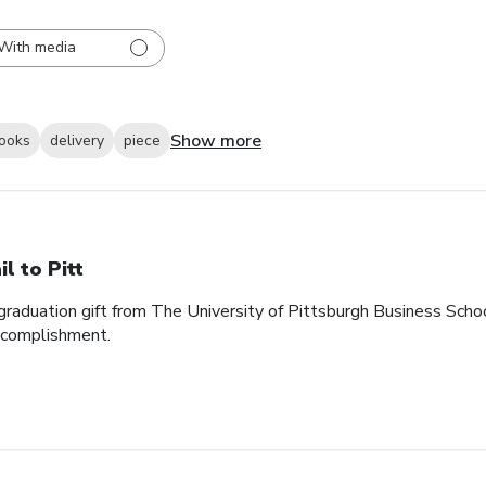
With media
Show more
looks
delivery
piece
il to Pitt
graduation gift from The University of Pittsburgh Business School. 
accomplishment.