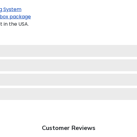
g System
box package
 in the USA.
Customer Reviews