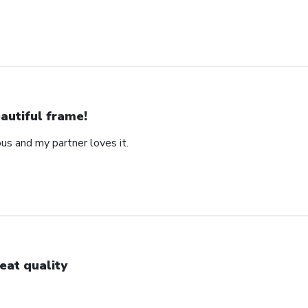
autiful frame!
us and my partner loves it.
eat quality