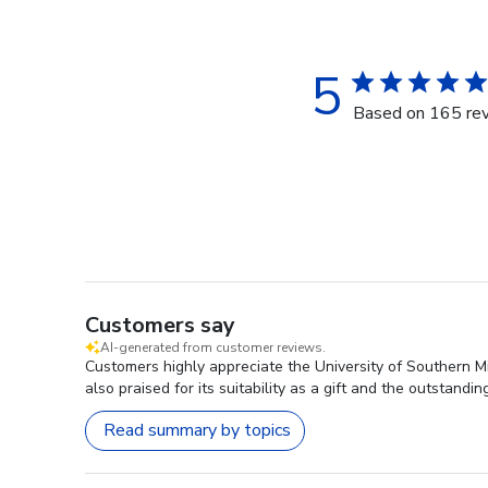
5
Based on 165 re
Customers say
AI-generated from customer reviews.
Customers highly appreciate the University of Southern Mis
also praised for its suitability as a gift and the outstand
Read summary by topics