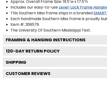
Approx. Overall Frame Size: 19.5"w x 17.5"h
Includes our easy-to-use
Level-Lock Frame Hangin
This Southern Miss frame ships in a branded
SMART
Each handmade Southern Miss frame is proudly built
Item #:
269579
The University Of Southern Mississippi
Text.
FRAMING & HANGING INSTRUCTIONS
120
-DAY RETURN POLICY
SHIPPING
CUSTOMER REVIEWS