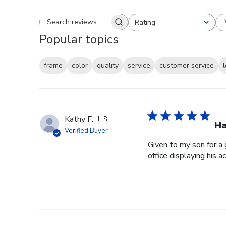
Rating
Search reviews
All ratings
Popular topics
frame
color
quality
service
customer service
Kathy F.
🇺🇸
Ha
Verified Buyer
Given to my son for a 
office displaying his 