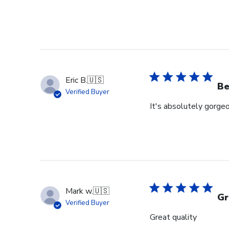
Eric B.
🇺🇸
Be
Verified Buyer
It's absolutely gorgeo
Mark w.
🇺🇸
Gr
Verified Buyer
Great quality