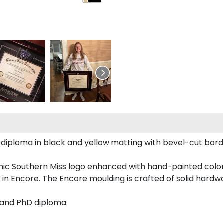
pi diploma in black and yellow matting with bevel-cut bor
conic Southern Miss logo enhanced with hand-painted col
 in Encore. The Encore moulding is crafted of solid hardwo
s and PhD diploma.