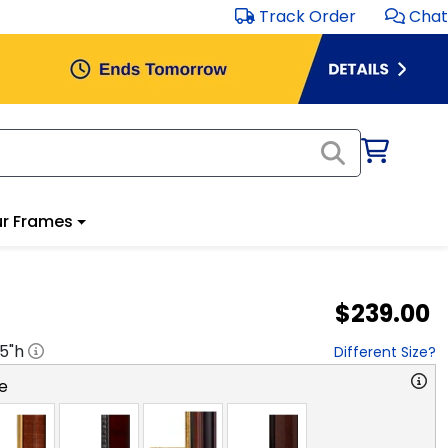
Track Order
Chat
r Frames
$239.00
.5
"h
Different Size?
e