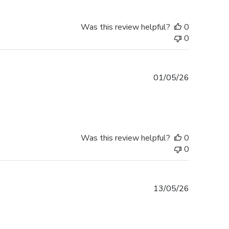
Was this review helpful?
0
0
Published
01/05/26
date
Was this review helpful?
0
0
Published
13/05/26
date