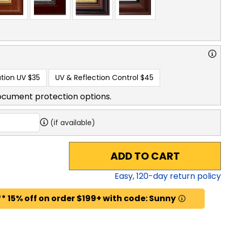
tion UV
$35
UV & Reflection Control
$45
ocument protection options.
(if available)
ADD TO CART
Easy,
120
-day return policy
* 15% off on order $199+ with code: Sunny