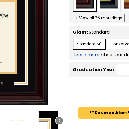
+ View all 26 mouldings
Glass:
Standard
Standard
$0
Conserva
Learn more
about our d
Graduation Year:
**Savings Alert*