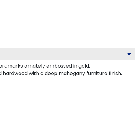
wordmarks ornately embossed in gold.
id hardwood with a deep mahogany furniture finish.