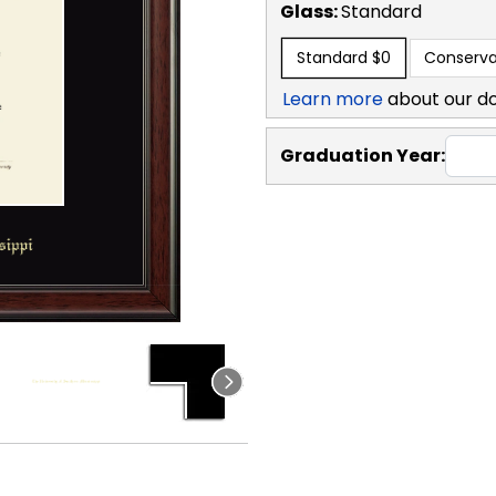
Glass:
Standard
Standard
$0
Conserva
Learn more
about our d
Graduation Year: