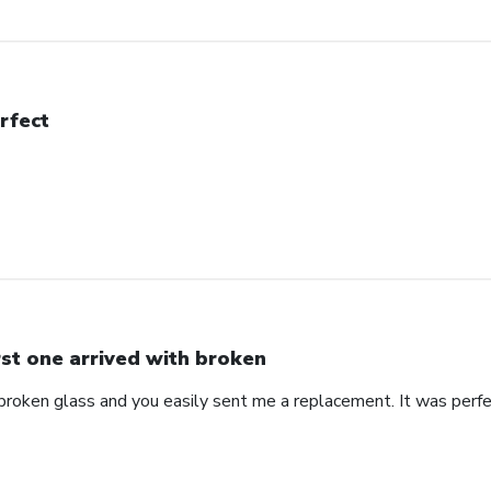
rfect
rst one arrived with broken
 broken glass and you easily sent me a replacement. It was perf