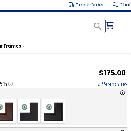
Track Order
Chat
r Frames
$175.00
.5
"h
Different Size?