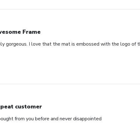
wesome Frame
ely gorgeous. I love that the mat is embossed with the logo of t
peat customer
e bought from you before and never disappointed