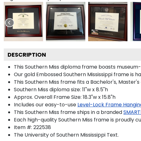
DESCRIPTION
This Southern Miss diploma frame boasts museum-q
Our gold Embossed Southern Mississippi frame is han
This Southern Miss frame fits a Bachelor's, Master'
Southern Miss diploma size: 11"w x 8.5"h
Approx. Overall Frame Size: 18.3"w x 15.8"h
Includes our easy-to-use
Level-Lock Frame Hangin
This Southern Miss frame ships in a branded
SMART
Each high-quality Southern Miss frame is proudly cu
Item #:
222538
The University of Southern Mississippi
Text.