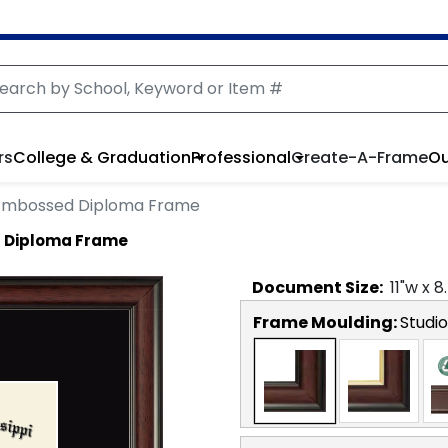
rs
College & Graduation
Professional
Create-A-Frame
Ou
Embossed Diploma Frame
 Diploma Frame
Document
Size:
11
"w x
8
Frame Moulding:
Studio