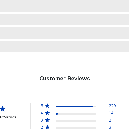
Customer Reviews
5
229
4
14
reviews
3
2
2
3