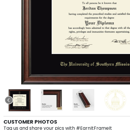
CUSTOMER PHOTOS
Tag us and share your pics with #EarnItFrameIt