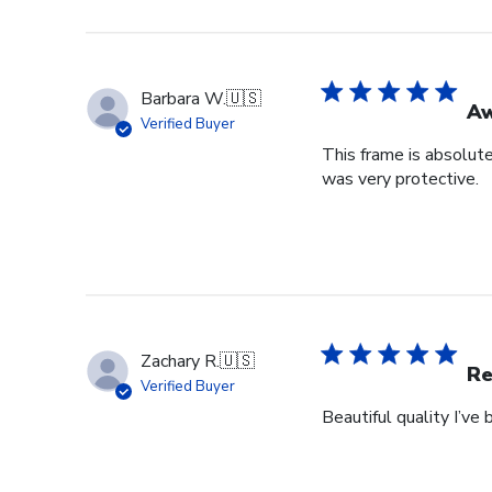
Barbara W.
🇺🇸
A
Verified Buyer
This frame is absolut
was very protective.
Zachary R.
🇺🇸
Re
Verified Buyer
Beautiful quality I’v