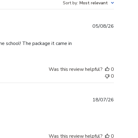
Sort by
:
Most relevant
Published
05/08/26
date
he school! The package it came in
Was this review helpful?
0
0
Published
18/07/26
date
Was this review helpful?
0