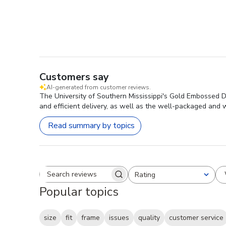
Customers say
AI-generated from customer reviews.
The University of Southern Mississippi's Gold Embossed Dip
and efficient delivery, as well as the well-packaged and w
Read summary by topics
Rating
Search reviews
All ratings
Popular topics
size
fit
frame
issues
quality
customer service