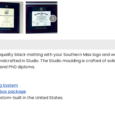
uality black matting with your Southern Miss logo and 
dcrafted in Studio. The Studio moulding is crafted of sol
s and PhD diploma.
g System
box package
stom-built in the United States.