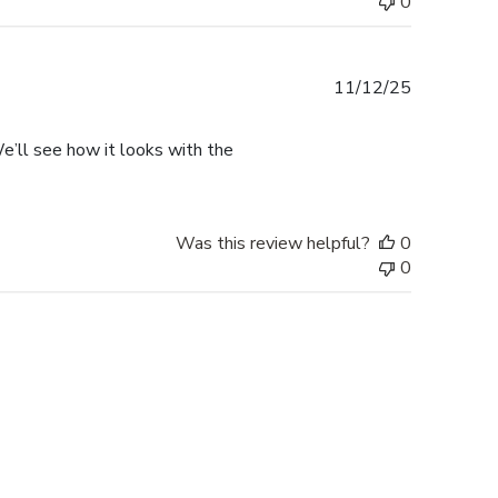
0
Published
11/12/25
date
. We’ll see how it looks with the
Was this review helpful?
0
0