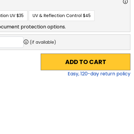
tion UV
$35
UV & Reflection Control
$45
ocument protection options.
(if available)
ADD TO CART
Easy,
120
-day return policy