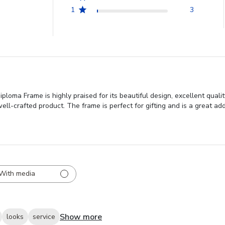
1
3
loma Frame is highly praised for its beautiful design, excellent quali
ell-crafted product. The frame is perfect for gifting and is a great add
With media
Show more
looks
service