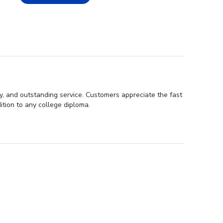
ty, and outstanding service. Customers appreciate the fast
ition to any college diploma.