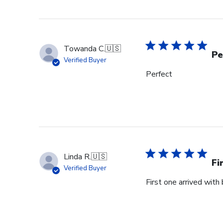
Towanda C.
🇺🇸
Pe
Verified Buyer
Perfect
Linda R.
🇺🇸
Fi
Verified Buyer
First one arrived with