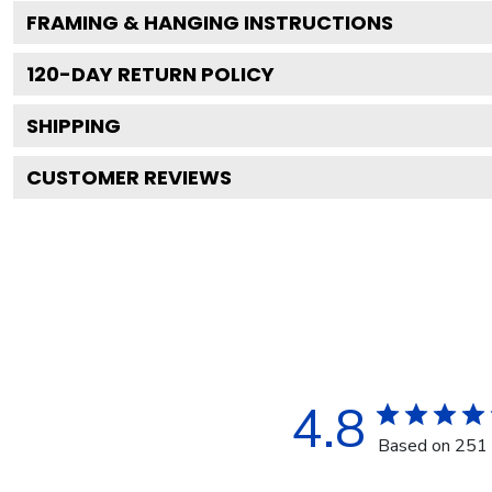
FRAMING & HANGING INSTRUCTIONS
120
-DAY RETURN POLICY
SHIPPING
CUSTOMER REVIEWS
4.8
Based on 251 