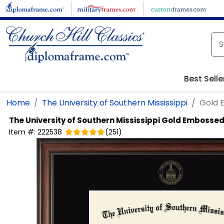
Skip to main content
Best Selle
Home
The University of Southern Mississippi
Gold 
The University of Southern Mississippi
Gold Embossed
Item #:
222538
(
251
)