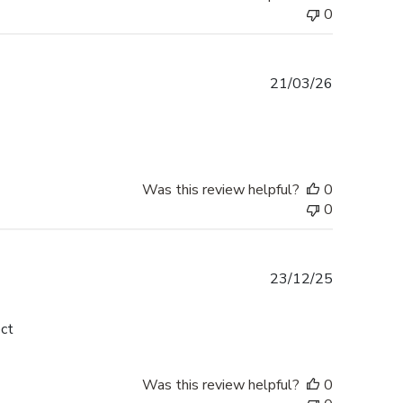
0
Published
21/03/26
date
Was this review helpful?
0
0
Published
23/12/25
date
ect
Was this review helpful?
0