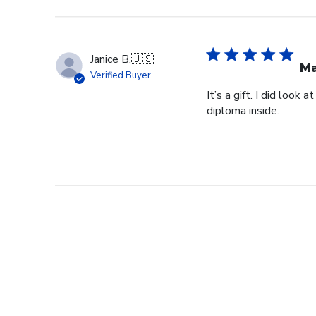
Janice B.
🇺🇸
Ma
Verified Buyer
It’s a gift. I did look
diploma inside.