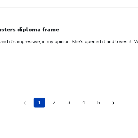
sters diploma frame
 at and it’s impressive, in my opinion. She’s opened it and loves it
1
2
3
4
5