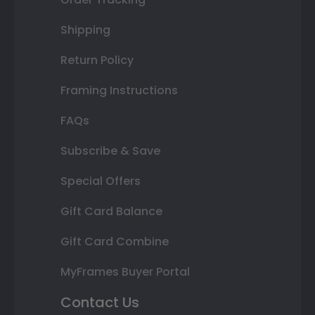
Shipping
Return Policy
Framing Instructions
FAQs
Subscribe & Save
Special Offers
Gift Card Balance
Gift Card Combine
MyFrames Buyer Portal
Contact Us