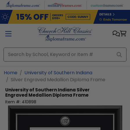
Skip to main content
Home
University of Southern Indiana
Silver Engraved Medallion Diploma Frame
University of Southern Indiana
Silver
Engraved Medallion Diploma Frame
Item #:
410898