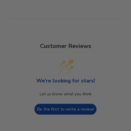
Customer Reviews
We’re looking for stars!
Let us know what you think
Be the first to write a review!