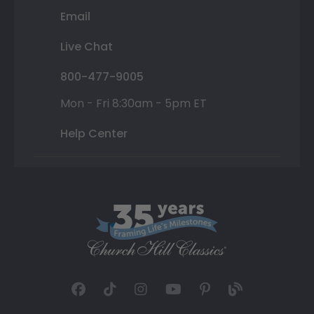
Email
Live Chat
800-477-9005
Mon - Fri 8:30am - 5pm ET
Help Center