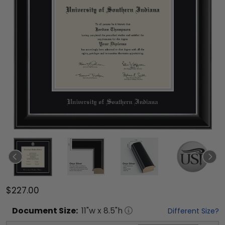
$227.00
Document
Size:
11
"w x
8.5
"h
Different Size?