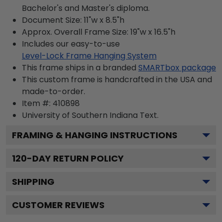
Bachelor's and Master's diploma.
Document Size: 11"w x 8.5"h
Approx. Overall Frame Size: 19"w x 16.5"h
Includes our easy-to-use
Level-Lock Frame Hanging System
This frame ships in a branded
SMARTbox package
This custom frame is handcrafted in the USA and
made-to-order.
Item #:
410898
University of Southern Indiana
Text.
FRAMING & HANGING INSTRUCTIONS
120
-DAY RETURN POLICY
SHIPPING
CUSTOMER REVIEWS