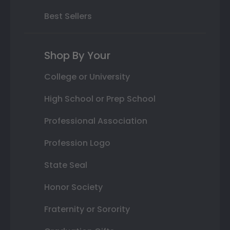
Best Sellers
Shop By Your
College or University
High School or Prep School
Professional Association
Profession Logo
State Seal
Honor Society
Fraternity or Sorority