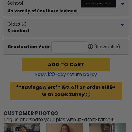
School
University of Southern Indiana
Glass
Standard
Graduation Year:
(if available)
ADD TO CART
Easy,
120
-day return policy
**Savings Alert** 15% off on order $199+
with code: Sunny
CUSTOMER PHOTOS
Tag us and share your pics with #EarnItFrameIt