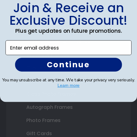
Shop Frames
Join & Receive an
Diploma Frames
Exclusive Discount!
Certificate Frames
Plus get updates on future promotions.
Double Document Frames
Enter email address
State Bar Frames
Continue
Custom Frames
You may unsubscribe at any time. We take your privacy very seriously.
Varsity Letter Frames
Learn more
Class Photo Frames
Autograph Frames
Photo Frames
Gift Cards