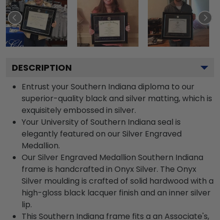
DESCRIPTION
Entrust your Southern Indiana diploma to our
superior-quality black and silver matting, which is
exquisitely embossed in silver.
Your University of Southern Indiana seal is
elegantly featured on our Silver Engraved
Medallion.
Our Silver Engraved Medallion Southern Indiana
frame is handcrafted in Onyx Silver. The Onyx
Silver moulding is crafted of solid hardwood with a
high-gloss black lacquer finish and an inner silver
lip.
This Southern Indiana frame fits a an Associate's,