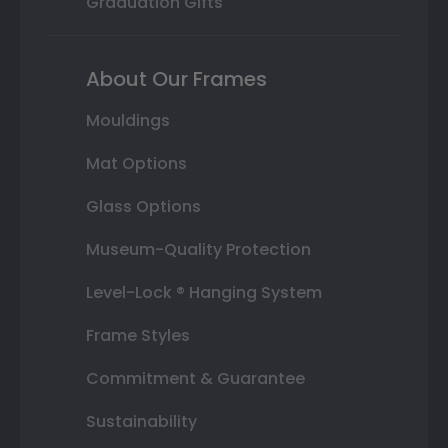
Graduation Gifts
About Our Frames
Mouldings
Mat Options
Glass Options
Museum-Quality Protection
Level-Lock ® Hanging System
Frame Styles
Commitment & Guarantee
Sustainability