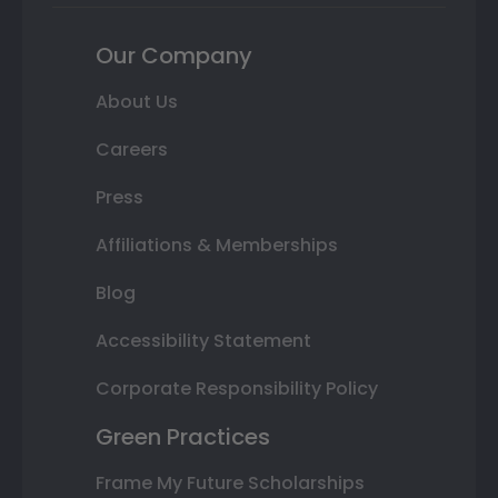
Our Company
About Us
Careers
Press
Affiliations & Memberships
Blog
Accessibility Statement
Corporate Responsibility Policy
Green Practices
Frame My Future Scholarships