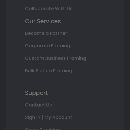
Collaborate With Us
Our Services
Become a Partner
Corporate Framing
Custom Business Framing
Bulk Picture Framing
Support
Contact Us
Sign In | My Account
Order Tracking