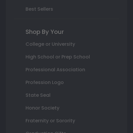
Best Sellers
Shop By Your
College or University
High School or Prep School
Professional Association
Profession Logo
State Seal
Honor Society
Fraternity or Sorority