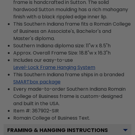
frame is handcrafted in Sutton. The solid
hardwood Sutton moulding has a rich mahogany
finish with a black rippled edge inner lip.
This Southern Indiana frame fits a Romain College
of Business an Associate's, Bachelor's and
Master's diploma.
Southern Indiana diploma size: 11"w x 8.5"h
Approx. Overall Frame Size: 18.8"w x 16.3"h
Includes our easy-to-use
Level-Lock Frame Hanging System
This Southern Indiana frame ships in a branded
SMARTbox package
Every made-to-order Southern Indiana Romain
College of Business frame is custom-designed
and built in the USA.
Item #:
367902-SIR
Romain College of Business
Text.
FRAMING & HANGING INSTRUCTIONS