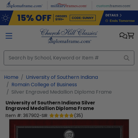
Skip to main content
Home
University of Southern Indiana
Romain College of Business
Silver Engraved Medallion Diploma Frame
University of Southern Indiana
Silver
Engraved Medallion Diploma Frame
Item #:
367902-SIR
(
35
)