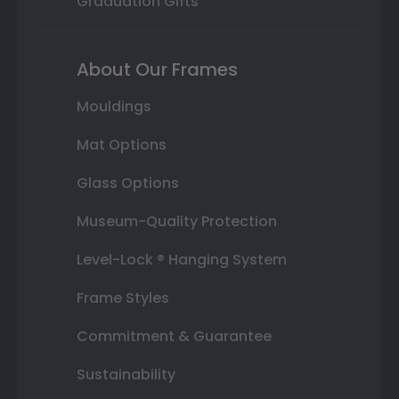
Graduation Gifts
About Our Frames
Mouldings
Mat Options
Glass Options
Museum-Quality Protection
Level-Lock ® Hanging System
Frame Styles
Commitment & Guarantee
Sustainability