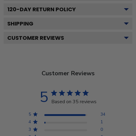
120
-DAY RETURN POLICY
SHIPPING
CUSTOMER REVIEWS
Customer Reviews
5
Based on 35 reviews
5
34
4
1
3
0