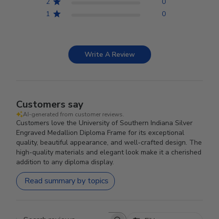
2
0
1
0
Write A Review
Customers say
AI-generated from customer reviews.
Customers love the University of Southern Indiana Silver
Engraved Medallion Diploma Frame for its exceptional
quality, beautiful appearance, and well-crafted design. The
high-quality materials and elegant look make it a cherished
addition to any diploma display.
Read summary by topics