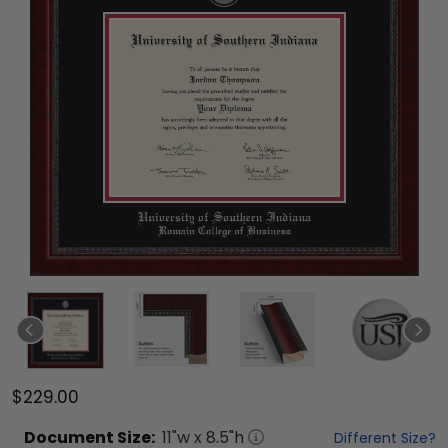
$229.00
Document
Size:
11
"w x
8.5
"h
Different Size?