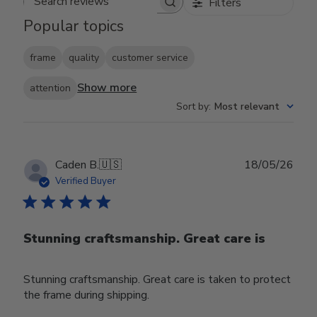
Filters
Search reviews
Popular topics
frame
quality
customer service
Show more
attention
Sort by
:
Most relevant
Publ
Caden B.
🇺🇸
18/05/26
date
Verified Buyer
Stunning craftsmanship. Great care is
Stunning craftsmanship. Great care is taken to protect
the frame during shipping.