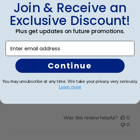
Join & Receive an
Publ
Theresa L.
🇺🇸
24/06/25
Exclusive Discount!
date
Verified Buyer
Plus get updates on future promotions.
Wonderful
Enter email address
Continue
You may unsubscribe at any time. We take your privacy very seriously.
I spared no expense with this frame. It’s even more
Learn more
beautiful than I expected. Pictures do not do it justice.
Was this review helpful?
0
0