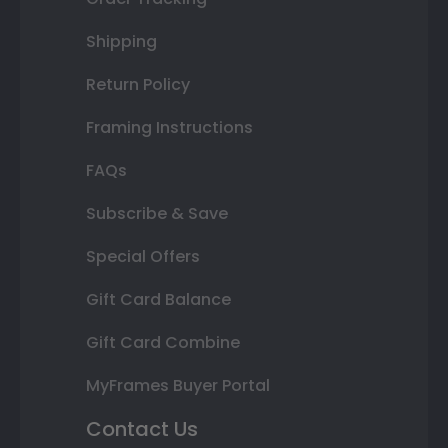
Shipping
Return Policy
Framing Instructions
FAQs
Subscribe & Save
Special Offers
Gift Card Balance
Gift Card Combine
MyFrames Buyer Portal
Contact Us