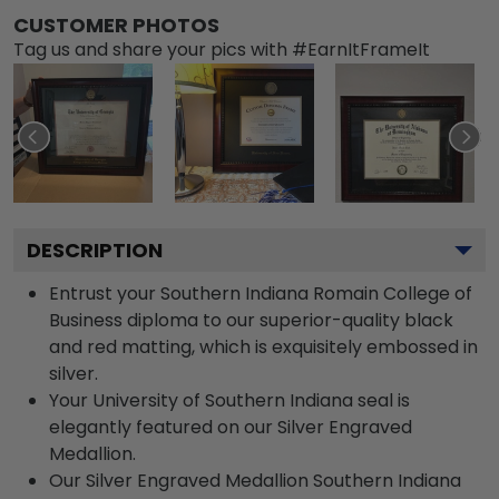
CUSTOMER PHOTOS
Tag us and share your pics with #EarnItFrameIt
DESCRIPTION
Entrust your Southern Indiana Romain College of
Business diploma to our superior-quality black
and red matting, which is exquisitely embossed in
silver.
Your University of Southern Indiana seal is
elegantly featured on our Silver Engraved
Medallion.
Our Silver Engraved Medallion Southern Indiana