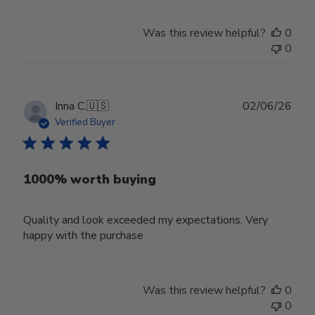
Was this review helpful?
0
0
Publ
Inna C.
🇺🇸
02/06/26
date
Verified Buyer
1000% worth buying
Quality and look exceeded my expectations. Very
happy with the purchase
Was this review helpful?
0
0