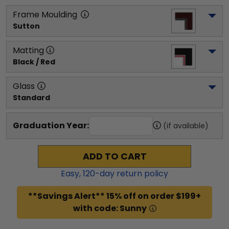
Frame Moulding
Sutton
Matting
Black / Red
Glass
Standard
Graduation Year:
(if available)
ADD TO CART
Easy,
120
-day return policy
**Savings Alert** 15% off on order $199+
with code: Sunny