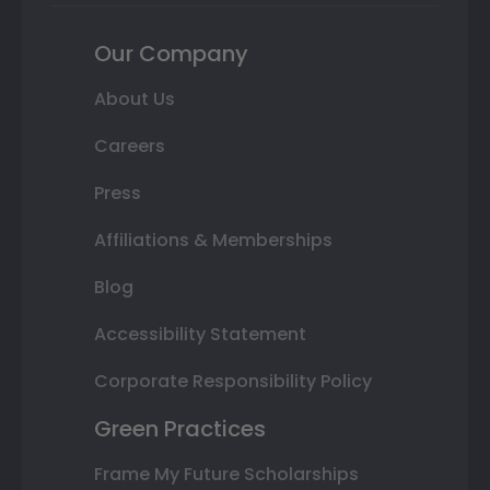
Our Company
About Us
Careers
Press
Affiliations & Memberships
Blog
Accessibility Statement
Corporate Responsibility Policy
Green Practices
Frame My Future Scholarships