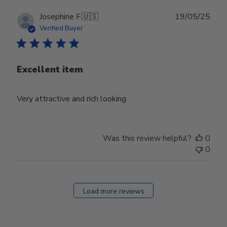
Publ
Josephine F.
🇺🇸
19/05/25
date
Verified Buyer
Excellent item
Very attractive and rich looking
Was this review helpful?
0
0
Load more reviews