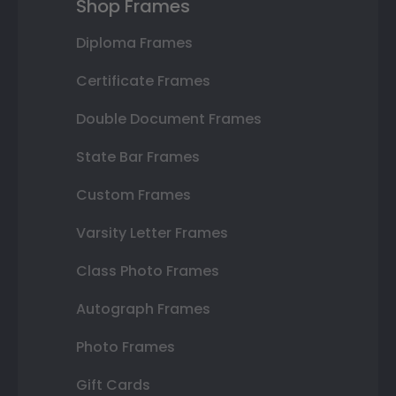
Shop Frames
Diploma Frames
Certificate Frames
Double Document Frames
State Bar Frames
Custom Frames
Varsity Letter Frames
Class Photo Frames
Autograph Frames
Photo Frames
Gift Cards