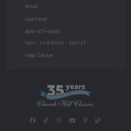
Email
Live Chat
800-477-9005
Mon - Fri 8:30am - 5pm ET
Help Center