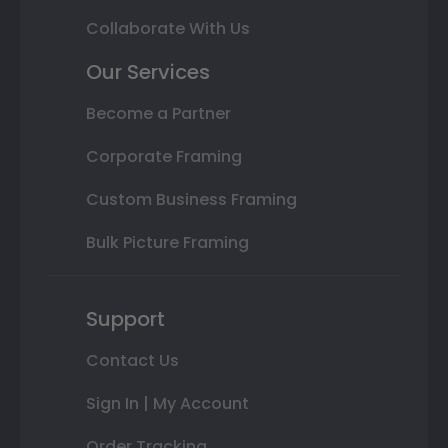
Collaborate With Us
Our Services
Become a Partner
Corporate Framing
Custom Business Framing
Bulk Picture Framing
Support
Contact Us
Sign In | My Account
Order Tracking