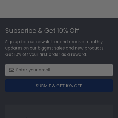
Footer
Subscribe & Get 10% Off
Sign up for our newsletter and receive monthly
updates on our biggest sales and new products.
Get 10% off your first order as a reward.
SUBMIT & GET 10% OFF