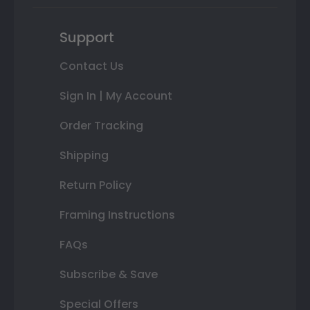
Support
Contact Us
Sign In | My Account
Order Tracking
Shipping
Return Policy
Framing Instructions
FAQs
Subscribe & Save
Special Offers