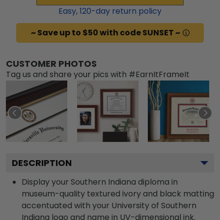
Easy,
120
-day return policy
~ Save up to $50 with code SUNSET ~
CUSTOMER PHOTOS
Tag us and share your pics with #EarnItFrameIt
DESCRIPTION
Display your Southern Indiana diploma in
museum-quality textured ivory and black matting
accentuated with your University of Southern
Indiana logo and name in UV-dimensional ink.