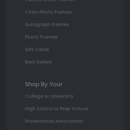
Class Photo Frames
Autograph Frames
Photo Frames
Gift Cards
Best Sellers
Shop By Your
College or University
High School or Prep School
Professional Association