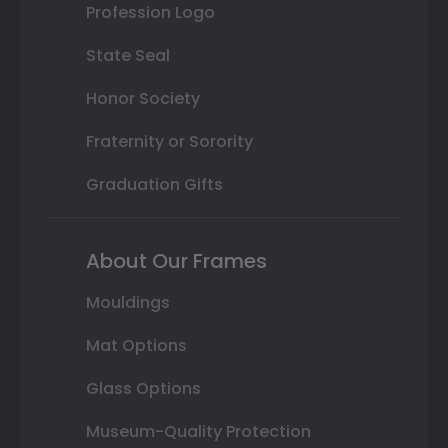
Profession Logo
State Seal
Honor Society
Fraternity or Sorority
Graduation Gifts
About Our Frames
Mouldings
Mat Options
Glass Options
Museum-Quality Protection