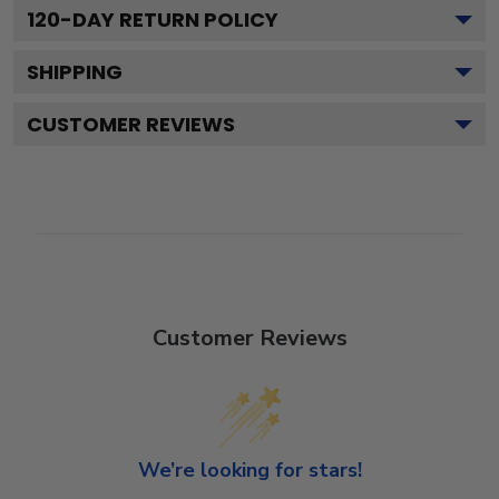
120
-DAY RETURN POLICY
SHIPPING
CUSTOMER REVIEWS
Customer Reviews
We’re looking for stars!