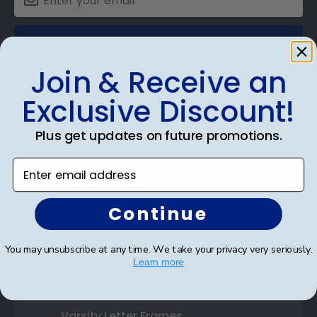
SUBMIT & GET AN EXCLUSIVE DISCOUNT
Join & Receive an
Exclusive Discount!
Shop Frames
Plus get updates on future promotions.
Diploma Frames
Enter email address
Certificate Frames
Continue
Double Document Frames
You may unsubscribe at any time. We take your privacy very seriously.
State Bar Frames
Learn more
Custom Frames
Varsity Letter Frames