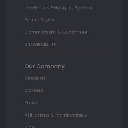
Level-Lock ® Hanging System
Frame Styles
Commitment & Guarantee
Sustainability
Our Company
About Us
Careers
Press
Affiliations & Memberships
Blog