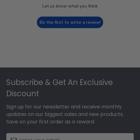
Let us know what you think
Be the first to write a review!
Footer
Subscribe & Get An Exclusive
Discount
Sign up for our newsletter and receive monthly
updates on our biggest sales and new products.
Save on your first order as a reward.