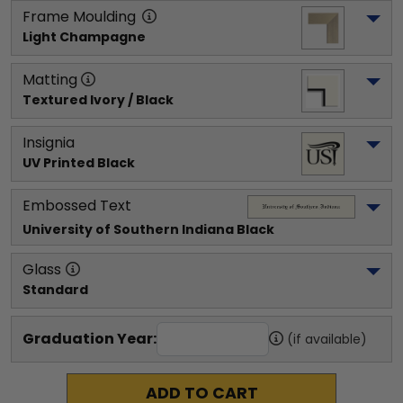
Frame Moulding
Light Champagne
Matting
Textured Ivory / Black
Insignia
UV Printed Black
Embossed Text
University of Southern Indiana
 Black
Glass
Standard
Graduation Year:
(if available)
ADD TO CART