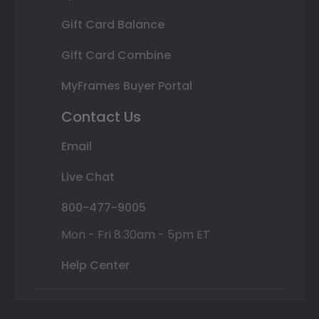
Gift Card Balance
Gift Card Combine
MyFrames Buyer Portal
Contact Us
Email
Live Chat
800-477-9005
Mon - Fri 8:30am - 5pm ET
Help Center