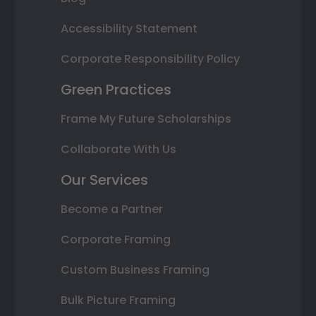
Accessibility Statement
Corporate Responsibility Policy
Green Practices
Frame My Future Scholarships
Collaborate With Us
Our Services
Become a Partner
Corporate Framing
Custom Business Framing
Bulk Picture Framing