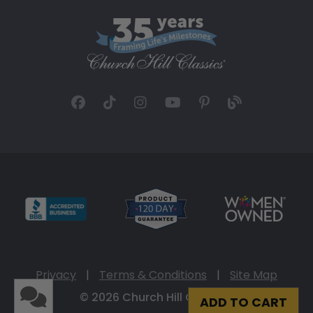
Privacy
|
Terms & Conditions
|
Site Map
© 2026 Church Hill Classics
ADD TO CART