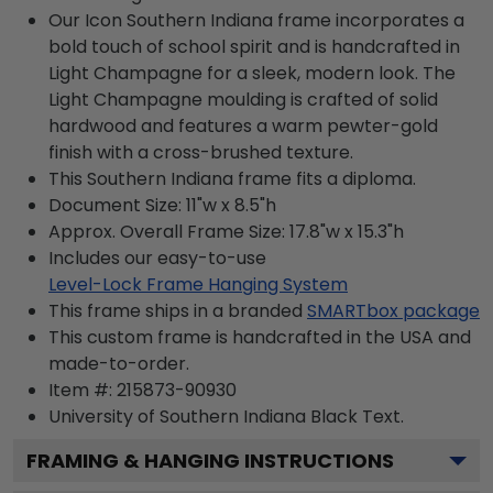
Our Icon Southern Indiana frame incorporates a
bold touch of school spirit and is handcrafted in
Light Champagne for a sleek, modern look. The
Light Champagne moulding is crafted of solid
hardwood and features a warm pewter-gold
finish with a cross-brushed texture.
This Southern Indiana frame fits a diploma.
Document Size: 11"w x 8.5"h
Approx. Overall Frame Size: 17.8"w x 15.3"h
Includes our easy-to-use
Level-Lock Frame Hanging System
This frame ships in a branded
SMARTbox package
This custom frame is handcrafted in the USA and
made-to-order.
Item #:
215873-90930
University of Southern Indiana Black
Text.
FRAMING & HANGING INSTRUCTIONS