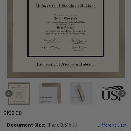
$199.00
Document
Size:
11
"w x
8.5
"h
Different Size?