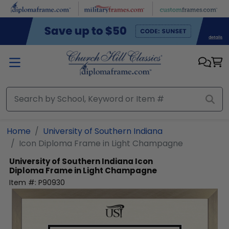
Skip to main content
Home
University of Southern Indiana
Icon Diploma Frame in Light Champagne
University of Southern Indiana
Icon
Diploma Frame in Light Champagne
Item #:
P90930