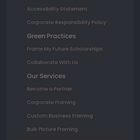
Accessibility Statement
Corporate Responsibility Policy
Green Practices
Frame My Future Scholarships
Collaborate With Us
Our Services
Become a Partner
Corporate Framing
Custom Business Framing
Bulk Picture Framing