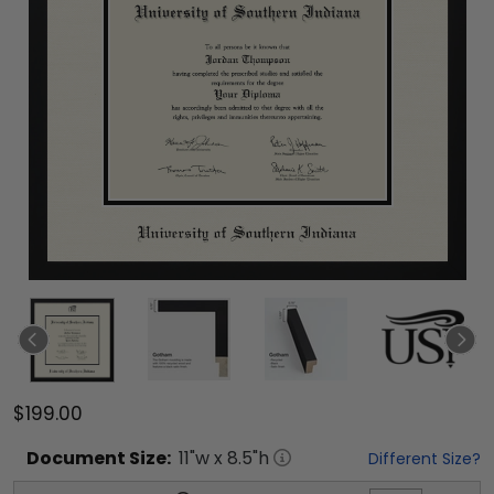
$199.00
Document
Size:
11
"w x
8.5
"h
Different Size?