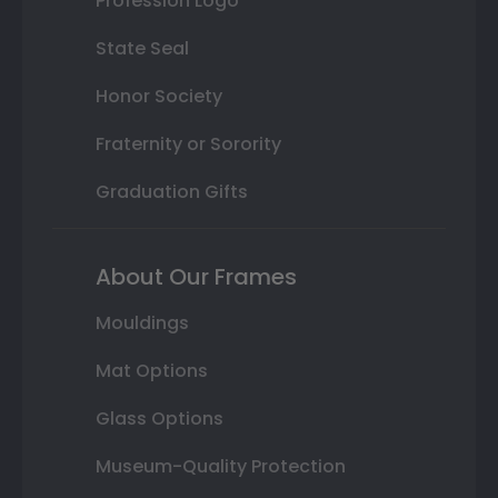
Profession Logo
State Seal
Honor Society
Fraternity or Sorority
Graduation Gifts
About Our Frames
Mouldings
Mat Options
Glass Options
Museum-Quality Protection