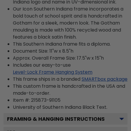
Indiana logo and name in UV-dimensional ink.
Our Icon Southern Indiana frame incorporates a
bold touch of school spirit and is handcrafted in
Gotham for a sleek, modern look. The Gotham
moulding is made with 100% recycled wood and
features a black satin finish.
This Southern Indiana frame fits a diploma.
Document Size: 11"w x 8.5"h
Approx. Overall Frame Size: 17.5"w x 15"h
Includes our easy-to-use
Level-Lock Frame Hanging System
This frame ships in a branded
SMARTbox package
This custom frame is handcrafted in the USA and
made-to-order.
Item #:
215873-91105
University of Southern Indiana Black
Text.
FRAMING & HANGING INSTRUCTIONS