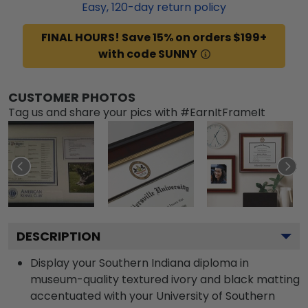
Easy,
120
-day return policy
FINAL HOURS! Save 15% on orders $199+
with code SUNNY
CUSTOMER PHOTOS
Tag us and share your pics with #EarnItFrameIt
DESCRIPTION
Display your Southern Indiana diploma in
museum-quality textured ivory and black matting
accentuated with your University of Southern