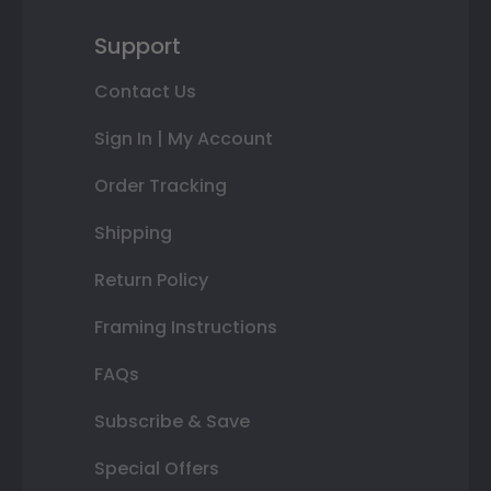
Support
Contact Us
Sign In | My Account
Order Tracking
Shipping
Return Policy
Framing Instructions
FAQs
Subscribe & Save
Special Offers