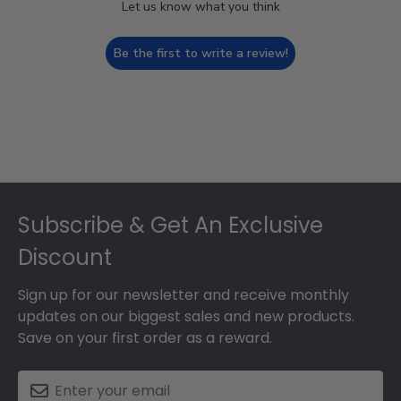
Let us know what you think
Be the first to write a review!
Footer
Subscribe & Get An Exclusive
Discount
Sign up for our newsletter and receive monthly
updates on our biggest sales and new products.
Save on your first order as a reward.