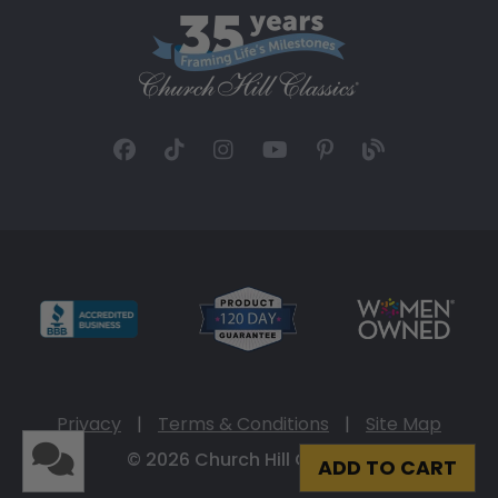
Privacy
|
Terms & Conditions
|
Site Map
© 2026 Church Hill Classics
ADD TO CART