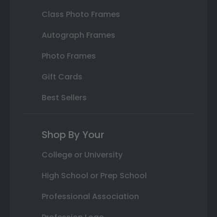
Class Photo Frames
Autograph Frames
Photo Frames
Gift Cards
Best Sellers
Shop By Your
College or University
High School or Prep School
Professional Association