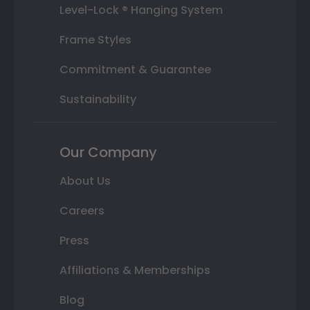
Level-Lock ® Hanging System
Frame Styles
Commitment & Guarantee
Sustainability
Our Company
About Us
Careers
Press
Affiliations & Memberships
Blog