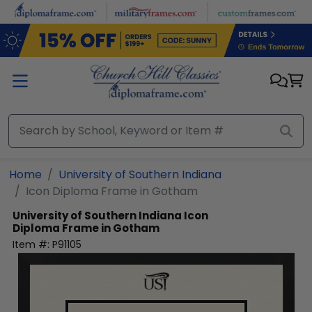
Skip to main content
Home
University of Southern Indiana
Icon Diploma Frame in Gotham
University of Southern Indiana
Icon
Diploma Frame in Gotham
Item #:
P91105