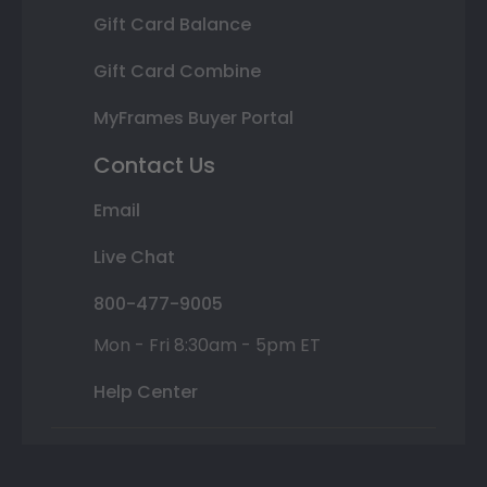
Gift Card Balance
Gift Card Combine
MyFrames Buyer Portal
Contact Us
Email
Live Chat
800-477-9005
Mon - Fri 8:30am - 5pm ET
Help Center