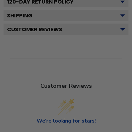
120
-DAY RETURN POLICY
SHIPPING
CUSTOMER REVIEWS
Customer Reviews
We’re looking for stars!