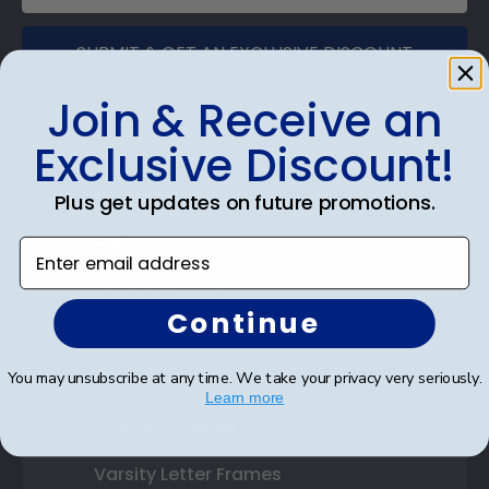
SUBMIT & GET AN EXCLUSIVE DISCOUNT
Join & Receive an
Exclusive Discount!
Shop Frames
Plus get updates on future promotions.
Diploma Frames
Enter email address
Certificate Frames
Continue
Double Document Frames
You may unsubscribe at any time. We take your privacy very seriously.
State Bar Frames
Learn more
Custom Frames
Varsity Letter Frames