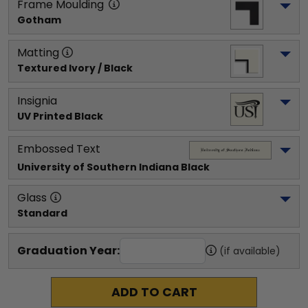
Frame Moulding
Gotham
Matting
Textured Ivory / Black
Insignia
UV Printed Black
Embossed Text
University of Southern Indiana
 Black
Glass
Standard
Graduation Year:
(if available)
ADD TO CART