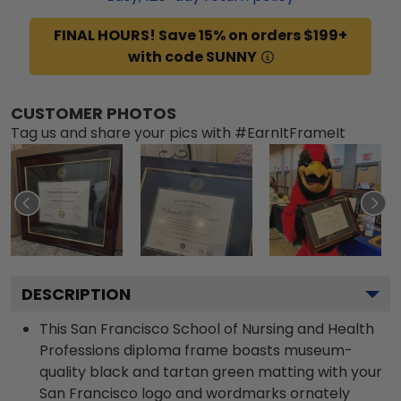
FINAL HOURS! Save 15% on orders $199+
with code SUNNY
CUSTOMER PHOTOS
Tag us and share your pics with #EarnItFrameIt
DESCRIPTION
This San Francisco School of Nursing and Health
Professions diploma frame boasts museum-
quality black and tartan green matting with your
San Francisco logo and wordmarks ornately