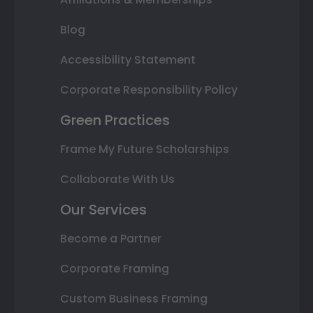
Blog
Accessibility Statement
Corporate Responsibility Policy
Green Practices
Frame My Future Scholarships
Collaborate With Us
Our Services
Become a Partner
Corporate Framing
Custom Business Framing