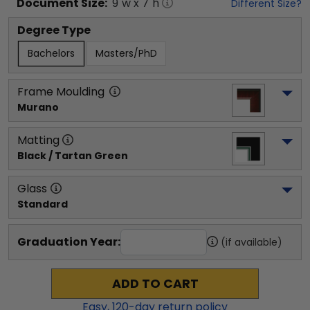
Document
Size:
9
"w x
7
"h
Different Size?
Degree Type
Bachelors
Masters/PhD
Frame Moulding
Murano
Matting
Black / Tartan Green
Glass
Standard
Graduation Year:
(if available)
ADD TO CART
Easy,
120
-day return policy