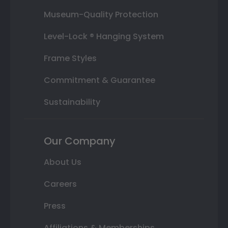
Museum-Quality Protection
Level-Lock ® Hanging System
Frame Styles
Commitment & Guarantee
Sustainability
Our Company
About Us
Careers
Press
Affiliations & Memberships