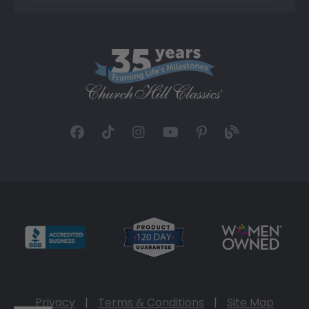
Privacy
|
Terms & Conditions
|
Site Map