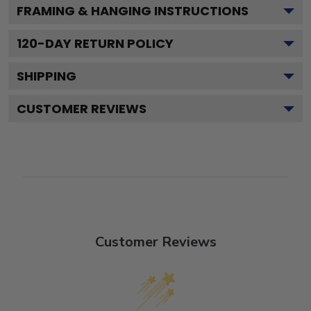
FRAMING & HANGING INSTRUCTIONS
120
-DAY RETURN POLICY
SHIPPING
CUSTOMER REVIEWS
Customer Reviews