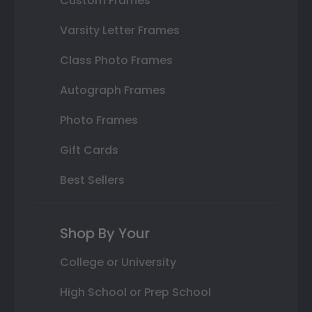
Custom Frames
Varsity Letter Frames
Class Photo Frames
Autograph Frames
Photo Frames
Gift Cards
Best Sellers
Shop By Your
College or University
High School or Prep School