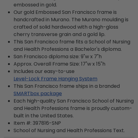
embossed in gold.
Our gold Embossed San Francisco frame is
handcrafted in Murano. The Murano moulding is
crafted of solid hardwood with a high-gloss
cherry transverse grain and a gold lip.
This San Francisco frame fits a School of Nursing
and Health Professions a Bachelor's diploma.
San Francisco diploma size: 9"w x 7"h
Approx. Overall Frame Size: 17"w x 15"h
Includes our easy-to-use
Level-Lock Frame Hanging System
This San Francisco frame ships in a branded
SMARTbox package
Each high-quality San Francisco School of Nursing
and Health Professions frame is proudly custom-
built in the United States.
Item #:
397816-SNP
School of Nursing and Health Professions
Text.