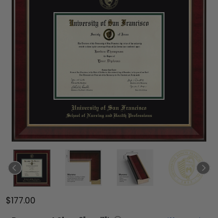
$177.00