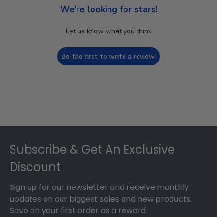
We’re looking for stars!
Let us know what you think
Be the first to write a review!
Footer
Subscribe & Get An Exclusive
Discount
Sign up for our newsletter and receive monthly
updates on our biggest sales and new products.
Save on your first order as a reward.