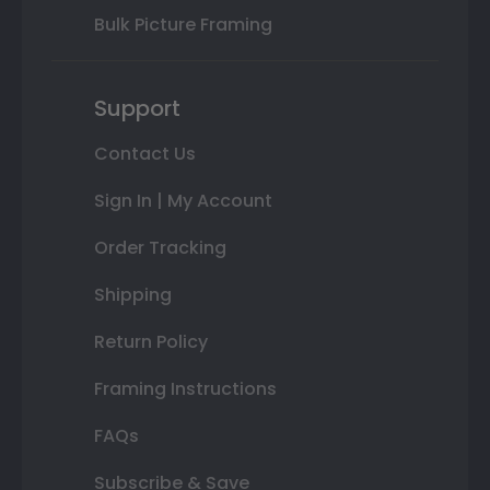
Bulk Picture Framing
Support
Contact Us
Sign In | My Account
Order Tracking
Shipping
Return Policy
Framing Instructions
FAQs
Subscribe & Save