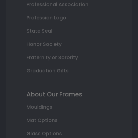
Professional Association
Profession Logo
State Seal
Honor Society
Fraternity or Sorority
Graduation Gifts
About Our Frames
Mouldings
Mat Options
Glass Options