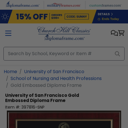
Skip to main content
Home
University of San Francisco
School of Nursing and Health Professions
Gold Embossed Diploma Frame
University of San Francisco
Gold
Embossed Diploma Frame
Item #:
397816-SNP