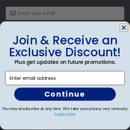
SUBMIT & GET AN EXCLUSIVE DISCOUNT
Join & Receive an
Exclusive Discount!
Plus get updates on future promotions.
Shop Frames
Enter email address
Diploma Frames
Continue
Certificate Frames
Double Document Frames
You may unsubscribe at any time. We take your privacy very seriously.
Learn more
State Bar Frames