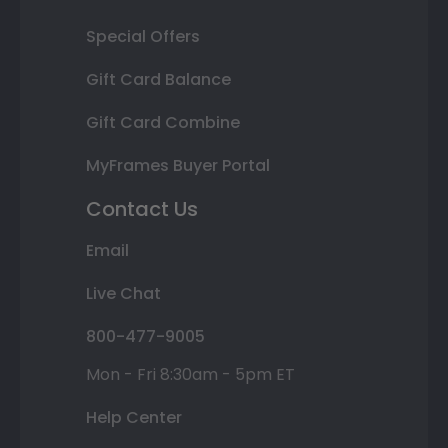
Special Offers
Gift Card Balance
Gift Card Combine
MyFrames Buyer Portal
Contact Us
Email
Live Chat
800-477-9005
Mon - Fri 8:30am - 5pm ET
Help Center