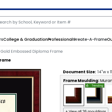
rs
College & Graduation
Professional
Create-A-Frame
Ou
Gold Embossed Diploma Frame
Frame
Document
Size:
14
"w x
1
Frame Moulding:
Mura
Trending
+ View all 26 mouldings