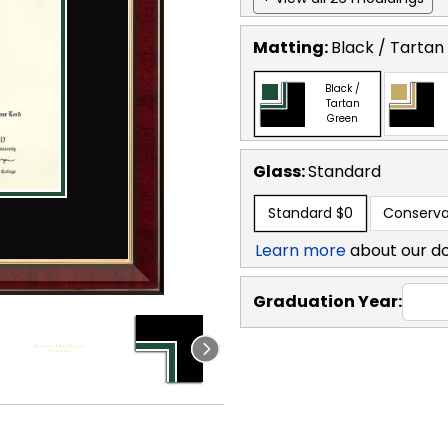
Matting:
Black / Tartan
Black /
Tartan
Green
Glass:
Standard
Standard
$0
Conserva
Learn more
about our d
Graduation Year: