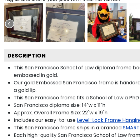
DESCRIPTION
This San Francisco School of Law diploma frame b
embossed in gold.
Our gold Embossed San Francisco frame is handcraf
a gold lip.
This San Francisco frame fits a School of Law a PhD
San Francisco diploma size: 14"w x 11"h
Approx. Overall Frame Size: 22"w x 19"h
Includes our easy-to-use
Level-Lock Frame Hangin
This San Francisco frame ships in a branded
SMART
Each high-quality San Francisco School of Law frame