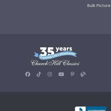
Bulk Pictur