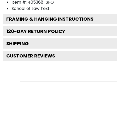
Item #:
405368-SFO
School of Law
Text.
FRAMING & HANGING INSTRUCTIONS
120
-DAY RETURN POLICY
SHIPPING
CUSTOMER REVIEWS