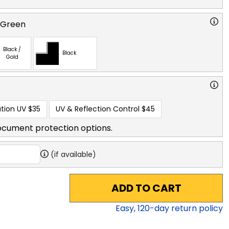
 Green
Black /
Black
Gold
tion UV
$35
UV & Reflection Control
$45
ocument protection options.
(if available)
ADD TO CART
Easy,
120
-day return policy