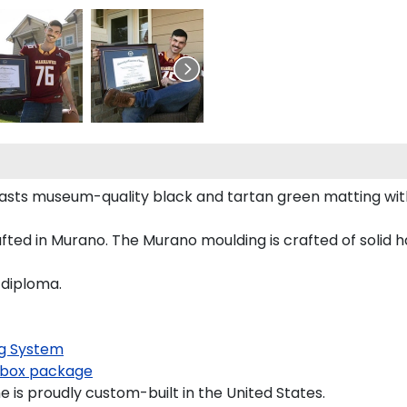
oasts museum-quality black and tartan green matting wi
ted in Murano. The Murano moulding is crafted of solid h
 diploma.
g System
box package
 is proudly custom-built in the United States.