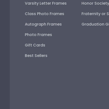
Varsity Letter Frames
Honor Societ
Class Photo Frames
Fraternity or 
Autograph Frames
Graduation Gi
Photo Frames
Gift Cards
Best Sellers