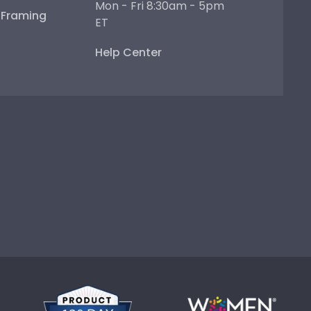
Mon - Fri 8:30am - 5pm
e Framing
ET
Help Center