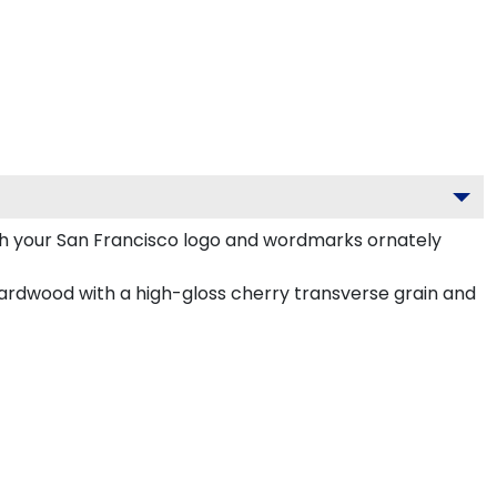
th your San Francisco logo and wordmarks ornately
ardwood with a high-gloss cherry transverse grain and