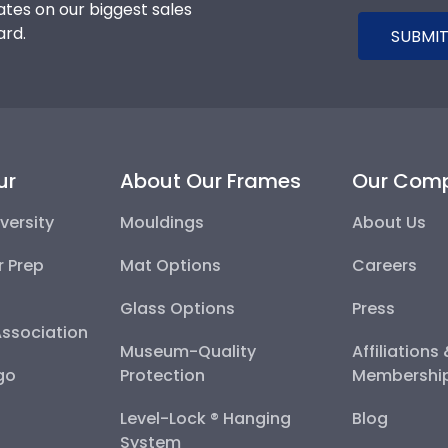
tes on our biggest sales
ard.
SUBMIT
ur
About Our Frames
Our Com
versity
Mouldings
About Us
r Prep
Mat Options
Careers
Glass Options
Press
Association
Museum-Quality
Affiliations
go
Protection
Membershi
Level-Lock ® Hanging
Blog
System