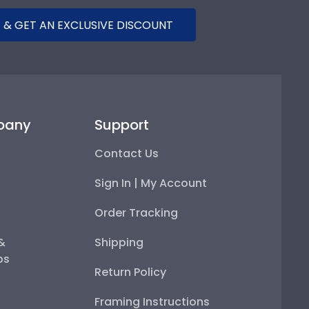
 & GET AN EXCLUSIVE DISCOUNT
pany
Support
Contact Us
Sign In | My Account
Order Tracking
 &
Shipping
ps
Return Policy
Framing Instructions