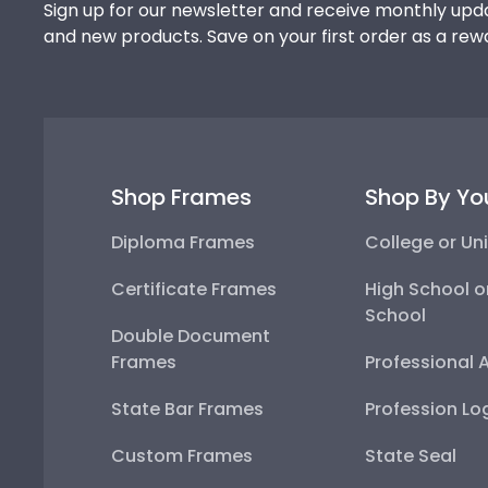
Sign up for our newsletter and receive monthly upda
and new products. Save on your first order as a rew
Shop Frames
Shop By Yo
Diploma Frames
College or Uni
Certificate Frames
High School o
School
Double Document
Frames
Professional 
State Bar Frames
Profession Lo
Custom Frames
State Seal