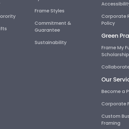
y
Accessibili
Frame Styles
Sorority
Corporate R
Commitment &
Policy
fts
Guarantee
Green Pra
Sustainability
Frame My F
Scholarshi
Collaborate
Our Servi
Become a P
Corporate 
Custom Bus
Framing