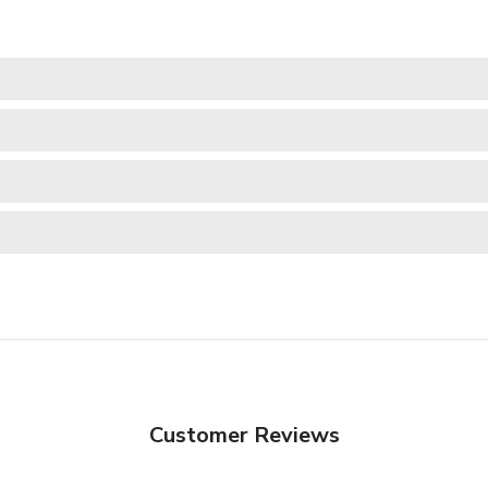
Customer Reviews