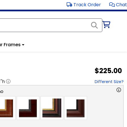
Track Order
Chat
r Frames
$225.00
1
"h
Different Size?
no