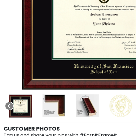
CUSTOMER PHOTOS
Tag us and share your pics with #EarnItFrameIt