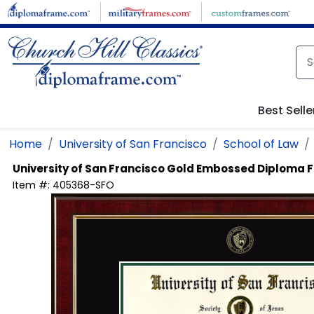
Skip to main content
Best Selle
Home
University of San Francisco
School of Law
University of San Francisco
Gold Embossed Diploma 
Item #:
405368-SFO