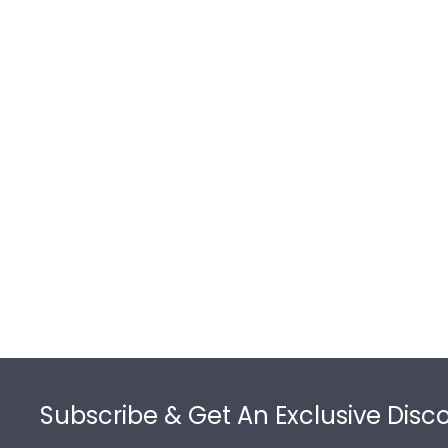
Footer
Subscribe & Get An Exclusive Disc