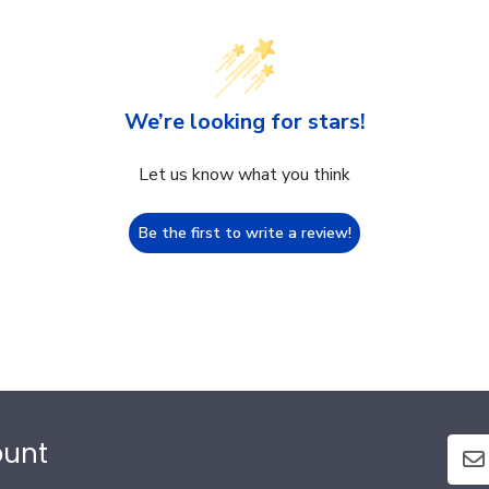
We’re looking for stars!
Let us know what you think
Be the first to write a review!
ount