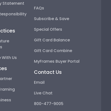
ty Statement
FAQs
esponsibility
Subscribe & Save
Special Offers
ctices
Gift Card Balance
uture
ps
Gift Card Combine
 With Us
MyFrames Buyer Portal
ces
Contact Us
artner
Email
Framing
Live Chat
iness
800-477-9005