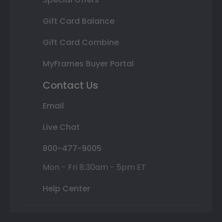
Gift Card Balance
Gift Card Combine
MyFrames Buyer Portal
Contact Us
Email
Live Chat
800-477-9005
Mon - Fri 8:30am - 5pm ET
Help Center