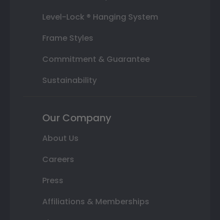
Level-Lock ® Hanging System
Frame Styles
Commitment & Guarantee
Sustainability
Our Company
About Us
Careers
Press
Affiliations & Memberships