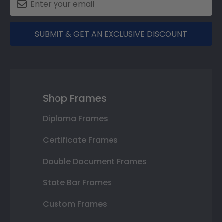
SUBMIT & GET AN EXCLUSIVE DISCOUNT
Shop Frames
Diploma Frames
Certificate Frames
Double Document Frames
State Bar Frames
Custom Frames