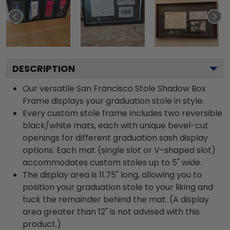
DESCRIPTION
Our versatile San Francisco Stole Shadow Box
Frame displays your graduation stole in style.
Every custom stole frame includes two reversible
black/white mats, each with unique bevel-cut
openings for different graduation sash display
options. Each mat (single slot or V-shaped slot)
accommodates custom stoles up to 5" wide.
The display area is 11.75" long, allowing you to
position your graduation stole to your liking and
tuck the remainder behind the mat. (A display
area greater than 12" is not advised with this
product.)