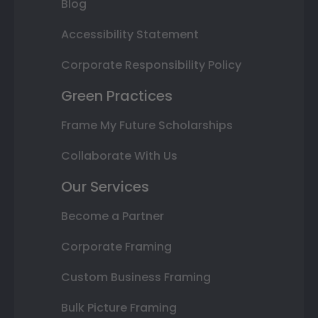
Blog
Accessibility Statement
Corporate Responsibility Policy
Green Practices
Frame My Future Scholarships
Collaborate With Us
Our Services
Become a Partner
Corporate Framing
Custom Business Framing
Bulk Picture Framing