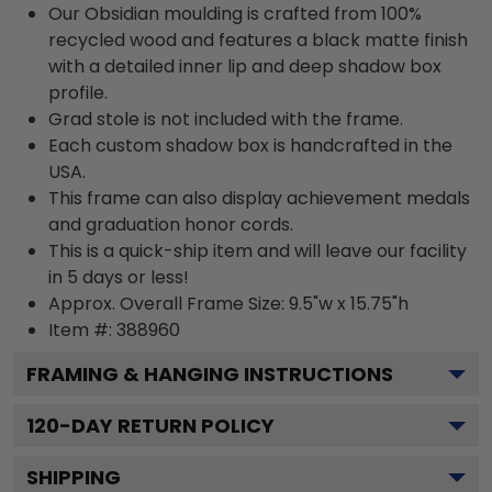
Our Obsidian moulding is crafted from 100%
recycled wood and features a black matte finish
with a detailed inner lip and deep shadow box
profile.
Grad stole is not included with the frame.
Each custom shadow box is handcrafted in the
USA.
This frame can also display achievement medals
and graduation honor cords.
This is a quick-ship item and will leave our facility
in 5 days or less!
Approx. Overall Frame Size: 9.5"w x 15.75"h
Item #: 388960
FRAMING & HANGING INSTRUCTIONS
120
-DAY RETURN POLICY
SHIPPING