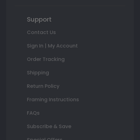
Support
Contact Us
Sign In | My Account
Order Tracking
Shipping
Return Policy
Framing Instructions
FAQs
Subscribe & Save
Special Offers