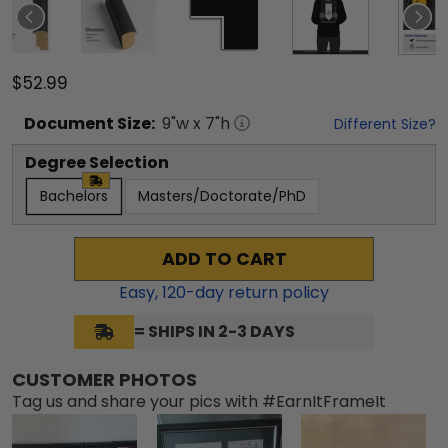
$52.99
Document
Size:
9
"w x
7
"h
Different Size?
Degree Selection
Bachelors
Masters/Doctorate/PhD
ADD TO CART
Easy,
120
-day return policy
= SHIPS IN 2-3 DAYS
CUSTOMER PHOTOS
Tag us and share your pics with #EarnItFrameIt