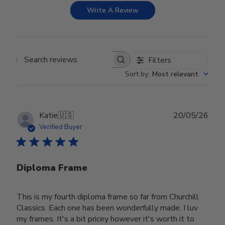
Write A Review
Filters
Search reviews
Sort by
:
Most relevant
Publ
Katie
🇺🇸
20/05/26
date
Verified Buyer
Diploma Frame
This is my fourth diploma frame so far from Churchill
Classics. Each one has been wonderfully made. I luv
my frames. It's a bit pricey however it's worth it to