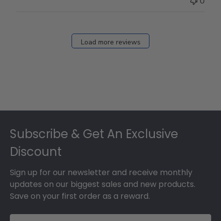
0
on
Fri
Dec
27
Load more reviews
2024
Footer
Subscribe & Get An Exclusive
Discount
Sign up for our newsletter and receive monthly
updates on our biggest sales and new products.
Save on your first order as a reward.