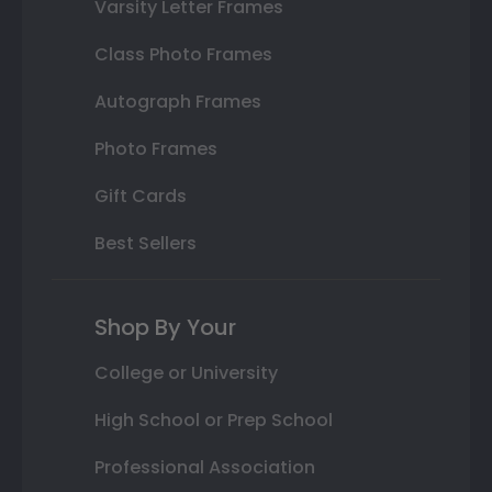
Varsity Letter Frames
Class Photo Frames
Autograph Frames
Photo Frames
Gift Cards
Best Sellers
Shop By Your
College or University
High School or Prep School
Professional Association