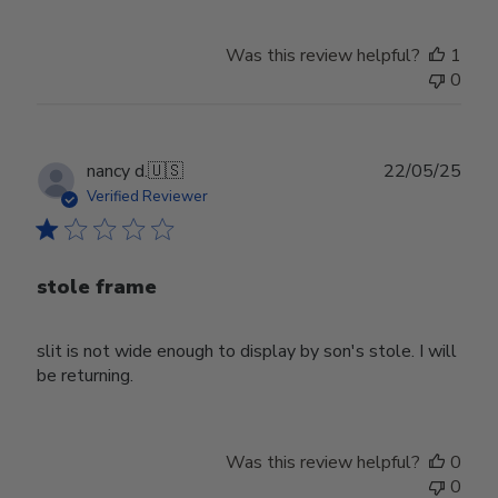
Was this review helpful?
1
0
Publ
nancy d.
🇺🇸
22/05/25
date
Verified Reviewer
stole frame
slit is not wide enough to display by son's stole. I will
be returning.
Was this review helpful?
0
0