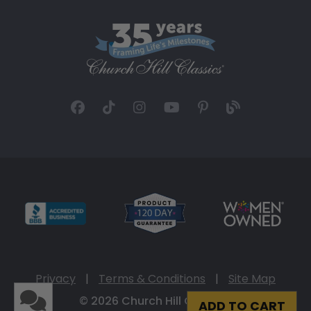
Privacy
|
Terms & Conditions
|
Site Map
© 2026 Church Hill Classics
ADD TO CART