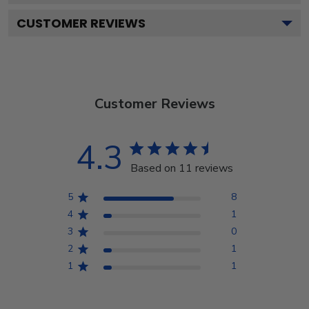
CUSTOMER REVIEWS
Customer Reviews
4.3
Based on 11 reviews
5
8
4
1
3
0
2
1
1
1