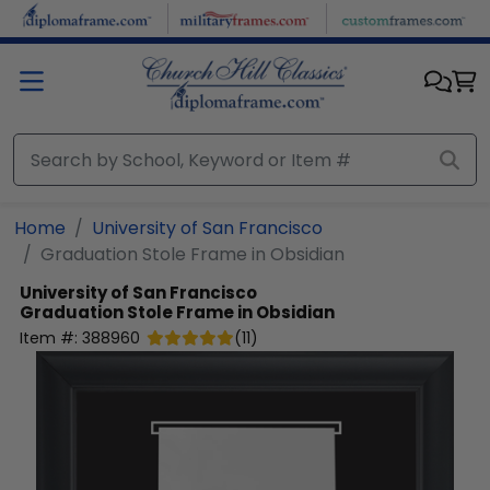
Skip to main content
Home
University of San Francisco
Graduation Stole Frame in Obsidian
University of San Francisco
Graduation Stole Frame in Obsidian
Item #:
388960
(
11
)