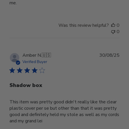
me.
Was this review helpful?
0
0
Publ
Amber N.
🇺🇸
30/08/25
date
Verified Buyer
Shadow box
This item was pretty good didn't really like the clear
plastic cover per se but other than that it was pretty
good and definitely held my stole as well as my cords
and my grand lei