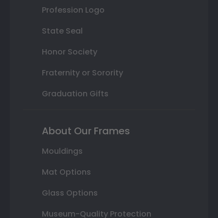
Profession Logo
State Seal
Honor Society
Fraternity or Sorority
Graduation Gifts
About Our Frames
Mouldings
Mat Options
Glass Options
Museum-Quality Protection